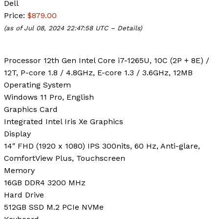
Dell
Price:
$879.00
(as of Jul 08, 2024 22:47:58 UTC –
Details
)
Processor
12th Gen Intel Core i7-1265U, 10C (2P + 8E) /
12T, P-core 1.8 / 4.8GHz, E-core 1.3 / 3.6GHz, 12MB
Operating System
Windows 11 Pro, English
Graphics Card
Integrated Intel Iris Xe Graphics
Display
14″ FHD (1920 x 1080) IPS 300nits, 60 Hz, Anti-glare,
ComfortView Plus, Touchscreen
Memory
16GB DDR4 3200 MHz
Hard Drive
512GB SSD M.2 PCIe NVMe