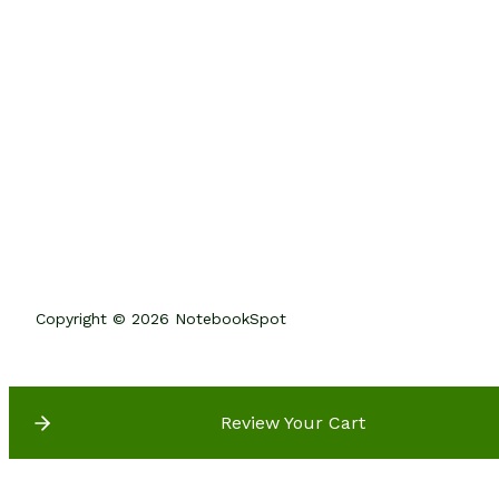
Copyright © 2026 NotebookSpot
Review Your Cart