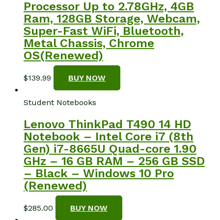
Processor Up to 2.78GHz, 4GB
Ram, 128GB Storage, Webcam,
Super-Fast WiFi, Bluetooth,
Metal Chassis, Chrome
OS(Renewed)
$
139.99
BUY NOW
Student Notebooks
Lenovo ThinkPad T490 14 HD
Notebook – Intel Core i7 (8th
Gen) i7-8665U Quad-core 1.90
GHz – 16 GB RAM – 256 GB SSD
– Black – Windows 10 Pro
(Renewed)
$
285.00
BUY NOW