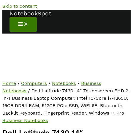
Skip to content
NotebookSpot
Home
/
Computers
/
Notebooks
/
Business
Notebooks
/ Dell Latitude 7430 14″ Touchscreen FHD 2-
in-1 Business Laptop Computer, Intel 10-Core i7-1265U,
16GB DDR4 RAM, 512GB PCIe SSD, WiFi 6E, Bluetooth,
Backlit Keyboard, Fingerprint Reader, Windows 11 Pro
Business Notebooks
Dell Latitude 7430 14″