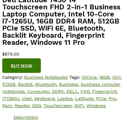
Touchscreen FHD 2-in-1 Business
Laptop Computer, Intel 10-Core
i7-1265U, 16GB DDR4 RAM, 512GB
PCIe SSD, WiFi 6E, Bluetooth,
Backlit Keyboard, Fingerprint
Reader, Windows 11 Pro
$
879.00
BUY NOW
Category:
Business Notebooks
Tags:
10Core
,
16GB
,
2in1
,
512GB
,
Backlit
,
Bluetooth
,
Business
,
business comuter
notebooks
,
Computer
,
DDR4
,
DELL
,
FHD
,
Fingerprint
,
i71265U
,
Intel
,
Keyboard
,
Laptop
,
Latitude
,
PCIe
,
Pro
,
Ram
,
Reader
,
SSD
,
Touchscreen
,
WiFi
,
Windows
Description