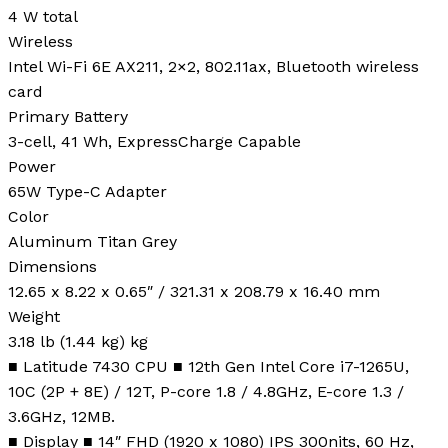
4 W total
Wireless
Intel Wi-Fi 6E AX211, 2×2, 802.11ax, Bluetooth wireless
card
Primary Battery
3-cell, 41 Wh, ExpressCharge Capable
Power
65W Type-C Adapter
Color
Aluminum Titan Grey
Dimensions
12.65 x 8.22 x 0.65″ / 321.31 x 208.79 x 16.40 mm
Weight
3.18 lb (1.44 kg) kg
■ Latitude 7430 CPU ■ 12th Gen Intel Core i7-1265U,
10C (2P + 8E) / 12T, P-core 1.8 / 4.8GHz, E-core 1.3 /
3.6GHz, 12MB.
■ Display ■ 14″ FHD (1920 x 1080) IPS 300nits, 60 Hz,