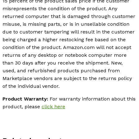
15 percent of the product sales price if the customer
misrepresents the condition of the product. Any
returned computer that is damaged through customer
misuse, is missing parts, or is in unsellable condition
due to customer tampering will result in the customer
being charged a higher restocking fee based on the
condition of the product. Amazon.com will not accept
returns of any desktop or notebook computer more
than 30 days after you receive the shipment. New,
used, and refurbished products purchased from
Marketplace vendors are subject to the returns policy
of the individual vendor.
Product Warranty:
For warranty information about this
product, please
click here