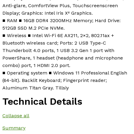
Anti-glare, ComfortView Plus, Touchscreenscreen
Display; Graphics: Intel Iris Xᵉ Graphics.
■ RAM ■ 16GB DDR4 3200MHz Memory; Hard Drive:
512GB SSD M.2 PCIe NVMe.
■ Wireless ■ Intel Wi-Fi 6E AX211, 2×2, 802.11ax +
Bluetooth wireless card; Ports: 2 USB Type-C
Thunderbolt 4.0 ports, 1 USB 3.2 Gen 1 port with
PowerShare, 1 headset (headphone and microphone
combo) port, 1 HDMI 2.0 port.
■ Operating system ■ Windows 11 Professional English
(64-bit). Backlit Keyboard; Fingerprint reader;
Aluminum Titan Gray. Tillsiy
Technical Details
Collapse all
Summary