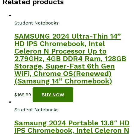
Related products
Student Notebooks
SAMSUNG 2024 Ultra-Thin 14”
HD IPS Chromebook, Intel
Celeron N Processor Up to
2.79GHz, 4GB DDR4 Ram, 128GB
Storage, Super-Fast 6th Gen
WiFi, Chrome OS(Renewed)
(Samsung 14” Chromebook)
$
169.99
BUY NOW
Student Notebooks
Samsung 2024 Portable 13.8″ HD
IPS Chromebook, Intel Celeron N