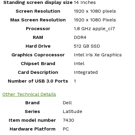
Standing screen display size
‎14 Inches
Screen Resolution
‎1920 x 1080 pixels
Max Screen Resolution
‎1920 x 1080 Pixels
Processor
‎1.8 GHz apple_ci7
RAM
‎DDR4
Hard Drive
‎512 GB SSD
Graphics Coprocessor
‎Intel Iris Xe Graphics
Chipset Brand
‎Intel
Card Description
‎Integrated
Number of USB 3.0 Ports
‎1
Other Technical Details
Brand
‎Dell
Series
‎Latitude
Item model number
‎7430
Hardware Platform
‎PC