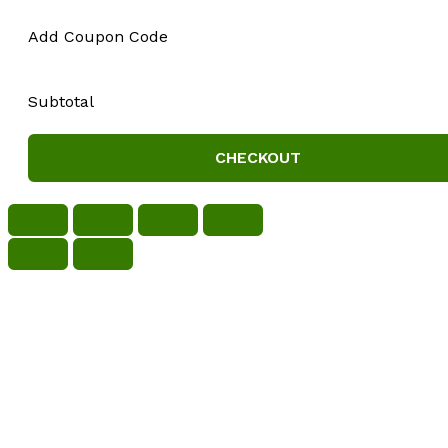
Add Coupon Code
Subtotal
CHECKOUT