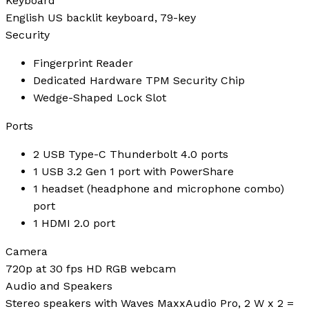
Keyboard
English US backlit keyboard, 79-key
Security
Fingerprint Reader
Dedicated Hardware TPM Security Chip
Wedge-Shaped Lock Slot
Ports
2 USB Type-C Thunderbolt 4.0 ports
1 USB 3.2 Gen 1 port with PowerShare
1 headset (headphone and microphone combo)
port
1 HDMI 2.0 port
Camera
720p at 30 fps HD RGB webcam
Audio and Speakers
Stereo speakers with Waves MaxxAudio Pro, 2 W x 2 =