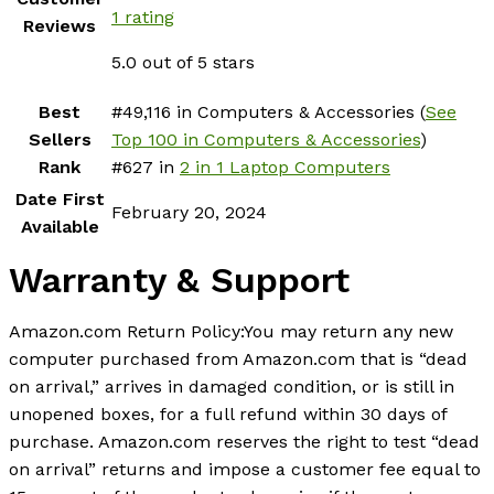
1 rating
Reviews
5.0 out of 5 stars
Best
#49,116 in Computers & Accessories (
See
Sellers
Top 100 in Computers & Accessories
)
Rank
#627 in
2 in 1 Laptop Computers
Date First
February 20, 2024
Available
Warranty & Support
Amazon.com Return Policy
:
You may return any new
computer purchased from Amazon.com that is “dead
on arrival,” arrives in damaged condition, or is still in
unopened boxes, for a full refund within 30 days of
purchase. Amazon.com reserves the right to test “dead
on arrival” returns and impose a customer fee equal to