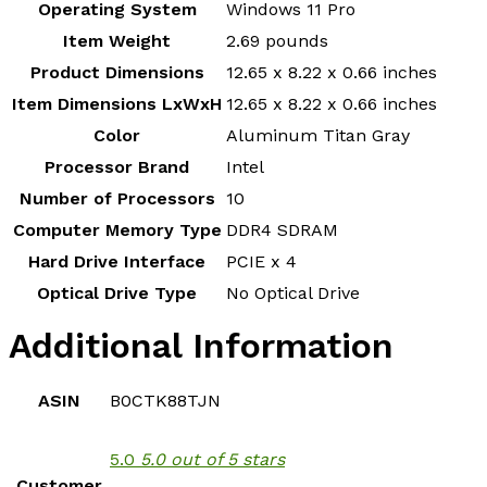
Operating System
‎Windows 11 Pro
Item Weight
‎2.69 pounds
Product Dimensions
‎12.65 x 8.22 x 0.66 inches
Item Dimensions LxWxH
‎12.65 x 8.22 x 0.66 inches
Color
‎Aluminum Titan Gray
Processor Brand
‎Intel
Number of Processors
‎10
Computer Memory Type
‎DDR4 SDRAM
Hard Drive Interface
‎PCIE x 4
Optical Drive Type
‎No Optical Drive
Additional Information
ASIN
B0CTK88TJN
5.0
5.0 out of 5 stars
Customer