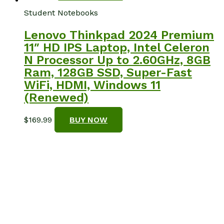
Student Notebooks
Lenovo Thinkpad 2024 Premium
11″ HD IPS Laptop, Intel Celeron
N Processor Up to 2.60GHz, 8GB
Ram, 128GB SSD, Super-Fast
WiFi, HDMI, Windows 11
(Renewed)
$
169.99
BUY NOW