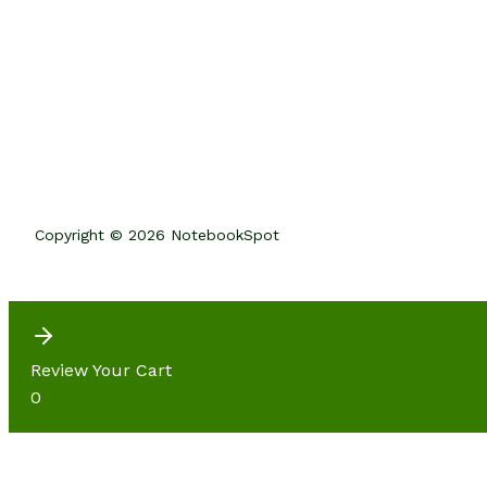
Copyright © 2026 NotebookSpot
Review Your Cart
0