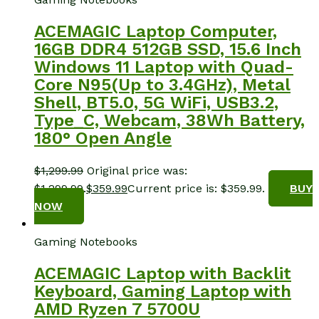
ACEMAGIC Laptop Computer,
16GB DDR4 512GB SSD, 15.6 Inch
Windows 11 Laptop with Quad-
Core N95(Up to 3.4GHz), Metal
Shell, BT5.0, 5G WiFi, USB3.2,
Type_C, Webcam, 38Wh Battery,
180° Open Angle
$
1,299.99
Original price was:
$1,299.99.
$
359.99
Current price is: $359.99.
BUY
NOW
Gaming Notebooks
ACEMAGIC Laptop with Backlit
Keyboard, Gaming Laptop with
AMD Ryzen 7 5700U