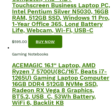
Touchscreen Business Laptop PC,
Intel Pentium Silver N5030, 16GB
RAM, 512GB SSD, Windows 11 Pro,
1-Year Office 365, Long Battery
Life, Webcam, Wi-Fi, USB-C
$
595.00
BUY NOW
Gaming Notebooks
ACEMAGIC 16.1“ Laptop, AMD
Ryzen 7 5700U(8C/16T, Beats i7-
1265U) Gaming Laptop Computer
16GB DDR4 512GB NVMe SSD,
Radeon RX Vega 8 Graphics,
BT5.2, USB_C, 53Wh Battery,
WiFi 6, Backlit KB