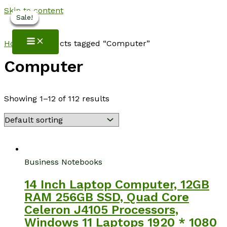
Skip to content
Sale!
Sale!
Sale!
Sale!
Sale!
NotebookSpot
Home
/ Products tagged “Computer”
Computer
Showing 1–12 of 112 results
Business Notebooks
14 Inch Laptop Computer, 12GB
RAM 256GB SSD, Quad Core
Celeron J4105 Processors,
Windows 11 Laptops 1920 * 1080