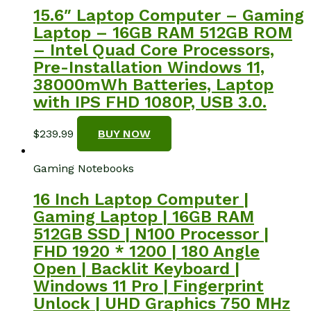
15.6″ Laptop Computer – Gaming
Laptop – 16GB RAM 512GB ROM
– Intel Quad Core Processors,
Pre-Installation Windows 11,
38000mWh Batteries, Laptop
with IPS FHD 1080P, USB 3.0.
$
239.99
BUY NOW
Gaming Notebooks
16 Inch Laptop Computer |
Gaming Laptop | 16GB RAM
512GB SSD | N100 Processor |
FHD 1920 * 1200 | 180 Angle
Open | Backlit Keyboard |
Windows 11 Pro | Fingerprint
Unlock | UHD Graphics 750 MHz