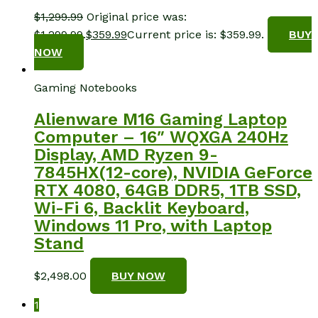
$
1,299.99
Original price was:
$1,299.99.
$
359.99
Current price is: $359.99.
BUY
NOW
Gaming Notebooks
Alienware M16 Gaming Laptop
Computer – 16″ WQXGA 240Hz
Display, AMD Ryzen 9-
7845HX(12-core), NVIDIA GeForce
RTX 4080, 64GB DDR5, 1TB SSD,
Wi-Fi 6, Backlit Keyboard,
Windows 11 Pro, with Laptop
Stand
$
2,498.00
BUY NOW
1