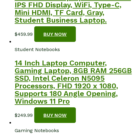
IPS FHD Display, WiFi, Type-C,
Mini HDMI, TF Card, Gray,
Student Business Laptop.
$
459.99
BUY NOW
Student Notebooks
14 Inch Laptop Computer,
Gaming Laptop, 8GB RAM 256GB
SSD, Intel Celeron N5095
Processors, FHD 1920 x 1080,
Supports 180 Angle Opening,
Windows 11 Pro
$
249.99
BUY NOW
Gaming Notebooks