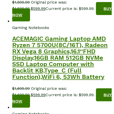
$
1,599.99
Original price was:
$1,599.99.
$
599.99
Current price is: $599.99.
BUY
NOW
Gaming Notebooks
ACEMAGIC Gaming Laptop AMD
Ryzen 7 5700U(8C/16T), Radeon
RX Vega 8 Graphics,16.1“FHD
Display,16GB RAM 512GB NVMe
SSD Laptop Computer with
Backlit KB,Type_C (Full
Function),WiFi 6, 53Wh Battery
$
1,699.99
Original price was:
$1,699.99.
$
599.99
Current price is: $599.99.
BUY
NOW
Gaming Notebooks