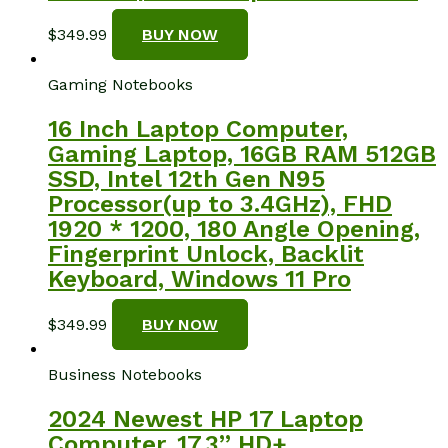
$
349.99
BUY NOW
Gaming Notebooks
16 Inch Laptop Computer,
Gaming Laptop, 16GB RAM 512GB
SSD, Intel 12th Gen N95
Processor(up to 3.4GHz), FHD
1920 * 1200, 180 Angle Opening,
Fingerprint Unlock, Backlit
Keyboard, Windows 11 Pro
$
349.99
BUY NOW
Business Notebooks
2024 Newest HP 17 Laptop
Computer, 17.3” HD+