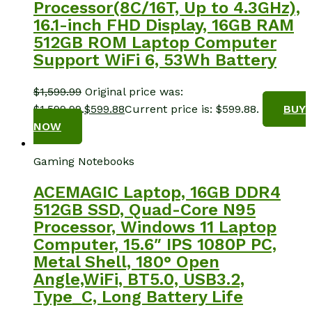
Processor(8C/16T, Up to 4.3GHz),
16.1-inch FHD Display, 16GB RAM
512GB ROM Laptop Computer
Support WiFi 6, 53Wh Battery
$
1,599.99
Original price was:
$1,599.99.
$
599.88
Current price is: $599.88.
BUY
NOW
Gaming Notebooks
ACEMAGIC Laptop, 16GB DDR4
512GB SSD, Quad-Core N95
Processor, Windows 11 Laptop
Computer, 15.6″ IPS 1080P PC,
Metal Shell, 180° Open
Angle,WiFi, BT5.0, USB3.2,
Type_C, Long Battery Life