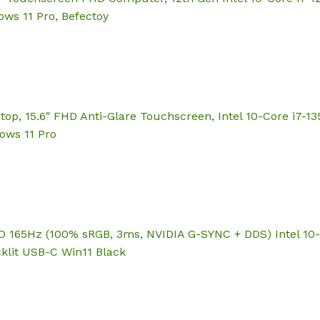
ows 11 Pro, Befectoy
top, 15.6″ FHD Anti-Glare Touchscreen, Intel 10-Core i7-1
dows 11 Pro
 165Hz (100% sRGB, 3ms, NVIDIA G-SYNC + DDS) Intel 10-
klit USB-C Win11 Black