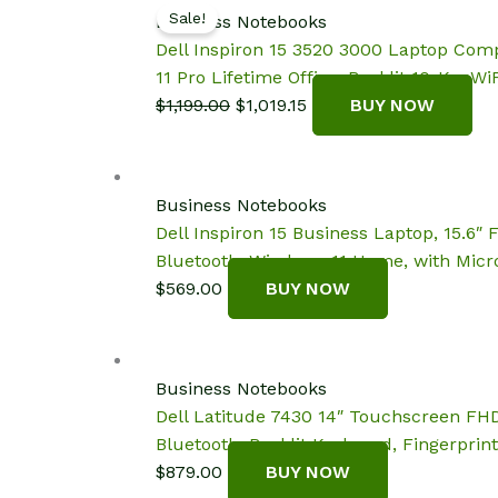
Sale!
Business Notebooks
Dell Inspiron 15 3520 3000 Laptop Com
11 Pro Lifetime Office, Backlit 10-Key,WiF
Original
Current
$
1,199.00
$
1,019.15
BUY NOW
price
price
was:
is:
$1,199.00.
$1,019.15.
Business Notebooks
Dell Inspiron 15 Business Laptop, 15.6
Bluetooth, Windows 11 Home, with Micro
$
569.00
BUY NOW
Business Notebooks
Dell Latitude 7430 14″ Touchscreen FHD
Bluetooth, Backlit Keyboard, Fingerprin
$
879.00
BUY NOW