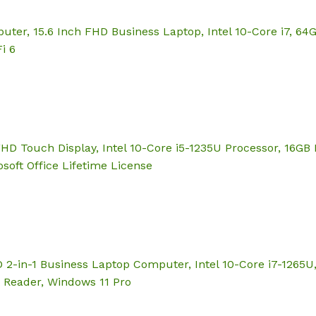
puter, 15.6 Inch FHD Business Laptop, Intel 10-Core i7, 
i 6
″ FHD Touch Display, Intel 10-Core i5-1235U Processor, 16
soft Office Lifetime License
 2-in-1 Business Laptop Computer, Intel 10-Core i7-1265
t Reader, Windows 11 Pro