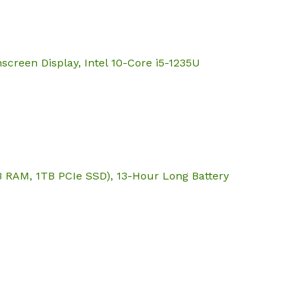
screen Display, Intel 10-Core i5-1235U
B RAM, 1TB PCIe SSD), 13-Hour Long Battery