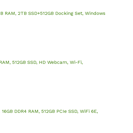
64GB RAM, 2TB SSD+512GB Docking Set, Windows
GB RAM, 512GB SSD, HD Webcam, Wi-Fi,
U, 16GB DDR4 RAM, 512GB PCIe SSD, WiFi 6E,