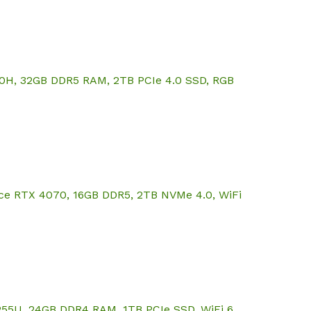
20H, 32GB DDR5 RAM, 2TB PCIe 4.0 SSD, RGB
rce RTX 4070, 16GB DDR5, 2TB NVMe 4.0, WiFi
255U, 24GB DDR4 RAM, 1TB PCIe SSD, WiFi 6,