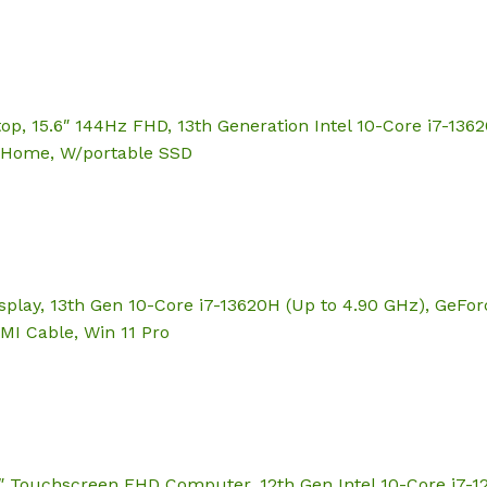
 15.6″ 144Hz FHD, 13th Generation Intel 10-Core i7-136
1 Home, W/portable SSD
play, 13th Gen 10-Core i7-13620H (Up to 4.90 GHz), GeFo
MI Cable, Win 11 Pro
6″ Touchscreen FHD Computer, 12th Gen Intel 10-Core i7-1