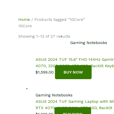
Skip
NotebookSpot
to
content
Home
/ Products tagged “10Core”
10Core
Showing 1–12 of 27 results
Gaming Notebooks
ASUS 2024 TUF 15.6″ FHD 144Hz Gaming L
4070, 32GB DDR5, 1TB SSD, Backlit Keyb
$
1,599.00
BUY NOW
Gaming Notebooks
ASUS 2024 TUF Gaming Laptop with Micro
RTX 4070, 64GB RAM, 4TB SSD, Backlit K