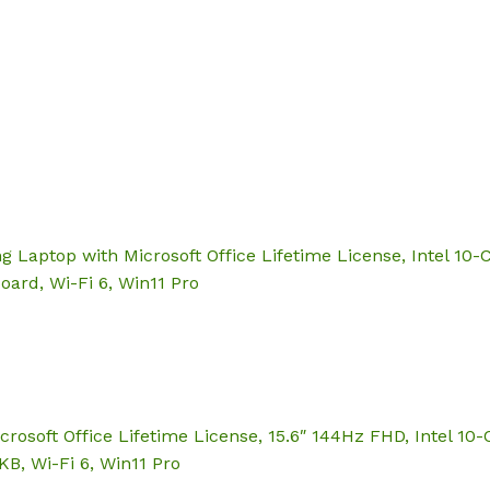
Hom
aptop with Microsoft Office Lifetime License, Intel 10-C
oard, Wi-Fi 6, Win11 Pro
soft Office Lifetime License, 15.6″ 144Hz FHD, Intel 10-C
B, Wi-Fi 6, Win11 Pro