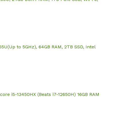
355U(Up to 5GHz), 64GB RAM, 2TB SSD, Intel
core i5-13450HX (Beats i7-12650H) 16GB RAM