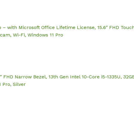
 – with Microsoft Office Lifetime License, 15.6″ FHD Touch
cam, Wi-Fi, Windows 11 Pro
6″ FHD Narrow Bezel, 13th Gen Intel 10-Core i5-1335U, 32G
 Pro, Silver