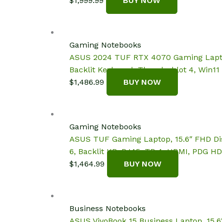
$
1,999.99
BUY NOW
Gaming Notebooks
ASUS 2024 TUF RTX 4070 Gaming Laptop,
Backlit Keyboard, Thunderblot 4, Win1
$
1,486.99
BUY NOW
Gaming Notebooks
ASUS TUF Gaming Laptop, 15.6″ FHD Dis
6, Backlit KB, RJ45, TB 4, HDMI, PDG HD
$
1,464.99
BUY NOW
Business Notebooks
ASUS VivoBook 15 Business Laptop, 15.