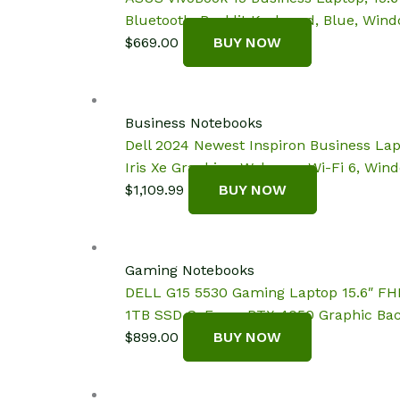
Bluetooth, Backlit Keyboard, Blue, Wind
$
669.00
BUY NOW
Business Notebooks
Dell 2024 Newest Inspiron Business Lap
Iris Xe Graphics, Webcam, Wi-Fi 6, Win
$
1,109.99
BUY NOW
Gaming Notebooks
DELL G15 5530 Gaming Laptop 15.6″ FHD
1TB SSD GeForce RTX 4050 Graphic Bac
$
899.00
BUY NOW