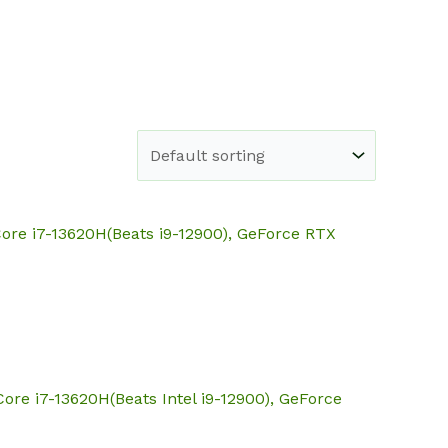
e
Shop
About
Blog
Contact
ore i7-13620H(Beats i9-12900), GeForce RTX
ore i7-13620H(Beats Intel i9-12900), GeForce