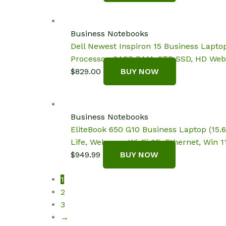
Business Notebooks
Dell Newest Inspiron 15 Business Laptop
Processor, 64GB RAM, 2TB SSD, HD Web
$
829.00
BUY NOW
Business Notebooks
EliteBook 650 G10 Business Laptop (15.
Life, Webcam, Wi-Fi 6E, Ethernet, Win 11
$
949.99
BUY NOW
1
2
3
→