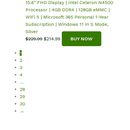
15.6″ FHD Display | Intel Celeron N4500
Processor | 4GB DDR4 | 128GB eMMC |
WiFi 5 | Microsoft 365 Personal 1-Year
Subscription | Windows 11 in S Mode,
Silver
Original
Current
$
229.99
$
214.99
BUY NOW
price
price
1
was:
is:
2
$229.99.
$214.99.
3
4
…
28
29
30
→