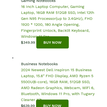
Gaming Notebooks
16 Inch Laptop Computer, Gaming
Laptop, 16GB RAM 512GB SSD, Intel 12th
Gen N95 Processor(up to 3.4GHz), FHD
1920 * 1200, 180 Angle Opening,
Fingerprint Unlock, Backlit Keyboard,
Windows 11 Pro
$
349.99
BUY NOW
Business Notebooks
2024 Newest Dell Inspiron 15 Business
Laptop, 15.6″ FHD Display, AMD Ryzen 5
5500U(6-core), 16GB RAM, 512GB SSD,
AMD Radeon Graphics, Webcam, WiFi 6,
Bluetooth, Windows 11 Pro, with Tugwry
Cleaner Kit
$
639.99
BUY NOW