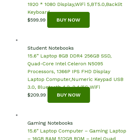
1920 * 1080 Display,WiFi 5,BT5.0,Backlit
Keyboard
$
599.99
BUY NOW
Student Notebooks
15.6” Laptop 8GB DDR4 256GB SSD,
Quad-Core Intel Celeron N5095
Processors, 1366P IPS FHD Display
Laptop Computer,Numeric Keypad USB
3.0, Bluetooth 4.2, 2.4/5G WiFi
$
209.99
BUY NOW
Gaming Notebooks
15.6″ Laptop Computer – Gaming Laptop
– 16GB RAM 512GB ROM – Intel Quad