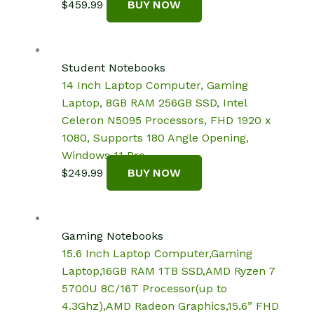
$
459.99
BUY NOW
Student Notebooks
14 Inch Laptop Computer, Gaming
Laptop, 8GB RAM 256GB SSD, Intel
Celeron N5095 Processors, FHD 1920 x
1080, Supports 180 Angle Opening,
Windows 11 Pro
$
249.99
BUY NOW
Gaming Notebooks
15.6 Inch Laptop Computer,Gaming
Laptop,16GB RAM 1TB SSD,AMD Ryzen 7
5700U 8C/16T Processor(up to
4.3Ghz),AMD Radeon Graphics,15.6” FHD