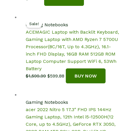
Sale!
Gaming Notebooks
ACEMAGIC Laptop with Backlit Keyboard,
Gaming Laptop with AMD Ryzen 7 5700U
Processor(8C/16T, Up to 4.3GHz), 16.1-
inch FHD Display, 16GB RAM 512GB ROM
Laptop Computer Support WiFi 6, 53Wh
Battery
Original
Current
$
1,599.99
$
599.88
BUY NOW
price
price
was:
is:
$1,599.99.
$599.88.
Gaming Notebooks
acer 2022 Nitro 5 17.3″ FHD IPS 144Hz
Gaming Laptop, 12th Intel i5-12500H(12
Core, up to 4.5GHz), GeForce RTX 3050,