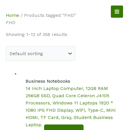
Skip
to
NotebookSpot
Home
/ Products tagged “FHD”
content
FHD
Showing 1–12 of 356 results
Business Notebooks
14 Inch Laptop Computer, 12GB RAM
256GB SSD, Quad Core Celeron J4105
Processors, Windows 11 Laptops 1920 *
1080 IPS FHD Display, WiFi, Type-C, Mini
HDMI, TF Card, Gray, Student Business
Laptop.