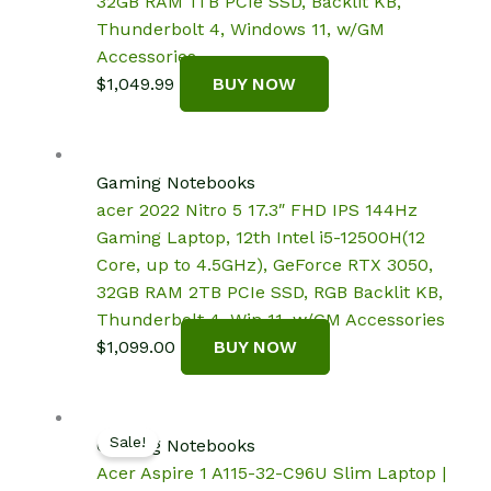
32GB RAM 1TB PCIe SSD, Backlit KB,
Thunderbolt 4, Windows 11, w/GM
Accessories
$
1,049.99
BUY NOW
Gaming Notebooks
acer 2022 Nitro 5 17.3″ FHD IPS 144Hz
Gaming Laptop, 12th Intel i5-12500H(12
Core, up to 4.5GHz), GeForce RTX 3050,
32GB RAM 2TB PCIe SSD, RGB Backlit KB,
Thunderbolt 4, Win 11, w/GM Accessories
$
1,099.00
BUY NOW
Sale!
Gaming Notebooks
Acer Aspire 1 A115-32-C96U Slim Laptop |