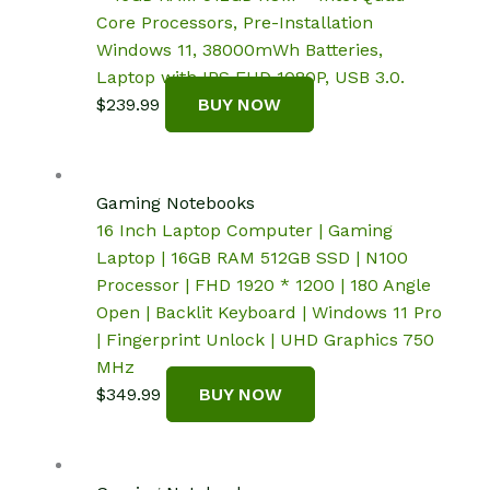
Core Processors, Pre-Installation
Windows 11, 38000mWh Batteries,
Laptop with IPS FHD 1080P, USB 3.0.
$
239.99
BUY NOW
Gaming Notebooks
16 Inch Laptop Computer | Gaming
Laptop | 16GB RAM 512GB SSD | N100
Processor | FHD 1920 * 1200 | 180 Angle
Open | Backlit Keyboard | Windows 11 Pro
| Fingerprint Unlock | UHD Graphics 750
MHz
$
349.99
BUY NOW