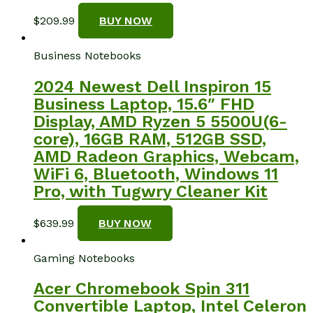
$
209.99
BUY NOW
Business Notebooks
2024 Newest Dell Inspiron 15
Business Laptop, 15.6″ FHD
Display, AMD Ryzen 5 5500U(6-
core), 16GB RAM, 512GB SSD,
AMD Radeon Graphics, Webcam,
WiFi 6, Bluetooth, Windows 11
Pro, with Tugwry Cleaner Kit
$
639.99
BUY NOW
Gaming Notebooks
Acer Chromebook Spin 311
Convertible Laptop, Intel Celeron