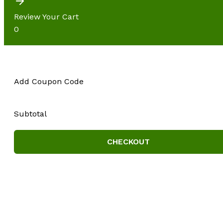
Review Your Cart
0
Add Coupon Code
Subtotal
CHECKOUT