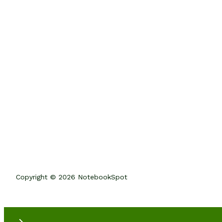
Copyright © 2026 NotebookSpot