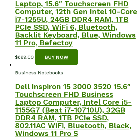
Laptop, 15.6″ Touchscreen FHD
Computer, 12th Gen Intel 10-Core
i7-1255U, 24GB DDR4 RAM, 1TB
PCIe SSD, WiFi 6, Bluetooth,
Backlit Keyboard, Blue, Windows
11 Pro, Befectoy
$
669.00
BUY NOW
Business Notebooks
Dell Inspiron 15 3000 3520 15.6″
Touchscreen FHD Business
Laptop Computer, Intel Core i5-
1155G7 (Beat i7-10710U), 32GB
DDR4 RAM, 1TB PCIe SSD,
802.11AC WiFi, Bluetooth, Black,
Windows 11 Pro S