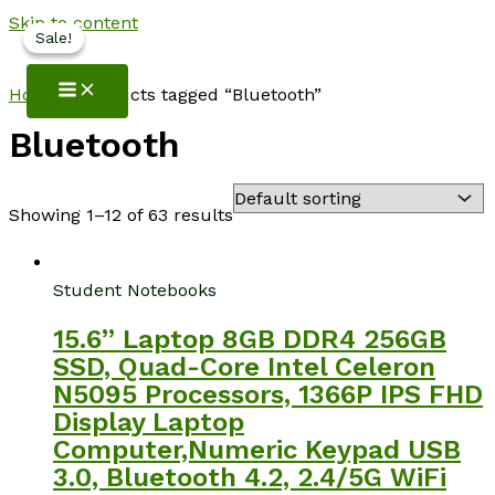
Skip to content
Sale!
Sale!
NotebookSpot
Home
/ Products tagged “Bluetooth”
Bluetooth
Showing 1–12 of 63 results
Student Notebooks
15.6” Laptop 8GB DDR4 256GB
SSD, Quad-Core Intel Celeron
N5095 Processors, 1366P IPS FHD
Display Laptop
Computer,Numeric Keypad USB
3.0, Bluetooth 4.2, 2.4/5G WiFi