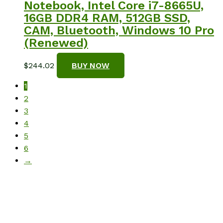
Notebook, Intel Core i7-8665U,
16GB DDR4 RAM, 512GB SSD,
CAM, Bluetooth, Windows 10 Pro
(Renewed)
$
244.02
BUY NOW
1
2
3
4
5
6
→