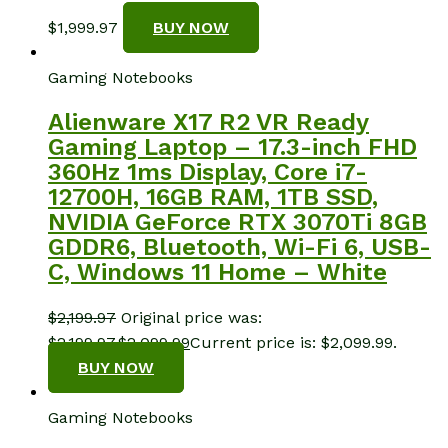
$
1,999.97
BUY NOW
Gaming Notebooks
Alienware X17 R2 VR Ready
Gaming Laptop – 17.3-inch FHD
360Hz 1ms Display, Core i7-
12700H, 16GB RAM, 1TB SSD,
NVIDIA GeForce RTX 3070Ti 8GB
GDDR6, Bluetooth, Wi-Fi 6, USB-
C, Windows 11 Home – White
$
2,199.97
Original price was:
$2,199.97.
$
2,099.99
Current price is: $2,099.99.
BUY NOW
Gaming Notebooks