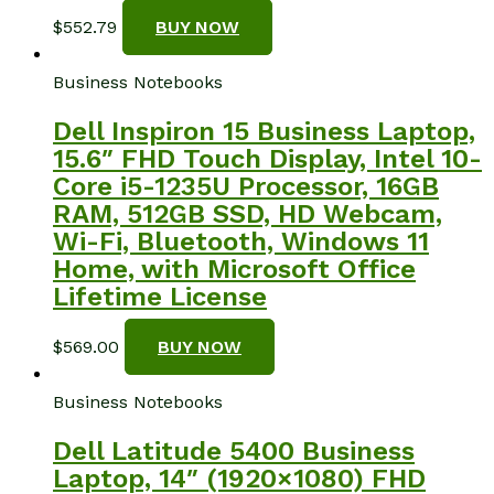
$
552.79
BUY NOW
Business Notebooks
Dell Inspiron 15 Business Laptop,
15.6″ FHD Touch Display, Intel 10-
Core i5-1235U Processor, 16GB
RAM, 512GB SSD, HD Webcam,
Wi-Fi, Bluetooth, Windows 11
Home, with Microsoft Office
Lifetime License
$
569.00
BUY NOW
Business Notebooks
Dell Latitude 5400 Business
Laptop, 14″ (1920×1080) FHD