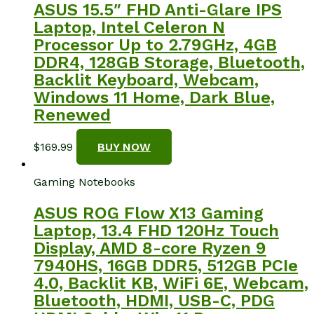
ASUS 15.5″ FHD Anti-Glare IPS
Laptop, Intel Celeron N
Processor Up to 2.79GHz, 4GB
DDR4, 128GB Storage, Bluetooth,
Backlit Keyboard, Webcam,
Windows 11 Home, Dark Blue,
Renewed
$
169.99
BUY NOW
Gaming Notebooks
ASUS ROG Flow X13 Gaming
Laptop, 13.4 FHD 120Hz Touch
Display, AMD 8-core Ryzen 9
7940HS, 16GB DDR5, 512GB PCIe
4.0, Backlit KB, WiFi 6E, Webcam,
Bluetooth, HDMI, USB-C, PDG