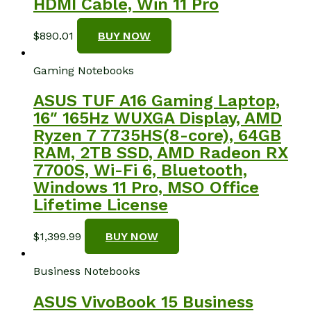
HDMI Cable, Win 11 Pro
$
890.01
BUY NOW
Gaming Notebooks
ASUS TUF A16 Gaming Laptop,
16″ 165Hz WUXGA Display, AMD
Ryzen 7 7735HS(8-core), ‎64GB
RAM, 2TB SSD, AMD Radeon RX
7700S, Wi-Fi 6, Bluetooth,
Windows 11 Pro, MSO Office
Lifetime License
$
1,399.99
BUY NOW
Business Notebooks
ASUS VivoBook 15 Business