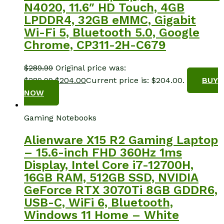
N4020, 11.6″ HD Touch, 4GB
LPDDR4, 32GB eMMC, Gigabit
Wi-Fi 5, Bluetooth 5.0, Google
Chrome, CP311-2H-C679
$
289.99
Original price was:
$289.99.
$
204.00
Current price is: $204.00.
BUY
NOW
Gaming Notebooks
Alienware X15 R2 Gaming Laptop
– 15.6-inch FHD 360Hz 1ms
Display, Intel Core i7-12700H,
16GB RAM, 512GB SSD, NVIDIA
GeForce RTX 3070Ti 8GB GDDR6,
USB-C, WiFi 6, Bluetooth,
Windows 11 Home – White