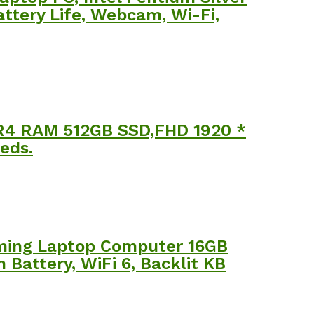
ttery Life, Webcam, Wi-Fi,
R4 RAM 512GB SSD,FHD 1920 *
eds.
aming Laptop Computer 16GB
attery, WiFi 6, Backlit KB