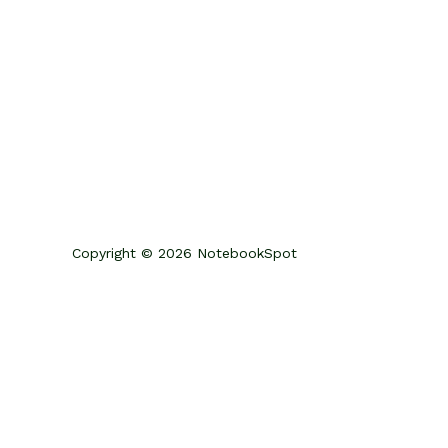
Copyright © 2026 NotebookSpot
Review Your Cart
0