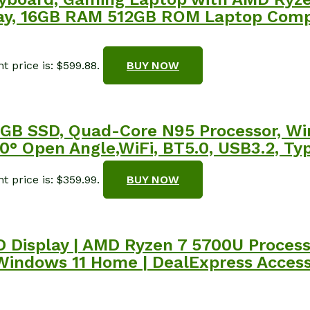
splay, 16GB RAM 512GB ROM Laptop Com
t price is: $599.88.
BUY NOW
GB SSD, Quad-Core N95 Processor, Wi
80° Open Angle,WiFi, BT5.0, USB3.2, Ty
t price is: $359.99.
BUY NOW
 HD Display | AMD Ryzen 7 5700U Proces
 Windows 11 Home | DealExpress Access