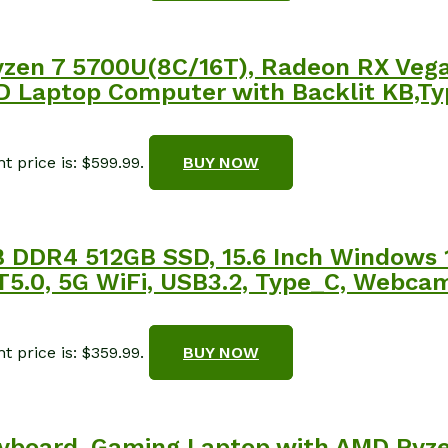
en 7 5700U(8C/16T), Radeon RX Vega 
Laptop Computer with Backlit KB,Type
t price is: $599.99.
BUY NOW
DDR4 512GB SSD, 15.6 Inch Windows 
BT5.0, 5G WiFi, USB3.2, Type_C, Webca
t price is: $359.99.
BUY NOW
yboard, Gaming Laptop with AMD Ryze