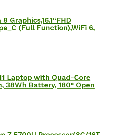
8 Graphics,16.1“FHD
_C (Full Function),WiFi 6,
11 Laptop with Quad-Core
m, 38Wh Battery, 180° Open
n 7 5700U Processor(8C/16T,