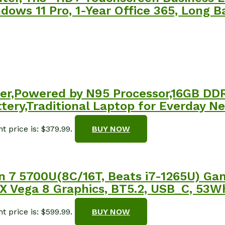
ws 11 Pro, 1-Year Office 365, Long Ba
er,Powered by N95 Processor,16GB DD
ery,Traditional Laptop for Everday Ne
t price is: $379.99.
BUY NOW
n 7 5700U(8C/16T, Beats i7-1265U) G
ega 8 Graphics, BT5.2, USB_C, 53Wh B
t price is: $599.99.
BUY NOW