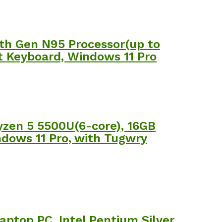
th Gen N95 Processor(up to
it Keyboard, Windows 11 Pro
yzen 5 5500U(6-core), 16GB
dows 11 Pro, with Tugwry
ptop PC, Intel Pentium Silver