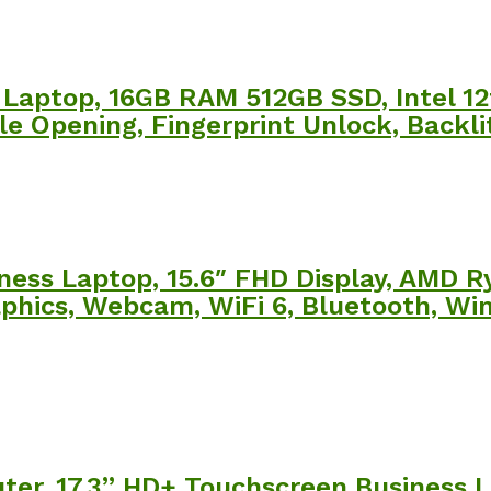
Laptop, 16GB RAM 512GB SSD, Intel 12
le Opening, Fingerprint Unlock, Backl
ness Laptop, 15.6″ FHD Display, AMD R
hics, Webcam, WiFi 6, Bluetooth, Win
r, 17.3” HD+ Touchscreen Business La