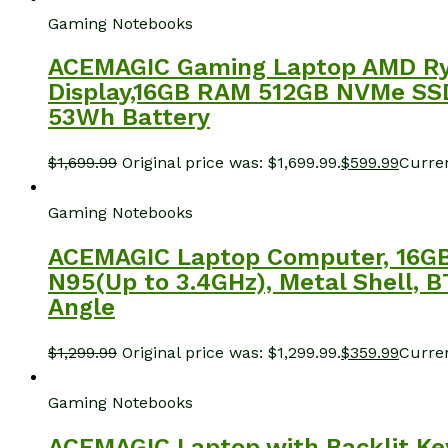
Gaming Notebooks
ACEMAGIC Gaming Laptop AMD Ryz
Display,16GB RAM 512GB NVMe SSD 
53Wh Battery
$
1,699.99
Original price was: $1,699.99.
$
599.99
Curren
Gaming Notebooks
ACEMAGIC Laptop Computer, 16GB 
N95(Up to 3.4GHz), Metal Shell, 
Angle
$
1,299.99
Original price was: $1,299.99.
$
359.99
Curren
Gaming Notebooks
ACEMAGIC Laptop with Backlit Ke