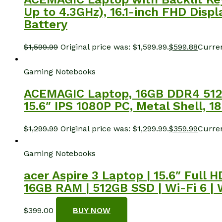
Up to 4.3GHz), 16.1-inch FHD Di
Battery
$
1,599.99
Original price was: $1,599.99.
$
599.88
Curren
Gaming Notebooks
ACEMAGIC Laptop, 16GB DDR4 512
15.6″ IPS 1080P PC, Metal Shell, 1
$
1,299.99
Original price was: $1,299.99.
$
359.99
Curren
Gaming Notebooks
acer Aspire 3 Laptop | 15.6″ Full
16GB RAM | 512GB SSD | Wi-Fi 6 |
$
399.00
BUY NOW