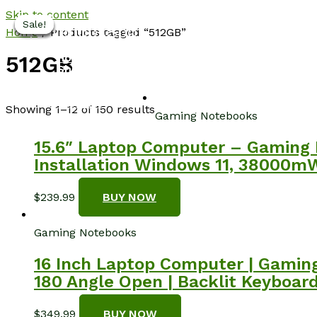
Skip to content
Sale!
Sale!
Sale!
Sale!
Sale!
Sale!
NotebookSpot
Home
/ Products tagged “512GB”
Home
512GB
Shop
About
Blog
Contact
Showing 1–12 of 150 results
Gaming Notebooks
15.6″ Laptop Computer – Gaming 
Installation Windows 11, 38000mW
$
239.99
BUY NOW
Gaming Notebooks
16 Inch Laptop Computer | Gaming
180 Angle Open | Backlit Keyboard
$
349.99
BUY NOW