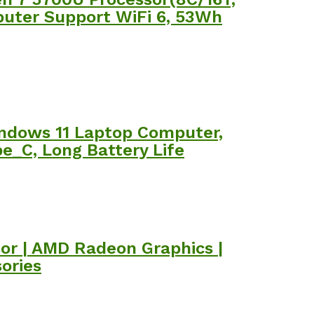
puter Support WiFi 6, 53Wh
ndows 11 Laptop Computer,
pe_C, Long Battery Life
sor | AMD Radeon Graphics |
ories