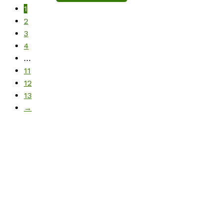
1
2
3
4
…
11
12
13
→