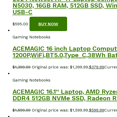
N5030, 16GB RAM, 512GB SSD, Windo
USB-C
$
595.00
BUY NOW
Gaming Notebooks
ACEMAGIC 16 inch Laptop Comput
1200P,WiFi,BT5.0,Type_C,38Wh Batt
$
1,399.99
Original price was: $1,399.99.
$
379.99
Curren
Gaming Notebooks
ACEMAGIC 16.1“ Laptop, AMD Ryze
DDR4 512GB NVMe SSD, Radeon RX V
$
1,599.99
Original price was: $1,599.99.
$
599.99
Curren