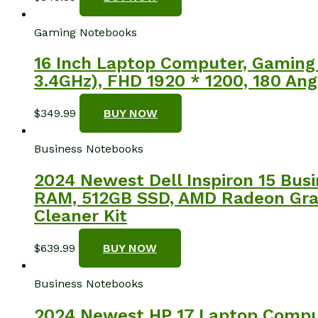
Gaming Notebooks
16 Inch Laptop Computer, Gaming 
3.4GHz), FHD 1920 * 1200, 180 Ang
$
349.99
BUY NOW
Business Notebooks
2024 Newest Dell Inspiron 15 Busi
RAM, 512GB SSD, AMD Radeon Grap
Cleaner Kit
$
639.99
BUY NOW
Business Notebooks
2024 Newest HP 17 Laptop Compute