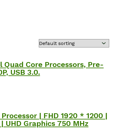
 Quad Core Processors, Pre-
P, USB 3.0.
Processor | FHD 1920 * 1200 |
k | UHD Graphics 750 MHz