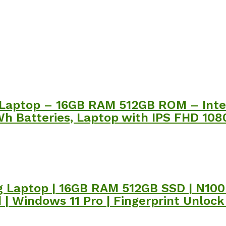
Laptop – 16GB RAM 512GB ROM – Intel
h Batteries, Laptop with IPS FHD 1080
 Laptop | 16GB RAM 512GB SSD | N100 
 | Windows 11 Pro | Fingerprint Unloc