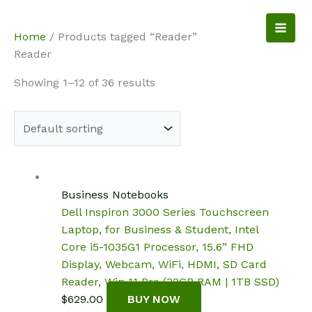
Skip
to
NotebookSpot
Home
/ Products tagged “Reader”
content
Reader
Showing 1–12 of 36 results
Business Notebooks
Dell Inspiron 3000 Series Touchscreen
Laptop, for Business & Student, Intel
Core i5-1035G1 Processor, 15.6” FHD
Display, Webcam, WiFi, HDMI, SD Card
Reader, Win 11 Pro (32GB RAM | 1TB SSD)
$
629.00
BUY NOW