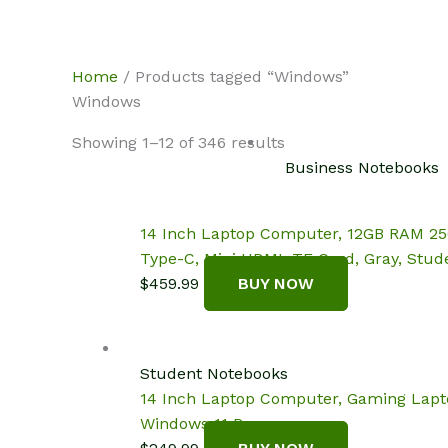
Skip
NotebookSpot
to
content
Home
/ Products tagged “Windows”
Windows
Showing 1–12 of 346 results
Business Notebooks
14 Inch Laptop Computer, 12GB RAM 256
Type-C, Mini HDMI, TF Card, Gray, Stud
$
459.99
BUY NOW
Student Notebooks
14 Inch Laptop Computer, Gaming Lapto
Windows 11 Pro