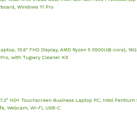
eyboard, Windows 11 Pro
Laptop, 15.6″ FHD Display, AMD Ryzen 5 5500U(6-core), 1
Pro, with Tugwry Cleaner Kit
.3” HD+ Touchscreen Business Laptop PC, Intel Pentium
Life, Webcam, Wi-Fi, USB-C