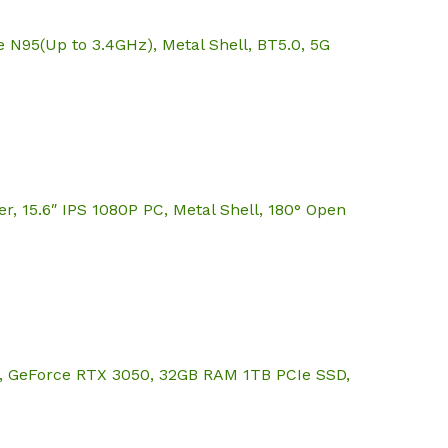
95(Up to 3.4GHz), Metal Shell, BT5.0, 5G
15.6″ IPS 1080P PC, Metal Shell, 180° Open
z), GeForce RTX 3050, 32GB RAM 1TB PCIe SSD,