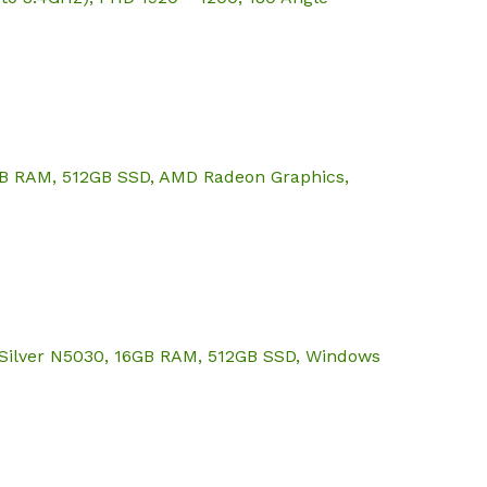
6GB RAM, 512GB SSD, AMD Radeon Graphics,
 Silver N5030, 16GB RAM, 512GB SSD, Windows