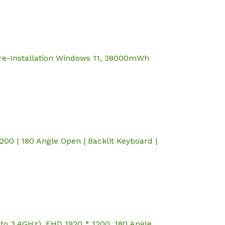
re-Installation Windows 11, 38000mWh
0 | 180 Angle Open | Backlit Keyboard |
to 3.4GHz), FHD 1920 * 1200, 180 Angle