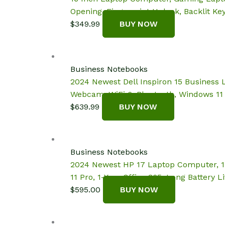
Opening, Fingerprint Unlock, Backlit K
$
349.99
BUY NOW
Business Notebooks
2024 Newest Dell Inspiron 15 Business 
Webcam, WiFi 6, Bluetooth, Windows 11 
$
639.99
BUY NOW
Business Notebooks
2024 Newest HP 17 Laptop Computer, 17
11 Pro, 1-Year Office 365, Long Battery 
$
595.00
BUY NOW