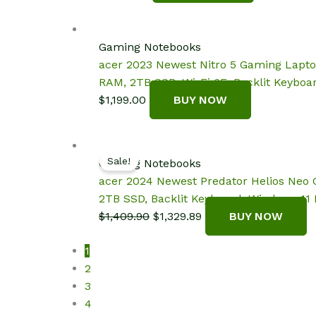
Gaming Notebooks
acer 2023 Newest Nitro 5 Gaming Lapto
RAM, 2TB SSD, Wi-Fi 6E, Backlit Keybo
$
1,199.00
BUY NOW
Sale!
Gaming Notebooks
acer 2024 Newest Predator Helios Neo 
2TB SSD, Backlit Keyboard, Windows 11
Original
Current
$
1,409.90
$
1,329.89
BUY NOW
price
price
1
was:
is:
2
$1,409.90.
$1,329.89.
3
4