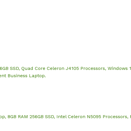
Hom
GB SSD, Quad Core Celeron J4105 Processors, Windows 11 
ent Business Laptop.
p, 8GB RAM 256GB SSD, Intel Celeron N5095 Processors, 