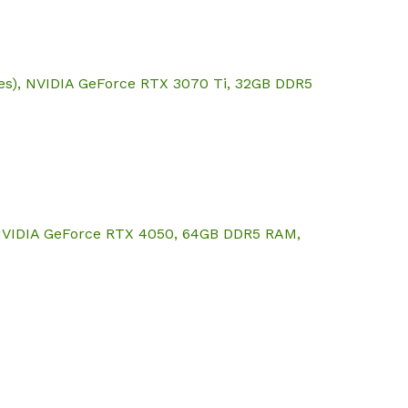
res), NVIDIA GeForce RTX 3070 Ti, 32GB DDR5
, NVIDIA GeForce RTX 4050, 64GB DDR5 RAM,