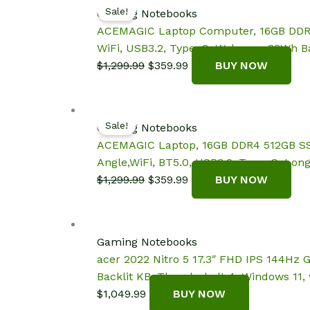
Sale!
Gaming Notebooks
ACEMAGIC Laptop Computer, 16GB DDR4 5
WiFi, USB3.2, Type_C, Webcam, 38Wh Ba
Original
Current
$
1,299.99
$
359.99
BUY NOW
price
price
was:
is:
$1,299.99.
$359.99.
Sale!
Gaming Notebooks
ACEMAGIC Laptop, 16GB DDR4 512GB SSD,
Angle,WiFi, BT5.0, USB3.2, Type_C, Long
Original
Current
$
1,299.99
$
359.99
BUY NOW
price
price
was:
is:
$1,299.99.
$359.99.
Gaming Notebooks
acer 2022 Nitro 5 17.3″ FHD IPS 144Hz 
Backlit KB, Thunderbolt 4, Windows 11,
$
1,049.99
BUY NOW