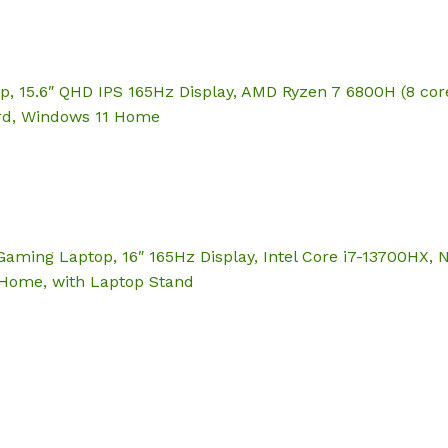
p, 15.6″ QHD IPS 165Hz Display, AMD Ryzen 7 6800H (8 co
ard, Windows 11 Home
Gaming Laptop, 16″ 165Hz Display, Intel Core i7-13700HX
 Home, with Laptop Stand