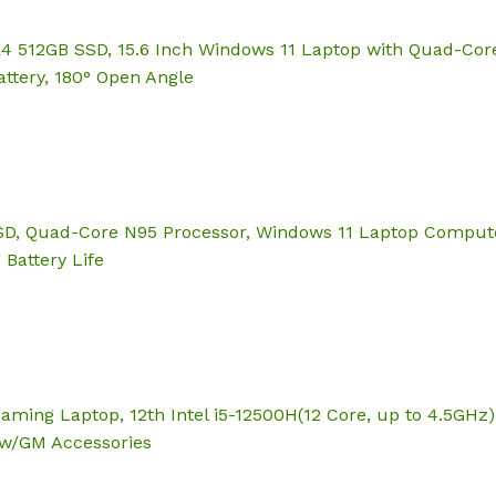
12GB SSD, 15.6 Inch Windows 11 Laptop with Quad-Core N
ttery, 180° Open Angle
 Quad-Core N95 Processor, Windows 11 Laptop Computer, 
 Battery Life
Gaming Laptop, 12th Intel i5-12500H(12 Core, up to 4.5GH
 w/GM Accessories