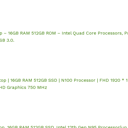
p – 16GB RAM 512GB ROM – Intel Quad Core Processors, P
SB 3.0.
p | 16GB RAM 512GB SSD | N100 Processor | FHD 1920 * 120
 UHD Graphics 750 MHz
p, 16GB RAM 512GB SSD, Intel 12th Gen N95 Processor(up 