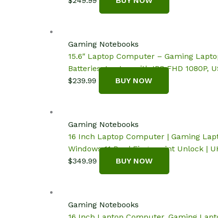
$
249.99
BUY NOW
Gaming Notebooks
15.6″ Laptop Computer – Gaming Lapto
Batteries, Laptop with IPS FHD 1080P, U
$
239.99
BUY NOW
Gaming Notebooks
16 Inch Laptop Computer | Gaming Lapto
Windows 11 Pro | Fingerprint Unlock |
$
349.99
BUY NOW
Gaming Notebooks
16 Inch Laptop Computer, Gaming Lapto