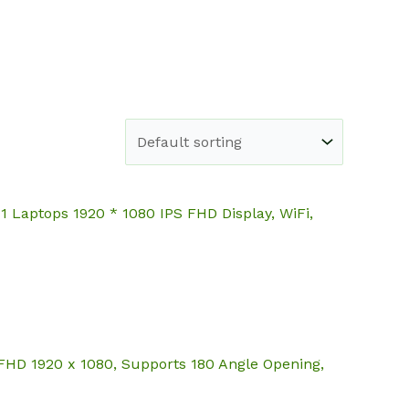
e
Shop
About
Blog
Contact
Laptops 1920 * 1080 IPS FHD Display, WiFi,
FHD 1920 x 1080, Supports 180 Angle Opening,