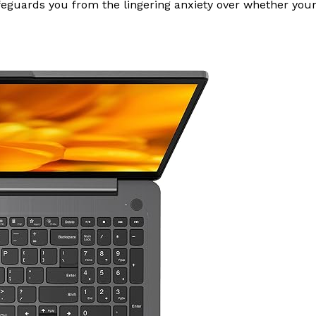
guards you from the lingering anxiety over whether your cam