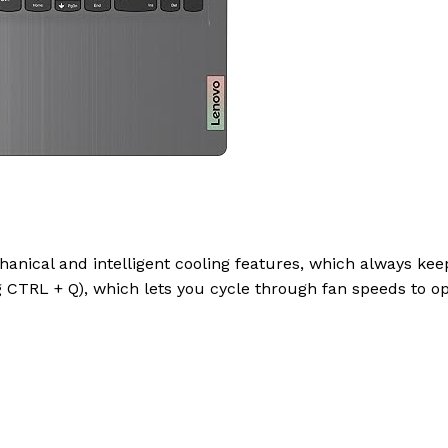
hanical and intelligent cooling features, which always ke
g CTRL + Q), which lets you cycle through fan speeds to o