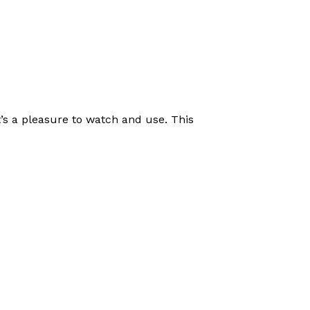
t’s a pleasure to watch and use. This