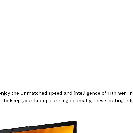
enjoy the unmatched speed and intelligence of 11th Gen Int
r to keep your laptop running optimally, these cutting-edg