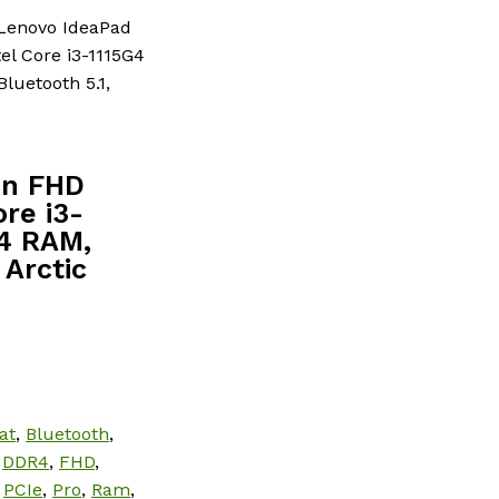
Lenovo IdeaPad
el Core i3-1115G4
luetooth 5.1,
en FHD
re i3-
R4 RAM,
 Arctic
at
,
Bluetooth
,
,
DDR4
,
FHD
,
,
PCIe
,
Pro
,
Ram
,