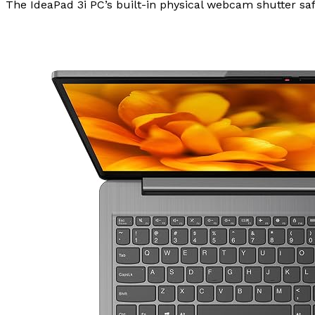
The IdeaPad 3i PC’s built-in physical webcam shutter safe