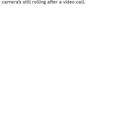
era’s still rolling after a video call.