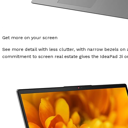
Get more on your screen
See more detail with less clutter, with narrow bezels on a
commitment to screen real estate gives the IdeaPad 3i one 