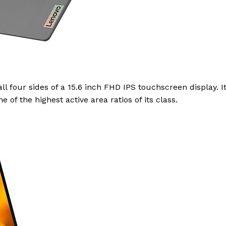
ll four sides of a 15.6 inch FHD IPS touchscreen display. I
of the highest active area ratios of its class.