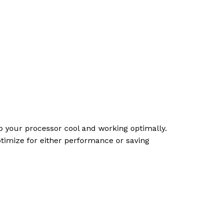
ep your processor cool and working optimally.
ptimize for either performance or saving