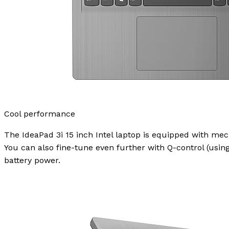
Cool performance
The IdeaPad 3i 15 inch Intel laptop is equipped with mec
You can also fine-tune even further with Q-control (usin
battery power.