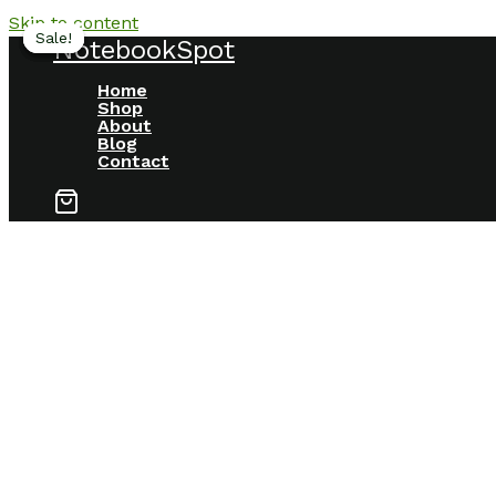
Skip to content
Sale!
Sale!
Sale!
Sale!
NotebookSpot
Home
Shop
About
Blog
Contact