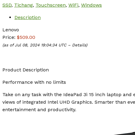
SSD
,
Tichang
,
Touchscreen
,
WiFi
,
Windows
Description
Lenovo
Price:
$509.00
(as of Jul 08, 2024 19:04:34 UTC –
Details
)
Product Description
Performance with no limits
Take on any task with the IdeaPad 3i 15 inch laptop and 
views of integrated Intel UHD Graphics. Smarter than eve
entertainment and productivity.