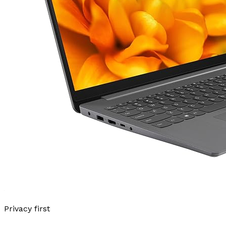
Privacy first