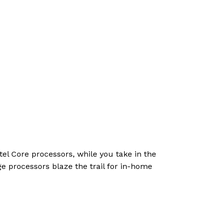
el Core processors, while you take in the
e processors blaze the trail for in-home