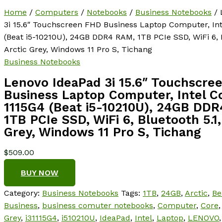
Home
/
Computers
/
Notebooks
/
Business Notebooks
/ 
3i 15.6″ Touchscreen FHD Business Laptop Computer, Int
(Beat i5-10210U), 24GB DDR4 RAM, 1TB PCIe SSD, WiFi 6, B
Arctic Grey, Windows 11 Pro S, Tichang
Business Notebooks
Lenovo IdeaPad 3i 15.6″ Touchscre
Business Laptop Computer, Intel Co
1115G4 (Beat i5-10210U), 24GB DD
1TB PCIe SSD, WiFi 6, Bluetooth 5.1,
Grey, Windows 11 Pro S, Tichang
$
509.00
BUY NOW
Category:
Business Notebooks
Tags:
1TB
,
24GB
,
Arctic
,
Be
Business
,
business comuter notebooks
,
Computer
,
Core
Grey
,
i31115G4
,
i510210U
,
IdeaPad
,
Intel
,
Laptop
,
LENOVO