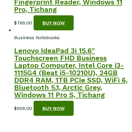
Fingerprint Reader, Windows 11
Pro, Tichang
$
769.00
BUY NOW
Business Notebooks
Lenovo IdeaPad 3i 15.6″
Touchscreen FHD Business
Laptop Computer, Intel Core i3-
1115G4 (Beat i5-10210U), 24GB
DDR4 RAM, 1TB PCIe SSD, WiFi 6,
Bluetooth 5.1, Arctic Grey,
Windows 11 Pro S, Tichang
$
509.00
BUY NOW