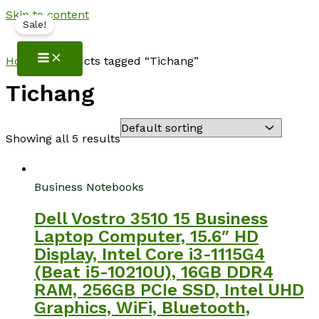
Skip to content
Sale!
NotebookSpot
Home
/ Products tagged “Tichang”
Tichang
Showing all 5 results
Business Notebooks
Dell Vostro 3510 15 Business
Laptop Computer, 15.6″ HD
Display, Intel Core i3-1115G4
(Beat i5-10210U), 16GB DDR4
RAM, 256GB PCIe SSD, Intel UHD
Graphics, WiFi, Bluetooth,