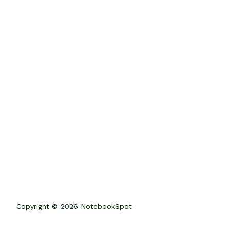
Copyright © 2026 NotebookSpot