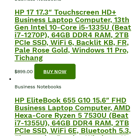
HP 17 17.3″ Touchscreen HD+
Business Laptop Computer, 13th
Gen Intel 10-Core i5-1335U (Beat
i7-1270P), 64GB DDR4 RAM, 2TB
PCIe SSD, WiFi 6, Backlit KB, FR,
Pale Rose Gold, Windows 11 Pro,
Tichang
$
899.00
BUY NOW
Business Notebooks
HP EliteBook 655 G10 15.6″ FHD
Business Laptop Computer, AMD
Hexa-Core Ryzen 5 7530U (Beat
i7-1355U), 64GB DDR4 RAM, 2TB
PCIe SSD, WiFi 6E, Bluetooth 5.3,