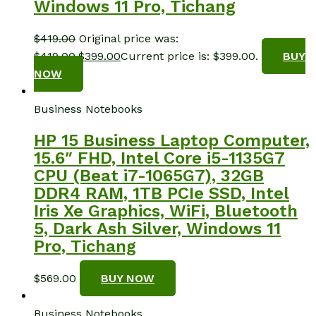
Windows 11 Pro, Tichang
$
419.00
Original price was:
$419.00.
$
399.00
Current price is: $399.00.
BUY
NOW
Business Notebooks
HP 15 Business Laptop Computer,
15.6″ FHD, Intel Core i5-1135G7
CPU (Beat i7-1065G7), 32GB
DDR4 RAM, 1TB PCIe SSD, Intel
Iris Xe Graphics, WiFi, Bluetooth
5, Dark Ash Silver, Windows 11
Pro, Tichang
$
569.00
BUY NOW
Business Notebooks