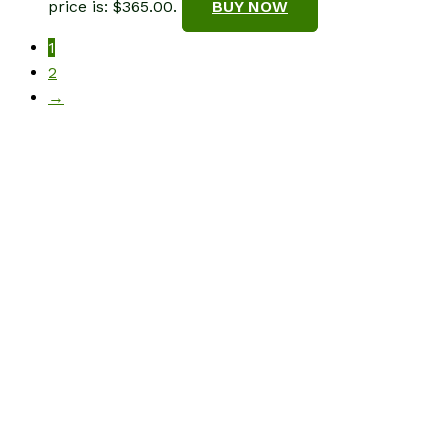
price is: $365.00.
BUY NOW
1
2
→