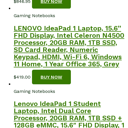
$
846.95
BUY NOW
Gaming Notebooks
LENOVO IdeaPad 1 Laptop, 15.6”
FHD Display, Intel Celeron N4500
Processor, 20GB RAM, 1TB SSD,
SD Card Reader, Numeric
Keypad, HDMI, Wi-Fi 6, Windows
11 Home, 1 Year Office 365, Grey
$
419.00
BUY NOW
Gaming Notebooks
Lenovo IdeaPad 1 Student
Laptop, Intel Dual Core
Processor, 20GB RAM, 1TB SSD +
128GB eMMC, 15.6″ FHD Display, 1