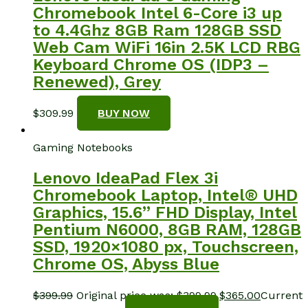
Chromebook Intel 6-Core i3 up
to 4.4Ghz 8GB Ram 128GB SSD
Web Cam WiFi 16in 2.5K LCD RBG
Keyboard Chrome OS (IDP3 –
Renewed), Grey
$
309.99
BUY NOW
Gaming Notebooks
Lenovo IdeaPad Flex 3i
Chromebook Laptop, Intel® UHD
Graphics, 15.6” FHD Display, Intel
Pentium N6000, 8GB RAM, 128GB
SSD, 1920×1080 px, Touchscreen,
Chrome OS, Abyss Blue
$
399.99
Original price was: $399.99.
$
365.00
Current