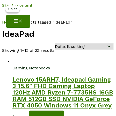
Skip to content
Sale!
Sale!
NotebookSpot
Home
/ Products tagged “IdeaPad”
IdeaPad
Showing 1–12 of 22 results
Gaming Notebooks
Lenovo 15ARH7, Ideapad Gaming
3 15.6″ FHD Gaming Laptop
120Hz AMD Ryzen 7-7735HS 16GB
RAM 512GB SSD NVIDIA GeForce
RTX 4050 Windows 11 Onyx Grey