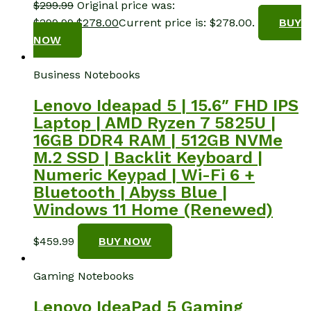
$
299.99
Original price was:
$299.99.
$
278.00
Current price is: $278.00.
BUY
NOW
Business Notebooks
Lenovo Ideapad 5 | 15.6″ FHD IPS
Laptop | AMD Ryzen 7 5825U |
16GB DDR4 RAM | 512GB NVMe
M.2 SSD | Backlit Keyboard |
Numeric Keypad | Wi-Fi 6 +
Bluetooth | Abyss Blue |
Windows 11 Home (Renewed)
$
459.99
BUY NOW
Gaming Notebooks
Lenovo IdeaPad 5 Gaming