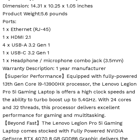
Dimension:
14.31 x 10.25 x 1.05 inches
Product Weight:
5.6 pounds
Ports:
1 x Ethernet (RJ-45)
1 x HDMI 2.1
4 x USB-A 3.2 Gen 1
1 x USB-C 3.2 Gen 1
1 x Headphone / microphone combo jack (3.5mm)
Warranty Description:
1 year manufacturer
【Superior Performance】Equipped with fully-powered
13th Gen Core i9-13900HX processor, the Lenovo Legion
Pro 5i Gaming Laptop is offers a high clock speeds and
the ability to turbo boost up to 5.4GHz. With 24 cores
and 32 threads, this processor delivers excellent
performance for gaming and multitasking.
【Beyond Fast】The Lenovo Legion Pro 5i Gaming
Laptop comes stocked with Fully Powered NVIDIA
GeForce RTX 4070 8 GB GDDR6 Graphic delivers the