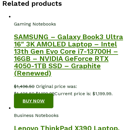
Related products
Gaming Notebooks
SAMSUNG – Galaxy Book3 Ultra
16″ 3K AMOLED Laptop – Intel
13th Gen Evo Core i7-13700H –
16GB – NVIDIA GeForce RTX
4050-1TB SSD – Graphite
(Renewed)
$
1,496.50
Original price was:
$1,496.50.
$
1,199.99
Current price is: $1,199.99.
BUY NOW
Business Notebooks
Lenovo ThinkPad X390 Laptop,