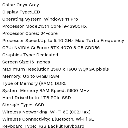
Color:
‎Onyx Grey
Display Type:
LED
Operating System:
Windows 11 Pro
Processor Model:
13th Core i9-13900HX
Processor Cores:
24-core
Processor Speed:
Up to 5.40 GHz Max Turbo Frequency
GPU:
‎NVIDIA GeForce RTX 4070 8 GB GDDR6
Graphics Type:
Dedicated
Screen Size:
16 Inches
Maximum Resolution:
2560 x 1600 WQXGA pixels
Memory:
Up to 64GB RAM
Type of Memory (RAM):
DDR5
System Memory RAM Speed:
‎5600 MHz
Hard Drive:
Up to 4TB PCIe SSD
Storage Type:
SSD
Wireless Networking:
Wi-Fi 6E (802.11ax)
Wireless Connectivity:
Bluetooth, Wi-Fi 6E
Keyboard Type:
RGB Backlit Keyboard