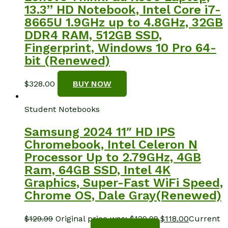
13.3” HD Notebook, Intel Core i7-
8665U 1.9GHz up to 4.8GHz, 32GB
DDR4 RAM, 512GB SSD,
Fingerprint, Windows 10 Pro 64-
bit (Renewed)
$
328.00
BUY NOW
Student Notebooks
Samsung 2024 11″ HD IPS
Chromebook, Intel Celeron N
Processor Up to 2.79GHz, 4GB
Ram, 64GB SSD, Intel 4K
Graphics, Super-Fast WiFi Speed,
Chrome OS, Dale Gray(Renewed)
$
129.99
Original price was: $129.99.
$
118.00
Current