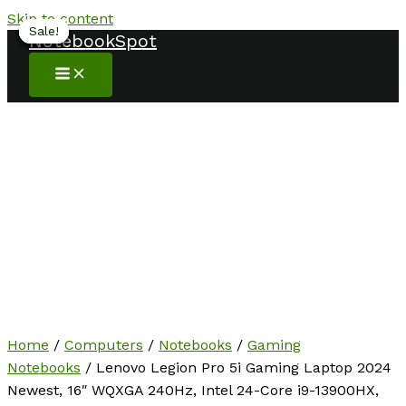
Skip to content
Sale!
Sale!
Sale!
Sale!
Sale!
Sale!
NotebookSpot
Home
/
Computers
/
Notebooks
/
Gaming
Notebooks
/ Lenovo Legion Pro 5i Gaming Laptop 2024
Newest, 16″ WQXGA 240Hz, Intel 24-Core i9-13900HX,