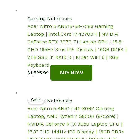
Gaming Notebooks
Acer Nitro 5 AN515-58-7583 Gaming
Laptop | Intel Core i7-12700H | NVIDIA
GeForce RTX 3070 Ti Laptop GPU | 15.6″
QHD 165Hz 3ms IPS Display | 16GB DDR4 |
2TB SSD in RAID 0 | Killer WiFi 6 | RGB
Keyboard
$
1,525.99
BUY NOW
Sale!
Gaming Notebooks
Acer Nitro 5 AN517-41-R0RZ Gaming
Laptop, AMD Ryzen 7 5800H (8-Core) |
NVIDIA GeForce RTX 3060 Laptop GPU |
17.3″ FHD 144Hz IPS Display | 16GB DDR4