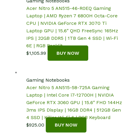
Gaming Notebooks
Acer Nitro 5 AN515-46-R0EQ Gaming
Laptop | AMD Ryzen 7 6800H Octa-Core
CPU | NVIDIA GeForce RTX 3070 Ti
Laptop GPU | 15.6″ QHD FreeSync 165Hz
IPS | 32GB DDR5 | 1TB Gen 4 SSD | Wi-Fi
6E | RGB Backlit
$
1,105.99
BUY NOW
Gaming Notebooks
Acer Nitro 5 AN515-58-725A Gaming
Laptop | Intel Core i7-12700H | NVIDIA
GeForce RTX 3060 GPU | 15.6″ FHD 144Hz
3ms IPS Display | 16GB DDR4 | 512GB Gen
4 SSD | Killer Wi-Fi 6 | RGB Keyboard
$
925.00
BUY NOW