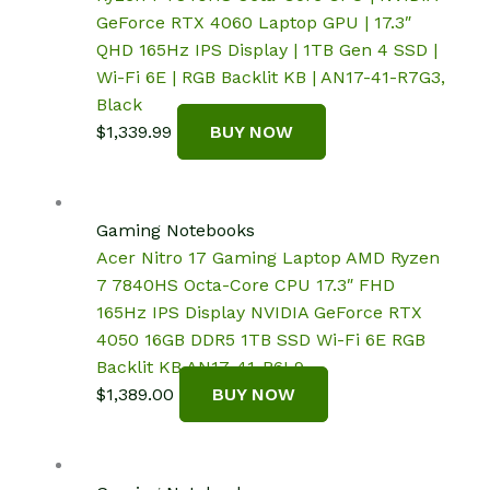
GeForce RTX 4060 Laptop GPU | 17.3″
QHD 165Hz IPS Display | 1TB Gen 4 SSD |
Wi-Fi 6E | RGB Backlit KB | AN17-41-R7G3,
Black
$
1,339.99
BUY NOW
Gaming Notebooks
Acer Nitro 17 Gaming Laptop AMD Ryzen
7 7840HS Octa-Core CPU 17.3″ FHD
165Hz IPS Display NVIDIA GeForce RTX
4050 16GB DDR5 1TB SSD Wi-Fi 6E RGB
Backlit KB AN17-41-R6L9
$
1,389.00
BUY NOW