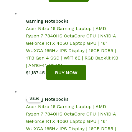
Gaming Notebooks
Acer Nitro 16 Gaming Laptop | AMD
Ryzen 7 7840HS OctaCore CPU | NVIDIA
GeForce RTX 4050 Laptop GPU | 16″
WUXGA 165Hz IPS Display | 16GB DDR5 |
1TB Gen 4 SSD | WiFi 6E | RGB Backlit KB
| AN16-41-R6WV
$
1,187.45
BUY NOW
Sale!
Gaming Notebooks
Acer Nitro 16 Gaming Laptop | AMD
Ryzen 7 7840HS OctaCore CPU | NVIDIA
GeForce RTX 4060 Laptop GPU | 16″
WUXGA 165Hz IPS Display | 16GB DDR5 |