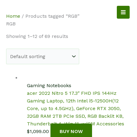
Skip
to
NotebookSpot
Home
/ Products tagged “RGB”
content
RGB
Showing 1–12 of 69 results
Gaming Notebooks
acer 2022 Nitro 5 17.3″ FHD IPS 144Hz
Gaming Laptop, 12th Intel i5-12500H(12
Core, up to 4.5GHz), GeForce RTX 3050,
32GB RAM 2TB PCIe SSD, RGB Backlit KB,
Thunderbolt 4, Win 11, w/GM Accessories
$
1,099.00
BUY NOW