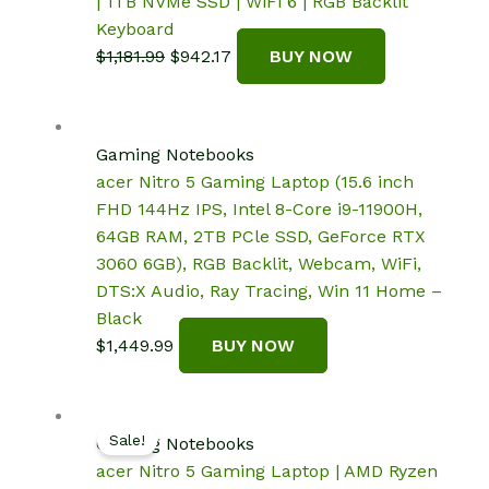
| 1TB NVMe SSD | WiFi 6 | RGB Backlit
Keyboard
Original
Current
$
1,181.99
$
942.17
BUY NOW
price
price
was:
is:
$1,181.99.
$942.17.
Gaming Notebooks
acer Nitro 5 Gaming Laptop (15.6 inch
FHD 144Hz IPS, Intel 8-Core i9-11900H,
64GB RAM, 2TB PCle SSD, GeForce RTX
3060 6GB), RGB Backlit, Webcam, WiFi,
DTS:X Audio, Ray Tracing, Win 11 Home –
Black
$
1,449.99
BUY NOW
Sale!
Gaming Notebooks
acer Nitro 5 Gaming Laptop | AMD Ryzen