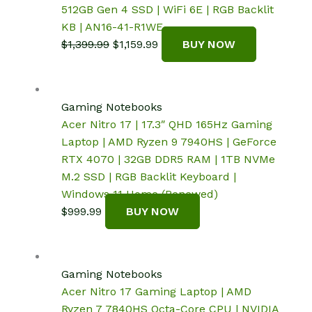
512GB Gen 4 SSD | WiFi 6E | RGB Backlit
KB | AN16-41-R1WE
Original
Current
$
1,399.99
$
1,159.99
BUY NOW
price
price
was:
is:
$1,399.99.
$1,159.99.
Gaming Notebooks
Acer Nitro 17 | 17.3″ QHD 165Hz Gaming
Laptop | AMD Ryzen 9 7940HS | GeForce
RTX 4070 | 32GB DDR5 RAM | 1TB NVMe
M.2 SSD | RGB Backlit Keyboard |
Windows 11 Home (Renewed)
$
999.99
BUY NOW
Gaming Notebooks
Acer Nitro 17 Gaming Laptop | AMD
Ryzen 7 7840HS Octa-Core CPU | NVIDIA