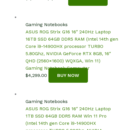
price
price
was:
is:
$1,699.99.
$1,571.65.
Gaming Notebooks
ASUS ROG Strix G16 16″ 240Hz Laptop
16TB SSD 64GB DDR5 RAM (Intel 14th gen
Core i9-14900HX processor TURBO
5.80Ghz, NVIDIA GeForce RTX 8GB, 16″
QHD (2560×1600) WQXGA, Win 11)
Gaming Notebook Computer
$
4,299.00
BUY NOW
Gaming Notebooks
ASUS ROG Strix G16 16″ 240Hz Laptop
1TB SSD 64GB DDR5 RAM Win 11 Pro
(Intel 14th gen Core i9-14900HX