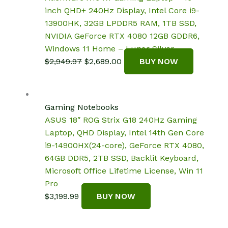
inch QHD+ 240Hz Display, Intel Core i9-
13900HK, 32GB LPDDR5 RAM, 1TB SSD,
NVIDIA GeForce RTX 4080 12GB GDDR6,
Windows 11 Home – Lunar Silver
Original
Current
$
2,949.97
$
2,689.00
BUY NOW
price
price
was:
is:
$2,949.97.
$2,689.00.
Gaming Notebooks
ASUS 18″ ROG Strix G18 240Hz Gaming
Laptop, QHD Display, Intel 14th Gen Core
i9-14900HX(24-core), GeForce RTX 4080,
64GB DDR5, 2TB SSD, Backlit Keyboard,
Microsoft Office Lifetime License, Win 11
Pro
$
3,199.99
BUY NOW