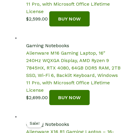
11 Pro, with Microsoft Office Lifetime
License
$
2,599.00
BUY NOW
Gaming Notebooks
Alienware M16 Gaming Laptop, 16″
240Hz WQXGA Display, AMD Ryzen 9
7845HX, RTX 4080, 64GB DDR5 RAM, 2TB
SSD, Wi-Fi 6, Backlit Keyboard, Windows
11 Pro, with Microsoft Office Lifetime
License
$
2,699.00
BUY NOW
Sale!
Gaming Notebooks
Alienware X16 R1 Gaming Laptop – 16-