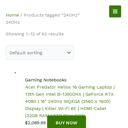
Skip
to
NotebookSpot
Home
/ Products tagged “240Hz”
content
240Hz
Showing 1–12 of 63 results
Gaming Notebooks
Acer Predator Helios 16 Gaming Laptop |
13th Gen Intel i9-13900HX | GeForce RTX
4080 | 16″ 240Hz WQXGA (2560 x 1600)
Display | Killer Wi-Fi 6E | HDMI Cabel
(32GB RAM | 2TB PCIe SSD)
$
2,089.99
BUY NOW