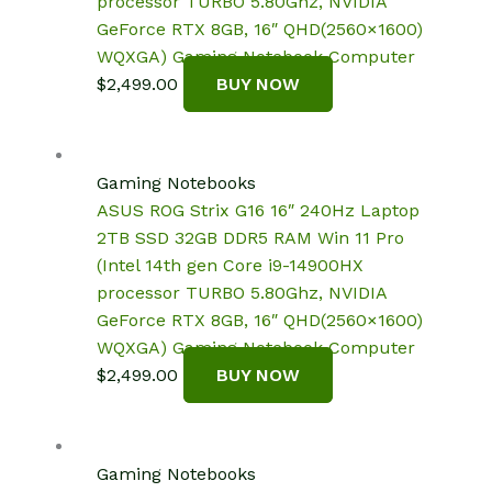
processor TURBO 5.80Ghz, NVIDIA
GeForce RTX 8GB, 16″ QHD(2560×1600)
WQXGA) Gaming Notebook Computer
$
2,499.00
BUY NOW
Gaming Notebooks
ASUS ROG Strix G16 16″ 240Hz Laptop
2TB SSD 32GB DDR5 RAM Win 11 Pro
(Intel 14th gen Core i9-14900HX
processor TURBO 5.80Ghz, NVIDIA
GeForce RTX 8GB, 16″ QHD(2560×1600)
WQXGA) Gaming Notebook Computer
$
2,499.00
BUY NOW
Gaming Notebooks