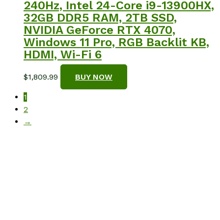
240Hz, Intel 24-Core i9-13900HX,
32GB DDR5 RAM, 2TB SSD,
NVIDIA GeForce RTX 4070,
Windows 11 Pro, RGB Backlit KB,
HDMI, Wi-Fi 6
$
1,809.99
BUY NOW
1
2
→