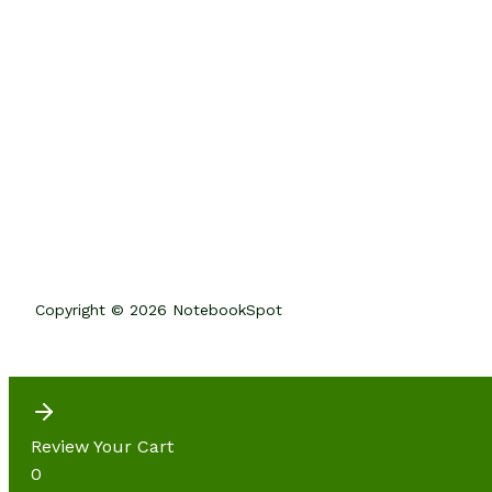
Copyright © 2026 NotebookSpot
Review Your Cart
0