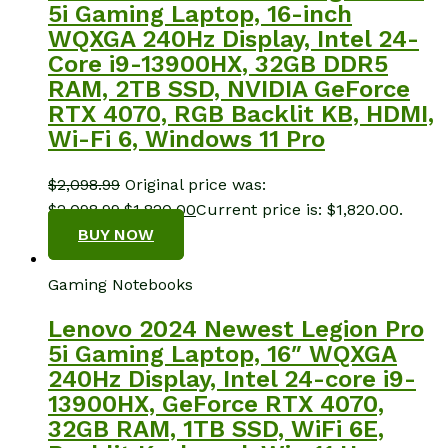
5i Gaming Laptop, 16-inch
WQXGA 240Hz Display, Intel 24-
Core i9-13900HX, 32GB DDR5
RAM, 2TB SSD, NVIDIA GeForce
RTX 4070, RGB Backlit KB, HDMI,
Wi-Fi 6, Windows 11 Pro
$
2,098.99
Original price was:
$2,098.99.
$
1,820.00
Current price is: $1,820.00.
BUY NOW
Gaming Notebooks
Lenovo 2024 Newest Legion Pro
5i Gaming Laptop, 16″ WQXGA
240Hz Display, Intel 24-core i9-
13900HX, GeForce RTX 4070,
32GB RAM, 1TB SSD, WiFi 6E,