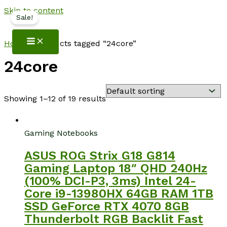
Skip to content
Sale!
NotebookSpot
Home
/ Products tagged “24core”
24core
Showing 1–12 of 19 results
Gaming Notebooks
ASUS ROG Strix G18 G814
Gaming Laptop 18″ QHD 240Hz
(100% DCI-P3, 3ms) Intel 24-
Core i9-13980HX 64GB RAM 1TB
SSD GeForce RTX 4070 8GB
Thunderbolt RGB Backlit Fast