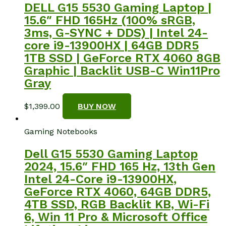
DELL G15 5530 Gaming Laptop |
15.6″ FHD 165Hz (100% sRGB,
3ms, G-SYNC + DDS) | Intel 24-
core i9-13900HX | 64GB DDR5
1TB SSD | GeForce RTX 4060 8GB
Graphic | Backlit USB-C Win11Pro
Gray
$
1,399.00
BUY NOW
Gaming Notebooks
Dell G15 5530 Gaming Laptop
2024, 15.6″ FHD 165 Hz, 13th Gen
Intel 24-Core i9-13900HX,
GeForce RTX 4060, 64GB DDR5,
4TB SSD, RGB Backlit KB, Wi-Fi
6, Win 11 Pro & Microsoft Office