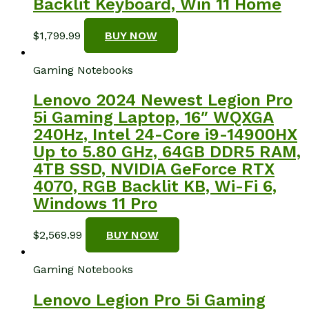
Backlit Keyboard, Win 11 Home
$
1,799.99
BUY NOW
Gaming Notebooks
Lenovo 2024 Newest Legion Pro
5i Gaming Laptop, 16″ WQXGA
240Hz, Intel 24-Core i9-14900HX
Up to 5.80 GHz, 64GB DDR5 RAM,
4TB SSD, NVIDIA GeForce RTX
4070, RGB Backlit KB, Wi-Fi 6,
Windows 11 Pro
$
2,569.99
BUY NOW
Gaming Notebooks
Lenovo Legion Pro 5i Gaming