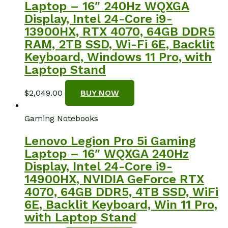
Laptop – 16″ 240Hz WQXGA
Display, Intel 24-Core i9-
13900HX, RTX 4070, 64GB DDR5
RAM, 2TB SSD, Wi-Fi 6E, Backlit
Keyboard, Windows 11 Pro, with
Laptop Stand
$
2,049.00
BUY NOW
Gaming Notebooks
Lenovo Legion Pro 5i Gaming
Laptop – 16″ WQXGA 240Hz
Display, Intel 24-Core i9-
14900HX, NVIDIA GeForce RTX
4070, 64GB DDR5, 4TB SSD, WiFi
6E, Backlit Keyboard, Win 11 Pro,
with Laptop Stand