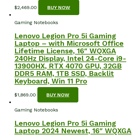
$
2,469.00
BUY NOW
Gaming Notebooks
Lenovo Legion Pro 5i Gaming
Laptop – with Microsoft Office
Lifetime License, 16″ WQXGA
240Hz Display, Intel 24-Core i9-
13900HX, RTX 4070 GPU, 32GB
DDR5 RAM, 1TB SSD, Backlit
Keyboard, Win 11 Pro
$
1,869.00
BUY NOW
Gaming Notebooks
Lenovo Legion Pro 5i Gaming
Laptop 2024 Newest, 16″ WQXGA