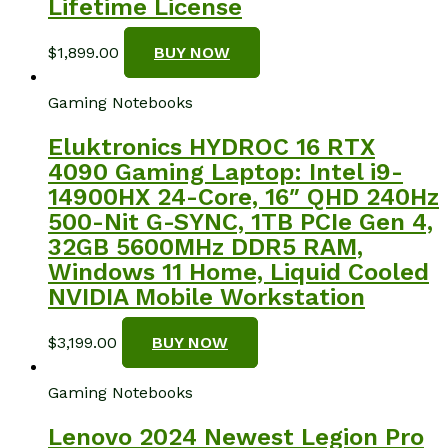
Lifetime License
$
1,899.00
BUY NOW
Gaming Notebooks
Eluktronics HYDROC 16 RTX
4090 Gaming Laptop: Intel i9-
14900HX 24-Core, 16″ QHD 240Hz
500-Nit G-SYNC, 1TB PCIe Gen 4,
32GB 5600MHz DDR5 RAM,
Windows 11 Home, Liquid Cooled
NVIDIA Mobile Workstation
$
3,199.00
BUY NOW
Gaming Notebooks
Lenovo 2024 Newest Legion Pro