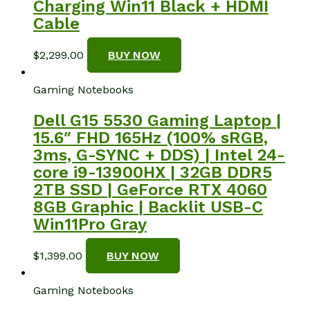
Charging Win11 Black + HDMI
Cable
$
2,299.00
BUY NOW
Gaming Notebooks
Dell G15 5530 Gaming Laptop |
15.6″ FHD 165Hz (100% sRGB,
3ms, G-SYNC + DDS) | Intel 24-
core i9-13900HX | 32GB DDR5
2TB SSD | GeForce RTX 4060
8GB Graphic | Backlit USB-C
Win11Pro Gray
$
1,399.00
BUY NOW
Gaming Notebooks