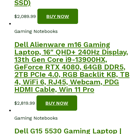
SSD)
$
2,089.99
BUY NOW
Gaming Notebooks
Dell Alienware m16 Gaming
Laptop, 16″ QHD+ 240Hz Display,
13th Gen Core i9-13900HX,
GeForce RTX 4080, 64GB DDR5,
2TB PCIe 4.0, RGB Backlit KB, TB
4, WiFi 6, RJ45, Webcam, PDG
HDMI Cable, Win 11 Pro
$
2,819.99
BUY NOW
Gaming Notebooks
Dell G15 5530 Gaming Laptop |