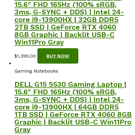
15.6″ FHD 165Hz (100% sRGB,
3ms, G-SYNC + DDS) | Intel 24-
core i9-13900HX | 32GB DDR5
2TB SSD | GeForce RTX 4060
8GB Graphic | Backlit USB-C
Win11Pro Gray
$
1,399.00
BUY NOW
Gaming Notebooks
DELL G15 5530 Gaming Laptop |
15.6″ FHD 165Hz (100% sRGB,
3ms, G-SYNC + DDS) | Intel 24-
core i9-13900HX | 64GB DDR5
1TB SSD | GeForce RTX 4060 8GB
Graphic | Backlit USB-C Win11Pro
Gray