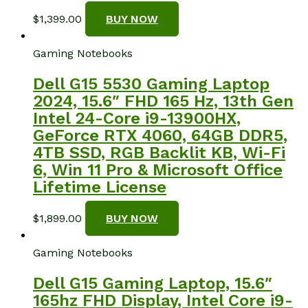
$
1,399.00
BUY NOW
Gaming Notebooks
Dell G15 5530 Gaming Laptop
2024, 15.6″ FHD 165 Hz, 13th Gen
Intel 24-Core i9-13900HX,
GeForce RTX 4060, 64GB DDR5,
4TB SSD, RGB Backlit KB, Wi-Fi
6, Win 11 Pro & Microsoft Office
Lifetime License
$
1,899.00
BUY NOW
Gaming Notebooks
Dell G15 Gaming Laptop, 15.6″
165hz FHD Display, Intel Core i9-