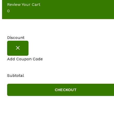
Review Your Cart
0
Discount
Add Coupon Code
Subtotal
CHECKOUT