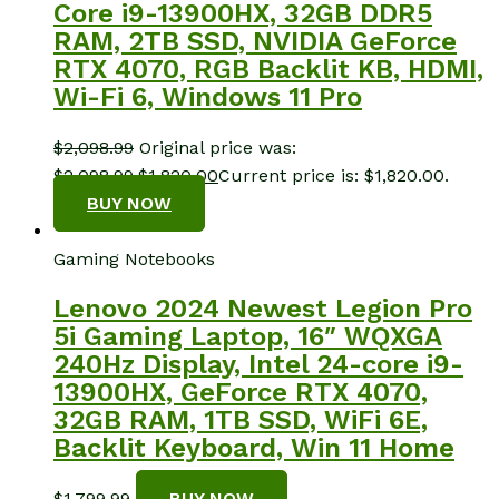
Core i9-13900HX, 32GB DDR5
RAM, 2TB SSD, NVIDIA GeForce
RTX 4070, RGB Backlit KB, HDMI,
Wi-Fi 6, Windows 11 Pro
$
2,098.99
Original price was:
$2,098.99.
$
1,820.00
Current price is: $1,820.00.
BUY NOW
Gaming Notebooks
Lenovo 2024 Newest Legion Pro
5i Gaming Laptop, 16″ WQXGA
240Hz Display, Intel 24-core i9-
13900HX, GeForce RTX 4070,
32GB RAM, 1TB SSD, WiFi 6E,
Backlit Keyboard, Win 11 Home
$
1,799.99
BUY NOW