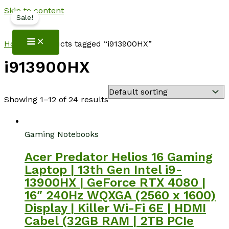
Skip to content
Sale!
NotebookSpot
Home
/ Products tagged “i913900HX”
i913900HX
Showing 1–12 of 24 results
Gaming Notebooks
Acer Predator Helios 16 Gaming
Laptop | 13th Gen Intel i9-
13900HX | GeForce RTX 4080 |
16″ 240Hz WQXGA (2560 x 1600)
Display | Killer Wi-Fi 6E | HDMI
Cabel (32GB RAM | 2TB PCIe