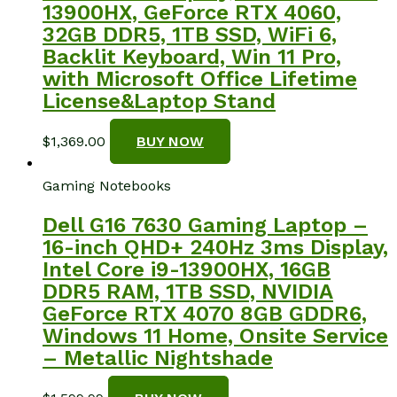
13900HX, GeForce RTX 4060,
32GB DDR5, 1TB SSD, WiFi 6,
Backlit Keyboard, Win 11 Pro,
with Microsoft Office Lifetime
License&Laptop Stand
$
1,369.00
BUY NOW
Gaming Notebooks
Dell G16 7630 Gaming Laptop –
16-inch QHD+ 240Hz 3ms Display,
Intel Core i9-13900HX, 16GB
DDR5 RAM, 1TB SSD, NVIDIA
GeForce RTX 4070 8GB GDDR6,
Windows 11 Home, Onsite Service
– Metallic Nightshade