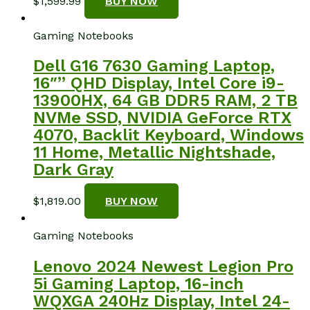
$
1,599.99
BUY NOW
Gaming Notebooks
Dell G16 7630 Gaming Laptop,
16″” QHD Display, Intel Core i9-
13900HX, 64 GB DDR5 RAM, 2 TB
NVMe SSD, NVIDIA GeForce RTX
4070, Backlit Keyboard, Windows
11 Home, Metallic Nightshade,
Dark Gray
$
1,819.00
BUY NOW
Gaming Notebooks
Lenovo 2024 Newest Legion Pro
5i Gaming Laptop, 16-inch
WQXGA 240Hz Display, Intel 24-