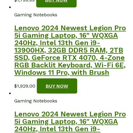
Gaming Notebooks
Lenovo 2024 Newest Legion Pro
5i Gaming Laptop, 16″ WQXGA
240Hz, Intel 13th Gen i9-
13900HX, 32GB DDR5 RAM, 2TB
SSD, GeForce RTX 4070, 4-Zone
RGB Backlit Keyboard, Wi-Fi 6E,
Windows 11 Pro, with Brush
$
1,929.00
BUY NOW
Gaming Notebooks
Lenovo 2024 Newest Legion Pro
5i Gaming Laptop, 16″ WQXGA
240Hz, Intel 13th Gen i9-