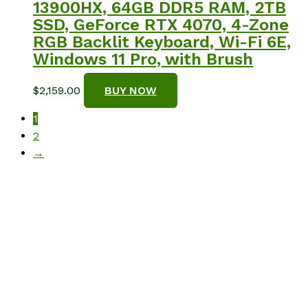
13900HX, 64GB DDR5 RAM, 2TB
SSD, GeForce RTX 4070, 4-Zone
RGB Backlit Keyboard, Wi-Fi 6E,
Windows 11 Pro, with Brush
$
2,159.00
BUY NOW
1
2
→