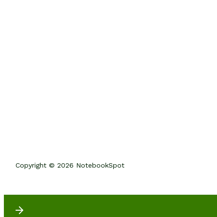
Copyright © 2026 NotebookSpot