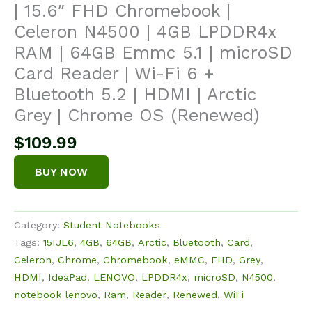
| 15.6″ FHD Chromebook |
Celeron N4500 | 4GB LPDDR4x
RAM | 64GB Emmc 5.1 | microSD
Card Reader | Wi-Fi 6 +
Bluetooth 5.2 | HDMI | Arctic
Grey | Chrome OS (Renewed)
$
109.99
BUY NOW
Category:
Student Notebooks
Tags:
15IJL6
,
4GB
,
64GB
,
Arctic
,
Bluetooth
,
Card
,
Celeron
,
Chrome
,
Chromebook
,
eMMC
,
FHD
,
Grey
,
HDMI
,
IdeaPad
,
LENOVO
,
LPDDR4x
,
microSD
,
N4500
,
notebook lenovo
,
Ram
,
Reader
,
Renewed
,
WiFi