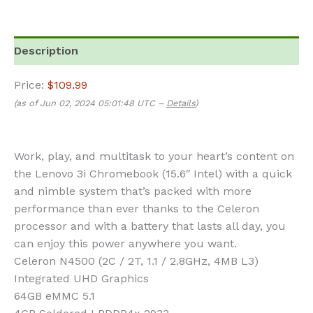
Description
Price:
$109.99
(as of Jun 02, 2024 05:01:48 UTC –
Details
)
Work, play, and multitask to your heart’s content on
the Lenovo 3i Chromebook (15.6″ Intel) with a quick
and nimble system that’s packed with more
performance than ever thanks to the Celeron
processor and with a battery that lasts all day, you
can enjoy this power anywhere you want.
Celeron N4500 (2C / 2T, 1.1 / 2.8GHz, 4MB L3)
Integrated UHD Graphics
64GB eMMC 5.1