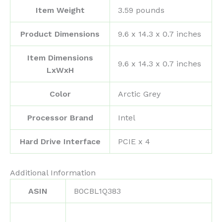
Item Weight
‎3.59 pounds
Product Dimensions
‎9.6 x 14.3 x 0.7 inches
Item Dimensions
‎9.6 x 14.3 x 0.7 inches
LxWxH
Color
‎Arctic Grey
Processor Brand
‎Intel
Hard Drive Interface
‎PCIE x 4
Additional Information
ASIN
B0CBL1Q383