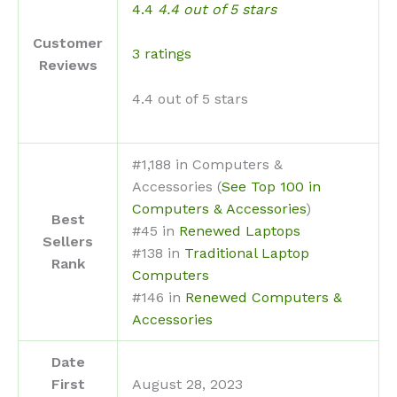
4.4
4.4 out of 5 stars
Customer
3 ratings
Reviews
4.4 out of 5 stars
#1,188 in Computers &
Accessories (
See Top 100 in
Computers & Accessories
)
Best
#45 in
Renewed Laptops
Sellers
#138 in
Traditional Laptop
Rank
Computers
#146 in
Renewed Computers &
Accessories
Date
First
August 28, 2023