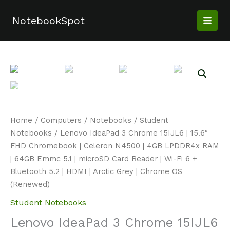
Skip
to
NotebookSpot
content
Home
/
Computers
/
Notebooks
/
Student
Notebooks
/ Lenovo IdeaPad 3 Chrome 15IJL6 | 15.6″
FHD Chromebook | Celeron N4500 | 4GB LPDDR4x RAM
| 64GB Emmc 5.1 | microSD Card Reader | Wi-Fi 6 +
Bluetooth 5.2 | HDMI | Arctic Grey | Chrome OS
(Renewed)
Student Notebooks
Lenovo IdeaPad 3 Chrome 15IJL6