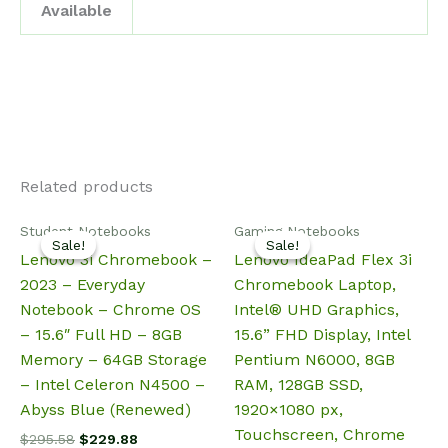
Available
Related products
Student Notebooks
Gaming Notebooks
Sale!
Sale!
Sale!
Sale!
Lenovo 3i Chromebook –
Lenovo IdeaPad Flex 3i
2023 – Everyday
Chromebook Laptop,
Notebook – Chrome OS
Intel® UHD Graphics,
– 15.6″ Full HD – 8GB
15.6” FHD Display, Intel
Memory – 64GB Storage
Pentium N6000, 8GB
– Intel Celeron N4500 –
RAM, 128GB SSD,
Abyss Blue (Renewed)
1920×1080 px,
Touchscreen, Chrome
Original
Current
$
295.58
$
229.88