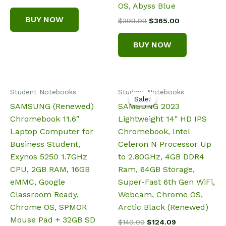
price
price
OS, Abyss Blue
was:
is:
BUY NOW
Original
Current
$
399.99
$
365.00
$295.58.
$229.88.
price
price
was:
is:
BUY NOW
$399.99.
$365.00.
Student Notebooks
Student Notebooks
Sale!
Sale!
SAMSUNG (Renewed)
SAMSUNG 2023
Chromebook 11.6″
Lightweight 14″ HD IPS
Laptop Computer for
Chromebook, Intel
Business Student,
Celeron N Processor Up
Exynos 5250 1.7GHz
to 2.80GHz, 4GB DDR4
CPU, 2GB RAM, 16GB
Ram, 64GB Storage,
eMMC, Google
Super-Fast 6th Gen WiFi,
Classroom Ready,
Webcam, Chrome OS,
Chrome OS, SPMOR
Arctic Black (Renewed)
Mouse Pad + 32GB SD
Original
Current
$
140.00
$
124.09