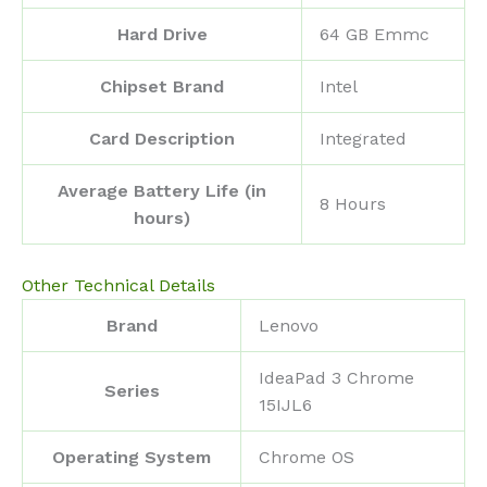
Hard Drive
‎64 GB Emmc
Chipset Brand
‎Intel
Card Description
‎Integrated
Average Battery Life (in
‎8 Hours
hours)
Other Technical Details
Brand
‎Lenovo
‎IdeaPad 3 Chrome
Series
15IJL6
Operating System
‎Chrome OS