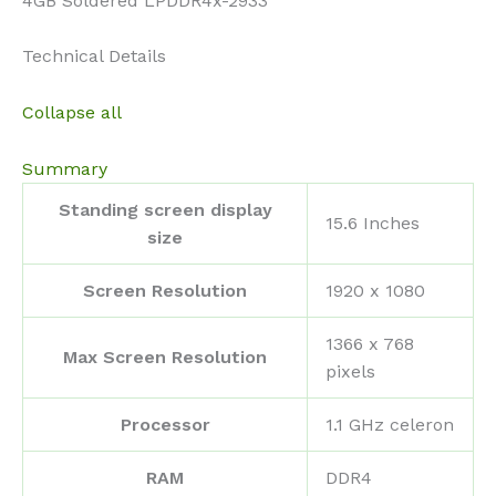
4GB Soldered LPDDR4x-2933
Technical Details
Collapse all
Summary
Standing screen display
‎15.6 Inches
size
Screen Resolution
‎1920 x 1080
‎1366 x 768
Max Screen Resolution
pixels
Processor
‎1.1 GHz celeron
RAM
‎DDR4