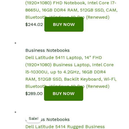
(1920×1080) FHD Notebook, Intel Core i7-
8665U, 16GB DDR4 RAM, 512GB SSD, CAM,
Bluetooth, Windows 10 Pro (Renewed)
$
244.02
BUY NOW
Business Notebooks
Dell Latitude 5411 Laptop, 14″ FHD
(1920×1080) Business Laptop, Intel Core
i5-10300U, up to 4.2GHz, 16GB DDR4
RAM, 512GB SSD, Backlit Keyboard, Wi-Fi,
Bluetooth, Windows 10 Pro (Renewed)
$
289.00
BUY NOW
Sale!
Business Notebooks
Dell Latitude 5414 Rugged Business