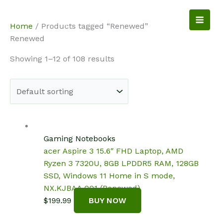
Skip
to
NotebookSpot
Home
/ Products tagged “Renewed”
content
Renewed
Showing 1–12 of 108 results
Gaming Notebooks
acer Aspire 3 15.6″ FHD Laptop, AMD
Ryzen 3 7320U, 8GB LPDDR5 RAM, 128GB
SSD, Windows 11 Home in S mode,
NX.KJBAA.001 (Renewed)
$
199.99
BUY NOW