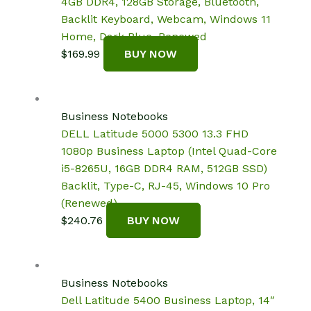
4GB DDR4, 128GB Storage, Bluetooth,
Backlit Keyboard, Webcam, Windows 11
Home, Dark Blue, Renewed
$
169.99
BUY NOW
Business Notebooks
DELL Latitude 5000 5300 13.3 FHD
1080p Business Laptop (Intel Quad-Core
i5-8265U, 16GB DDR4 RAM, 512GB SSD)
Backlit, Type-C, RJ-45, Windows 10 Pro
(Renewed)
$
240.76
BUY NOW
Business Notebooks
Dell Latitude 5400 Business Laptop, 14″