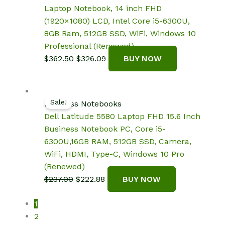
Laptop Notebook, 14 inch FHD
(1920×1080) LCD, Intel Core i5-6300U,
8GB Ram, 512GB SSD, WiFi, Windows 10
Professional (Renewed)
Original
Current
$
362.50
$
326.09
BUY NOW
price
price
was:
is:
$362.50.
$326.09.
Sale!
Business Notebooks
Dell Latitude 5580 Laptop FHD 15.6 Inch
Business Notebook PC, Core i5-
6300U,16GB RAM, 512GB SSD, Camera,
WiFi, HDMI, Type-C, Windows 10 Pro
(Renewed)
Original
Current
$
237.00
$
222.88
BUY NOW
price
price
1
was:
is:
2
$237.00.
$222.88.