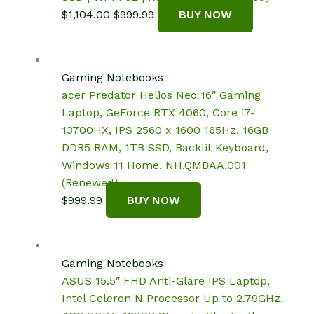
Original
Current
$
1,104.00
$
999.99
BUY NOW
price
price
was:
is:
$1,104.00.
$999.99.
Gaming Notebooks
acer Predator Helios Neo 16″ Gaming
Laptop, GeForce RTX 4060, Core i7-
13700HX, IPS 2560 x 1600 165Hz, 16GB
DDR5 RAM, 1TB SSD, Backlit Keyboard,
Windows 11 Home, NH.QMBAA.001
(Renewed)
$
999.99
BUY NOW
Gaming Notebooks
ASUS 15.5″ FHD Anti-Glare IPS Laptop,
Intel Celeron N Processor Up to 2.79GHz,