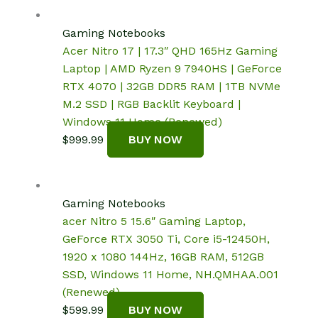
Gaming Notebooks
Acer Nitro 17 | 17.3″ QHD 165Hz Gaming
Laptop | AMD Ryzen 9 7940HS | GeForce
RTX 4070 | 32GB DDR5 RAM | 1TB NVMe
M.2 SSD | RGB Backlit Keyboard |
Windows 11 Home (Renewed)
$
999.99
BUY NOW
Gaming Notebooks
acer Nitro 5 15.6″ Gaming Laptop,
GeForce RTX 3050 Ti, Core i5-12450H,
1920 x 1080 144Hz, 16GB RAM, 512GB
SSD, Windows 11 Home, NH.QMHAA.001
(Renewed)
$
599.99
BUY NOW