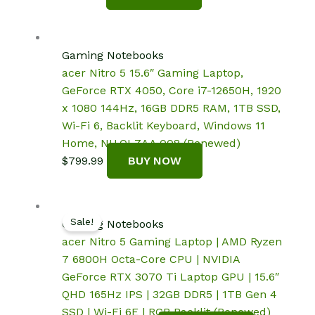
Gaming Notebooks
acer Nitro 5 15.6″ Gaming Laptop,
GeForce RTX 4050, Core i7-12650H, 1920
x 1080 144Hz, 16GB DDR5 RAM, 1TB SSD,
Wi-Fi 6, Backlit Keyboard, Windows 11
Home, NH.QLZAA.008 (Renewed)
$
799.99
BUY NOW
Sale!
Gaming Notebooks
acer Nitro 5 Gaming Laptop | AMD Ryzen
7 6800H Octa-Core CPU | NVIDIA
GeForce RTX 3070 Ti Laptop GPU | 15.6″
QHD 165Hz IPS | 32GB DDR5 | 1TB Gen 4
SSD | Wi-Fi 6E | RGB Backlit (Renewed)