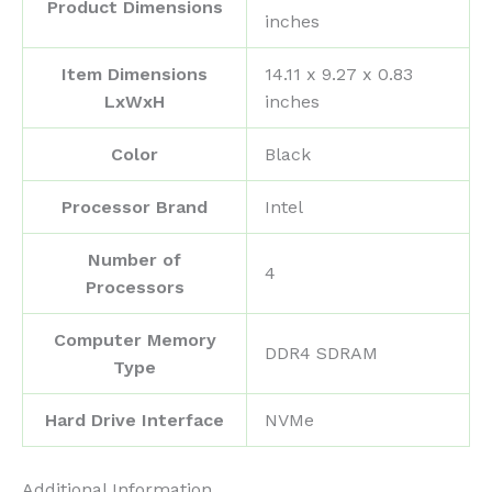
Product Dimensions
inches
Item Dimensions
‎14.11 x 9.27 x 0.83
LxWxH
inches
Color
‎Black
Processor Brand
‎Intel
Number of
‎4
Processors
Computer Memory
‎DDR4 SDRAM
Type
Hard Drive Interface
‎NVMe
Additional Information