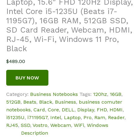
Laptop, 15.6″ FHD 120Hz Display,
Intel Core i5-1235U (Beats i7-
1195G7), 16GB RAM, 512GB SSD,
SD Card Reader, Webcam, HDMI,
RJ-45, Wi-Fi, Windows 11 Pro,
Black
$
489.00
BUY NOW
Category:
Business Notebooks
Tags:
120hz
,
16GB
,
512GB
,
Beats
,
Black
,
Business
,
business comuter
notebooks
,
Card
,
Core
,
DELL
,
Display
,
FHD
,
HDMI
,
i51235U
,
i71195G7
,
Intel
,
Laptop
,
Pro
,
Ram
,
Reader
,
RJ45
,
SSD
,
Vostro
,
Webcam
,
WiFi
,
Windows
Description