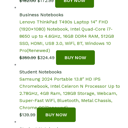
Original
Current
$
182.00
$
172.99
BUY NOW
price
price
was:
is:
Business Notebooks
$182.00.
$172.99.
Lenovo ThinkPad T490s Laptop 14” FHD
(1920×1080) Notebook, Intel Quad-Core i7-
8650 up to 4.6GHz, 16GB DDR4 RAM, 512GB
SSD, HDMI, USB 3.0, WiFi, BT, Windows 10
Pro(Renewed)
Original
Current
$
359.99
$
324.49
BUY NOW
price
price
was:
is:
Student Notebooks
$359.99.
$324.49.
Samsung 2024 Portable 13.8″ HD IPS
Chromebook, Intel Celeron N Processor Up to
2.78GHz, 4GB Ram, 128GB Storage, Webcam,
Super-Fast WiFi, Bluetooth, Metal Chassis,
Chrome OS(Renewed)
$
139.99
BUY NOW