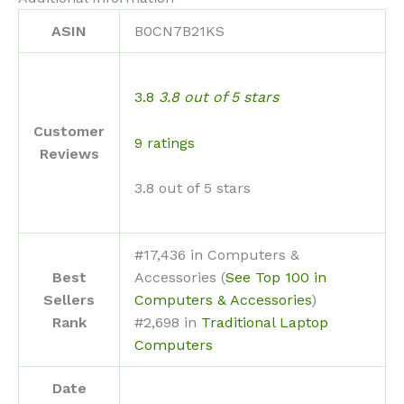
ASIN
B0CN7B21KS
3.8
3.8 out of 5 stars
Customer
9 ratings
Reviews
3.8 out of 5 stars
#17,436 in Computers &
Best
Accessories (
See Top 100 in
Sellers
Computers & Accessories
)
Rank
#2,698 in
Traditional Laptop
Computers
Date