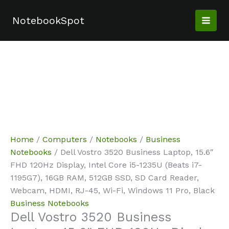
Skip
Sale!
Sale!
Sale!
Sale!
to
NotebookSpot
content
Home
/
Computers
/
Notebooks
/
Business
Notebooks
/ Dell Vostro 3520 Business Laptop, 15.6″
FHD 120Hz Display, Intel Core i5-1235U (Beats i7-
1195G7), 16GB RAM, 512GB SSD, SD Card Reader,
Webcam, HDMI, RJ-45, Wi-Fi, Windows 11 Pro, Black
Business Notebooks
Dell Vostro 3520 Business