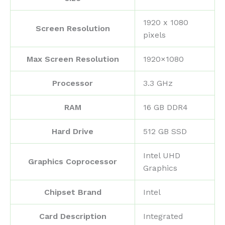
‎1920 x 1080
Screen Resolution
pixels
Max Screen Resolution
‎1920×1080
Processor
‎3.3 GHz
RAM
‎16 GB DDR4
Hard Drive
‎512 GB SSD
‎Intel UHD
Graphics Coprocessor
Graphics
Chipset Brand
‎Intel
Card Description
‎Integrated