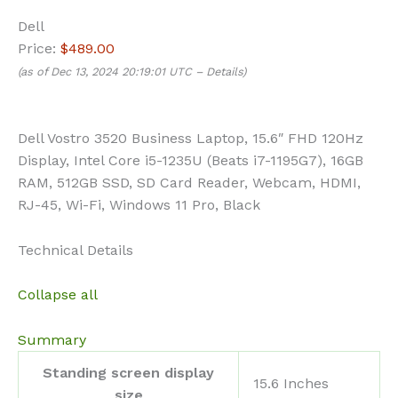
Dell
Price:
$489.00
(as of Dec 13, 2024 20:19:01 UTC –
Details
)
Dell Vostro 3520 Business Laptop, 15.6″ FHD 120Hz
Display, Intel Core i5-1235U (Beats i7-1195G7), 16GB
RAM, 512GB SSD, SD Card Reader, Webcam, HDMI,
RJ-45, Wi-Fi, Windows 11 Pro, Black
Technical Details
Collapse all
Summary
Standing screen display
‎15.6 Inches
size