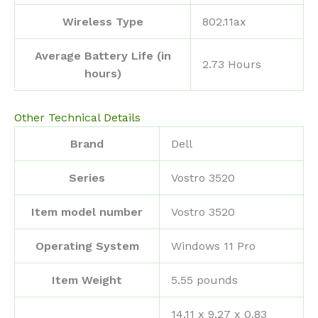
Wireless Type
‎802.11ax
Average Battery Life (in
‎2.73 Hours
hours)
Other Technical Details
Brand
‎Dell
Series
‎Vostro 3520
Item model number
‎Vostro 3520
Operating System
‎Windows 11 Pro
Item Weight
‎5.55 pounds
‎14.11 x 9.27 x 0.83