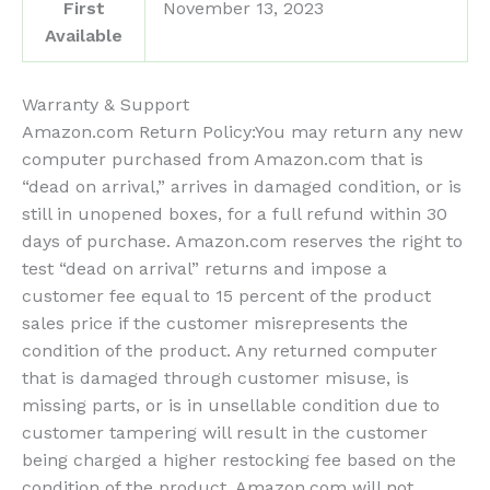
First
November 13, 2023
Available
Warranty & Support
Amazon.com Return Policy
:
You may return any new
computer purchased from Amazon.com that is
“dead on arrival,” arrives in damaged condition, or is
still in unopened boxes, for a full refund within 30
days of purchase. Amazon.com reserves the right to
test “dead on arrival” returns and impose a
customer fee equal to 15 percent of the product
sales price if the customer misrepresents the
condition of the product. Any returned computer
that is damaged through customer misuse, is
missing parts, or is in unsellable condition due to
customer tampering will result in the customer
being charged a higher restocking fee based on the
condition of the product. Amazon.com will not