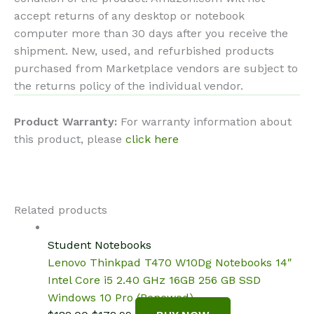
accept returns of any desktop or notebook
computer more than 30 days after you receive the
shipment. New, used, and refurbished products
purchased from Marketplace vendors are subject to
the returns policy of the individual vendor.
Product Warranty:
For warranty information about
this product, please
click here
Related products
Student Notebooks
Lenovo Thinkpad T470 W10Dg Notebooks 14″
Intel Core i5 2.40 GHz 16GB 256 GB SSD
Windows 10 Pro (Renewed)