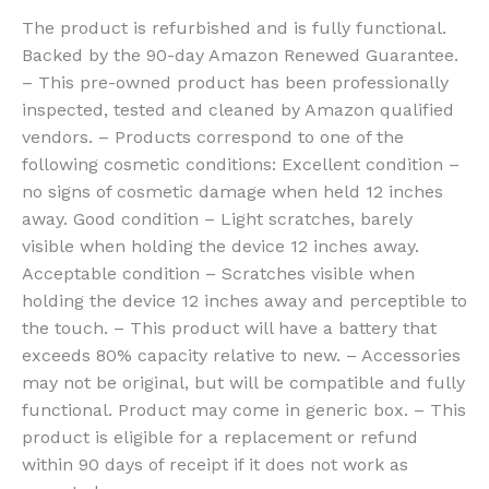
The product is refurbished and is fully functional.
Backed by the 90-day Amazon Renewed Guarantee.
– This pre-owned product has been professionally
inspected, tested and cleaned by Amazon qualified
vendors. – Products correspond to one of the
following cosmetic conditions: Excellent condition –
no signs of cosmetic damage when held 12 inches
away. Good condition – Light scratches, barely
visible when holding the device 12 inches away.
Acceptable condition – Scratches visible when
holding the device 12 inches away and perceptible to
the touch. – This product will have a battery that
exceeds 80% capacity relative to new. – Accessories
may not be original, but will be compatible and fully
functional. Product may come in generic box. – This
product is eligible for a replacement or refund
within 90 days of receipt if it does not work as