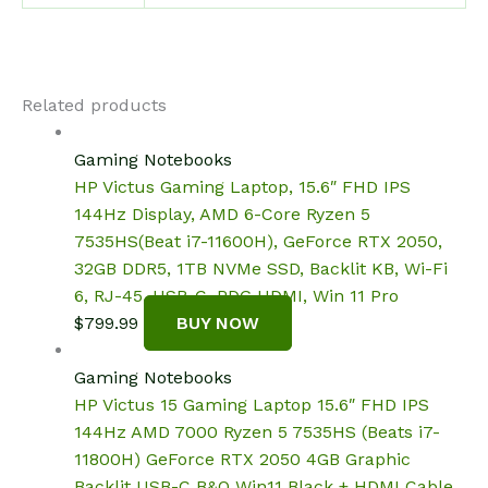
Related products
Gaming Notebooks
HP Victus Gaming Laptop, 15.6″ FHD IPS
144Hz Display, AMD 6-Core Ryzen 5
7535HS(Beat i7-11600H), GeForce RTX 2050,
32GB DDR5, 1TB NVMe SSD, Backlit KB, Wi-Fi
6, RJ-45, USB-C, PDG HDMI, Win 11 Pro
$
799.99
BUY NOW
Gaming Notebooks
HP Victus 15 Gaming Laptop 15.6″ FHD IPS
144Hz AMD 7000 Ryzen 5 7535HS (Beats i7-
11800H) GeForce RTX 2050 4GB Graphic
Backlit USB-C B&O Win11 Black + HDMI Cable