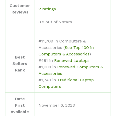
Customer
2 ratings
Reviews
3.5 out of 5 stars
#11,709 in Computers &
Accessories (
See Top 100 in
Computers & Accessories
)
Best
#481 in
Renewed Laptops
Sellers
#1,388 in
Renewed Computers &
Rank
Accessories
#1,743 in
Traditional Laptop
Computers
Date
First
November 6, 2023
Available