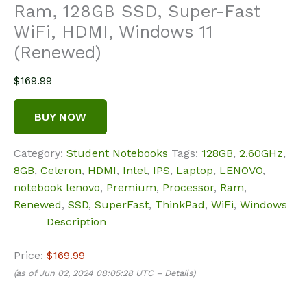
Ram, 128GB SSD, Super-Fast
WiFi, HDMI, Windows 11
(Renewed)
$
169.99
BUY NOW
Category:
Student Notebooks
Tags:
128GB
,
2.60GHz
,
8GB
,
Celeron
,
HDMI
,
Intel
,
IPS
,
Laptop
,
LENOVO
,
notebook lenovo
,
Premium
,
Processor
,
Ram
,
Renewed
,
SSD
,
SuperFast
,
ThinkPad
,
WiFi
,
Windows
Description
Price:
$169.99
(as of Jun 02, 2024 08:05:28 UTC –
Details
)