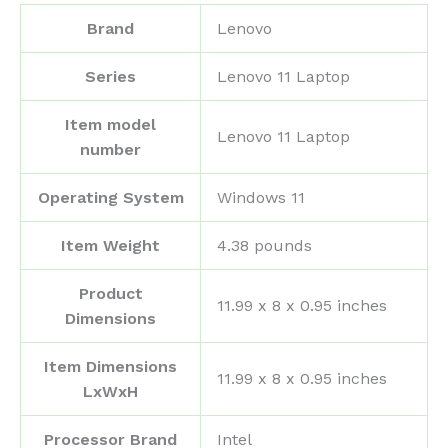
Brand
‎Lenovo
Series
‎Lenovo 11 Laptop
Item model
‎Lenovo 11 Laptop
number
Operating System
‎Windows 11
Item Weight
‎4.38 pounds
Product
‎11.99 x 8 x 0.95 inches
Dimensions
Item Dimensions
‎11.99 x 8 x 0.95 inches
LxWxH
Processor Brand
‎Intel