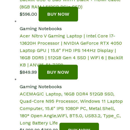
(8GB RAM | 512GB PCIe SSD)
$
596.00
BUY NOW
Gaming Notebooks
Acer Nitro V Gaming Laptop | Intel Core i7-
13620H Processor | NVIDIA GeForce RTX 4050
Laptop GPU | 15.6″ FHD IPS 144Hz Display |
16GB DDR5 | 512GB Gen 4 SSD | WiFi 6 | Backlit
KB | ANV15-51-73B9
$
849.99
BUY NOW
Gaming Notebooks
ACEMAGIC Laptop, 16GB DDR4 512GB SSD,
Quad-Core N95 Processor, Windows 11 Laptop
Computer, 15.6″ IPS 1080P PC, Metal Shell,
180° Open Angle,WiFi, BT5.0, USB3.2, Type_C,
Long Battery Life
Original
Current