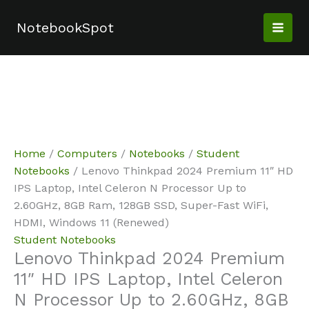
Skip
Sale!
Sale!
to
NotebookSpot
content
Home
/
Computers
/
Notebooks
/
Student
Notebooks
/ Lenovo Thinkpad 2024 Premium 11″ HD
IPS Laptop, Intel Celeron N Processor Up to
2.60GHz, 8GB Ram, 128GB SSD, Super-Fast WiFi,
HDMI, Windows 11 (Renewed)
Student Notebooks
Lenovo Thinkpad 2024 Premium
11″ HD IPS Laptop, Intel Celeron
N Processor Up to 2.60GHz, 8GB