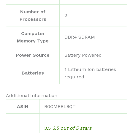
Number of
‎2
Processors
Computer
‎DDR4 SDRAM
Memory Type
Power Source
‎Battery Powered
‎1 Lithium Ion batteries
Batteries
required.
Additional Information
ASIN
B0CMRRL8QT
3.5
3.5 out of 5 stars