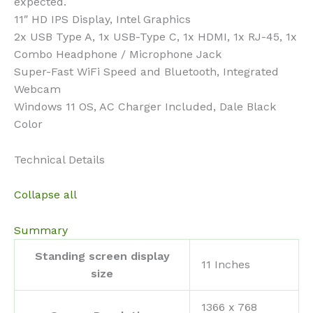
expected.
11″ HD IPS Display, Intel Graphics
2x USB Type A, 1x USB-Type C, 1x HDMI, 1x RJ-45, 1x
Combo Headphone / Microphone Jack
Super-Fast WiFi Speed and Bluetooth, Integrated
Webcam
Windows 11 OS, AC Charger Included, Dale Black
Color
Technical Details
Collapse all
Summary
Standing screen display
‎11 Inches
size
‎1366 x 768