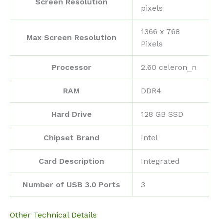
Screen Resolution
pixels
‎1366 x 768
Max Screen Resolution
Pixels
Processor
‎2.60 celeron_n
RAM
‎DDR4
Hard Drive
‎128 GB SSD
Chipset Brand
‎Intel
Card Description
‎Integrated
Number of USB 3.0 Ports
‎3
Other Technical Details