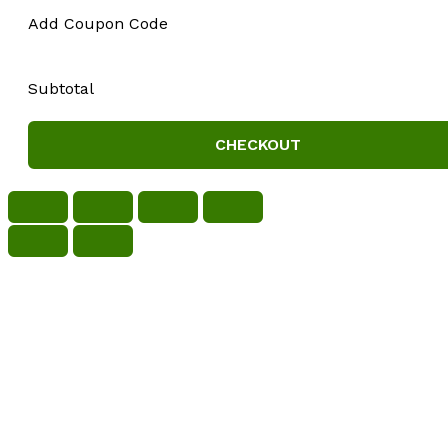
Add Coupon Code
Subtotal
CHECKOUT