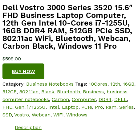
Dell Vostro 3000 Series 3520 15.6″
FHD Business Laptop Computer,
12th Gen Intel 10-Cores i7-1255U,
16GB DDR4 RAM, 512GB PCIe SSD,
802.11ac WiFi, Bluetooth, Webcan,
Carbon Black, Windows 11 Pro
$
599.00
BUY NOW
Category:
Business Notebooks
Tags:
10Cores
,
12th
,
16GB
,
512GB
,
802.11ac
,
Black
,
Bluetooth
,
Business
,
business
comuter notebooks
,
Carbon
,
Computer
,
DDR4
,
DELL
,
FHD
,
Gen
,
i71255U
,
Intel
,
Laptop
,
PCIe
,
Pro
,
Ram
,
Series
,
SSD
,
Vostro
,
Webcan
,
WiFi
,
Windows
Description