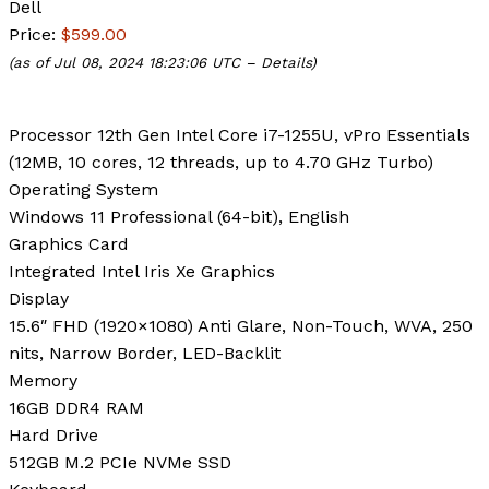
Dell
Price:
$599.00
(as of Jul 08, 2024 18:23:06 UTC –
Details
)
Processor
12th Gen Intel Core i7-1255U, vPro Essentials
(12MB, 10 cores, 12 threads, up to 4.70 GHz Turbo)
Operating System
Windows 11 Professional (64-bit), English
Graphics Card
Integrated Intel Iris Xe Graphics
Display
15.6″ FHD (1920×1080) Anti Glare, Non-Touch, WVA, 250
nits, Narrow Border, LED-Backlit
Memory
16GB DDR4 RAM
Hard Drive
512GB M.2 PCIe NVMe SSD