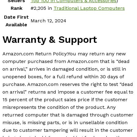
Sellers
Top 100 in Computers & Accessories
)
Rank
#2,205 in
Traditional Laptop Computers
Date First
March 12, 2024
Available
Warranty & Support
Amazon.com Return Policy
:
You may return any new
computer purchased from Amazon.com that is “dead
on arrival,” arrives in damaged condition, or is still in
unopened boxes, for a full refund within 30 days of
purchase. Amazon.com reserves the right to test “dead
on arrival” returns and impose a customer fee equal to
15 percent of the product sales price if the customer
misrepresents the condition of the product. Any
returned computer that is damaged through customer
misuse, is missing parts, or is in unsellable condition
due to customer tampering will result in the customer