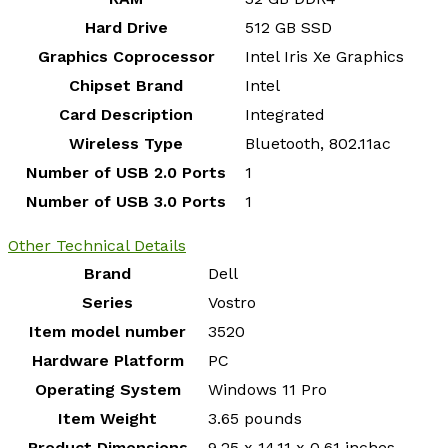
Hard Drive
‎512 GB SSD
Graphics Coprocessor
‎Intel Iris Xe Graphics
Chipset Brand
‎Intel
Card Description
‎Integrated
Wireless Type
‎Bluetooth, 802.11ac
Number of USB 2.0 Ports
‎1
Number of USB 3.0 Ports
‎1
Other Technical Details
Brand
‎Dell
Series
‎Vostro
Item model number
‎3520
Hardware Platform
‎PC
Operating System
‎Windows 11 Pro
Item Weight
‎3.65 pounds
Product Dimensions
‎9.25 x 14.11 x 0.61 inches