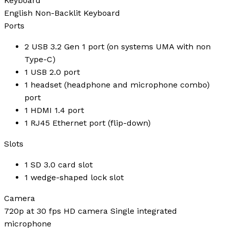
Keyboard
English Non-Backlit Keyboard
Ports
2 USB 3.2 Gen 1 port (on systems UMA with non
Type-C)
1 USB 2.0 port
1 headset (headphone and microphone combo)
port
1 HDMI 1.4 port
1 RJ45 Ethernet port (flip-down)
Slots
1 SD 3.0 card slot
1 wedge-shaped lock slot
Camera
720p at 30 fps HD camera Single integrated
microphone