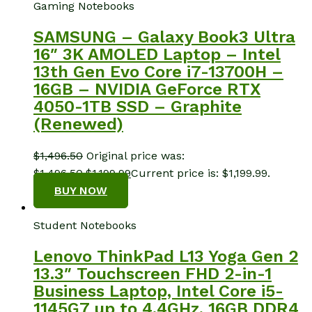
Gaming Notebooks
SAMSUNG – Galaxy Book3 Ultra
16″ 3K AMOLED Laptop – Intel
13th Gen Evo Core i7-13700H –
16GB – NVIDIA GeForce RTX
4050-1TB SSD – Graphite
(Renewed)
$
1,496.50
Original price was:
$1,496.50.
$
1,199.99
Current price is: $1,199.99.
BUY NOW
Student Notebooks
Lenovo ThinkPad L13 Yoga Gen 2
13.3″ Touchscreen FHD 2-in-1
Business Laptop, Intel Core i5-
1145G7 up to 4.4GHz, 16GB DDR4