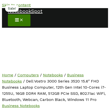
Skip to content
Sale!
Sale!
NotebookSpot
Home
/
Computers
/
Notebooks
/
Business
Notebooks
/ Dell Vostro 3000 Series 3520 15.6″ FHD
Business Laptop Computer, 12th Gen Intel 10-Cores i7-
1255U, 16GB DDR4 RAM, 512GB PCIe SSD, 802.11ac WiFi,
Bluetooth, Webcan, Carbon Black, Windows 11 Pro
Business Notebooks