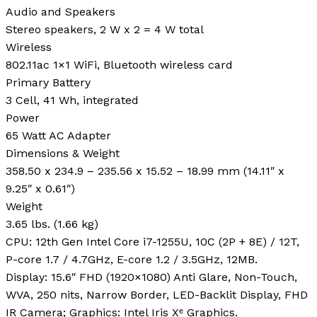
Audio and Speakers
Stereo speakers, 2 W x 2 = 4 W total
Wireless
802.11ac 1×1 WiFi, Bluetooth wireless card
Primary Battery
3 Cell, 41 Wh, integrated
Power
65 Watt AC Adapter
Dimensions & Weight
358.50 x 234.9 – 235.56 x 15.52 – 18.99 mm (14.11″ x
9.25″ x 0.61″)
Weight
3.65 lbs. (1.66 kg)
CPU: 12th Gen Intel Core i7-1255U, 10C (2P + 8E) / 12T,
P-core 1.7 / 4.7GHz, E-core 1.2 / 3.5GHz, 12MB.
Display: 15.6″ FHD (1920×1080) Anti Glare, Non-Touch,
WVA, 250 nits, Narrow Border, LED-Backlit Display, FHD
IR Camera; Graphics: Intel Iris Xᵉ Graphics.