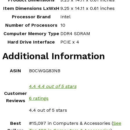
Item Dimensions LxWxH
‎9.25 x 14.11 x 0.61 inches
Processor Brand
‎Intel
Number of Processors
‎10
Computer Memory Type
‎DDR4 SDRAM
Hard Drive Interface
‎PCIE x 4
Additional Information
ASIN
B0CWGG83NB
4.4
4.4 out of 5 stars
Customer
6 ratings
Reviews
4.4 out of 5 stars
Best
#15,097 in Computers & Accessories (
See