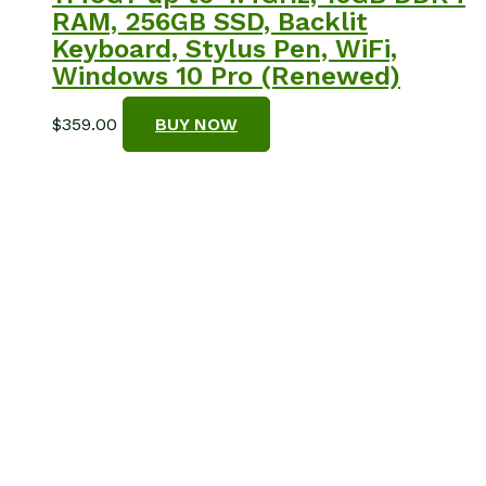
RAM, 256GB SSD, Backlit
Keyboard, Stylus Pen, WiFi,
Windows 10 Pro (Renewed)
$
359.00
BUY NOW