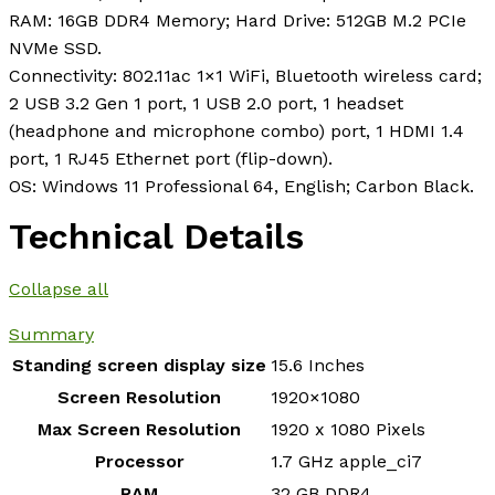
RAM: 16GB DDR4 Memory; Hard Drive: 512GB M.2 PCIe
NVMe SSD.
Connectivity: 802.11ac 1×1 WiFi, Bluetooth wireless card;
2 USB 3.2 Gen 1 port, 1 USB 2.0 port, 1 headset
(headphone and microphone combo) port, 1 HDMI 1.4
port, 1 RJ45 Ethernet port (flip-down).
OS: Windows 11 Professional 64, English; Carbon Black.
Technical Details
Collapse all
Summary
Standing screen display size
‎15.6 Inches
Screen Resolution
‎1920×1080
Max Screen Resolution
‎1920 x 1080 Pixels
Processor
‎1.7 GHz apple_ci7
RAM
‎32 GB DDR4