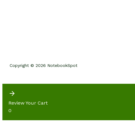
Copyright © 2026 NotebookSpot
Review Your Cart
0