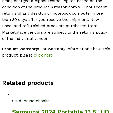
being charged a higher restocking fee based on the
condition of the product. Amazon.com will not accept
returns of any desktop or notebook computer more
than 30 days after you receive the shipment. New,
used, and refurbished products purchased from
Marketplace vendors are subject to the returns policy
of the individual vendor.
Product Warranty:
For warranty information about this
product, please
click here
Related products
Student Notebooks
Samsung 2024 Portable 13.8″ HD