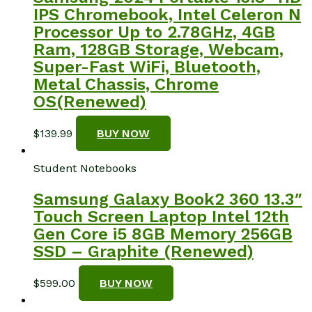
IPS Chromebook, Intel Celeron N
Processor Up to 2.78GHz, 4GB
Ram, 128GB Storage, Webcam,
Super-Fast WiFi, Bluetooth,
Metal Chassis, Chrome
OS(Renewed)
$
139.99
BUY NOW
Student Notebooks
Samsung Galaxy Book2 360 13.3″
Touch Screen Laptop Intel 12th
Gen Core i5 8GB Memory 256GB
SSD – Graphite (Renewed)
$
599.00
BUY NOW