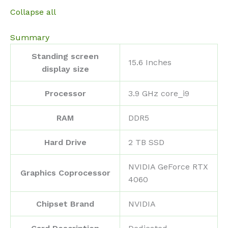
Collapse all
Summary
Standing screen
‎15.6 Inches
display size
Processor
‎3.9 GHz core_i9
RAM
‎DDR5
Hard Drive
‎2 TB SSD
‎NVIDIA GeForce RTX
Graphics Coprocessor
4060
Chipset Brand
‎NVIDIA