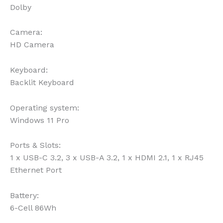
Dolby
Camera:
HD Camera
Keyboard:
Backlit Keyboard
Operating system:
Windows 11 Pro
Ports & Slots:
1 x USB-C 3.2, 3 x USB-A 3.2, 1 x HDMI 2.1, 1 x RJ45
Ethernet Port
Battery:
6-Cell 86Wh