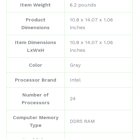
Item Weight
‎6.2 pounds
Product
‎10.8 x 14.07 x 1.06
Dimensions
inches
Item Dimensions
‎10.8 x 14.07 x 1.06
LxWxH
inches
Color
‎Gray
Processor Brand
‎Intel
Number of
‎24
Processors
Computer Memory
‎DDR5 RAM
Type