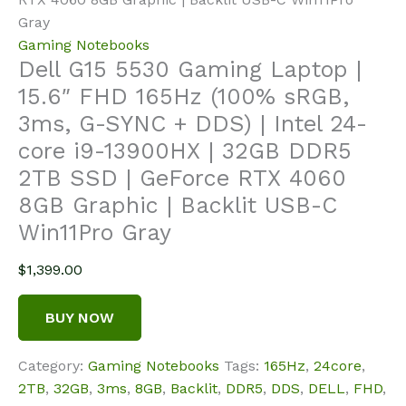
Gray
Gaming Notebooks
Dell G15 5530 Gaming Laptop |
15.6″ FHD 165Hz (100% sRGB,
3ms, G-SYNC + DDS) | Intel 24-
core i9-13900HX | 32GB DDR5
2TB SSD | GeForce RTX 4060
8GB Graphic | Backlit USB-C
Win11Pro Gray
$
1,399.00
BUY NOW
Category:
Gaming Notebooks
Tags:
165Hz
,
24core
,
2TB
,
32GB
,
3ms
,
8GB
,
Backlit
,
DDR5
,
DDS
,
DELL
,
FHD
,