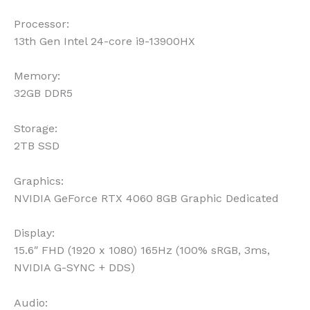
Processor:
13th Gen Intel 24-core i9-13900HX
Memory:
32GB DDR5
Storage:
2TB SSD
Graphics:
NVIDIA GeForce RTX 4060 8GB Graphic Dedicated
Display:
15.6″ FHD (1920 x 1080) 165Hz (100% sRGB, 3ms,
NVIDIA G-SYNC + DDS)
Audio: