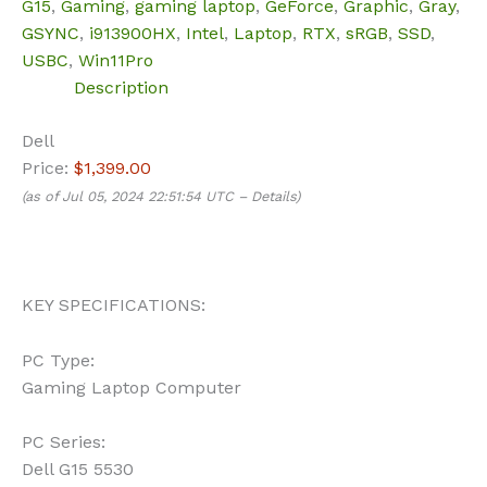
G15
,
Gaming
,
gaming laptop
,
GeForce
,
Graphic
,
Gray
,
GSYNC
,
i913900HX
,
Intel
,
Laptop
,
RTX
,
sRGB
,
SSD
,
USBC
,
Win11Pro
Description
Dell
Price:
$1,399.00
(as of Jul 05, 2024 22:51:54 UTC –
Details
)
KEY SPECIFICATIONS:
PC Type:
Gaming Laptop Computer
PC Series:
Dell G15 5530