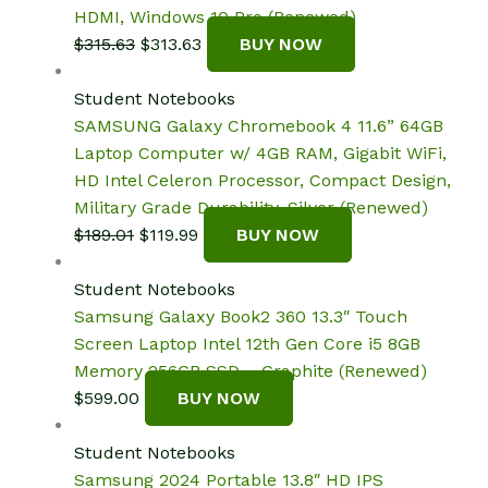
HDMI, Windows 10 Pro (Renewed)
Original
Current
$
315.63
$
313.63
BUY NOW
price
price
was:
is:
Student Notebooks
$315.63.
$313.63.
SAMSUNG Galaxy Chromebook 4 11.6” 64GB
Laptop Computer w/ 4GB RAM, Gigabit WiFi,
HD Intel Celeron Processor, Compact Design,
Military Grade Durability, Silver (Renewed)
Original
Current
$
189.01
$
119.99
BUY NOW
price
price
was:
is:
Student Notebooks
$189.01.
$119.99.
Samsung Galaxy Book2 360 13.3″ Touch
Screen Laptop Intel 12th Gen Core i5 8GB
Memory 256GB SSD – Graphite (Renewed)
$
599.00
BUY NOW
Student Notebooks
Samsung 2024 Portable 13.8″ HD IPS