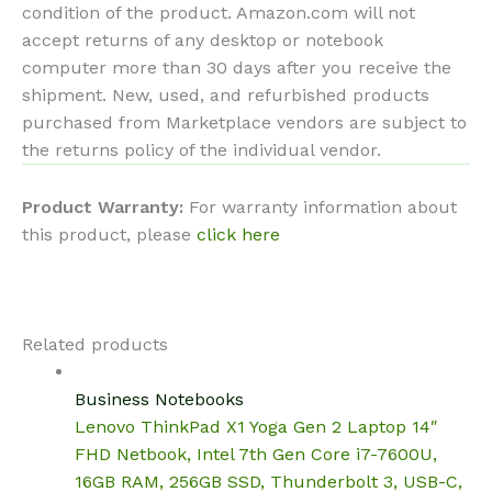
condition of the product. Amazon.com will not
accept returns of any desktop or notebook
computer more than 30 days after you receive the
shipment. New, used, and refurbished products
purchased from Marketplace vendors are subject to
the returns policy of the individual vendor.
Product Warranty:
For warranty information about
this product, please
click here
Related products
Business Notebooks
Lenovo ThinkPad X1 Yoga Gen 2 Laptop 14″
FHD Netbook, Intel 7th Gen Core i7-7600U,
16GB RAM, 256GB SSD, Thunderbolt 3, USB-C,