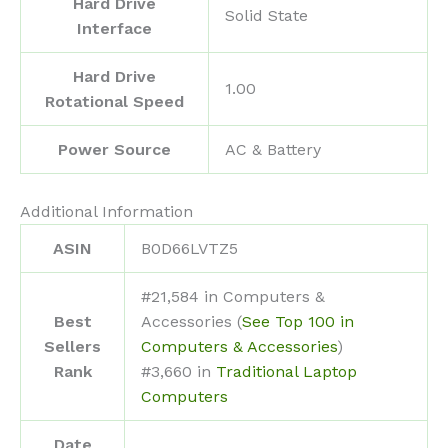
Hard Drive
‎Solid State
Interface
Hard Drive
‎1.00
Rotational Speed
Power Source
‎AC & Battery
Additional Information
ASIN
B0D66LVTZ5
#21,584 in Computers &
Best
Accessories (
See Top 100 in
Sellers
Computers & Accessories
)
Rank
#3,660 in
Traditional Laptop
Computers
Date