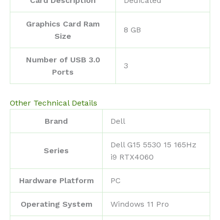
Card Description
‎Dedicated
Graphics Card Ram
‎8 GB
Size
Number of USB 3.0
‎3
Ports
Other Technical Details
Brand
‎Dell
‎Dell G15 5530 15 165Hz
Series
i9 RTX4060
Hardware Platform
‎PC
Operating System
‎Windows 11 Pro