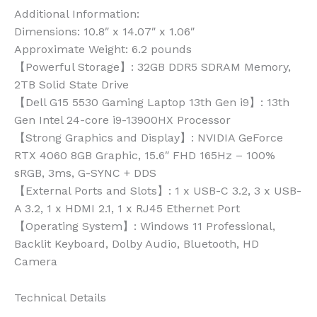
Additional Information:
Dimensions: 10.8″ x 14.07″ x 1.06″
Approximate Weight: 6.2 pounds
【Powerful Storage】: 32GB DDR5 SDRAM Memory,
2TB Solid State Drive
【Dell G15 5530 Gaming Laptop 13th Gen i9】: 13th
Gen Intel 24-core i9-13900HX Processor
【Strong Graphics and Display】: NVIDIA GeForce
RTX 4060 8GB Graphic, 15.6″ FHD 165Hz – 100%
sRGB, 3ms, G-SYNC + DDS
【External Ports and Slots】: 1 x USB-C 3.2, 3 x USB-
A 3.2, 1 x HDMI 2.1, 1 x RJ45 Ethernet Port
【Operating System】: Windows 11 Professional,
Backlit Keyboard, Dolby Audio, Bluetooth, HD
Camera
Technical Details