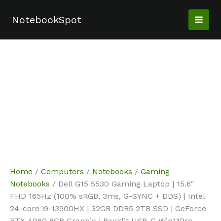
Skip
Sale!
Sale!
Sale!
Sale!
to
NotebookSpot
content
Home
/
Computers
/
Notebooks
/
Gaming
Notebooks
/ Dell G15 5530 Gaming Laptop | 15.6″
FHD 165Hz (100% sRGB, 3ms, G-SYNC + DDS) | Intel
24-core i9-13900HX | 32GB DDR5 2TB SSD | GeForce
RTX 4060 8GB Graphic | Backlit USB-C Win11Pro