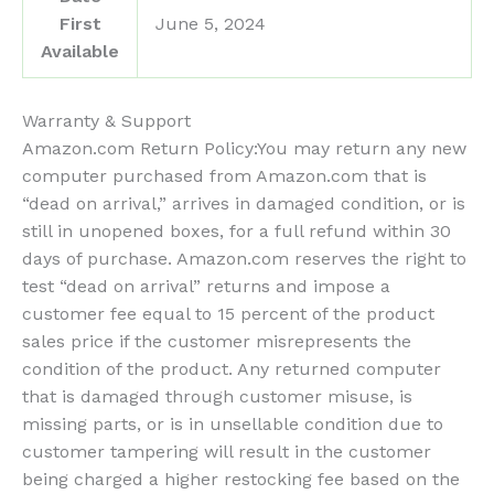
First
June 5, 2024
Available
Warranty & Support
Amazon.com Return Policy
:
You may return any new
computer purchased from Amazon.com that is
“dead on arrival,” arrives in damaged condition, or is
still in unopened boxes, for a full refund within 30
days of purchase. Amazon.com reserves the right to
test “dead on arrival” returns and impose a
customer fee equal to 15 percent of the product
sales price if the customer misrepresents the
condition of the product. Any returned computer
that is damaged through customer misuse, is
missing parts, or is in unsellable condition due to
customer tampering will result in the customer
being charged a higher restocking fee based on the