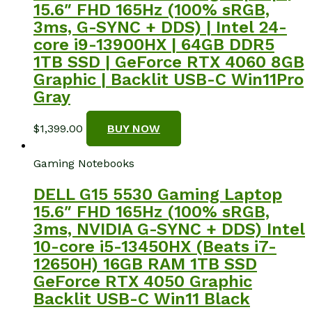
15.6″ FHD 165Hz (100% sRGB,
3ms, G-SYNC + DDS) | Intel 24-
core i9-13900HX | 64GB DDR5
1TB SSD | GeForce RTX 4060 8GB
Graphic | Backlit USB-C Win11Pro
Gray
$
1,399.00
BUY NOW
Gaming Notebooks
DELL G15 5530 Gaming Laptop
15.6″ FHD 165Hz (100% sRGB,
3ms, NVIDIA G-SYNC + DDS) Intel
10-core i5-13450HX (Beats i7-
12650H) 16GB RAM 1TB SSD
GeForce RTX 4050 Graphic
Backlit USB-C Win11 Black