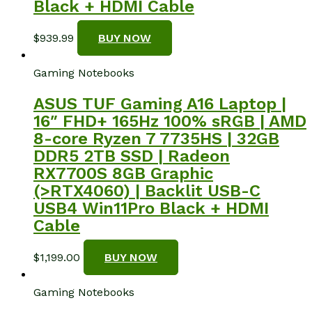
Black + HDMI Cable
$
939.99
BUY NOW
Gaming Notebooks
ASUS TUF Gaming A16 Laptop |
16″ FHD+ 165Hz 100% sRGB | AMD
8-core Ryzen 7 7735HS | 32GB
DDR5 2TB SSD | Radeon
RX7700S 8GB Graphic
(>RTX4060) | Backlit USB-C
USB4 Win11Pro Black + HDMI
Cable
$
1,199.00
BUY NOW
Gaming Notebooks