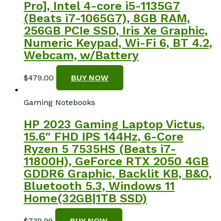
Pro], Intel 4-core i5-1135G7
(Beats i7-1065G7), 8GB RAM,
256GB PCIe SSD, Iris Xe Graphic,
Numeric Keypad, Wi-Fi 6, BT 4.2,
Webcam, w/Battery
$
479.00
BUY NOW
Gaming Notebooks
HP 2023 Gaming Laptop Victus,
15.6″ FHD IPS 144Hz, 6-Core
Ryzen 5 7535HS (Beats i7-
11800H), GeForce RTX 2050 4GB
GDDR6 Graphic, Backlit KB, B&O,
Bluetooth 5.3, Windows 11
Home(32GB|1TB SSD)
$
739.99
BUY NOW