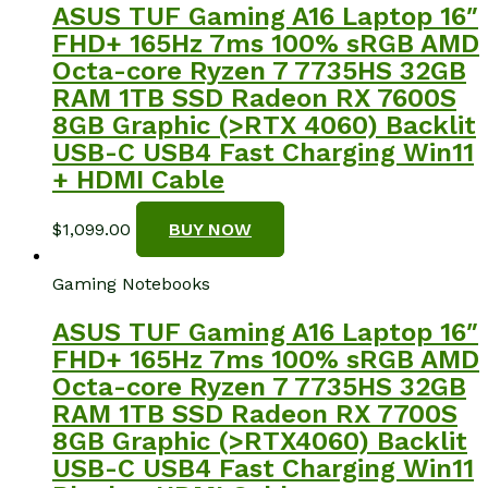
ASUS TUF Gaming A16 Laptop 16″
FHD+ 165Hz 7ms 100% sRGB AMD
Octa-core Ryzen 7 7735HS 32GB
RAM 1TB SSD Radeon RX 7600S
8GB Graphic (>RTX 4060) Backlit
USB-C USB4 Fast Charging Win11
+ HDMI Cable
$
1,099.00
BUY NOW
Gaming Notebooks
ASUS TUF Gaming A16 Laptop 16″
FHD+ 165Hz 7ms 100% sRGB AMD
Octa-core Ryzen 7 7735HS 32GB
RAM 1TB SSD Radeon RX 7700S
8GB Graphic (>RTX4060) Backlit
USB-C USB4 Fast Charging Win11