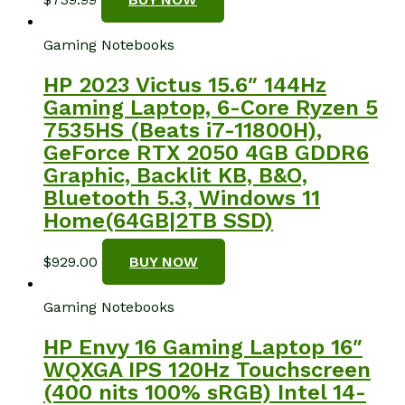
Gaming Notebooks
HP 2023 Victus 15.6″ 144Hz
Gaming Laptop, 6-Core Ryzen 5
7535HS (Beats i7-11800H),
GeForce RTX 2050 4GB GDDR6
Graphic, Backlit KB, B&O,
Bluetooth 5.3, Windows 11
Home(64GB|2TB SSD)
$
929.00
BUY NOW
Gaming Notebooks
HP Envy 16 Gaming Laptop 16″
WQXGA IPS 120Hz Touchscreen
(400 nits 100% sRGB) Intel 14-