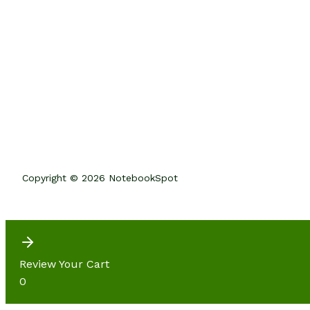
Copyright © 2026 NotebookSpot
Review Your Cart
0