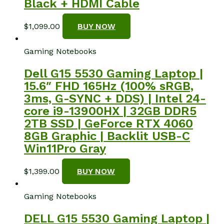
Black + HDMI Cable
$
1,099.00
BUY NOW
Gaming Notebooks
Dell G15 5530 Gaming Laptop |
15.6″ FHD 165Hz (100% sRGB,
3ms, G-SYNC + DDS) | Intel 24-
core i9-13900HX | 32GB DDR5
2TB SSD | GeForce RTX 4060
8GB Graphic | Backlit USB-C
Win11Pro Gray
$
1,399.00
BUY NOW
Gaming Notebooks
DELL G15 5530 Gaming Laptop |