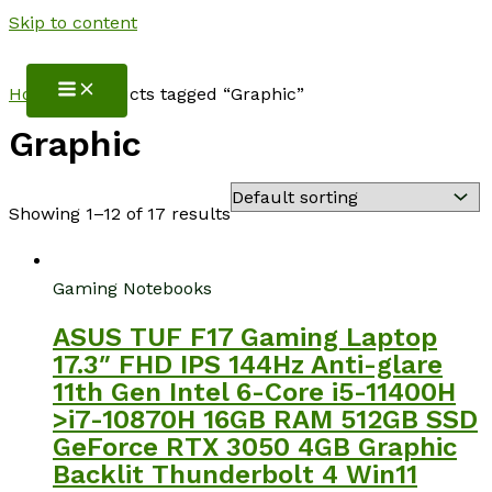
Skip to content
NotebookSpot
Home
/ Products tagged “Graphic”
Graphic
Showing 1–12 of 17 results
Gaming Notebooks
ASUS TUF F17 Gaming Laptop
17.3″ FHD IPS 144Hz Anti-glare
11th Gen Intel 6-Core i5-11400H
>i7-10870H 16GB RAM 512GB SSD
GeForce RTX 3050 4GB Graphic
Backlit Thunderbolt 4 Win11