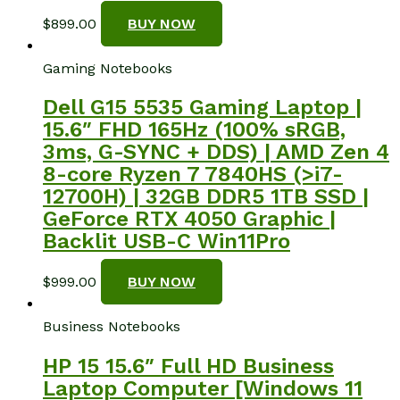
$
899.00
BUY NOW
Gaming Notebooks
Dell G15 5535 Gaming Laptop |
15.6″ FHD 165Hz (100% sRGB,
3ms, G-SYNC + DDS) | AMD Zen 4
8-core Ryzen 7 7840HS (>i7-
12700H) | 32GB DDR5 1TB SSD |
GeForce RTX 4050 Graphic |
Backlit USB-C Win11Pro
$
999.00
BUY NOW
Business Notebooks
HP 15 15.6″ Full HD Business
Laptop Computer [Windows 11