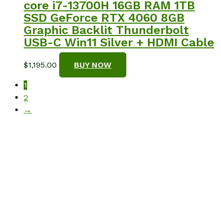
core i7-13700H 16GB RAM 1TB
SSD GeForce RTX 4060 8GB
Graphic Backlit Thunderbolt
USB-C Win11 Silver + HDMI Cable
$
1,195.00
BUY NOW
1
2
→