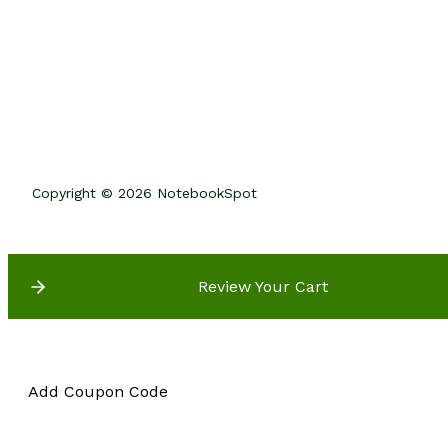
Copyright © 2026 NotebookSpot
Review Your Cart
Add Coupon Code