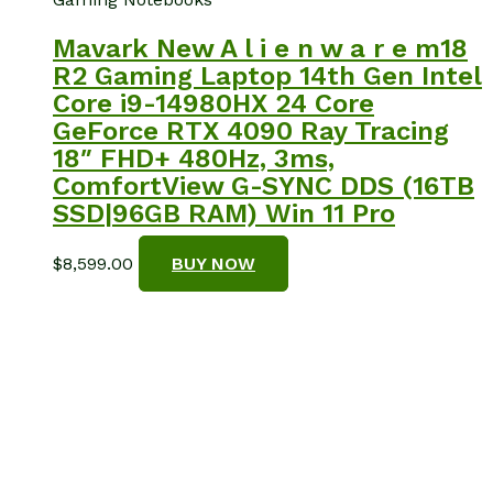
Mavark New A l i e n w a r e m18
R2 Gaming Laptop 14th Gen Intel
Core i9-14980HX 24 Core
GeForce RTX 4090 Ray Tracing
18″ FHD+ 480Hz, 3ms,
ComfortView G-SYNC DDS (16TB
SSD|96GB RAM) Win 11 Pro
$
8,599.00
BUY NOW