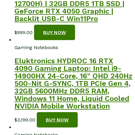
12700H) | 32GB DDR5 1TB SSD |
GeForce RTX 4050 Graphic |
Backlit USB-C Win11Pro
$
999.00
BUY NOW
Gaming Notebooks
Eluktronics HYDROC 16 RTX
4090 Gaming Laptop: Intel i9-
14900HX 24-Core, 16″ QHD 240Hz
500-Nit G-SYNC, 1TB PCIe Gen 4,
32GB 5600MHz DDR5 RAM,
Windows 11 Home, Liquid Cooled
NVIDIA Mobile Workstation
$
3,199.00
BUY NOW
Gaming Notebooks