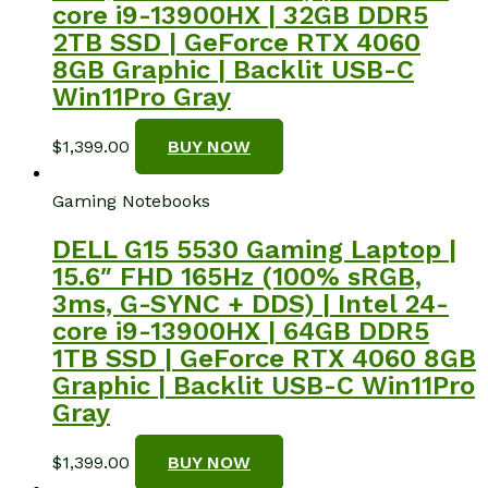
core i9-13900HX | 32GB DDR5
2TB SSD | GeForce RTX 4060
8GB Graphic | Backlit USB-C
Win11Pro Gray
$
1,399.00
BUY NOW
Gaming Notebooks
DELL G15 5530 Gaming Laptop |
15.6″ FHD 165Hz (100% sRGB,
3ms, G-SYNC + DDS) | Intel 24-
core i9-13900HX | 64GB DDR5
1TB SSD | GeForce RTX 4060 8GB
Graphic | Backlit USB-C Win11Pro
Gray
$
1,399.00
BUY NOW