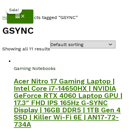
NotebookSpot
Skip
Sale!
Sale!
to
Home
/ Products tagged “GSYNC”
content
GSYNC
Showing all 11 results
Gaming Notebooks
Acer Nitro 17 Gaming Laptop |
Intel Core i7-14650HX | NVIDIA
GeForce RTX 4060 Laptop GPU |
17.3″ FHD IPS 165Hz G-SYNC
Display | 16GB DDR5 | 1TB Gen 4
SSD | Killer Wi-Fi 6E | AN17-72-
734A