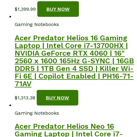
$
1,399.99
BUY NOW
Gaming Notebooks
Acer Predator Helios 16 Gaming
Laptop | Intel Core i7-13700HX |
NVIDIA GeForce RTX 4060 | 16″
2560 x 1600 165Hz G-SYNC | 16GB
DDR5 | 1TB Gen 4 SSD | Killer Wi-
Fi 6E | Copilot Enabled | PH16-71-
71AV
$
1,313.38
BUY NOW
Gaming Notebooks
Acer Predator Helios Neo 16
Gaming Laptop | Intel Core i7-