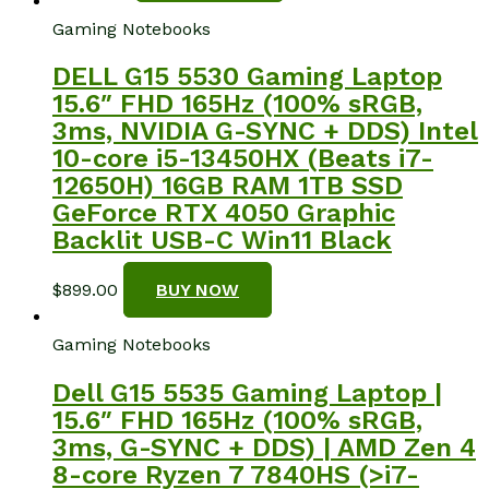
Gaming Notebooks
DELL G15 5530 Gaming Laptop
15.6″ FHD 165Hz (100% sRGB,
3ms, NVIDIA G-SYNC + DDS) Intel
10-core i5-13450HX (Beats i7-
12650H) 16GB RAM 1TB SSD
GeForce RTX 4050 Graphic
Backlit USB-C Win11 Black
$
899.00
BUY NOW
Gaming Notebooks
Dell G15 5535 Gaming Laptop |
15.6″ FHD 165Hz (100% sRGB,
3ms, G-SYNC + DDS) | AMD Zen 4
8-core Ryzen 7 7840HS (>i7-