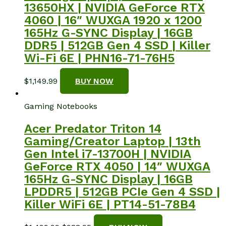
13650HX | NVIDIA GeForce RTX
4060 | 16″ WUXGA 1920 x 1200
165Hz G-SYNC Display | 16GB
DDR5 | 512GB Gen 4 SSD | Killer
Wi-Fi 6E | PHN16-71-76H5
$
1,149.99
BUY NOW
Gaming Notebooks
Acer Predator Triton 14
Gaming/Creator Laptop | 13th
Gen Intel i7-13700H | NVIDIA
GeForce RTX 4050 | 14″ WUXGA
165Hz G-SYNC Display | 16GB
LPDDR5 | 512GB PCIe Gen 4 SSD |
Killer WiFi 6E | PT14-51-78B4