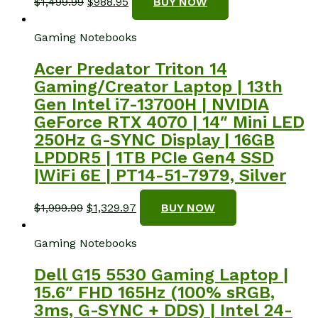
Original
Current
$
1,499.99
$
988.95
BUY NOW
price
price
was:
is:
Gaming Notebooks
$1,499.99.
$988.95.
Acer Predator Triton 14
Gaming/Creator Laptop | 13th
Gen Intel i7-13700H | NVIDIA
GeForce RTX 4070 | 14″ Mini LED
250Hz G-SYNC Display | 16GB
LPDDR5 | 1TB PCIe Gen4 SSD
|WiFi 6E | PT14-51-7979, Silver
Original
Current
$
1,999.99
$
1,329.97
BUY NOW
price
price
was:
is:
Gaming Notebooks
$1,999.99.
$1,329.97.
Dell G15 5530 Gaming Laptop |
15.6″ FHD 165Hz (100% sRGB,
3ms, G-SYNC + DDS) | Intel 24-