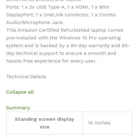
Ports: 1 x 2x USB Type-A, 1 x HDMI, 1 x Mini
DisplayPort, 1 x OneLink connector, 1 x Combo
Audio/Microphone Jack
This Amazon Certified Refurbished laptop comes
pre-installed with the Windows 10 Pro operating
system and is backed by a 90-day warranty and 90-
day technical support to ensure a smooth and
hassle-free experience for every user.
Technical Details
Collapse all
Summary
Standing screen display
‎14 Inches
size