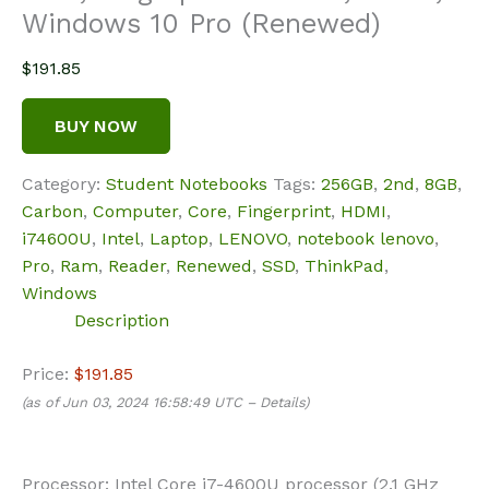
Windows 10 Pro (Renewed)
$
191.85
BUY NOW
Category:
Student Notebooks
Tags:
256GB
,
2nd
,
8GB
,
Carbon
,
Computer
,
Core
,
Fingerprint
,
HDMI
,
i74600U
,
Intel
,
Laptop
,
LENOVO
,
notebook lenovo
,
Pro
,
Ram
,
Reader
,
Renewed
,
SSD
,
ThinkPad
,
Windows
Description
Price:
$191.85
(as of Jun 03, 2024 16:58:49 UTC –
Details
)
Processor: Intel Core i7-4600U processor (2.1 GHz