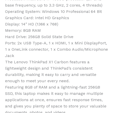
base frequency, up to 3.3 GHz, 2 cores, 4 threads)
Operating System: Windows 10 Professional 64 Bit
Graphics Card: Intel HD Graphics
Display: 14″ HD (1366 x 768)
Memory: 8GB RAM
Hard Drive: 256GB Solid State Drive
Ports: 2x USB Type-A, 1 x HDMI, 1 x Mini DisplayPort,
1 x OneLink connector, 1 x Combo Audio/Microphone
Jack
The Lenovo ThinkPad X1 Carbon features a
lightweight design and ThinkPad’s consistent
durability, making it easy to carry and versatile
enough to meet your every need.
Featuring 8GB of RAM and a lightning-fast 256GB
SSD, this laptop makes it easy to manage multiple
applications at once, ensures fast response times,
and gives you plenty of space to store your valuable
documents, photos, and videos.