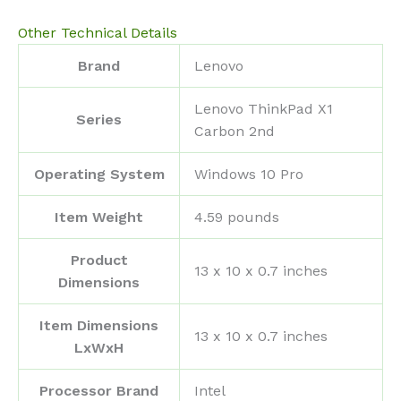
Other Technical Details
Brand
‎Lenovo
‎Lenovo ThinkPad X1
Series
Carbon 2nd
Operating System
‎Windows 10 Pro
Item Weight
‎4.59 pounds
Product
‎13 x 10 x 0.7 inches
Dimensions
Item Dimensions
‎13 x 10 x 0.7 inches
LxWxH
Processor Brand
‎Intel