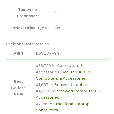
Number of
‎1
Processors
Optical Drive Type
‎no
Additional Information
ASIN
B0CZDPVSGF
#38,759 in Computers &
Accessories (
See Top 100 in
Computers & Accessories
)
Best
#1,657 in
Renewed Laptops
Sellers
#4,580 in
Renewed Computers &
Rank
Accessories
#7,185 in
Traditional Laptop
Computers