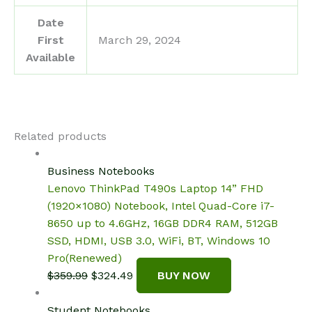
Date
First
March 29, 2024
Available
Related products
Business Notebooks
Lenovo ThinkPad T490s Laptop 14” FHD
(1920×1080) Notebook, Intel Quad-Core i7-
8650 up to 4.6GHz, 16GB DDR4 RAM, 512GB
SSD, HDMI, USB 3.0, WiFi, BT, Windows 10
Pro(Renewed)
Original
Current
$
359.99
$
324.49
BUY NOW
price
price
was:
is:
Student Notebooks