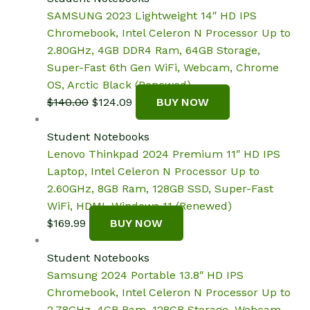
$359.99.
$324.49.
SAMSUNG 2023 Lightweight 14″ HD IPS
Chromebook, Intel Celeron N Processor Up to
2.80GHz, 4GB DDR4 Ram, 64GB Storage,
Super-Fast 6th Gen WiFi, Webcam, Chrome
OS, Arctic Black (Renewed)
Original
Current
$
140.00
$
124.09
BUY NOW
price
price
was:
is:
Student Notebooks
$140.00.
$124.09.
Lenovo Thinkpad 2024 Premium 11″ HD IPS
Laptop, Intel Celeron N Processor Up to
2.60GHz, 8GB Ram, 128GB SSD, Super-Fast
WiFi, HDMI, Windows 11 (Renewed)
$
169.99
BUY NOW
Student Notebooks
Samsung 2024 Portable 13.8″ HD IPS
Chromebook, Intel Celeron N Processor Up to
2.78GHz, 4GB Ram, 128GB Storage, Webcam,