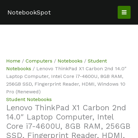
Skip
Sale!
Sale!
Sale!
Sale!
to
NotebookSpot
content
Home
/
Computers
/
Notebooks
/
Student
Notebooks
/ Lenovo ThinkPad X1 Carbon 2nd 14.0″
Laptop Computer, Intel Core i7-4600U, 8GB RAM,
256GB SSD, Fingerprint Reader, HDMI, Windows 10
Pro (Renewed)
Student Notebooks
Lenovo ThinkPad X1 Carbon 2nd
14.0″ Laptop Computer, Intel
Core i7-4600U, 8GB RAM, 256GB
SSD, Fingerprint Reader, HDMI,