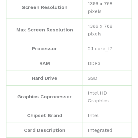
‎1366 x 768
Screen Resolution
pixels
‎1366 x 768
Max Screen Resolution
pixels
Processor
‎2.1 core_i7
RAM
‎DDR3
Hard Drive
‎SSD
‎Intel HD
Graphics Coprocessor
Graphics
Chipset Brand
‎Intel
Card Description
‎Integrated