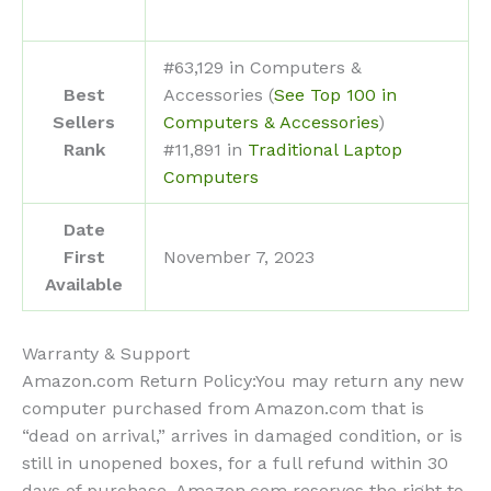
#63,129 in Computers &
Best
Accessories (
See Top 100 in
Sellers
Computers & Accessories
)
Rank
#11,891 in
Traditional Laptop
Computers
Date
First
November 7, 2023
Available
Warranty & Support
Amazon.com Return Policy
:
You may return any new
computer purchased from Amazon.com that is
“dead on arrival,” arrives in damaged condition, or is
still in unopened boxes, for a full refund within 30
days of purchase. Amazon.com reserves the right to