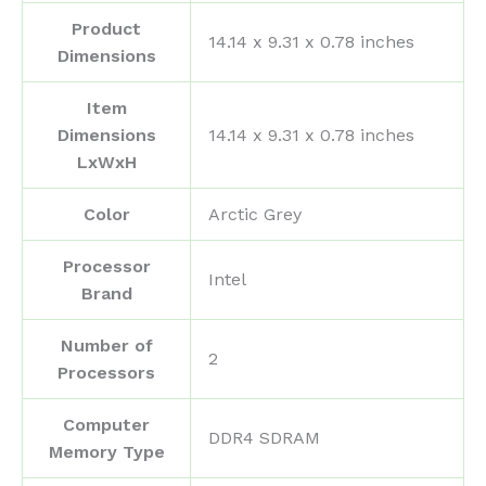
Product
‎14.14 x 9.31 x 0.78 inches
Dimensions
Item
Dimensions
‎14.14 x 9.31 x 0.78 inches
LxWxH
Color
‎Arctic Grey
Processor
‎Intel
Brand
Number of
‎2
Processors
Computer
‎DDR4 SDRAM
Memory Type