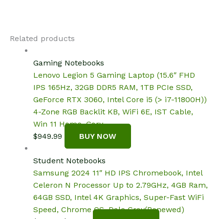
Related products
Gaming Notebooks
Lenovo Legion 5 Gaming Laptop (15.6″ FHD
IPS 165Hz, 32GB DDR5 RAM, 1TB PCIe SSD,
GeForce RTX 3060, Intel Core i5 (> i7-11800H))
4-Zone RGB Backlit KB, WiFi 6E, IST Cable,
Win 11 Home, Gary
$
949.99
BUY NOW
Student Notebooks
Samsung 2024 11″ HD IPS Chromebook, Intel
Celeron N Processor Up to 2.79GHz, 4GB Ram,
64GB SSD, Intel 4K Graphics, Super-Fast WiFi
Speed, Chrome OS, Dale Gray(Renewed)