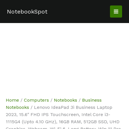
Skip
Sale!
Sale!
Sale!
Sale!
to
NotebookSpot
content
Home
/
Computers
/
Notebooks
/
Business
Notebooks
/ Lenovo IdeaPad 3i Business Laptop
2023, 15.6″ FHD IPS Touchscreen, Intel Core i3-
1115G4 (Upto 4.10 GHz), 16GB RAM, 512GB SSD, UHD
Graphics, Webcam, Wi-Fi 6, Long Battery, Win 11 Pro