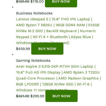
Original
Current
$
129.99
$
118.00
BUY NOW
price
price
was:
is:
Business Notebooks
$129.99.
$118.00.
Lenovo Ideapad 5 | 15.6″ FHD IPS Laptop |
AMD Ryzen 7 5825U | 16GB DDR4 RAM | 512GB
NVMe M.2 SSD | Backlit Keyboard | Numeric
Keypad | Wi-Fi 6 + Bluetooth | Abyss Blue |
Windows 11 Home (Renewed)
$
459.99
BUY NOW
Gaming Notebooks
Acer Aspire 3 A315-24P-R7VH Slim Laptop |
15.6″ Full HD IPS Display | AMD Ryzen 3 7320U
Quad-Core Processor | AMD Radeon Graphics |
8GB LPDDR5 | 128GB NVMe SSD | Wi-Fi 6 |
Windows 11 Home in S Mode
Original
Current
$
321.99
$
299.99
BUY NOW
price
price