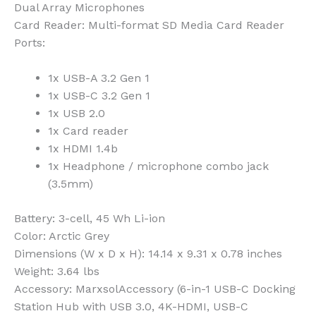
Dual Array Microphones
Card Reader
: Multi-format SD Media Card Reader
Ports
:
1x USB-A 3.2 Gen 1
1x USB-C 3.2 Gen 1
1x USB 2.0
1x Card reader
1x HDMI 1.4b
1x Headphone / microphone combo jack
(3.5mm)
Battery
: 3-cell, 45 Wh Li-ion
Color
: Arctic Grey
Dimensions (W x D x H)
: 14.14 x 9.31 x 0.78 inches
Weight
: 3.64 lbs
Accessory
: MarxsolAccessory (6-in-1 USB-C Docking
Station Hub with USB 3.0, 4K-HDMI, USB-C