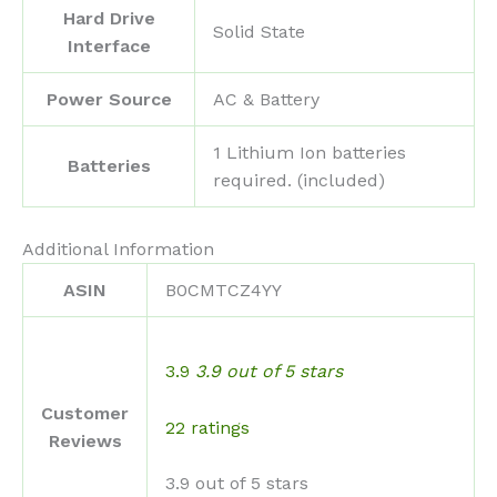
Hard Drive
‎Solid State
Interface
Power Source
‎AC & Battery
‎1 Lithium Ion batteries
Batteries
required. (included)
Additional Information
ASIN
B0CMTCZ4YY
3.9
3.9 out of 5 stars
Customer
22 ratings
Reviews
3.9 out of 5 stars