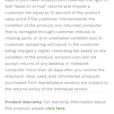
test “dead on arrival” returns and impose a
customer fee equal to 15 percent of the product
sales price if the customer misrepresents the
condition of the product. Any returned computer
that is damaged through customer misuse, is
missing parts, or is in unsellable condition due to
customer tampering will result in the customer
being charged a higher restocking fee based on the
condition of the product. Amazon.com will not
accept returns of any desktop or notebook
computer more than 30 days after you receive the
shipment. New, used, and refurbished products
purchased from Marketplace vendors are subject to
the returns policy of the individual vendor.
Product Warranty:
For warranty information about
this product, please
click here