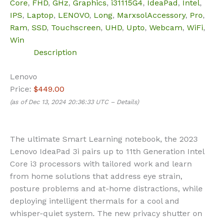
Core
,
FHD
,
GHz
,
Graphics
,
i31115G4
,
IdeaPad
,
Intel
,
IPS
,
Laptop
,
LENOVO
,
Long
,
MarxsolAccessory
,
Pro
,
Ram
,
SSD
,
Touchscreen
,
UHD
,
Upto
,
Webcam
,
WiFi
,
Win
Description
Lenovo
Price:
$449.00
(as of Dec 13, 2024 20:36:33 UTC –
Details
)
The ultimate Smart Learning notebook, the 2023
Lenovo IdeaPad 3i pairs up to 11th Generation Intel
Core i3 processors with tailored work and learn
from home solutions that address eye strain,
posture problems and at-home distractions, while
deploying intelligent thermals for a cool and
whisper-quiet system. The new privacy shutter on