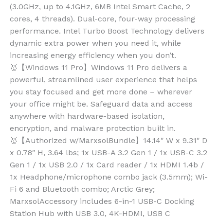
(3.0GHz, up to 4.1GHz, 6MB Intel Smart Cache, 2
cores, 4 threads). Dual-core, four-way processing
performance. Intel Turbo Boost Technology delivers
dynamic extra power when you need it, while
increasing energy efficiency when you don’t.
🥇【Windows 11 Pro】Windows 11 Pro delivers a
powerful, streamlined user experience that helps
you stay focused and get more done – wherever
your office might be. Safeguard data and access
anywhere with hardware-based isolation,
encryption, and malware protection built in.
🥇【Authorized w/MarxsolBundle】14.14″ W x 9.31″ D
x 0.78″ H, 3.64 lbs; 1x USB-A 3.2 Gen 1 / 1x USB-C 3.2
Gen 1 / 1x USB 2.0 / 1x Card reader / 1x HDMI 1.4b /
1x Headphone/microphone combo jack (3.5mm); Wi-
Fi 6 and Bluetooth combo; Arctic Grey;
MarxsolAccessory includes 6-in-1 USB-C Docking
Station Hub with USB 3.0, 4K-HDMI, USB C