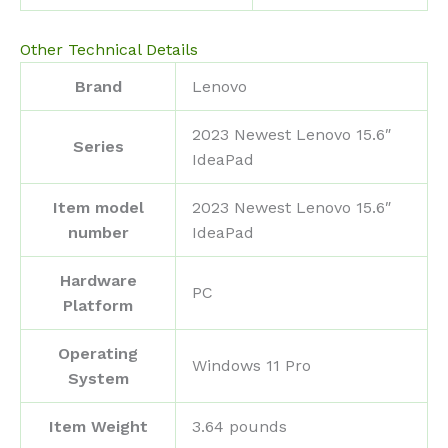
Other Technical Details
Brand
‎Lenovo
‎2023 Newest Lenovo 15.6″
Series
IdeaPad
Item model
‎2023 Newest Lenovo 15.6″
number
IdeaPad
Hardware
‎PC
Platform
Operating
‎Windows 11 Pro
System
Item Weight
‎3.64 pounds