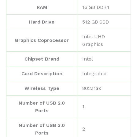
RAM
‎16 GB DDR4
Hard Drive
‎512 GB SSD
‎Intel UHD
Graphics Coprocessor
Graphics
Chipset Brand
‎Intel
Card Description
‎Integrated
Wireless Type
‎802.11ax
Number of USB 2.0
‎1
Ports
Number of USB 3.0
‎2
Ports