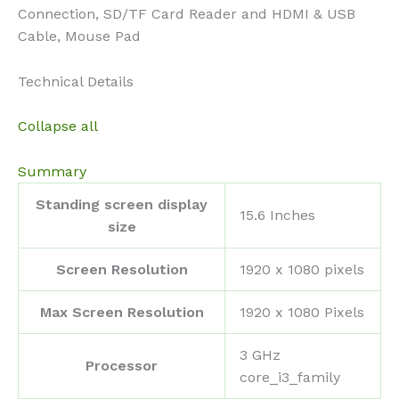
Connection, SD/TF Card Reader and HDMI & USB
Cable, Mouse Pad
Technical Details
Collapse all
Summary
Standing screen display
‎15.6 Inches
size
Screen Resolution
‎1920 x 1080 pixels
Max Screen Resolution
‎1920 x 1080 Pixels
‎3 GHz
Processor
core_i3_family