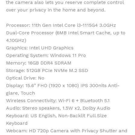
the camera also lets you reserve complete control
over your privacy in the home and beyond.
Processor
: 11th Gen Intel Core i3-1115G4 3.0GHz
Dual-Core Processor (6MB Intel Smart Cache, up to
4.10GHz)
Graphics
: Intel UHD Graphics
Operating System
: Windows 11 Pro
Memory
: 16GB DDR4 SDRAM
Storage
: 512GB PCIe NVMe M.2 SSD
Optical Drive
: No
Display
: 15.6″ FHD (1920 x 1080) IPS 300nits Anti-
glare, Touch
Wireless Connectivity
: Wi-Fi 6 + Bluetooth 5.1
Audio
: Stereo speakers, 1.5W x2, Dolby Audio
Keyboard
: US English, Non-Backlit Full Size
Keyboard
Webcam
: HD 720p Camera with Privacy Shutter and