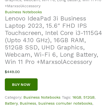
+MarxsolAccessory
Business Notebooks
Lenovo IdeaPad 3i Business
Laptop 2023, 15.6″ FHD IPS
Touchscreen, Intel Core i3-1115G4
(Upto 4.10 GHz), 16GB RAM,
512GB SSD, UHD Graphics,
Webcam, Wi-Fi 6, Long Battery,
Win 11 Pro +MarxsolAccessory
$
449.00
BUY NOW
Category:
Business Notebooks
Tags:
16GB
,
512GB
,
Battery
,
Business
,
business comuter notebooks
,