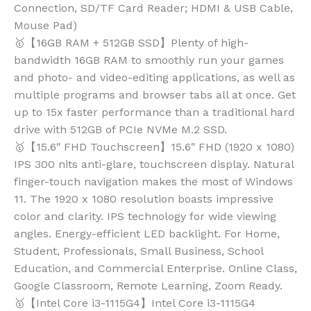
Connection, SD/TF Card Reader; HDMI & USB Cable,
Mouse Pad)
🥇【16GB RAM + 512GB SSD】Plenty of high-
bandwidth 16GB RAM to smoothly run your games
and photo- and video-editing applications, as well as
multiple programs and browser tabs all at once. Get
up to 15x faster performance than a traditional hard
drive with 512GB of PCIe NVMe M.2 SSD.
🥇【15.6″ FHD Touchscreen】15.6″ FHD (1920 x 1080)
IPS 300 nits anti-glare, touchscreen display. Natural
finger-touch navigation makes the most of Windows
11. The 1920 x 1080 resolution boasts impressive
color and clarity. IPS technology for wide viewing
angles. Energy-efficient LED backlight. For Home,
Student, Professionals, Small Business, School
Education, and Commercial Enterprise. Online Class,
Google Classroom, Remote Learning, Zoom Ready.
🥇【Intel Core i3-1115G4】Intel Core i3-1115G4