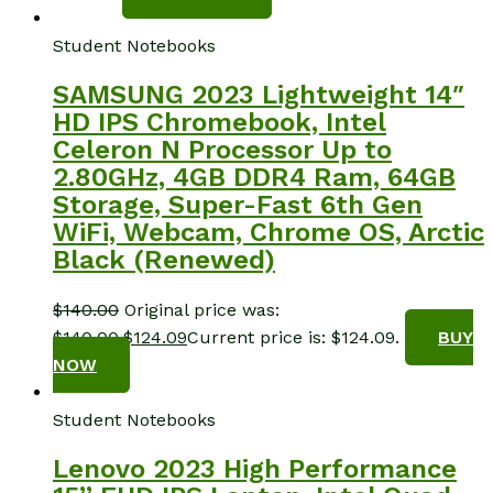
Student Notebooks
SAMSUNG 2023 Lightweight 14″
HD IPS Chromebook, Intel
Celeron N Processor Up to
2.80GHz, 4GB DDR4 Ram, 64GB
Storage, Super-Fast 6th Gen
WiFi, Webcam, Chrome OS, Arctic
Black (Renewed)
$
140.00
Original price was:
$140.00.
$
124.09
Current price is: $124.09.
BUY
NOW
Student Notebooks
Lenovo 2023 High Performance