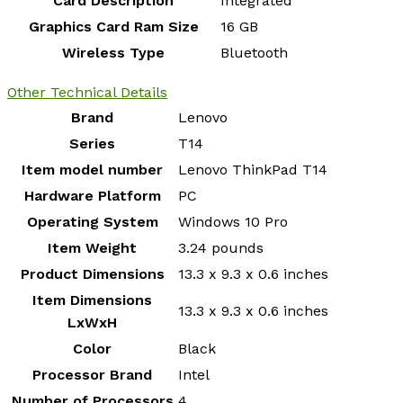
Card Description
‎Integrated
Graphics Card Ram Size
‎16 GB
Wireless Type
‎Bluetooth
Other Technical Details
Brand
‎Lenovo
Series
‎T14
Item model number
‎Lenovo ThinkPad T14
Hardware Platform
‎PC
Operating System
‎Windows 10 Pro
Item Weight
‎3.24 pounds
Product Dimensions
‎13.3 x 9.3 x 0.6 inches
Item Dimensions
‎13.3 x 9.3 x 0.6 inches
LxWxH
Color
‎Black
Processor Brand
‎Intel
Number of Processors
‎4