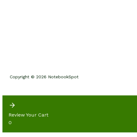
Copyright © 2026 NotebookSpot
Review Your Cart
0