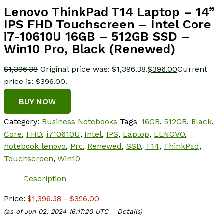
Lenovo ThinkPad T14 Laptop – 14”
IPS FHD Touchscreen – Intel Core
i7-10610U 16GB – 512GB SSD –
Win10 Pro, Black (Renewed)
$
1,396.38
Original price was: $1,396.38.
$
396.00
Current
price is: $396.00.
BUY NOW
Category:
Business Notebooks
Tags:
16GB
,
512GB
,
Black
,
Core
,
FHD
,
i710610U
,
Intel
,
IPS
,
Laptop
,
LENOVO
,
notebook lenovo
,
Pro
,
Renewed
,
SSD
,
T14
,
ThinkPad
,
Touchscreen
,
Win10
Description
Price:
$1,396.38
- $396.00
(as of Jun 02, 2024 16:17:20 UTC –
Details
)