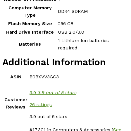
Computer Memory
‎DDR4 SDRAM
Type
Flash Memory Size
‎256 GB
Hard Drive Interface
‎USB 2.0/3.0
‎1 Lithium Ion batteries
Batteries
required.
Additional Information
ASIN
B0BXVV3GC3
3.9
3.9 out of 5 stars
Customer
26 ratings
Reviews
3.9 out of 5 stars
#17,301 in Computers & Accessories (
See