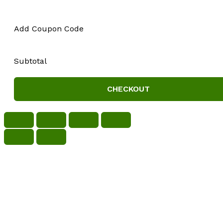
Add Coupon Code
Subtotal
CHECKOUT