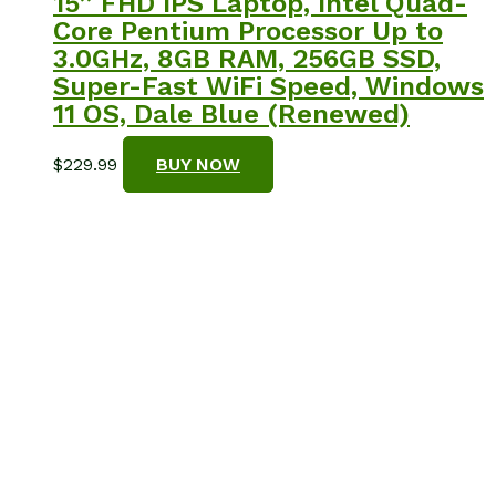
15” FHD IPS Laptop, Intel Quad-
Core Pentium Processor Up to
3.0GHz, 8GB RAM, 256GB SSD,
Super-Fast WiFi Speed, Windows
11 OS, Dale Blue (Renewed)
$
229.99
BUY NOW