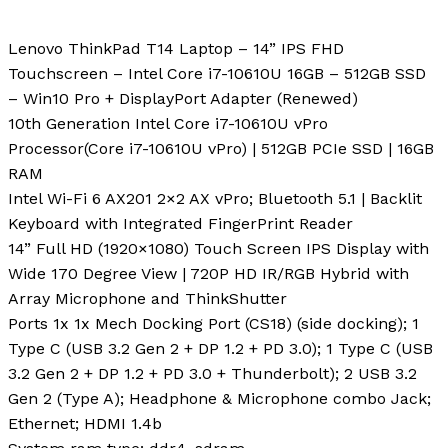
Lenovo ThinkPad T14 Laptop – 14” IPS FHD
Touchscreen – Intel Core i7-10610U 16GB – 512GB SSD
– Win10 Pro + DisplayPort Adapter (Renewed)
10th Generation Intel Core i7-10610U vPro
Processor(Core i7-10610U vPro) | 512GB PCIe SSD | 16GB
RAM
Intel Wi-Fi 6 AX201 2×2 AX vPro; Bluetooth 5.1 | Backlit
Keyboard with Integrated FingerPrint Reader
14” Full HD (1920×1080) Touch Screen IPS Display with
Wide 170 Degree View | 720P HD IR/RGB Hybrid with
Array Microphone and ThinkShutter
Ports 1x 1x Mech Docking Port (CS18) (side docking); 1
Type C (USB 3.2 Gen 2 + DP 1.2 + PD 3.0); 1 Type C (USB
3.2 Gen 2 + DP 1.2 + PD 3.0 + Thunderbolt); 2 USB 3.2
Gen 2 (Type A); Headphone & Microphone combo Jack;
Ethernet; HDMI 1.4b