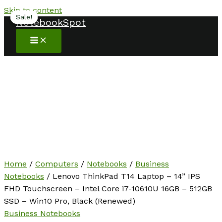
Skip to content
Sale!
Sale!
Sale!
NotebookSpot
Home
/
Computers
/
Notebooks
/
Business
Notebooks
/ Lenovo ThinkPad T14 Laptop – 14” IPS
FHD Touchscreen – Intel Core i7-10610U 16GB – 512GB
SSD – Win10 Pro, Black (Renewed)
Business Notebooks