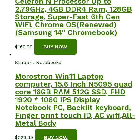
Celeron N Processor Up to
2.79GHz, 4GB DDR4 Ram, 128GB
Storage, Super-Fast 6th Gen
WiFi, Chrome OS(Renewed)
(Samsung 14” Chromebook)
$
169.99
BUY NOW
Student Notebooks
Morostron Win11 Laptop
computer, 15.6 Inch N5095 quad
core 16GB RAM 512G SSD, FHD
1920 * 1080 IPS Display
Notebook PC, Backlit keyboard,
Finger print touch ID, AC wifi,All-
Metal Body
$
229.99
BUY NOW