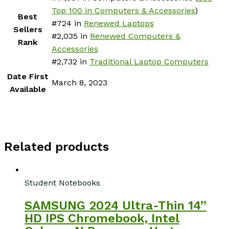
Top 100 in Computers & Accessories
)
Best
#724 in
Renewed Laptops
Sellers
#2,035 in
Renewed Computers &
Rank
Accessories
#2,732 in
Traditional Laptop Computers
Date First
March 8, 2023
Available
Related products
Student Notebooks
SAMSUNG 2024 Ultra-Thin 14”
HD IPS Chromebook, Intel