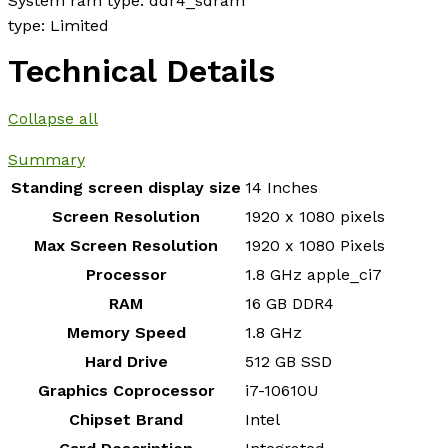
System ram type: ddr4_sdram
type: Limited
Technical Details
Collapse all
Summary
Standing screen display size
‎14 Inches
Screen Resolution
‎1920 x 1080 pixels
Max Screen Resolution
‎1920 x 1080 Pixels
Processor
‎1.8 GHz apple_ci7
RAM
‎16 GB DDR4
Memory Speed
‎1.8 GHz
Hard Drive
‎512 GB SSD
Graphics Coprocessor
‎i7-10610U
Chipset Brand
‎Intel