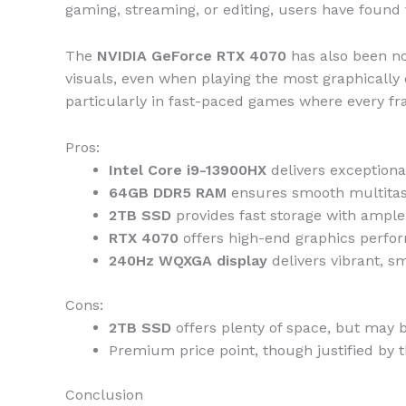
gaming, streaming, or editing, users have found t
The
NVIDIA GeForce RTX 4070
has also been no
visuals, even when playing the most graphical
particularly in fast-paced games where every f
Pros:
Intel Core i9-13900HX
delivers exceptiona
64GB DDR5 RAM
ensures smooth multitask
2TB SSD
provides fast storage with ample 
RTX 4070
offers high-end graphics perfor
240Hz WQXGA display
delivers vibrant, s
Cons:
2TB SSD
offers plenty of space, but may be
Premium price point, though justified by
Conclusion