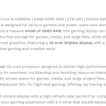
el Core i9-13900HX | 64GB DDR5 RAM | 2TB SSD | NVIDIA G
is designed for serious gamers and power users who dem
and a massive
64GB of DDR5 RAM
, this gaming laptop ca
tra-fast storage for games, media, and large files, while t
nced graphics. Featuring a
16-inch WQXGA display
with a
itive gaming and creative work.
en)
: 24-core processor designed to deliver high-performan
y for seamless multitasking and handling resource-intensi
with ample space for games, media, and large project files.
 Advanced GPU for high-end gaming, offering ray tracing 
nd vibrant display with a high refresh rate, perfect for co
 your gaming experience with a 4-zone RGB backlit keyboar