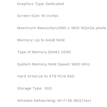
Graphics Type:
Dedicated
Screen Size:
16 Inches
Maximum Resolution:
2560 x 1600 WQXGA pixels
Memory:
Up to 64GB RAM
Type of Memory (RAM):
DDR5
System Memory RAM Speed:
‎5600 MHz
Hard Drive:
Up to 4TB PCIe SSD
Storage Type:
SSD
Wireless Networking:
Wi-Fi 6E (802.11ax)