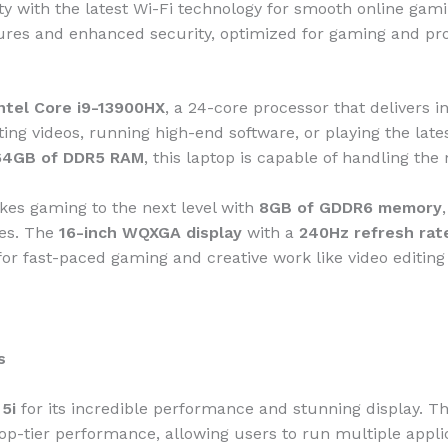
vity with the latest Wi-Fi technology for smooth online ga
tures and enhanced security, optimized for gaming and pro
ntel Core i9-13900HX
, a 24-core processor that delivers
ting videos, running high-end software, or playing the la
64GB of DDR5 RAM
, this laptop is capable of handling the
kes gaming to the next level with
8GB of GDDR6 memory
les. The
16-inch WQXGA display
with a
240Hz refresh rat
for fast-paced gaming and creative work like video editing
s
5i
for its incredible performance and stunning display. T
top-tier performance, allowing users to run multiple appli