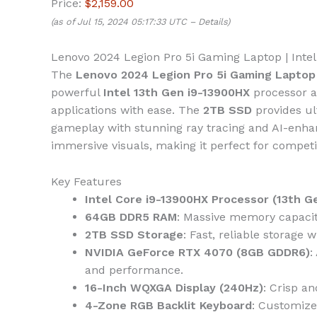
Price:
$2,159.00
(as of Jul 15, 2024 05:17:33 UTC –
Details
)
Lenovo 2024 Legion Pro 5i Gaming Laptop | Int
The
Lenovo 2024 Legion Pro 5i Gaming Laptop
powerful
Intel 13th Gen i9-13900HX
processor 
applications with ease. The
2TB SSD
provides ul
gameplay with stunning ray tracing and AI-enha
immersive visuals, making it perfect for compet
Key Features
Intel Core i9-13900HX Processor (13th G
64GB DDR5 RAM
: Massive memory capacit
2TB SSD Storage
: Fast, reliable storage 
NVIDIA GeForce RTX 4070 (8GB GDDR6)
:
and performance.
16-Inch WQXGA Display (240Hz)
: Crisp a
4-Zone RGB Backlit Keyboard
: Customize