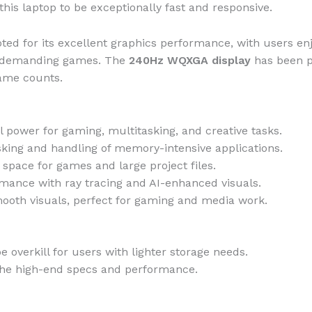
his laptop to be exceptionally fast and responsive.
ted for its excellent graphics performance, with users e
ly demanding games. The
240Hz WQXGA display
has been pr
rame counts.
l power for gaming, multitasking, and creative tasks.
ing and handling of memory-intensive applications.
space for games and large project files.
mance with ray tracing and AI-enhanced visuals.
mooth visuals, perfect for gaming and media work.
 overkill for users with lighter storage needs.
 the high-end specs and performance.