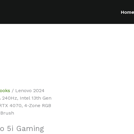
Hom
ooks
/ Lenovo 2024
 240Hz, Intel 13th Gen
 RTX 4070, 4-Zone RGB
 Brush
o 5i Gaming