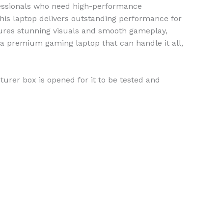
fessionals who need high-performance
this laptop delivers outstanding performance for
res stunning visuals and smooth gameplay,
r a premium gaming laptop that can handle it all,
urer box is opened for it to be tested and