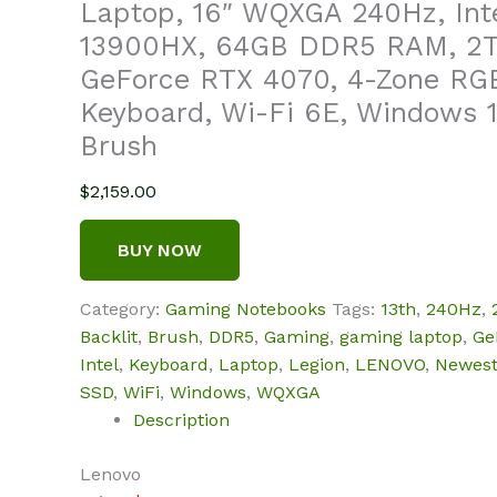
Laptop, 16″ WQXGA 240Hz, Inte
13900HX, 64GB DDR5 RAM, 2
GeForce RTX 4070, 4-Zone RGB
Keyboard, Wi-Fi 6E, Windows 1
Brush
$
2,159.00
BUY NOW
Category:
Gaming Notebooks
Tags:
13th
,
240Hz
,
Backlit
,
Brush
,
DDR5
,
Gaming
,
gaming laptop
,
Ge
Intel
,
Keyboard
,
Laptop
,
Legion
,
LENOVO
,
Newes
SSD
,
WiFi
,
Windows
,
WQXGA
Description
Lenovo