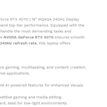
eForce RTX 4070 | 16″ WQXGA 240Hz Display
and top-tier performance. Equipped with the
n handle the most demanding tasks and
he
NVIDIA GeForce RTX 4070
ensures smooth
240Hz refresh rate
, this laptop offers
ce gaming, multitasking, and content creation.
ve applications.
and AI-powered features for enhanced visuals
mpetitive gaming and media editing.
d, ideal for low-light environments.