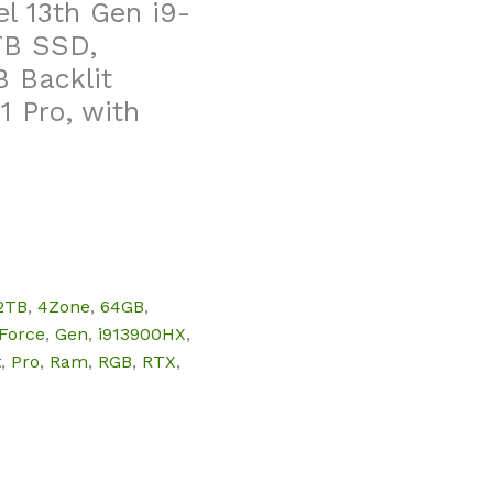
l 13th Gen i9-
TB SSD,
 Backlit
1 Pro, with
2TB
,
4Zone
,
64GB
,
Force
,
Gen
,
i913900HX
,
t
,
Pro
,
Ram
,
RGB
,
RTX
,