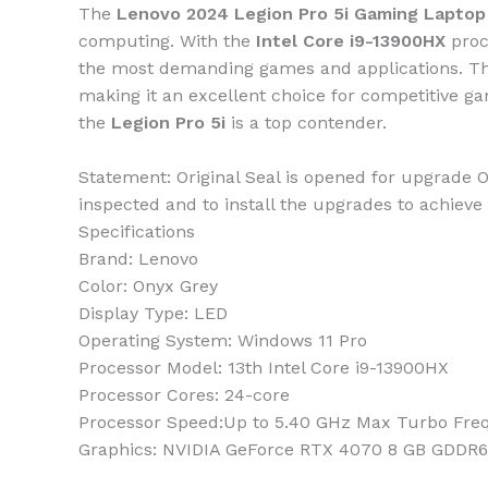
The
Lenovo 2024 Legion Pro 5i Gaming Laptop
computing. With the
Intel Core i9-13900HX
proc
the most demanding games and applications. T
making it an excellent choice for competitive gam
the
Legion Pro 5i
is a top contender.
Statement: Original Seal is opened for upgrade O
inspected and to install the upgrades to achieve 
Specifications
Brand:
Lenovo
Color:
‎Onyx Grey
Display Type:
LED
Operating System:
Windows 11 Pro
Processor Model:
13th Intel Core i9-13900HX
Processor Cores:
24-core
Processor Speed:
Up to 5.40 GHz Max Turbo Fre
Graphics:
‎NVIDIA GeForce RTX 4070 8 GB GDDR6