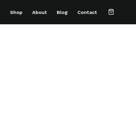
e
Shop
About
Blog
Contact