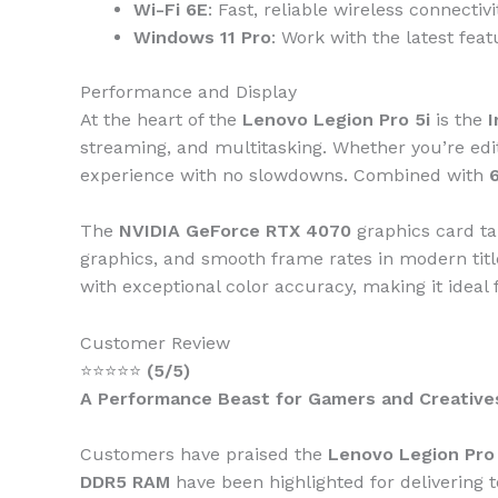
Wi-Fi 6E
: Fast, reliable wireless connecti
Windows 11 Pro
: Work with the latest fea
Performance and Display
At the heart of the
Lenovo Legion Pro 5i
is the
I
streaming, and multitasking. Whether you’re edi
experience with no slowdowns. Combined with
The
NVIDIA GeForce RTX 4070
graphics card ta
graphics, and smooth frame rates in modern tit
with exceptional color accuracy, making it ideal 
Customer Review
⭐⭐⭐⭐⭐
(5/5)
A Performance Beast for Gamers and Creative
Customers have praised the
Lenovo Legion Pro 
DDR5 RAM
have been highlighted for delivering 