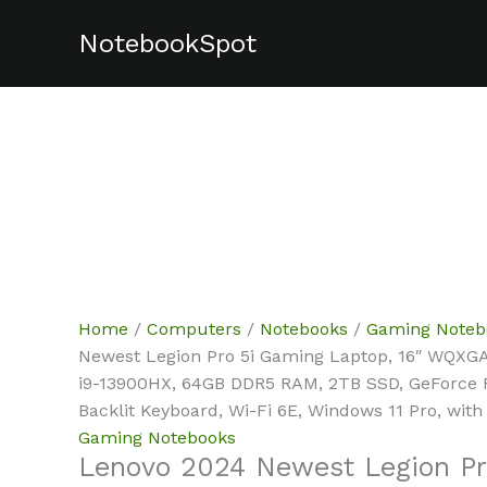
Skip
NotebookSpot
Sale!
Sale!
Sale!
Sale!
Sale!
Sale!
to
content
Home
/
Computers
/
Notebooks
/
Gaming Noteb
Newest Legion Pro 5i Gaming Laptop, 16″ WQXGA
i9-13900HX, 64GB DDR5 RAM, 2TB SSD, GeForce
Backlit Keyboard, Wi-Fi 6E, Windows 11 Pro, with
Gaming Notebooks
Lenovo 2024 Newest Legion Pr