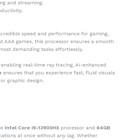
ming and streaming.
ductivity.
 incredible speed and performance for gaming,
test AAA games, this processor ensures a smooth
 most demanding tasks effortlessly.
, enabling real-time ray tracing, AI-enhanced
e
ensures that you experience fast, fluid visuals
 or graphic design.
he
Intel Core i9-13900HX
processor and
64GB
cations at once without any lag. Whether