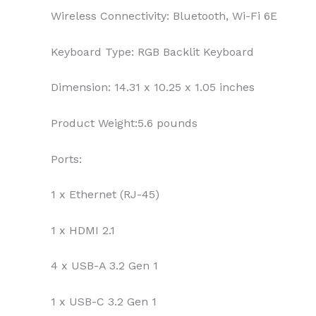
Wireless Connectivity:
Bluetooth, Wi-Fi 6E
Keyboard Type:
RGB Backlit Keyboard
Dimension:
14.31 x 10.25 x 1.05 inches
Product Weight:
5.6 pounds
Ports:
1 x Ethernet (RJ-45)
1 x HDMI 2.1
4 x USB-A 3.2 Gen 1
1 x USB-C 3.2 Gen 1