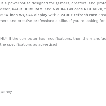
is a powerhouse designed for gamers, creators, and pro
essor,
64GB DDR5 RAM
, and
NVIDIA GeForce RTX 4070
, 
he
16-inch WQXGA display
with a
240Hz refresh rate
ensu
ers and creative professionals alike. If you’re looking fo
NLY. If the computer has modifications, then the manufact
the specifications as advertised
quency