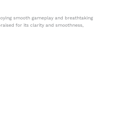
njoying smooth gameplay and breathtaking
aised for its clarity and smoothness,