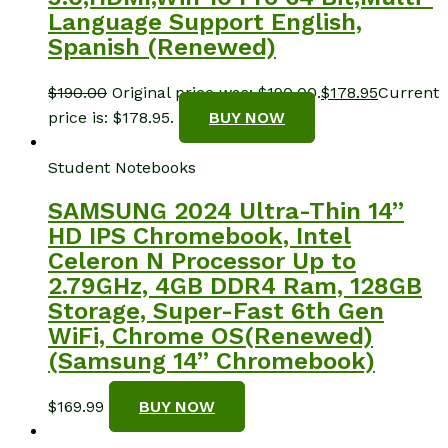
Language Support English,
Spanish (Renewed)
$
190.00
Original price was: $190.00.
$
178.95
Current
price is: $178.95.
BUY NOW
Student Notebooks
SAMSUNG 2024 Ultra-Thin 14”
HD IPS Chromebook, Intel
Celeron N Processor Up to
2.79GHz, 4GB DDR4 Ram, 128GB
Storage, Super-Fast 6th Gen
WiFi, Chrome OS(Renewed)
(Samsung 14” Chromebook)
$
169.99
BUY NOW