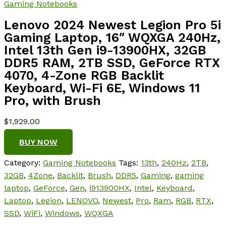
Gaming Notebooks
Lenovo 2024 Newest Legion Pro 5i
Gaming Laptop, 16″ WQXGA 240Hz,
Intel 13th Gen i9-13900HX, 32GB
DDR5 RAM, 2TB SSD, GeForce RTX
4070, 4-Zone RGB Backlit
Keyboard, Wi-Fi 6E, Windows 11
Pro, with Brush
$
1,929.00
BUY NOW
Category:
Gaming Notebooks
Tags:
13th
,
240Hz
,
2TB
,
32GB
,
4Zone
,
Backlit
,
Brush
,
DDR5
,
Gaming
,
gaming
laptop
,
GeForce
,
Gen
,
i913900HX
,
Intel
,
Keyboard
,
Laptop
,
Legion
,
LENOVO
,
Newest
,
Pro
,
Ram
,
RGB
,
RTX
,
SSD
,
WiFi
,
Windows
,
WQXGA