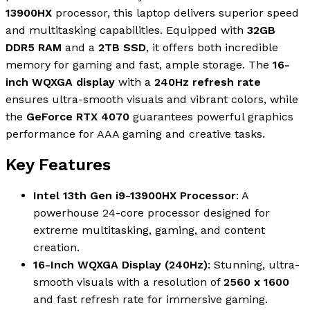
13900HX
processor, this laptop delivers superior speed
and multitasking capabilities. Equipped with
32GB
DDR5 RAM
and a
2TB SSD
, it offers both incredible
memory for gaming and fast, ample storage. The
16-
inch WQXGA display
with a
240Hz refresh rate
ensures ultra-smooth visuals and vibrant colors, while
the
GeForce RTX 4070
guarantees powerful graphics
performance for AAA gaming and creative tasks.
Key Features
Intel 13th Gen i9-13900HX Processor
: A
powerhouse 24-core processor designed for
extreme multitasking, gaming, and content
creation.
16-Inch WQXGA Display (240Hz)
: Stunning, ultra-
smooth visuals with a resolution of
2560 x 1600
and fast refresh rate for immersive gaming.