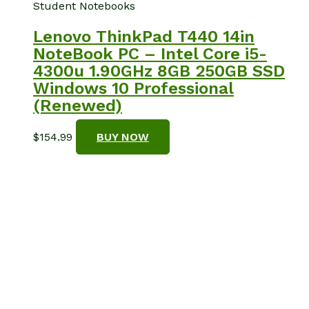
Student Notebooks
Lenovo ThinkPad T440 14in
NoteBook PC – Intel Core i5-
4300u 1.90GHz 8GB 250GB SSD
Windows 10 Professional
(Renewed)
$
154.99
BUY NOW