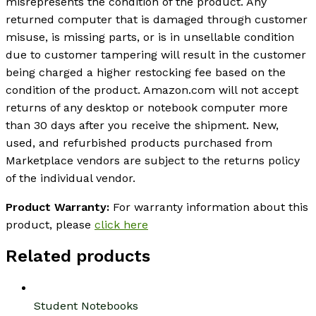
misrepresents the condition of the product. Any
returned computer that is damaged through customer
misuse, is missing parts, or is in unsellable condition
due to customer tampering will result in the customer
being charged a higher restocking fee based on the
condition of the product. Amazon.com will not accept
returns of any desktop or notebook computer more
than 30 days after you receive the shipment. New,
used, and refurbished products purchased from
Marketplace vendors are subject to the returns policy
of the individual vendor.
Product Warranty:
For warranty information about this
product, please
click here
Related products
Student Notebooks