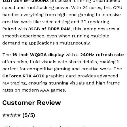
13th Gen i9-13900HX
processor, offering unparalleled
speed and multitasking power. With 24 cores, this CPU
handles everything from high-end gaming to intensive
creative work like video editing and 3D rendering.
Paired with
32GB of DDR5 RAM
, this laptop ensures a
smooth experience, even when running multiple
demanding applications simultaneously.
The
16-inch WQXGA display
with a
240Hz refresh rate
offers crisp, fluid visuals with sharp details, making it
perfect for competitive gaming and creative work. The
GeForce RTX 4070
graphics card provides advanced
ray tracing, ensuring stunning visuals and high frame
rates on modern AAA games.
Customer Review
⭐⭐⭐⭐⭐
(5/5)