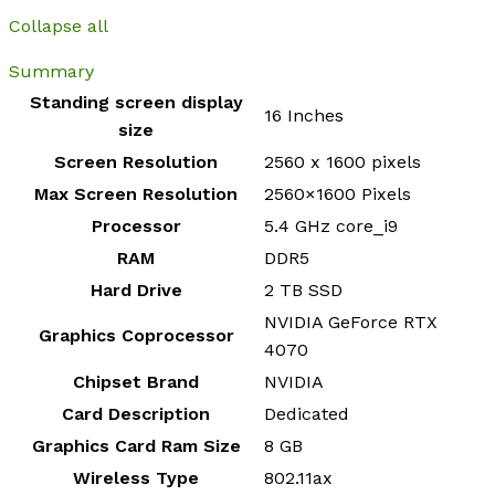
Collapse all
Summary
Standing screen display
‎16 Inches
size
Screen Resolution
‎2560 x 1600 pixels
Max Screen Resolution
‎2560×1600 Pixels
Processor
‎5.4 GHz core_i9
RAM
‎DDR5
Hard Drive
‎2 TB SSD
‎NVIDIA GeForce RTX
Graphics Coprocessor
4070
Chipset Brand
‎NVIDIA
Card Description
‎Dedicated
Graphics Card Ram Size
‎8 GB
Wireless Type
‎802.11ax