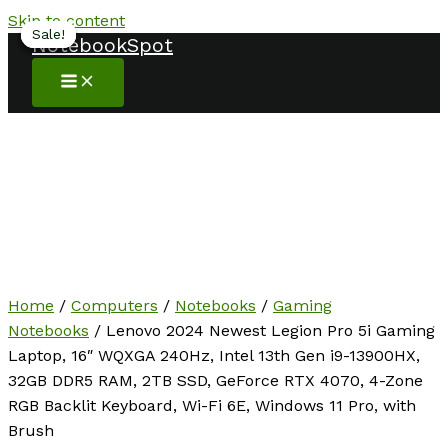
Skip to content
Sale!
Sale!
Sale!
Sale!
NotebookSpot
Home
/
Computers
/
Notebooks
/
Gaming
Notebooks
/ Lenovo 2024 Newest Legion Pro 5i Gaming
Laptop, 16″ WQXGA 240Hz, Intel 13th Gen i9-13900HX,
32GB DDR5 RAM, 2TB SSD, GeForce RTX 4070, 4-Zone
RGB Backlit Keyboard, Wi-Fi 6E, Windows 11 Pro, with
Brush