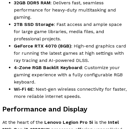
32GB DDR5 RAM
: Delivers fast, seamless
performance for heavy-duty multitasking and
gaming.
2TB SSD Storage
: Fast access and ample space
for large game libraries, media files, and
professional projects.
GeForce RTX 4070 (8GB)
: High-end graphics card
for running the latest games at high settings with
ray tracing and AI-powered DLSS.
4-Zone RGB Backlit Keyboard
: Customize your
gaming experience with a fully configurable RGB
keyboard.
Wi-Fi 6E
: Next-gen wireless connectivity for faster,
more reliable internet speeds.
Performance and Display
At the heart of the
Lenovo Legion Pro 5i
is the
Intel