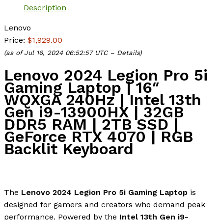
Description
Lenovo
Price:
$1,929.00
(as of Jul 16, 2024 06:52:57 UTC –
Details
)
Lenovo 2024 Legion Pro 5i
Gaming Laptop | 16″
WQXGA 240Hz | Intel 13th
Gen i9-13900HX | 32GB
DDR5 RAM | 2TB SSD |
GeForce RTX 4070 | RGB
Backlit Keyboard
The
Lenovo 2024 Legion Pro 5i Gaming Laptop
is
designed for gamers and creators who demand peak
performance. Powered by the
Intel 13th Gen i9-