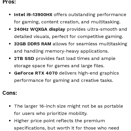
Pros:
Intel i9-13900HX
offers outstanding performance
for gaming, content creation, and multitasking.
240Hz WQXGA display
provides ultra-smooth and
detailed visuals, perfect for competitive gaming.
32GB DDR5 RAM
allows for seamless multitasking
and handling memory-heavy applications.
2TB SSD
provides fast load times and ample
storage space for games and large files.
GeForce RTX 4070
delivers high-end graphics
performance for gaming and creative tasks.
Cons:
The larger 16-inch size might not be as portable
for users who prioritize mobility.
Higher price point reflects the premium
specifications, but worth it for those who need