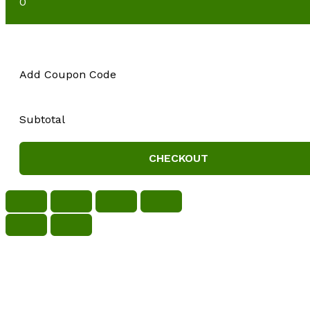
0
Add Coupon Code
Subtotal
CHECKOUT