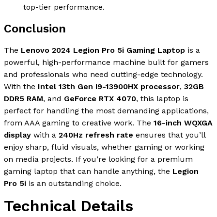
top-tier performance.
Conclusion
The
Lenovo 2024 Legion Pro 5i Gaming Laptop
is a
powerful, high-performance machine built for gamers
and professionals who need cutting-edge technology.
With the
Intel 13th Gen i9-13900HX processor
,
32GB
DDR5 RAM
, and
GeForce RTX 4070
, this laptop is
perfect for handling the most demanding applications,
from AAA gaming to creative work. The
16-inch WQXGA
display
with a
240Hz refresh rate
ensures that you’ll
enjoy sharp, fluid visuals, whether gaming or working
on media projects. If you’re looking for a premium
gaming laptop that can handle anything, the
Legion
Pro 5i
is an outstanding choice.
Technical Details