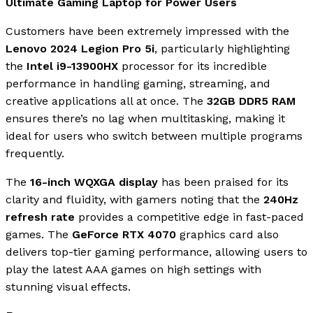
Ultimate Gaming Laptop for Power Users
Customers have been extremely impressed with the
Lenovo 2024 Legion Pro 5i
, particularly highlighting
the
Intel i9-13900HX
processor for its incredible
performance in handling gaming, streaming, and
creative applications all at once. The
32GB DDR5 RAM
ensures there’s no lag when multitasking, making it
ideal for users who switch between multiple programs
frequently.
The
16-inch WQXGA display
has been praised for its
clarity and fluidity, with gamers noting that the
240Hz
refresh rate
provides a competitive edge in fast-paced
games. The
GeForce RTX 4070
graphics card also
delivers top-tier gaming performance, allowing users to
play the latest AAA games on high settings with
stunning visual effects.