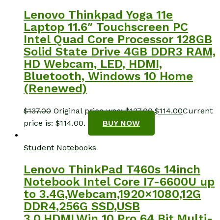
Lenovo Thinkpad Yoga 11e
Laptop 11.6″ Touchscreen PC
Intel Quad Core Processor 128GB
Solid State Drive 4GB DDR3 RAM,
HD Webcam, LED, HDMI,
Bluetooth, Windows 10 Home
(Renewed)
$
137.00
Original price was: $137.00.
$
114.00
Current
price is: $114.00.
BUY NOW
Student Notebooks
Lenovo ThinkPad T460s 14inch
Notebook Intel Core I7-6600U up
to 3.4G,Webcam,1920×1080,12G
DDR4,256G SSD,USB
3.0,HDMI,Win 10 Pro 64 Bit,Multi-