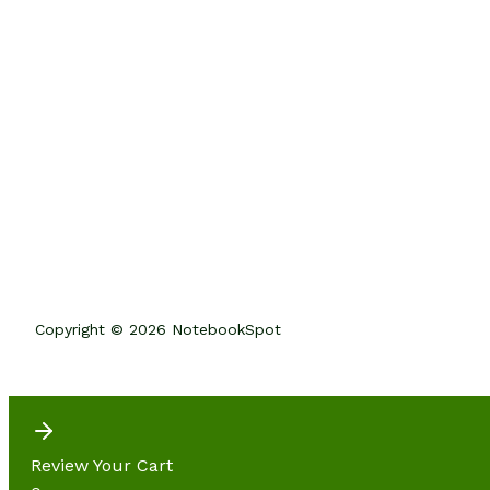
Copyright © 2026 NotebookSpot
Review Your Cart