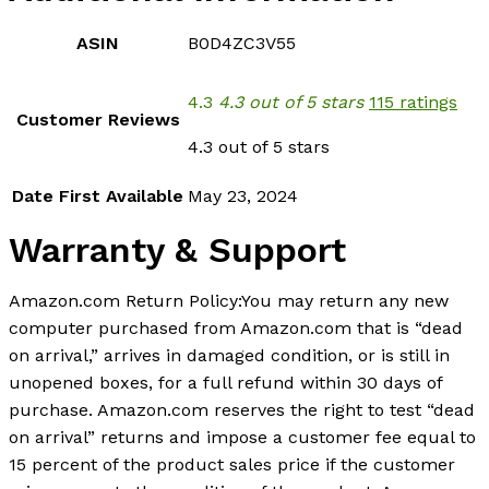
ASIN
B0D4ZC3V55
4.3
4.3 out of 5 stars
115 ratings
Customer Reviews
4.3 out of 5 stars
Date First Available
May 23, 2024
Warranty & Support
Amazon.com Return Policy:You may return any new
computer purchased from Amazon.com that is “dead
on arrival,” arrives in damaged condition, or is still in
unopened boxes, for a full refund within 30 days of
purchase. Amazon.com reserves the right to test “dead
on arrival” returns and impose a customer fee equal to
15 percent of the product sales price if the customer