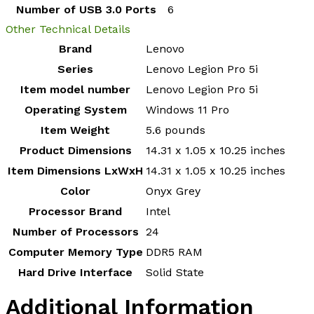
Number of USB 3.0 Ports
‎6
Other Technical Details
Brand
‎Lenovo
Series
‎Lenovo Legion Pro 5i
Item model number
‎Lenovo Legion Pro 5i
Operating System
‎Windows 11 Pro
Item Weight
‎5.6 pounds
Product Dimensions
‎14.31 x 1.05 x 10.25 inches
Item Dimensions LxWxH
‎14.31 x 1.05 x 10.25 inches
Color
‎Onyx Grey
Processor Brand
‎Intel
Number of Processors
‎24
Computer Memory Type
‎DDR5 RAM
Hard Drive Interface
‎Solid State
Additional Information