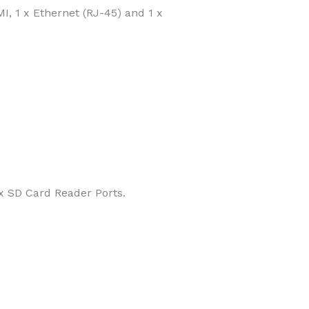
I, 1 x Ethernet (RJ-45) and 1 x
x SD Card Reader Ports.