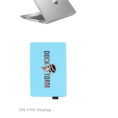
IPS FHD Display