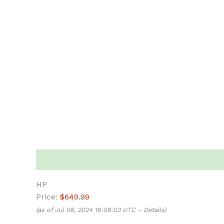
Description
HP
Price:
$649.99
(as of Jul 08, 2024 16:08:03 UTC –
Details
)