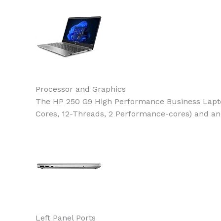
Processor and Graphics
The HP 250 G9 High Performance Business Laptop
Cores, 12-Threads, 2 Performance-cores) and an 
Left Panel Ports