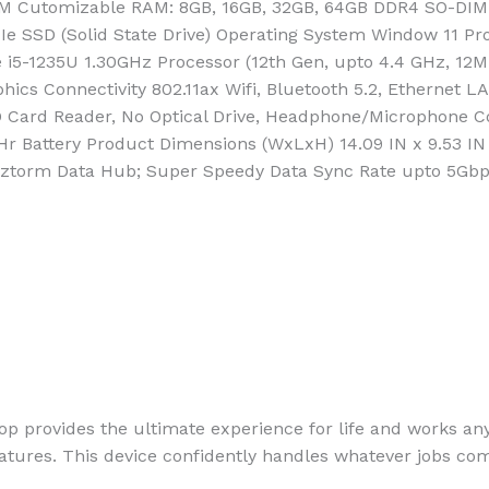
AM Cutomizable RAM: 8GB, 16GB, 32GB, 64GB DDR4 SO-DIM
e SSD (Solid State Drive) Operating System Window 11 Pro
re i5-1235U 1.30GHz Processor (12th Gen, upto 4.4 GHz, 1
phics Connectivity 802.11ax Wifi, Bluetooth 5.2, Ethernet 
x SD Card Reader, No Optical Drive, Headphone/Microphone
r Battery Product Dimensions (WxLxH) 14.09 IN x 9.53 IN
ckztorm Data Hub; Super Speedy Data Sync Rate upto 5Gbp
 provides the ultimate experience for life and works an
features. This device confidently handles whatever jobs co