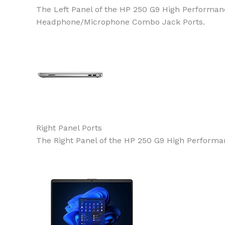
The Left Panel of the HP 250 G9 High Performanc
Headphone/Microphone Combo Jack Ports.
Right Panel Ports
The Right Panel of the HP 250 G9 High Performan