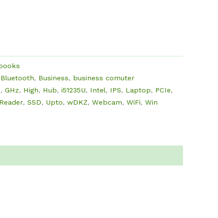
ebooks
,
Bluetooth
,
Business
,
business comuter
D
,
GHz
,
High
,
Hub
,
i51235U
,
Intel
,
IPS
,
Laptop
,
PCIe
,
Reader
,
SSD
,
Upto
,
wDKZ
,
Webcam
,
WiFi
,
Win