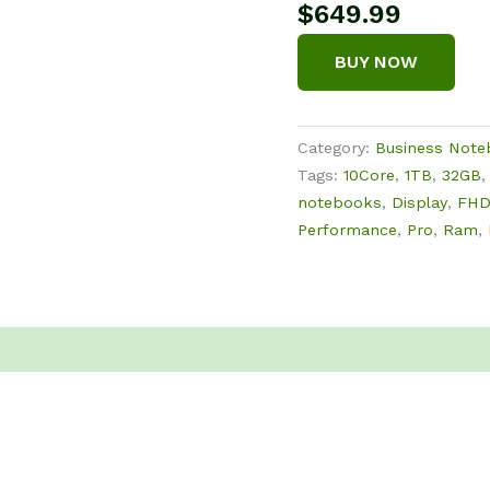
$
649.99
BUY NOW
Category:
Business Not
Tags:
10Core
,
1TB
,
32GB
notebooks
,
Display
,
FH
Performance
,
Pro
,
Ram
,