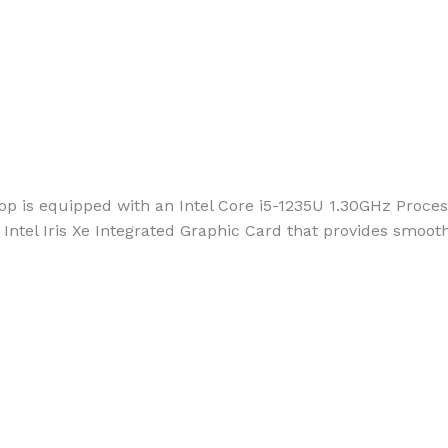
 is equipped with an Intel Core i5-1235U 1.30GHz Process
Intel Iris Xe Integrated Graphic Card that provides smooth