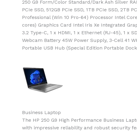
250 G9 Form/Color Standard/Dark Ash Silver R
PCIe SSD, 512GB PCIe SSD, 1TB PCIe SSD, 2TB PCI
Professional (Win 10 Pro-64) Processor Intel Co
cores) Graphics Card Intel Iris Xe Integrated Gra
3.2 Type-C, 1 x HDMI, 1 x Ethernet (RJ-45), 1 
Webcam Battery 45W Power Supply, 3-Cell 41 WH
Portable USB Hub (Special Edition Portable Do
Business Laptop
The HP 250 G9 High Performance Business Laptop
with impressive reliability and robust security 