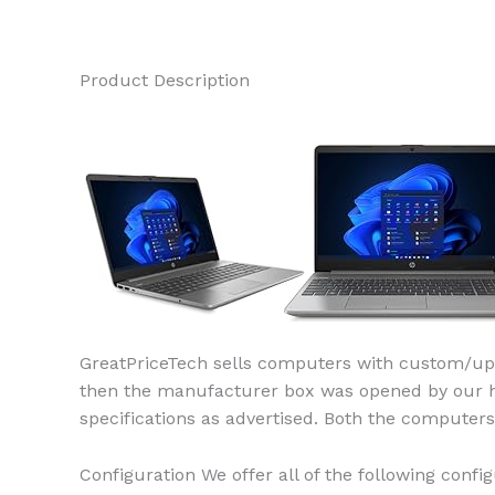
Product Description
GreatPriceTech sells computers with custom/upg
then the manufacturer box was opened by our high
specifications as advertised. Both the compute
Configuration We offer all of the following config