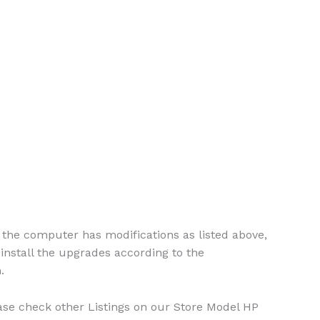
the computer has modifications as listed above,
install the upgrades according to the
.
please check other Listings on our Store Model HP