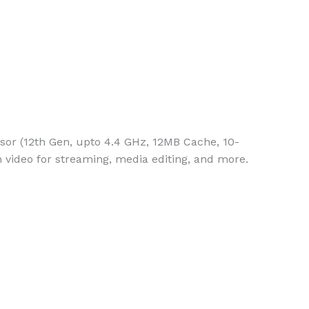
or (12th Gen, upto 4.4 GHz, 12MB Cache, 10-
 video for streaming, media editing, and more.