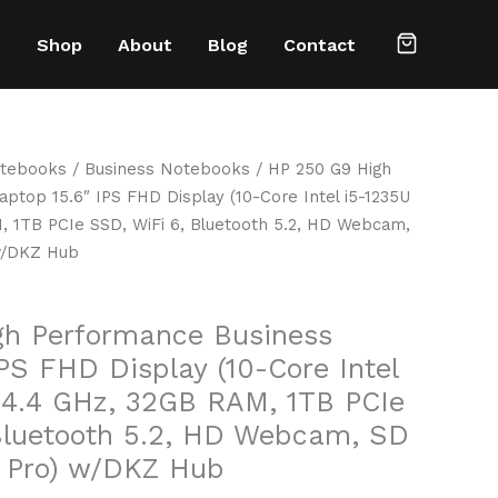
e
Shop
About
Blog
Contact
tebooks
/
Business Notebooks
/ HP 250 G9 High
ptop 15.6″ IPS FHD Display (10-Core Intel i5-1235U
, 1TB PCIe SSD, WiFi 6, Bluetooth 5.2, HD Webcam,
 w/DKZ Hub
gh Performance Business
PS FHD Display (10-Core Intel
 4.4 GHz, 32GB RAM, 1TB PCIe
Bluetooth 5.2, HD Webcam, SD
1 Pro) w/DKZ Hub