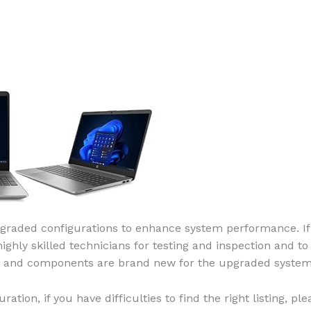
raded configurations to enhance system performance. If 
ly skilled technicians for testing and inspection and to 
rs and components are brand new for the upgraded system
uration, if you have difficulties to find the right listing, 