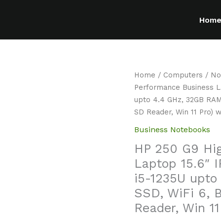
Hom
Home
/
Computers
/
No
Performance Business La
upto 4.4 GHz, 32GB RAM
SD Reader, Win 11 Pro)
Business Notebooks
HP 250 G9 Hi
Laptop 15.6″ I
i5-1235U upto
SSD, WiFi 6, 
Reader, Win 1