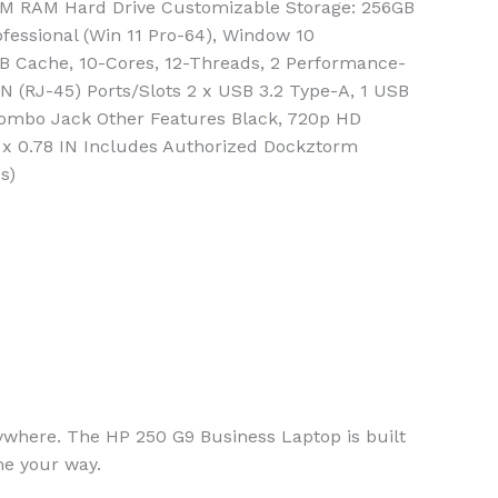
M RAM Hard Drive Customizable Storage: 256GB
fessional (Win 11 Pro-64), Window 10
2MB Cache, 10-Cores, 12-Threads, 2 Performance-
LAN (RJ-45) Ports/Slots 2 x USB 3.2 Type-A, 1 USB
 Combo Jack Other Features Black, 720p HD
 x 0.78 IN Includes Authorized Dockztorm
s)
ywhere. The HP 250 G9 Business Laptop is built
me your way.