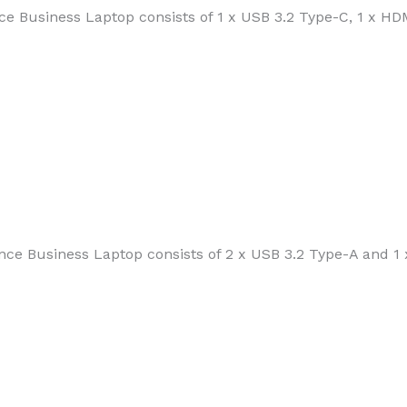
e Business Laptop consists of 1 x USB 3.2 Type-C, 1 x HDM
ce Business Laptop consists of 2 x USB 3.2 Type-A and 1 