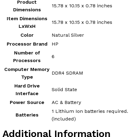
Product
‎15.78 x 10.15 x 0.78 inches
Dimensions
Item Dimensions
‎15.78 x 10.15 x 0.78 inches
LxWxH
Color
‎Natural Silver
Processor Brand
‎HP
Number of
‎6
Processors
Computer Memory
‎DDR4 SDRAM
Type
Hard Drive
‎Solid State
Interface
Power Source
‎AC & Battery
‎1 Lithium Ion batteries required.
Batteries
(included)
Additional Information