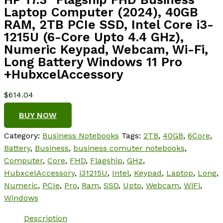
Laptop Computer (2024), 40GB
RAM, 2TB PCIe SSD, Intel Core i3-
1215U (6-Core Upto 4.4 GHz),
Numeric Keypad, Webcam, Wi-Fi,
Long Battery Windows 11 Pro
+HubxcelAccessory
$
614.04
BUY NOW
Category:
Business Notebooks
Tags:
2TB
,
40GB
,
6Core
,
Battery
,
Business
,
business comuter notebooks
,
Computer
,
Core
,
FHD
,
Flagship
,
GHz
,
HubxcelAccessory
,
i31215U
,
Intel
,
Keypad
,
Laptop
,
Long
,
Numeric
,
PCIe
,
Pro
,
Ram
,
SSD
,
Upto
,
Webcam
,
WiFi
,
Windows
Description