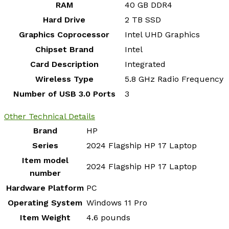
RAM
‎40 GB DDR4
Hard Drive
‎2 TB SSD
Graphics Coprocessor
‎Intel UHD Graphics
Chipset Brand
‎Intel
Card Description
‎Integrated
Wireless Type
‎5.8 GHz Radio Frequency
Number of USB 3.0 Ports
‎3
Other Technical Details
Brand
‎HP
Series
‎2024 Flagship HP 17 Laptop
Item model
‎2024 Flagship HP 17 Laptop
number
Hardware Platform
‎PC
Operating System
‎Windows 11 Pro
Item Weight
‎4.6 pounds