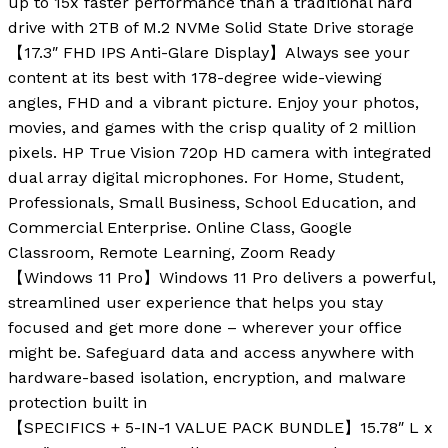
up to 15x faster performance than a traditional hard
drive with 2TB of M.2 NVMe Solid State Drive storage
【17.3″ FHD IPS Anti-Glare Display】Always see your
content at its best with 178-degree wide-viewing
angles, FHD and a vibrant picture. Enjoy your photos,
movies, and games with the crisp quality of 2 million
pixels. HP True Vision 720p HD camera with integrated
dual array digital microphones. For Home, Student,
Professionals, Small Business, School Education, and
Commercial Enterprise. Online Class, Google
Classroom, Remote Learning, Zoom Ready
【Windows 11 Pro】Windows 11 Pro delivers a powerful,
streamlined user experience that helps you stay
focused and get more done – wherever your office
might be. Safeguard data and access anywhere with
hardware-based isolation, encryption, and malware
protection built in
【SPECIFICS + 5-IN-1 VALUE PACK BUNDLE】15.78″ L x