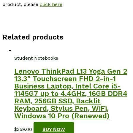
product, please
click here
Related products
Student Notebooks
Lenovo ThinkPad L13 Yoga Gen 2
13.3″ Touchscreen FHD 2-in-1
Business Laptop, Intel Core i5-
1145G7 up to 4.4GHz, 16GB DDR4
RAM, 256GB SSD, Backlit
Keyboard, Stylus Pen, WiFi,
Windows 10 Pro (Renewed)
$
359.00
BUY NOW