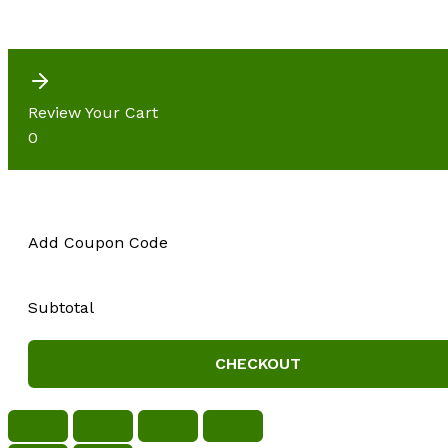
Review Your Cart
0
Add Coupon Code
Subtotal
CHECKOUT