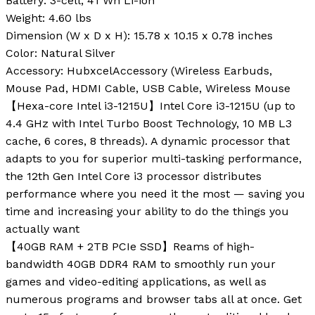
Battery
: 3-cell, 41 Wh Li-ion
Weight
: 4.60 lbs
Dimension (W x D x H)
: 15.78 x 10.15 x 0.78 inches
Color
: Natural Silver
Accessory
: HubxcelAccessory (Wireless Earbuds,
Mouse Pad, HDMI Cable, USB Cable, Wireless Mouse
【Hexa-core Intel i3-1215U】Intel Core i3-1215U (up to
4.4 GHz with Intel Turbo Boost Technology, 10 MB L3
cache, 6 cores, 8 threads). A dynamic processor that
adapts to you for superior multi-tasking performance,
the 12th Gen Intel Core i3 processor distributes
performance where you need it the most — saving you
time and increasing your ability to do the things you
actually want
【40GB RAM + 2TB PCIe SSD】Reams of high-
bandwidth 40GB DDR4 RAM to smoothly run your
games and video-editing applications, as well as
numerous programs and browser tabs all at once. Get