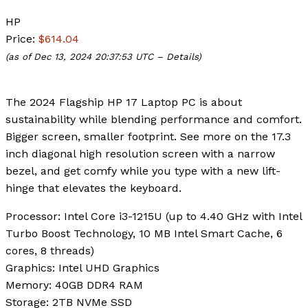
HP
Price:
$614.04
(as of Dec 13, 2024 20:37:53 UTC –
Details
)
The 2024 Flagship HP 17 Laptop PC is about
sustainability while blending performance and comfort.
Bigger screen, smaller footprint. See more on the 17.3
inch diagonal high resolution screen with a narrow
bezel, and get comfy while you type with a new lift-
hinge that elevates the keyboard.
Processor
: Intel Core i3-1215U (up to 4.40 GHz with Intel
Turbo Boost Technology, 10 MB Intel Smart Cache, 6
cores, 8 threads)
Graphics
: Intel UHD Graphics
Memory
: 40GB DDR4 RAM
Storage
: 2TB NVMe SSD