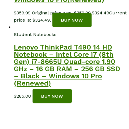
$
359.99
Original price was: $359.99.
$
324.49
Current
price is: $324.49.
BUY NOW
Student Notebooks
Lenovo ThinkPad T490 14 HD
Notebook – Intel Core i7 (8th
Gen) i7-8665U Quad-core 1.90
GHz – 16 GB RAM – 256 GB SSD
– Black – Windows 10 Pro
(Renewed)
$
285.00
BUY NOW