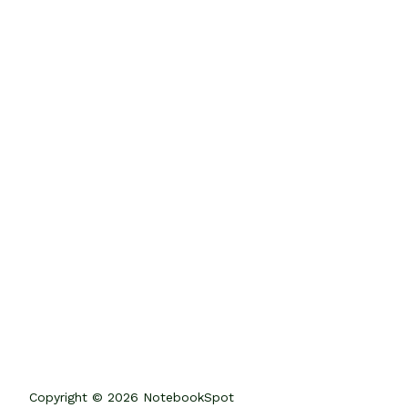
Copyright © 2026 NotebookSpot