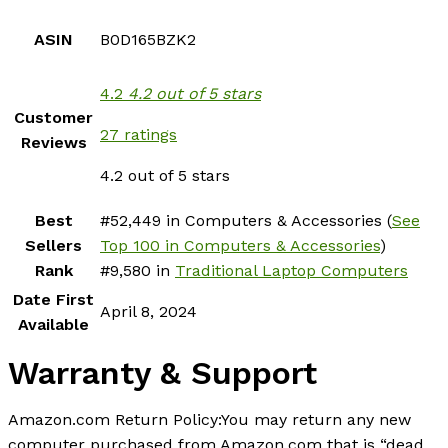
ASIN
B0D165BZK2
4.2
4.2 out of 5 stars
Customer
27 ratings
Reviews
4.2 out of 5 stars
Best
#52,449 in Computers & Accessories (
See
Sellers
Top 100 in Computers & Accessories
)
Rank
#9,580 in
Traditional Laptop Computers
Date First
April 8, 2024
Available
Warranty & Support
Amazon.com Return Policy
:
You may return any new
computer purchased from Amazon.com that is “dead