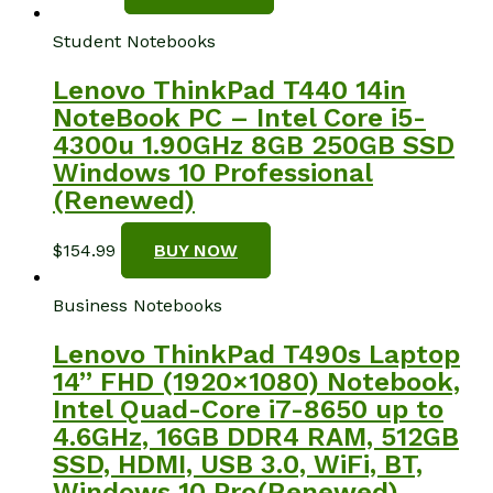
Student Notebooks
Lenovo ThinkPad T440 14in
NoteBook PC – Intel Core i5-
4300u 1.90GHz 8GB 250GB SSD
Windows 10 Professional
(Renewed)
$
154.99
BUY NOW
Business Notebooks
Lenovo ThinkPad T490s Laptop
14” FHD (1920×1080) Notebook,
Intel Quad-Core i7-8650 up to
4.6GHz, 16GB DDR4 RAM, 512GB
SSD, HDMI, USB 3.0, WiFi, BT,
Windows 10 Pro(Renewed)