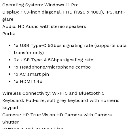
Operating System
: Windows 11 Pro
Display
: 17.3-inch diagonal, FHD (1920 x 1080), IPS, anti-
glare
Audio
: HD Audio with stereo speakers
Ports
:
1x USB Type-C 5Gbps signaling rate (supports data
transfer only)
2x USB Type-A 5Gbps signaling rate
1x Headphone/microphone combo
1x AC smart pin
1x HDMI 1.4b
Wireless Connectivity
: Wi-Fi 5 and Bluetooth 5
Keyboard
: Full-size, soft grey keyboard with numeric
keypad
Camera
: HP True Vision HD Camera with Camera
Shutter