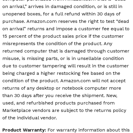
on arrival,” arrives in damaged condition, or is still in
unopened boxes, for a full refund within 30 days of
purchase. Amazon.com reserves the right to test “dead
on arrival” returns and impose a customer fee equal to
15 percent of the product sales price if the customer
misrepresents the condition of the product. Any
returned computer that is damaged through customer
misuse, is missing parts, or is in unsellable condition
due to customer tampering will result in the customer
being charged a higher restocking fee based on the
condition of the product. Amazon.com will not accept
returns of any desktop or notebook computer more
than 30 days after you receive the shipment. New,
used, and refurbished products purchased from
Marketplace vendors are subject to the returns policy
of the individual vendor.
Product Warranty:
For warranty information about this