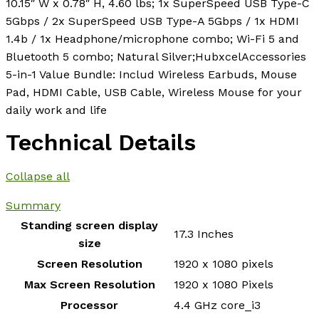
10.15″ W x 0.78″ H, 4.60 lbs; 1x SuperSpeed USB Type-C
5Gbps / 2x SuperSpeed USB Type-A 5Gbps / 1x HDMI
1.4b / 1x Headphone/microphone combo; Wi-Fi 5 and
Bluetooth 5 combo; Natural Silver;HubxcelAccessories
5-in-1 Value Bundle: Includ Wireless Earbuds, Mouse
Pad, HDMI Cable, USB Cable, Wireless Mouse for your
daily work and life
Technical Details
Collapse all
Summary
Standing screen display
‎17.3 Inches
size
Screen Resolution
‎1920 x 1080 pixels
Max Screen Resolution
‎1920 x 1080 Pixels
Processor
‎4.4 GHz core_i3