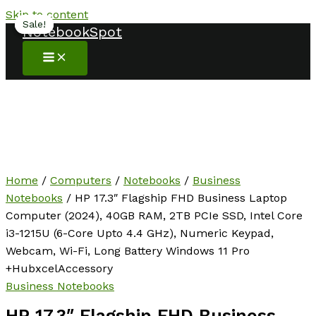
Skip to content
Sale!
Sale!
NotebookSpot
Home
/
Computers
/
Notebooks
/
Business
Notebooks
/ HP 17.3″ Flagship FHD Business Laptop
Computer (2024), 40GB RAM, 2TB PCIe SSD, Intel Core
i3-1215U (6-Core Upto 4.4 GHz), Numeric Keypad,
Webcam, Wi-Fi, Long Battery Windows 11 Pro
+HubxcelAccessory
Business Notebooks
HP 17.3″ Flagship FHD Business