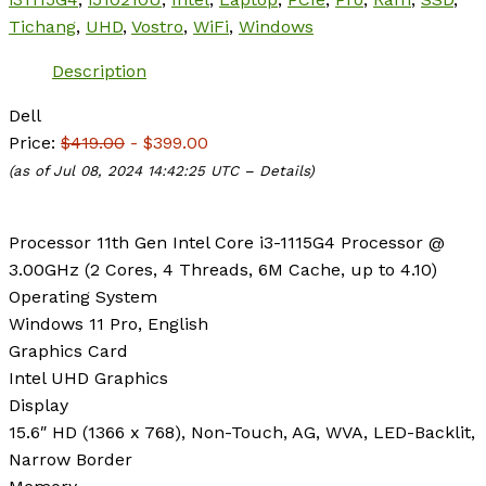
Tichang
,
UHD
,
Vostro
,
WiFi
,
Windows
Description
Dell
Price:
$419.00
- $399.00
(as of Jul 08, 2024 14:42:25 UTC –
Details
)
Processor
11th Gen Intel Core i3-1115G4 Processor @
3.00GHz (2 Cores, 4 Threads, 6M Cache, up to 4.10)
Operating System
Windows 11 Pro, English
Graphics Card
Intel UHD Graphics
Display
15.6″ HD (1366 x 768), Non-Touch, AG, WVA, LED-Backlit,
Narrow Border