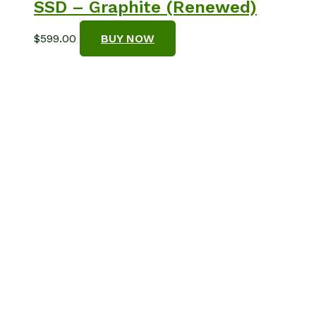
SSD – Graphite (Renewed)
$
599.00
BUY NOW