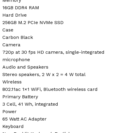
Memory
16GB DDR4 RAM
Hard Drive
256GB M.2 PCIe NVMe SSD
Case
Carbon Black
Camera
720p at 30 fps HD camera, single-integrated
microphone
Audio and Speakers
Stereo speakers, 2 W x 2 = 4 W total
Wireless
802.11ac 1×1 WiFi, Bluetooth wireless card
Primary Battery
3 Cell, 41 Wh, integrated
Power
65 Watt AC Adapter
Keyboard