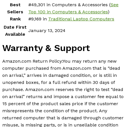
Best
#49,301 in Computers & Accessories (
See
Sellers
Top 100 in Computers & Accessories
)
Rank
#9,169 in
Traditional Laptop Computers
Date First
January 13, 2024
Available
Warranty & Support
Amazon.com Return Policy
:
You may return any new
computer purchased from Amazon.com that is “dead
on arrival,” arrives in damaged condition, or is still in
unopened boxes, for a full refund within 30 days of
purchase. Amazon.com reserves the right to test “dead
on arrival” returns and impose a customer fee equal to
15 percent of the product sales price if the customer
misrepresents the condition of the product. Any
returned computer that is damaged through customer
misuse, is missing parts, or is in unsellable condition