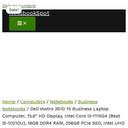
Skip to content
Sale!
Sale!
Sale!
NotebookSpot
Home
/
Computers
/
Notebooks
/
Business
Notebooks
/ Dell Vostro 3510 15 Business Laptop
Computer, 15.6″ HD Display, Intel Core i3-1115G4 (Beat
i5-10210U), 16GB DDR4 RAM, 256GB PCIe SSD, Intel UHD