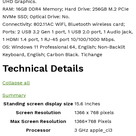
UHD Graphics.
RAM: 16GB DDR4 Memory; Hard Drive: 256GB M.2 PCIe
NVMe SSD; Optical Drive: No.
Connectivity: 802.11AC WiFi, Bluetooth wireless card;
Ports: 2 USB 3.2 Gen 1 port, 1 USB 2.0 port, 1 Audio jack,
1 HDMI 1.4 port, 1 RJ-45 port 10/100/1000 Mbps.
OS: Windows 11 Professional 64, English; Non-Backlit
Keyboard, English; Carbon Black. Tichange
Technical Details
Collapse all
Summary
Standing screen display size
‎15.6 Inches
Screen Resolution
‎1366 x 768 pixels
Max Screen Resolution
‎1366×768 Pixels
Processor
‎3 GHz apple_ci3