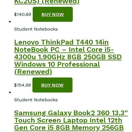
KC2US) (Renewed)
$
140.69
BUY NOW
Student Notebooks
Lenovo ThinkPad T440 14in
NoteBook PC – Intel Core i5-
4300u 1.90GHz 8GB 250GB SSD
Windows 10 Professional
(Renewed)
$
154.99
BUY NOW
Student Notebooks
Samsung Galaxy Book2 360 13.3″
Touch Screen Laptop Intel 12th
Gen Core i5 8GB Memory 256GB