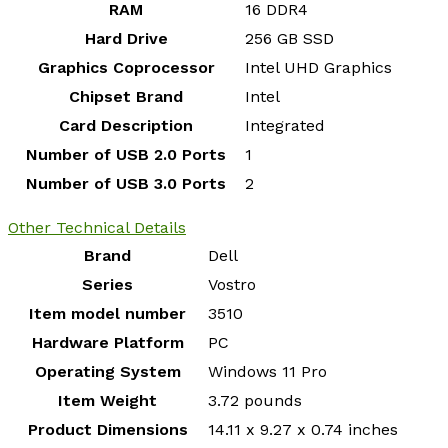
RAM
‎16 DDR4
Hard Drive
‎256 GB SSD
Graphics Coprocessor
‎Intel UHD Graphics
Chipset Brand
‎Intel
Card Description
‎Integrated
Number of USB 2.0 Ports
‎1
Number of USB 3.0 Ports
‎2
Other Technical Details
Brand
‎Dell
Series
‎Vostro
Item model number
‎3510
Hardware Platform
‎PC
Operating System
‎Windows 11 Pro
Item Weight
‎3.72 pounds
Product Dimensions
‎14.11 x 9.27 x 0.74 inches