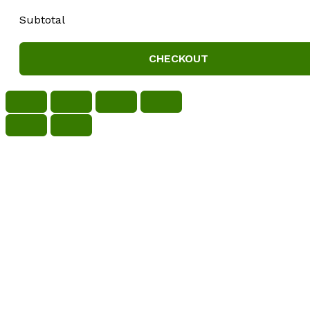
Subtotal
CHECKOUT