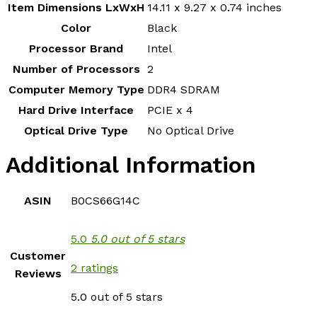
Item Dimensions LxWxH
‎14.11 x 9.27 x 0.74 inches
Color
‎Black
Processor Brand
‎Intel
Number of Processors
‎2
Computer Memory Type
‎DDR4 SDRAM
Hard Drive Interface
‎PCIE x 4
Optical Drive Type
‎No Optical Drive
Additional Information
ASIN
B0CS66G14C
5.0
5.0 out of 5 stars
Customer
2 ratings
Reviews
5.0 out of 5 stars