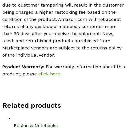
due to customer tampering will result in the customer
being charged a higher restocking fee based on the
condition of the product. Amazon.com will not accept
returns of any desktop or notebook computer more
than 30 days after you receive the shipment. New,
used, and refurbished products purchased from
Marketplace vendors are subject to the returns policy
of the individual vendor.
Product Warranty:
For warranty information about this
product, please
click here
Related products
Business Notebooks