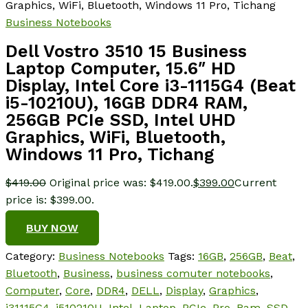
Graphics, WiFi, Bluetooth, Windows 11 Pro, Tichang
Business Notebooks
Dell Vostro 3510 15 Business
Laptop Computer, 15.6″ HD
Display, Intel Core i3-1115G4 (Beat
i5-10210U), 16GB DDR4 RAM,
256GB PCIe SSD, Intel UHD
Graphics, WiFi, Bluetooth,
Windows 11 Pro, Tichang
$
419.00
Original price was: $419.00.
$
399.00
Current
price is: $399.00.
BUY NOW
Category:
Business Notebooks
Tags:
16GB
,
256GB
,
Beat
,
Bluetooth
,
Business
,
business comuter notebooks
,
Computer
,
Core
,
DDR4
,
DELL
,
Display
,
Graphics
,
i31115G4
,
i510210U
,
Intel
,
Laptop
,
PCIe
,
Pro
,
Ram
,
SSD
,