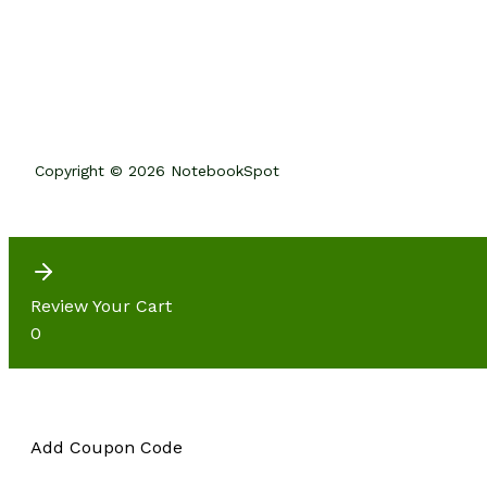
Copyright © 2026 NotebookSpot
Review Your Cart
0
Add Coupon Code