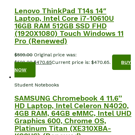
Lenovo ThinkPad T14s 14″
Laptop, Intel Core i7-10610U
16GB RAM 512GB SSD FHD
(1920X1080) Touch Windows 11
Pro (Renewed)
$
599.00
Original price was:
$599.00.
$
470.65
Current price is: $470.65.
BUY
NOW
Student Notebooks
SAMSUNG Chromebook 4 11.6”
HD Laptop, Intel Celeron N4020,
4GB RAM, 64GB eMMC, Intel UHD
Graphics 600, Chrome OS,
Platinum Titan (XE310XBA-