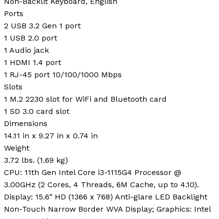
Non-Backlit Keyboard, English
Ports
2 USB 3.2 Gen 1 port
1 USB 2.0 port
1 Audio jack
1 HDMI 1.4 port
1 RJ-45 port 10/100/1000 Mbps
Slots
1 M.2 2230 slot for WiFi and Bluetooth card
1 SD 3.0 card slot
Dimensions
14.11 in x 9.27 in x 0.74 in
Weight
3.72 lbs. (1.69 kg)
CPU: 11th Gen Intel Core i3-1115G4 Processor @
3.00GHz (2 Cores, 4 Threads, 6M Cache, up to 4.10).
Display: 15.6″ HD (1366 x 768) Anti-glare LED Backlight
Non-Touch Narrow Border WVA Display; Graphics: Intel