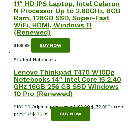
11″ HD IPS Laptop, Intel Celeron
N Processor Up to 2.60GHz, 8GB
Ram, 128GB SSD, Super-Fast
WiFi, HDMI, Windows 11
(Renewed)
$
169.99
BUY NOW
Student Notebooks
Lenovo Thinkpad T470 W10Dg
Notebooks 14″ Intel Core i5 2.40
GHz 16GB 256 GB SSD Windows
10 Pro (Renewed)
$
182.00
Original price was: $182.00.
$
172.99
Current
price is: $172.99.
BUY NOW