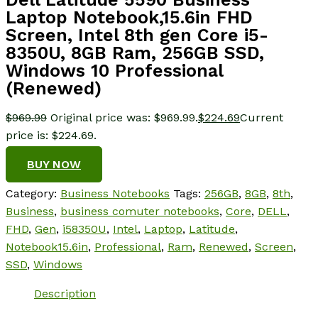
Laptop Notebook,15.6in FHD
Screen, Intel 8th gen Core i5-
8350U, 8GB Ram, 256GB SSD,
Windows 10 Professional
(Renewed)
$
969.99
Original price was: $969.99.
$
224.69
Current
price is: $224.69.
BUY NOW
Category:
Business Notebooks
Tags:
256GB
,
8GB
,
8th
,
Business
,
business comuter notebooks
,
Core
,
DELL
,
FHD
,
Gen
,
i58350U
,
Intel
,
Laptop
,
Latitude
,
Notebook15.6in
,
Professional
,
Ram
,
Renewed
,
Screen
,
SSD
,
Windows
Description