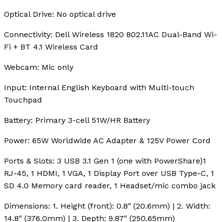
Optical Drive:
No optical drive
Connectivity:
Dell Wireless 1820 802.11AC Dual-Band Wi-
Fi + BT 4.1 Wireless Card
Webcam:
Mic only
Input:
Internal English Keyboard with Multi-touch
Touchpad
Battery:
Primary 3-cell 51W/HR Battery
Power:
65W Worldwide AC Adapter & 125V Power Cord
Ports & Slots:
3 USB 3.1 Gen 1 (one with PowerShare)1
RJ-45, 1 HDMI, 1 VGA, 1 Display Port over USB Type-C, 1
SD 4.0 Memory card reader, 1 Headset/mic combo jack
Dimensions:
1. Height (front): 0.8″ (20.6mm) | 2. Width:
14.8″ (376.0mm) | 3. Depth: 9.87″ (250.65mm)