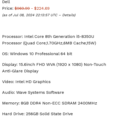
Dell
Price:
$969.99
- $224.69
(as of Jul 08, 2024 22:13:57 UTC –
Details
)
Processor:
Intel Core 8th Generation i5-8350U
Processor (Quad Core,1.70GHz,6MB Cache,15W)
OS:
Windows 10 Professional 64 bit
Display:
15.6inch FHD WVA (1920 x 1080) Non-Touch
Anti-Glare Display
Video:
Intel HD Graphics
Audio:
Wave Systems Software
Memory:
8GB DDR4 Non-ECC SDRAM 2400MHz
Hard Drive:
256GB Solid State Drive