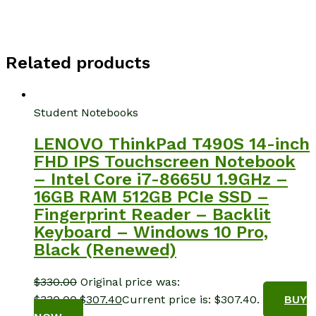
Related products
Student Notebooks
LENOVO ThinkPad T490S 14-inch
FHD IPS Touchscreen Notebook
– Intel Core i7-8665U 1.9GHz –
16GB RAM 512GB PCIe SSD –
Fingerprint Reader – Backlit
Keyboard – Windows 10 Pro,
Black (Renewed)
$
330.00
Original price was:
$330.00.
$
307.40
Current price is: $307.40.
BUY