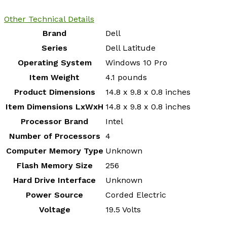
Other Technical Details
Brand
‎Dell
Series
‎Dell Latitude
Operating System
‎Windows 10 Pro
Item Weight
‎4.1 pounds
Product Dimensions
‎14.8 x 9.8 x 0.8 inches
Item Dimensions LxWxH
‎14.8 x 9.8 x 0.8 inches
Processor Brand
‎Intel
Number of Processors
‎4
Computer Memory Type
‎Unknown
Flash Memory Size
‎256
Hard Drive Interface
‎Unknown
Power Source
‎Corded Electric
Voltage
‎19.5 Volts