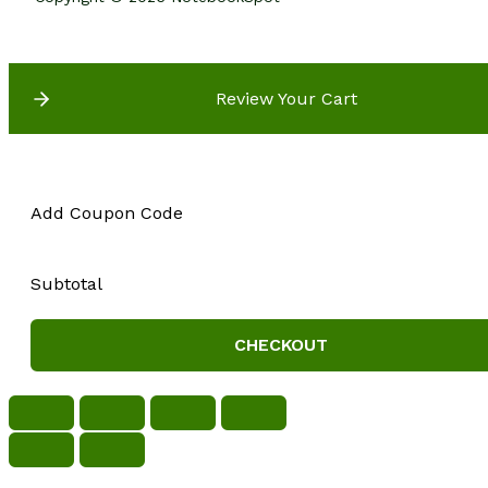
Review Your Cart
Add Coupon Code
Subtotal
CHECKOUT