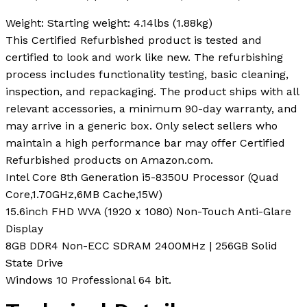
Weight:
Starting weight: 4.14lbs (1.88kg)
This Certified Refurbished product is tested and
certified to look and work like new. The refurbishing
process includes functionality testing, basic cleaning,
inspection, and repackaging. The product ships with all
relevant accessories, a minimum 90-day warranty, and
may arrive in a generic box. Only select sellers who
maintain a high performance bar may offer Certified
Refurbished products on Amazon.com.
Intel Core 8th Generation i5-8350U Processor (Quad
Core,1.70GHz,6MB Cache,15W)
15.6inch FHD WVA (1920 x 1080) Non-Touch Anti-Glare
Display
8GB DDR4 Non-ECC SDRAM 2400MHz | 256GB Solid
State Drive
Windows 10 Professional 64 bit.