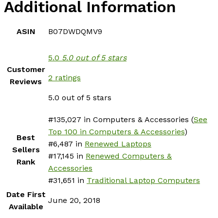
Additional Information
ASIN
B07DWDQMV9
5.0
5.0 out of 5 stars
Customer
2 ratings
Reviews
5.0 out of 5 stars
#135,027 in Computers & Accessories (
See
Top 100 in Computers & Accessories
)
Best
#6,487 in
Renewed Laptops
Sellers
#17,145 in
Renewed Computers &
Rank
Accessories
#31,651 in
Traditional Laptop Computers
Date First
June 20, 2018
Available