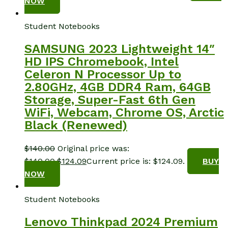
NOW
Student Notebooks
SAMSUNG 2023 Lightweight 14″
HD IPS Chromebook, Intel
Celeron N Processor Up to
2.80GHz, 4GB DDR4 Ram, 64GB
Storage, Super-Fast 6th Gen
WiFi, Webcam, Chrome OS, Arctic
Black (Renewed)
$
140.00
Original price was:
$140.00.
$
124.09
Current price is: $124.09.
BUY
NOW
Student Notebooks
Lenovo Thinkpad 2024 Premium