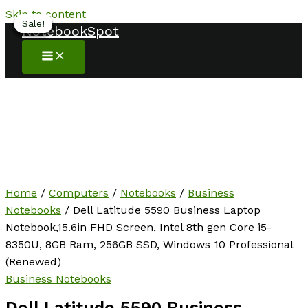
Skip to content
Sale!
Sale!
Sale!
Sale!
Sale!
Sale!
Sale!
NotebookSpot
Home
/
Computers
/
Notebooks
/
Business
Notebooks
/ Dell Latitude 5590 Business Laptop
Notebook,15.6in FHD Screen, Intel 8th gen Core i5-
8350U, 8GB Ram, 256GB SSD, Windows 10 Professional
(Renewed)
Business Notebooks
Dell Latitude 5590 Business