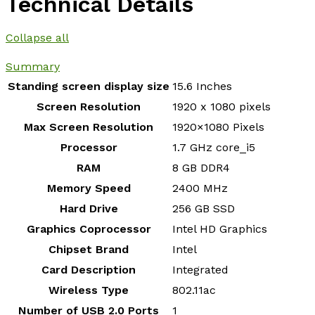
Technical Details
Collapse all
Summary
Standing screen display size
‎15.6 Inches
Screen Resolution
‎1920 x 1080 pixels
Max Screen Resolution
‎1920×1080 Pixels
Processor
‎1.7 GHz core_i5
RAM
‎8 GB DDR4
Memory Speed
‎2400 MHz
Hard Drive
‎256 GB SSD
Graphics Coprocessor
‎Intel HD Graphics
Chipset Brand
‎Intel
Card Description
‎Integrated
Wireless Type
‎802.11ac
Number of USB 2.0 Ports
‎1