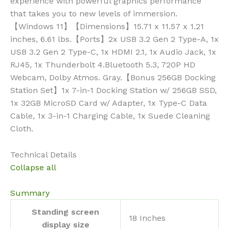
experience with powerful graphics performance
that takes you to new levels of immersion.
【Windows 11】【Dimensions】15.71 x 11.57 x 1.21
inches, 6.61 lbs.【Ports】2x USB 3.2 Gen 2 Type-A, 1x
USB 3.2 Gen 2 Type-C, 1x HDMI 2.1, 1x Audio Jack, 1x
RJ45, 1x Thunderbolt 4.Bluetooth 5.3, 720P HD
Webcam, Dolby Atmos. Gray.【Bonus 256GB Docking
Station Set】1x 7-in-1 Docking Station w/ 256GB SSD,
1x 32GB MicroSD Card w/ Adapter, 1x Type-C Data
Cable, 1x 3-in-1 Charging Cable, 1x Suede Cleaning
Cloth.
Technical Details
Collapse all
Summary
Standing screen
‎18 Inches
display size