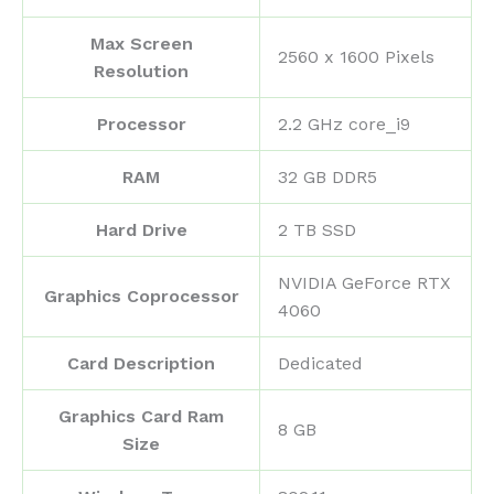
Max Screen
‎2560 x 1600 Pixels
Resolution
Processor
‎2.2 GHz core_i9
RAM
‎32 GB DDR5
Hard Drive
‎2 TB SSD
‎NVIDIA GeForce RTX
Graphics Coprocessor
4060
Card Description
‎Dedicated
Graphics Card Ram
‎8 GB
Size