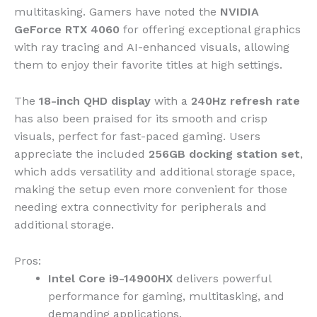
multitasking. Gamers have noted the
NVIDIA
GeForce RTX 4060
for offering exceptional graphics
with ray tracing and AI-enhanced visuals, allowing
them to enjoy their favorite titles at high settings.
The
18-inch QHD display
with a
240Hz refresh rate
has also been praised for its smooth and crisp
visuals, perfect for fast-paced gaming. Users
appreciate the included
256GB docking station set
,
which adds versatility and additional storage space,
making the setup even more convenient for those
needing extra connectivity for peripherals and
additional storage.
Pros:
Intel Core i9-14900HX
delivers powerful
performance for gaming, multitasking, and
demanding applications.