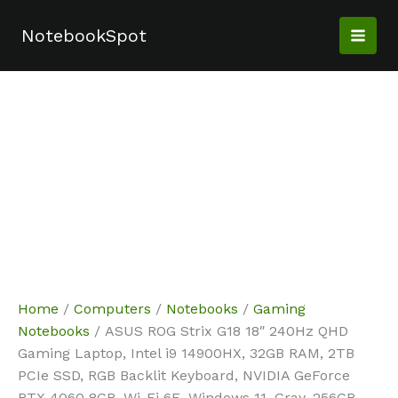
Skip
Sale!
Sale!
Sale!
Sale!
Sale!
Sale!
Sale!
Sale!
to
NotebookSpot
content
Home
/
Computers
/
Notebooks
/
Gaming
Notebooks
/ ASUS ROG Strix G18 18″ 240Hz QHD
Gaming Laptop, Intel i9 14900HX, 32GB RAM, 2TB
PCIe SSD, RGB Backlit Keyboard, NVIDIA GeForce
RTX 4060 8GB, Wi-Fi 6E, Windows 11, Gray, 256GB