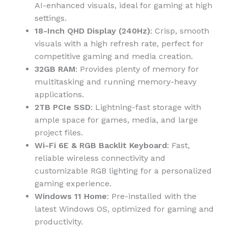
AI-enhanced visuals, ideal for gaming at high
settings.
18-Inch QHD Display (240Hz)
: Crisp, smooth
visuals with a high refresh rate, perfect for
competitive gaming and media creation.
32GB RAM
: Provides plenty of memory for
multitasking and running memory-heavy
applications.
2TB PCIe SSD
: Lightning-fast storage with
ample space for games, media, and large
project files.
Wi-Fi 6E & RGB Backlit Keyboard
: Fast,
reliable wireless connectivity and
customizable RGB lighting for a personalized
gaming experience.
Windows 11 Home
: Pre-installed with the
latest Windows OS, optimized for gaming and
productivity.