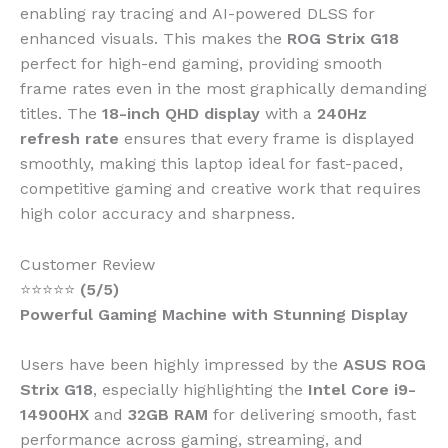
enabling ray tracing and AI-powered DLSS for
enhanced visuals. This makes the
ROG Strix G18
perfect for high-end gaming, providing smooth
frame rates even in the most graphically demanding
titles. The
18-inch QHD display
with a
240Hz
refresh rate
ensures that every frame is displayed
smoothly, making this laptop ideal for fast-paced,
competitive gaming and creative work that requires
high color accuracy and sharpness.
Customer Review
⭐⭐⭐⭐⭐
(5/5)
Powerful Gaming Machine with Stunning Display
Users have been highly impressed by the
ASUS ROG
Strix G18
, especially highlighting the
Intel Core i9-
14900HX
and
32GB RAM
for delivering smooth, fast
performance across gaming, streaming, and