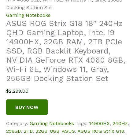
Docking Station Set
Gaming Notebooks
ASUS ROG Strix G18 18″ 240Hz
QHD Gaming Laptop, Intel i9
14900HX, 32GB RAM, 2TB PCIe
SSD, RGB Backlit Keyboard,
NVIDIA GeForce RTX 4060 8GB,
Wi-Fi 6E, Windows 11, Gray,
256GB Docking Station Set
$
2,299.00
BUY NOW
Category:
Gaming Notebooks
Tags:
14900HX
,
240Hz
,
256GB
,
2TB
,
32GB
,
8GB
,
ASUS
,
ASUS ROG Strix G18
,