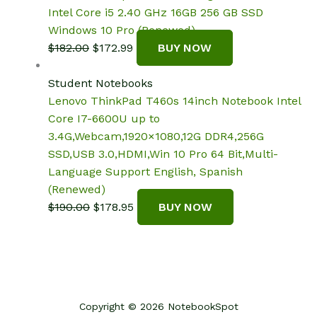
Intel Core i5 2.40 GHz 16GB 256 GB SSD
Windows 10 Pro (Renewed)
Original
Current
$
182.00
$
172.99
BUY NOW
price
price
was:
is:
Student Notebooks
$182.00.
$172.99.
Lenovo ThinkPad T460s 14inch Notebook Intel
Core I7-6600U up to
3.4G,Webcam,1920×1080,12G DDR4,256G
SSD,USB 3.0,HDMI,Win 10 Pro 64 Bit,Multi-
Language Support English, Spanish
(Renewed)
Original
Current
$
190.00
$
178.95
BUY NOW
price
price
was:
is:
$190.00.
$178.95.
Copyright © 2026 NotebookSpot