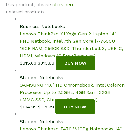
this product, please
click here
Related products
Business Notebooks
Lenovo ThinkPad X1 Yoga Gen 2 Laptop 14″
FHD Netbook, Intel 7th Gen Core i7-7600U,
16GB RAM, 256GB SSD, Thunderbolt 3, USB-C,
HDMI, Windows 10 Pro (Renewed)
Original
Current
$
315.63
$
313.63
BUY NOW
price
price
was:
is:
Student Notebooks
$315.63.
$313.63.
SAMSUNG 11.6″ HD Chromebook, Intel Celeron
Processor Up to 2.5GHz, 4GB Ram, 32GB
eMMC SSD, Chrome OS (Renewed)
Original
Current
$
124.99
$
115.99
BUY NOW
price
price
was:
is:
Student Notebooks
$124.99.
$115.99.
Lenovo Thinkpad T470 W10Dg Notebooks 14″