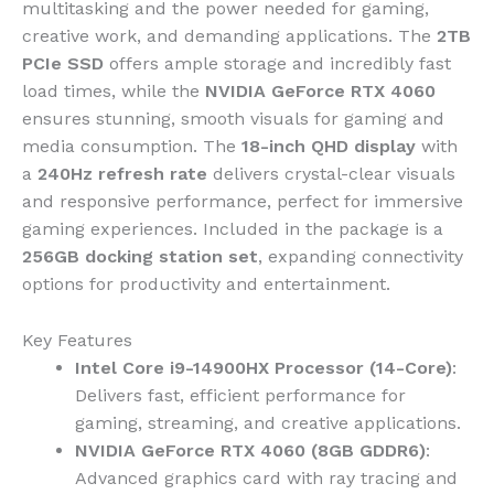
multitasking and the power needed for gaming,
creative work, and demanding applications. The
2TB
PCIe SSD
offers ample storage and incredibly fast
load times, while the
NVIDIA GeForce RTX 4060
ensures stunning, smooth visuals for gaming and
media consumption. The
18-inch QHD display
with
a
240Hz refresh rate
delivers crystal-clear visuals
and responsive performance, perfect for immersive
gaming experiences. Included in the package is a
256GB docking station set
, expanding connectivity
options for productivity and entertainment.
Key Features
Intel Core i9-14900HX Processor (14-Core)
:
Delivers fast, efficient performance for
gaming, streaming, and creative applications.
NVIDIA GeForce RTX 4060 (8GB GDDR6)
:
Advanced graphics card with ray tracing and