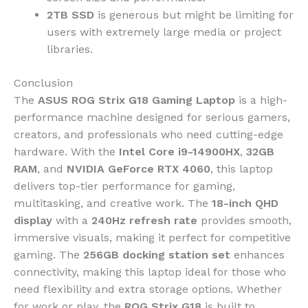
2TB SSD
is generous but might be limiting for
users with extremely large media or project
libraries.
Conclusion
The
ASUS ROG Strix G18 Gaming Laptop
is a high-
performance machine designed for serious gamers,
creators, and professionals who need cutting-edge
hardware. With the
Intel Core i9-14900HX
,
32GB
RAM
, and
NVIDIA GeForce RTX 4060
, this laptop
delivers top-tier performance for gaming,
multitasking, and creative work. The
18-inch QHD
display
with a
240Hz refresh rate
provides smooth,
immersive visuals, making it perfect for competitive
gaming. The
256GB docking station set
enhances
connectivity, making this laptop ideal for those who
need flexibility and extra storage options. Whether
for work or play, the
ROG Strix G18
is built to