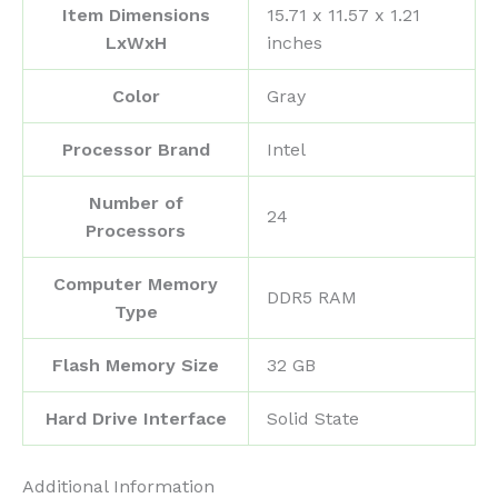
Item Dimensions
‎15.71 x 11.57 x 1.21
LxWxH
inches
Color
‎Gray
Processor Brand
‎Intel
Number of
‎24
Processors
Computer Memory
‎DDR5 RAM
Type
Flash Memory Size
‎32 GB
Hard Drive Interface
‎Solid State
Additional Information