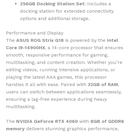
256GB Docking Station Set
: Includes a
docking station for extended connectivity
options and additional storage.
Performance and Display
The
ASUS ROG Strix G18
is powered by the
Intel
Core i9-14900HX
, a 14-core processor that ensures
smooth, responsive performance for gaming,
multitasking, and content creation. Whether you’re
editing videos, running intensive applications, or
playing the latest AAA games, this processor
handles it all with ease. Paired with
32GB of RAM
,
users can switch between applications seamlessly,
ensuring a lag-free experience during heavy
multitasking.
The
NVIDIA GeForce RTX 4060
with
8GB of GDDR6
memory
delivers stunning graphics performance,