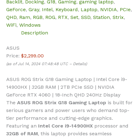
Backlit
,
Docking
,
G18
,
Gaming
,
gaming laptop
,
GeForce
,
Gray
,
Intel
,
Keyboard
,
Laptop
,
NVIDIA
,
PCIe
,
QHD
,
Ram
,
RGB
,
ROG
,
RTX
,
Set
,
SSD
,
Station
,
Strix
,
WiFi
,
Windows
Description
ASUS
Price:
$2,299.00
(as of Jul 14, 2024 07:48:48 UTC –
Details
)
ASUS ROG Strix G18 Gaming Laptop | Intel Core i9-
14900HX | 32GB RAM | 2TB PCIe SSD | NVIDIA
GeForce RTX 4060 | 18-Inch QHD 240Hz Display
The
ASUS ROG Strix G18 Gaming Laptop
is built for
serious gamers and power users who demand top-
tier performance and cutting-edge graphics.
Featuring an
Intel Core i9-14900HX
processor and
32GB of RAM
, this laptop provides seamless