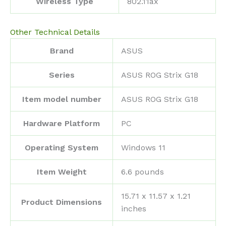
Wireless Type
‎802.11ax
Other Technical Details
Brand
‎ASUS
Series
‎ASUS ROG Strix G18
Item model number
‎ASUS ROG Strix G18
Hardware Platform
‎PC
Operating System
‎Windows 11
Item Weight
‎6.6 pounds
‎15.71 x 11.57 x 1.21
Product Dimensions
inches