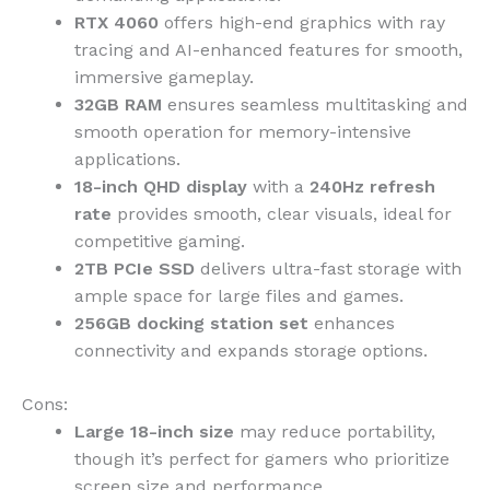
RTX 4060
offers high-end graphics with ray
tracing and AI-enhanced features for smooth,
immersive gameplay.
32GB RAM
ensures seamless multitasking and
smooth operation for memory-intensive
applications.
18-inch QHD display
with a
240Hz refresh
rate
provides smooth, clear visuals, ideal for
competitive gaming.
2TB PCIe SSD
delivers ultra-fast storage with
ample space for large files and games.
256GB docking station set
enhances
connectivity and expands storage options.
Cons:
Large 18-inch size
may reduce portability,
though it’s perfect for gamers who prioritize
screen size and performance.