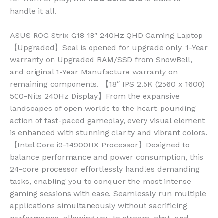
handle it all.
ASUS ROG Strix G18 18″ 240Hz QHD Gaming Laptop
【Upgraded】Seal is opened for upgrade only, 1-Year
warranty on Upgraded RAM/SSD from SnowBell,
and original 1-Year Manufacture warranty on
remaining components. 【18″ IPS 2.5K (2560 x 1600)
500-Nits 240Hz Display】From the expansive
landscapes of open worlds to the heart-pounding
action of fast-paced gameplay, every visual element
is enhanced with stunning clarity and vibrant colors.
【Intel Core i9-14900HX Processor】Designed to
balance performance and power consumption, this
24-core processor effortlessly handles demanding
tasks, enabling you to conquer the most intense
gaming sessions with ease. Seamlessly run multiple
applications simultaneously without sacrificing
performance, allowing you to stream, chat, and