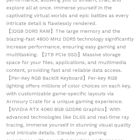
explore all at once. Immerse yourself in the
captivating virtual worlds and epic battles as every
intricate detail is flawlessly rendered.
【32GB DDR5 RAM】The large memory and the
blazing-fast 4800 MHz DDR5 technology significantly
increase performance, ensuring easy gaming and
multitasking. 【2TB PCIe SSD】Massive storage
space for your files, applications, and multimedia
content, providing fast and reliable data access.
【Per-Key RGB Backlit Keyboard】Per-key RGB
lighting offers millions of color choices on each key,
with customizable game-specific layouts via
Armoury Crate for a unique gaming experience.
【NVIDIA RTX 4060 8GB GDDR6 Graphics】With
advanced technologies like DLSS and real-time ray
tracing, immerse yourself in stunning visual quality
and intricate details. Elevate your gaming