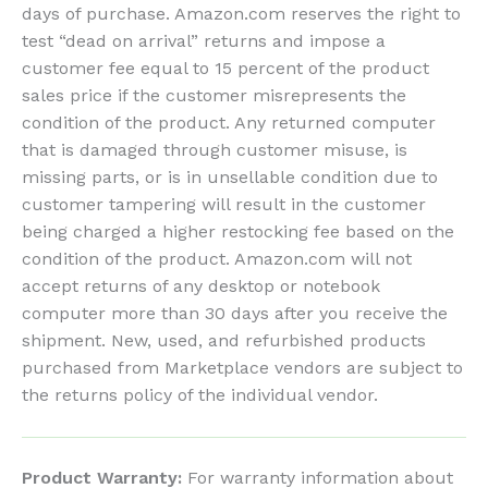
days of purchase. Amazon.com reserves the right to
test “dead on arrival” returns and impose a
customer fee equal to 15 percent of the product
sales price if the customer misrepresents the
condition of the product. Any returned computer
that is damaged through customer misuse, is
missing parts, or is in unsellable condition due to
customer tampering will result in the customer
being charged a higher restocking fee based on the
condition of the product. Amazon.com will not
accept returns of any desktop or notebook
computer more than 30 days after you receive the
shipment. New, used, and refurbished products
purchased from Marketplace vendors are subject to
the returns policy of the individual vendor.
Product Warranty:
For warranty information about