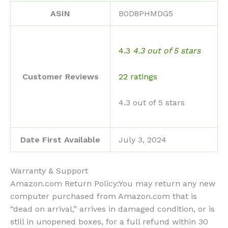
ASIN
B0D8PHMDG5
4.3
4.3 out of 5 stars
22 ratings
Customer Reviews
4.3 out of 5 stars
Date First Available
July 3, 2024
Warranty & Support
Amazon.com Return Policy:You may return any new
computer purchased from Amazon.com that is
“dead on arrival,” arrives in damaged condition, or is
still in unopened boxes, for a full refund within 30