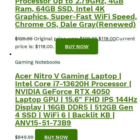
Processor Up to 2.79GHz, 4GB
Ram, 64GB SSD, Intel 4K
Graphics, Super-Fast WiFi Speed,
Chrome OS, Dale Gray(Renewed)
$
129.99
Original price was: $129.99.
$
118.00
Current
price is: $118.00.
BUY NOW
Gaming Notebooks
Acer Nitro V Gaming Laptop |
Intel Core i7-13620H Processor |
NVIDIA GeForce RTX 4050
Laptop GPU | 15.6″ FHD IPS 144Hz
Display | 16GB DDR5 | 512GB Gen
4 SSD | WiFi 6 | Backlit KB |
ANV15-51-73B9
$
849.99
BUY NOW