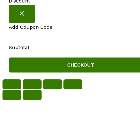
Discount
Add Coupon Code
Subtotal
CHECKOUT