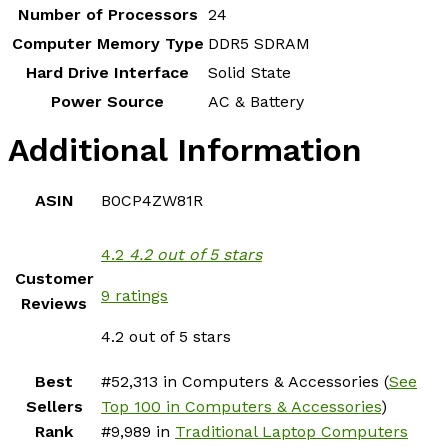
Number of Processors
‎24
Computer Memory Type
‎DDR5 SDRAM
Hard Drive Interface
‎Solid State
Power Source
‎AC & Battery
Additional Information
ASIN
B0CP4ZW81R
4.2
4.2 out of 5 stars
Customer
9 ratings
Reviews
4.2 out of 5 stars
Best
#52,313 in Computers & Accessories (
See
Sellers
Top 100 in Computers & Accessories
)
Rank
#9,989 in
Traditional Laptop Computers