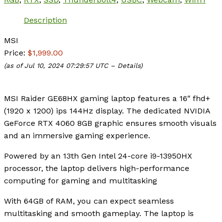
Description
MSI
Price:
$1,999.00
(as of Jul 10, 2024 07:29:57 UTC –
Details
)
MSI Raider GE68HX gaming laptop features a 16″ fhd+
(1920 x 1200) ips 144Hz display. The dedicated NVIDIA
GeForce RTX 4060 8GB graphic ensures smooth visuals
and an immersive gaming experience.
Powered by an 13th Gen Intel 24-core i9-13950HX
processor, the laptop delivers high-performance
computing for gaming and multitasking
With 64GB of RAM, you can expect seamless
multitasking and smooth gameplay. The laptop is