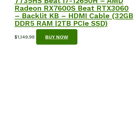
7735HS Beat i7-12650H – AMD
Radeon RX7600S Beat RTX3060
– Backlit KB – HDMI Cable (32GB
DDR5 RAM |2TB PCIe SSD)
$
1,149.99
BUY NOW