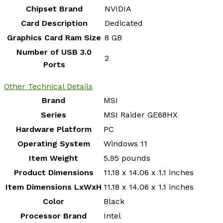
Chipset Brand
‎NVIDIA
Card Description
‎Dedicated
Graphics Card Ram Size
‎8 GB
Number of USB 3.0
‎2
Ports
Other Technical Details
Brand
‎MSI
Series
‎MSI Raider GE68HX
Hardware Platform
‎PC
Operating System
‎Windows 11
Item Weight
‎5.95 pounds
Product Dimensions
‎11.18 x 14.06 x 1.1 inches
Item Dimensions LxWxH
‎11.18 x 14.06 x 1.1 inches
Color
‎Black
Processor Brand
‎Intel