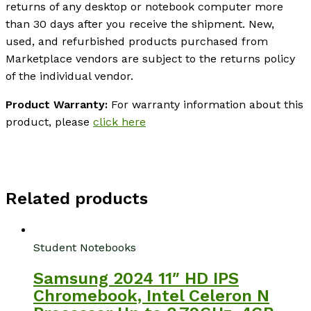
returns of any desktop or notebook computer more
than 30 days after you receive the shipment. New,
used, and refurbished products purchased from
Marketplace vendors are subject to the returns policy
of the individual vendor.
Product Warranty:
For warranty information about this
product, please
click here
Related products
Student Notebooks
Samsung 2024 11″ HD IPS
Chromebook, Intel Celeron N