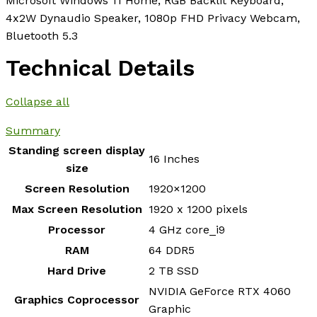
Microsoft Windows 11 Home, RGB Backlit Keyboard,
4x2W Dynaudio Speaker, 1080p FHD Privacy Webcam,
Bluetooth 5.3
Technical Details
Collapse all
Summary
Standing screen display
‎16 Inches
size
Screen Resolution
‎1920×1200
Max Screen Resolution
‎1920 x 1200 pixels
Processor
‎4 GHz core_i9
RAM
‎64 DDR5
Hard Drive
‎2 TB SSD
‎NVIDIA GeForce RTX 4060
Graphics Coprocessor
Graphic