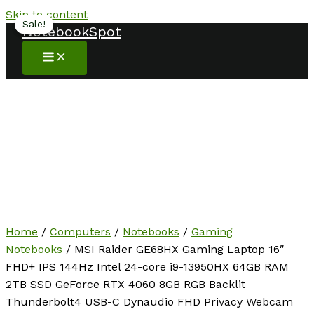
Skip to content
Sale!
Sale!
NotebookSpot
Home
/
Computers
/
Notebooks
/
Gaming
Notebooks
/ MSI Raider GE68HX Gaming Laptop 16″
FHD+ IPS 144Hz Intel 24-core i9-13950HX 64GB RAM
2TB SSD GeForce RTX 4060 8GB RGB Backlit
Thunderbolt4 USB-C Dynaudio FHD Privacy Webcam