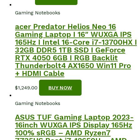
Gaming Notebooks
acer Predator Helios Neo 16
Gaming Laptop I 16″ WUXGA IPS
165Hz I Intel 16-Core i7-13700HX I
32GB DDR5 1TB SSD I GeForce
RTX 4050 6GB I RGB Backlit
Thunderbolt4 AX1650 Win11 Pro
+ HDMI Cable
$
1,249.00
BUY NOW
Gaming Notebooks
ASUS TUF Gaming Laptop 2023-
16inch WUXGA IPS Display 165Hz
100% sRGB – AMD Ryzen7