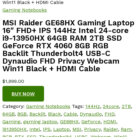
Win11 Black + HDMI Cable
Gaming Notebooks
MSI Raider GE68HX Gaming Laptop
16″ FHD+ IPS 144Hz Intel 24-core
i9-13950HX 64GB RAM 2TB SSD
GeForce RTX 4060 8GB RGB
Backlit Thunderbolt4 USB-C
Dynaudio FHD Privacy Webcam
Win11 Black + HDMI Cable
$
1,999.00
BUY NOW
Category:
Gaming Notebooks
Tags:
144Hz
,
24core
,
2TB
,
64GB
,
8GB
,
Backlit
,
Black
,
Cable
,
Dynaudio
,
FHD
,
Gaming
,
gaming laptop
,
GE68HX
,
GeForce
,
HDMI
,
i913950HX
,
Intel
,
IPS
,
Laptop
,
MSI
,
Privacy
,
Raider
,
Ram
,
RGB
,
RTX
,
SSD
,
Thunderbolt4
,
USBC
,
Webcam
,
Win11