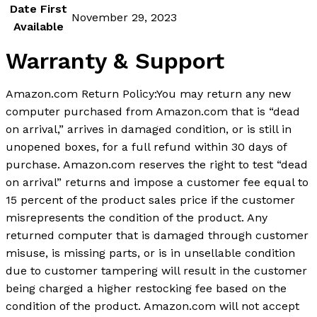
Date First
November 29, 2023
Available
Warranty & Support
Amazon.com Return Policy
:
You may return any new
computer purchased from Amazon.com that is “dead
on arrival,” arrives in damaged condition, or is still in
unopened boxes, for a full refund within 30 days of
purchase. Amazon.com reserves the right to test “dead
on arrival” returns and impose a customer fee equal to
15 percent of the product sales price if the customer
misrepresents the condition of the product. Any
returned computer that is damaged through customer
misuse, is missing parts, or is in unsellable condition
due to customer tampering will result in the customer
being charged a higher restocking fee based on the
condition of the product. Amazon.com will not accept