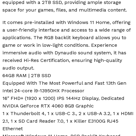
equipped with a 2TB SSD, providing ample storage
space for your games, files, and multimedia content.
It comes pre-installed with Windows 11 Home, offering
a user-friendly interface and access to a wide range of
applications. The RGB backlit keyboard allows you to
game or work in low-light conditions. Experience
immersive audio with Dynaudio sound system, it has
received Hi-Res Certification, ensuring high-quality
audio output.
64GB RAM | 2TB SSD
Equipped With The Most Powerful and Fast 13th Gen
Intel 24-core i9-13950HX Processor
16″ FHD+ (1920 x 1200) IPS 144Hz Display, Dedicated
NVIDIA GeForce RTX 4060 8GB Graphic
1 x Thunderbolt 4, 1 x USB-C 3., 2 x USB-A 3.2, 1 x HDMI
2.1, 1 x SD Card Reader 7.0, 1 x Killer E3100G RJ45
Ethernet