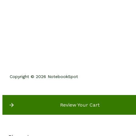
Copyright © 2026 NotebookSpot
Review Your Cart