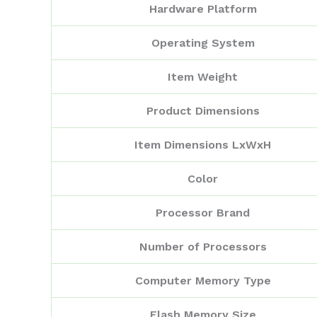
Hardware Platform
Operating System
Item Weight
Product Dimensions
Item Dimensions LxWxH
Color
Processor Brand
Number of Processors
Computer Memory Type
Flash Memory Size