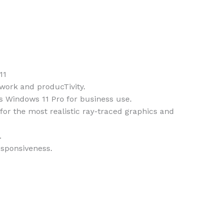
11
work and producTivity.
s Windows 11 Pro for business use.
r the most realistic ray-traced graphics and
.
sponsiveness.