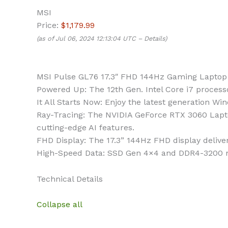
MSI
Price:
$1,179.99
(as of Jul 06, 2024 12:13:04 UTC –
Details
)
MSI Pulse GL76 17.3″ FHD 144Hz Gaming Laptop
Powered Up: The 12th Gen. Intel Core i7 process
It All Starts Now: Enjoy the latest generation
Ray-Tracing: The NVIDIA GeForce RTX 3060 Lapto
cutting-edge AI features.
FHD Display: The 17.3” 144Hz FHD display delive
High-Speed Data: SSD Gen 4×4 and DDR4-3200 me
Technical Details
Collapse all