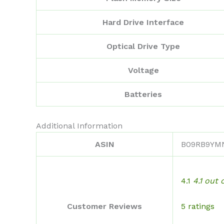
Hard Drive Interface
Optical Drive Type
Voltage
Batteries
Additional Information
ASIN
B09RB9YM
4.1
4.1 out 
5 ratings
Customer Reviews