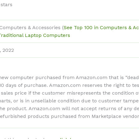
 stars
 Computers & Accessories (
See Top 100 in Computers & Ac
Traditional Laptop Computers
, 2022
ew computer purchased from Amazon.com that is “dead on 
n 30 days of purchase. Amazon.com reserves the right to te
 sales price if the customer misrepresents the condition 
ts, or is in unsellable condition due to customer tamper
f the product. Amazon.com will not accept returns of any
refurbished products purchased from Marketplace vendors 