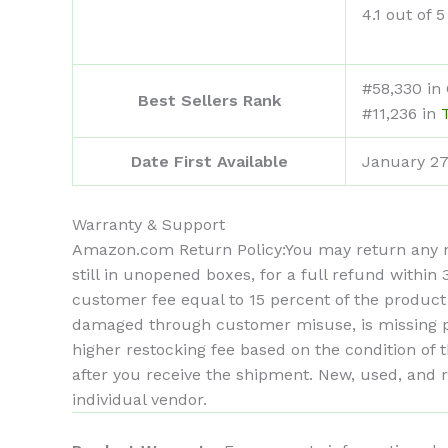
4.1 out of 5
#58,330 in
Best Sellers Rank
#11,236 in
Date First Available
January 27
Warranty & Support
Amazon.com Return Policy
:
You may return any n
still in unopened boxes, for a full refund withi
customer fee equal to 15 percent of the product
damaged through customer misuse, is missing par
higher restocking fee based on the condition o
after you receive the shipment. New, used, and 
individual vendor.