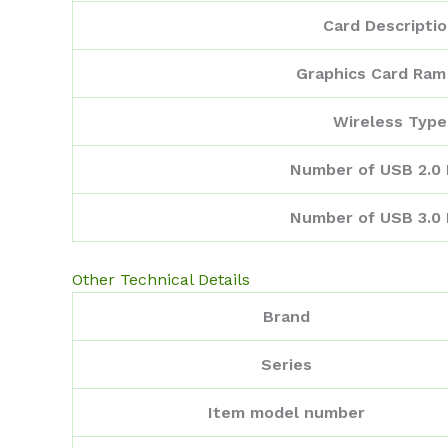
Card Descripti
Graphics Card Ram
Wireless Type
Number of USB 2.0 
Number of USB 3.0 
Other Technical Details
Brand
Series
Item model number