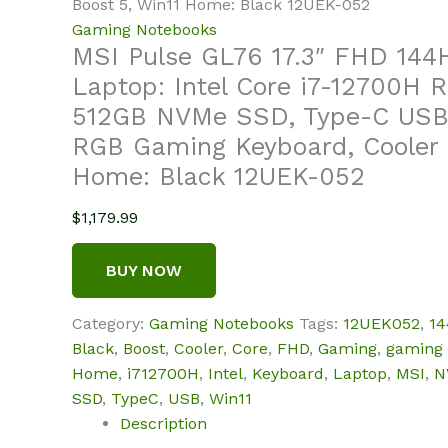
Boost 5, Win11 Home: Black 12UEK-052
Gaming Notebooks
MSI Pulse GL76 17.3″ FHD 14
Laptop: Intel Core i7-12700H
512GB NVMe SSD, Type-C USB 
RGB Gaming Keyboard, Cooler 
Home: Black 12UEK-052
$
1,179.99
BUY NOW
Category:
Gaming Notebooks
Tags:
12UEK052
,
1
Black
,
Boost
,
Cooler
,
Core
,
FHD
,
Gaming
,
gaming
Home
,
i712700H
,
Intel
,
Keyboard
,
Laptop
,
MSI
,
N
SSD
,
TypeC
,
USB
,
Win11
Description