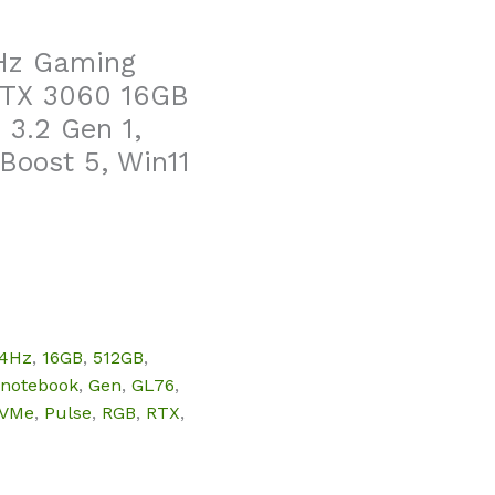
4Hz Gaming
 RTX 3060 16GB
3.2 Gen 1,
Boost 5, Win11
44Hz
,
16GB
,
512GB
,
 notebook
,
Gen
,
GL76
,
VMe
,
Pulse
,
RGB
,
RTX
,