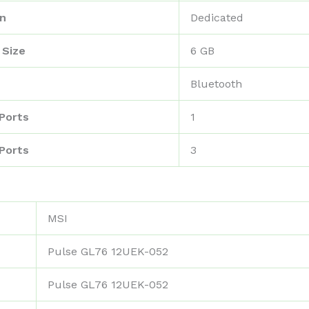
on
‎Dedicated
 Size
‎6 GB
‎Bluetooth
Ports
‎1
Ports
‎3
‎MSI
‎Pulse GL76 12UEK-052
‎Pulse GL76 12UEK-052