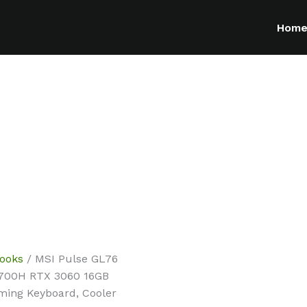
Hom
ooks
/ MSI Pulse GL76
12700H RTX 3060 16GB
ming Keyboard, Cooler