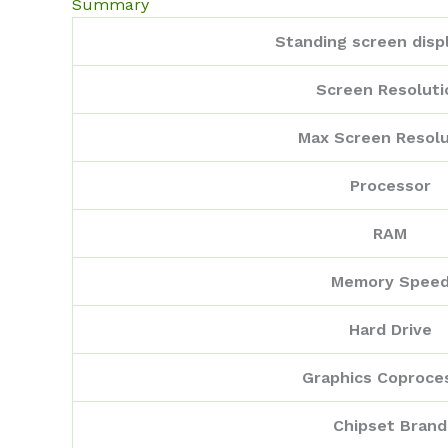
Summary
Standing screen displ
Screen Resoluti
Max Screen Resolu
Processor
RAM
Memory Spee
Hard Drive
Graphics Coproce
Chipset Brand