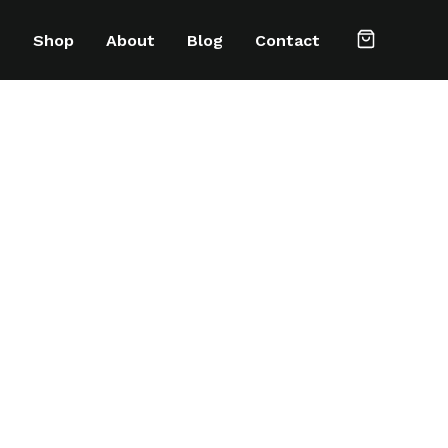
e
Shop
About
Blog
Contact