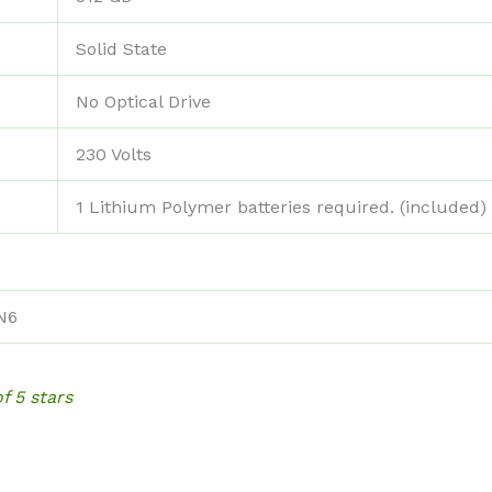
‎Solid State
‎No Optical Drive
‎230 Volts
‎1 Lithium Polymer batteries required. (included)
N6
of 5 stars