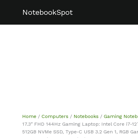
Skip
NotebookSpot
Sale!
Sale!
to
content
Home
/
Computers
/
Notebooks
/
Gaming Noteb
17.3″ FHD 144Hz Gaming Laptop: Intel Core i7-
512GB NVMe SSD, Type-C USB 3.2 Gen 1, RGB Ga