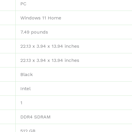
‎PC
‎Windows 11 Home
‎7.49 pounds
‎22.13 x 3.94 x 13.94 inches
‎22.13 x 3.94 x 13.94 inches
‎Black
‎Intel
‎1
‎DDR4 SDRAM
‎512 GB