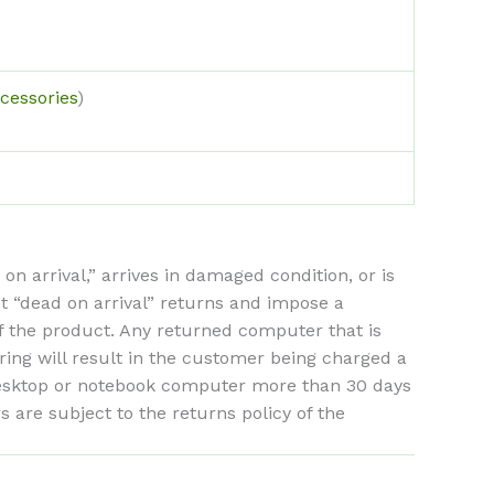
cessories
)
arrival,” arrives in damaged condition, or is
st “dead on arrival” returns and impose a
of the product. Any returned computer that is
ing will result in the customer being charged a
 desktop or notebook computer more than 30 days
are subject to the returns policy of the