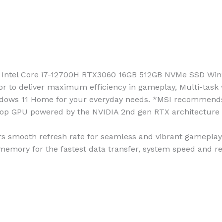
 Intel Core i7-12700H RTX3060 16GB 512GB NVMe SSD Win
or to deliver maximum efficiency in gameplay, Multi-task 
 Windows 11 Home for your everyday needs. *MSI recommend
p GPU powered by the NVIDIA 2nd gen RTX architecture fo
rs smooth refresh rate for seamless and vibrant gameplay
mory for the fastest data transfer, system speed and re