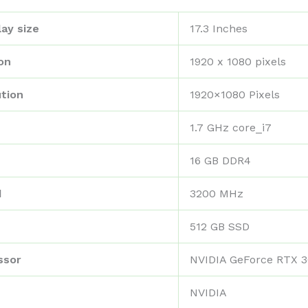
ay size
‎17.3 Inches
on
‎1920 x 1080 pixels
tion
‎1920×1080 Pixels
‎1.7 GHz core_i7
‎16 GB DDR4
d
‎3200 MHz
‎512 GB SSD
ssor
‎NVIDIA GeForce RTX 
‎NVIDIA