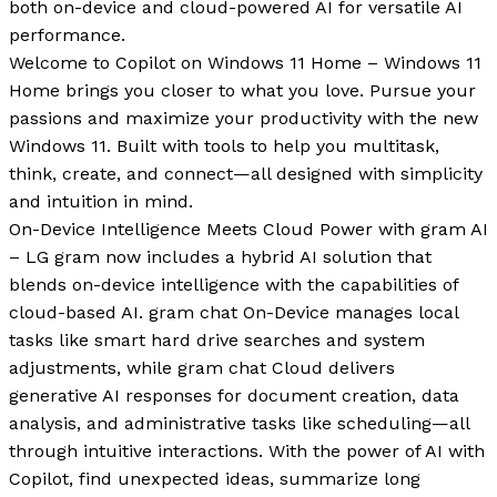
both on-device and cloud-powered AI for versatile AI
performance.
Welcome to Copilot on Windows 11 Home – Windows 11
Home brings you closer to what you love. Pursue your
passions and maximize your productivity with the new
Windows 11. Built with tools to help you multitask,
think, create, and connect—all designed with simplicity
and intuition in mind.
On-Device Intelligence Meets Cloud Power with gram AI
– LG gram now includes a hybrid AI solution that
blends on-device intelligence with the capabilities of
cloud-based AI. gram chat On-Device manages local
tasks like smart hard drive searches and system
adjustments, while gram chat Cloud delivers
generative AI responses for document creation, data
analysis, and administrative tasks like scheduling—all
through intuitive interactions. With the power of AI with
Copilot, find unexpected ideas, summarize long