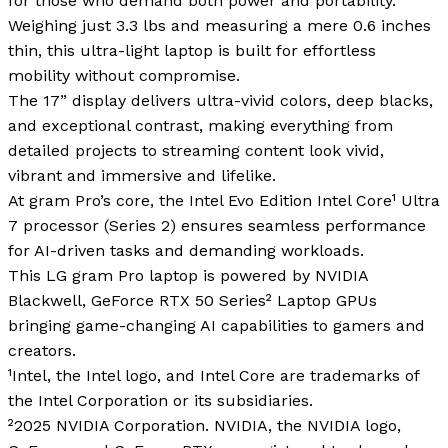
for those who demand both power and portability.
Weighing just 3.3 lbs and measuring a mere 0.6 inches
thin, this ultra-light laptop is built for effortless
mobility without compromise.
The 17” display delivers ultra-vivid colors, deep blacks,
and exceptional contrast, making everything from
detailed projects to streaming content look vivid,
vibrant and immersive and lifelike.
At gram Pro’s core, the Intel Evo Edition Intel Core¹ Ultra
7 processor (Series 2) ensures seamless performance
for AI-driven tasks and demanding workloads.
This LG gram Pro laptop is powered by NVIDIA
Blackwell, GeForce RTX 50 Series² Laptop GPUs
bringing game-changing AI capabilities to gamers and
creators.
¹Intel, the Intel logo, and Intel Core are trademarks of
the Intel Corporation or its subsidiaries.
²2025 NVIDIA Corporation. NVIDIA, the NVIDIA logo,