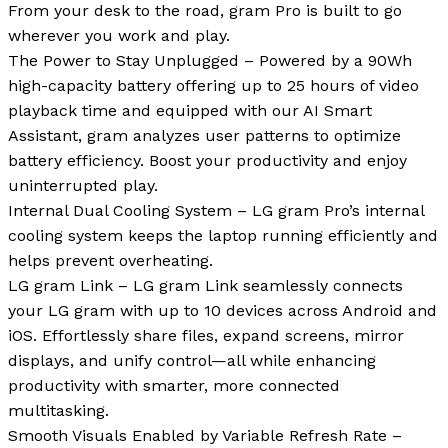
From your desk to the road, gram Pro is built to go
wherever you work and play.
The Power to Stay Unplugged – Powered by a 90Wh
high-capacity battery offering up to 25 hours of video
playback time and equipped with our AI Smart
Assistant, gram analyzes user patterns to optimize
battery efficiency. Boost your productivity and enjoy
uninterrupted play.
Internal Dual Cooling System – LG gram Pro’s internal
cooling system keeps the laptop running efficiently and
helps prevent overheating.
LG gram Link – LG gram Link seamlessly connects
your LG gram with up to 10 devices across Android and
iOS. Effortlessly share files, expand screens, mirror
displays, and unify control—all while enhancing
productivity with smarter, more connected
multitasking.
Smooth Visuals Enabled by Variable Refresh Rate –