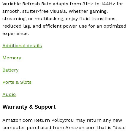
Variable Refresh Rate adapts from 31Hz to 144Hz for
smooth, stutter-free visuals. Whether gaming,
streaming, or multitasking, enjoy fluid transitions,
reduced lag, and efficient power use for an optimized
experience.
Additional details
Memory
Battery
Ports & Slots
Audio
Warranty & Support
Amazon.com Return Policy
:
You may return any new
computer purchased from Amazon.com that is “dead