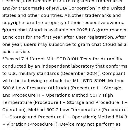
GeForce, and GeForce RTX are registered trademarks
and/or trademarks of NVIDIA Corporation in the United
States and other countries. All other trademarks and
copyrights are the property of their respective owners.
³gram chat Cloud is available on 2025 LG gram models
at no cost for the first year after user registration. After
one year, users may subscribe to gram chat Cloud as a
paid service.
⁴Passed 7 different MIL-STD 810H Tests for durability
conducted by an independent laboratory that conforms
to U.S. military standards (December 2024). Compliant
with the following methods for MIL-STD-810H: Method
500.6 Low Pressure (Altitude) (Procedure I – Storage
and Procedure II – Operation); Method 501.7 High
Temperature (Procedure I – Storage and Procedure II –
Operation); Method 502.7 Low Temperature (Procedure
I – Storage and Procedure II – Operation); Method 514.8
– Vibration (Procedure I). Device may not perform as