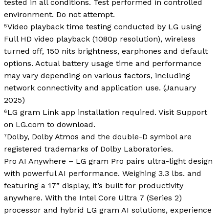
tested in all conditions. Test performed in controlled
environment. Do not attempt.
⁵Video playback time testing conducted by LG using
Full HD video playback (1080p resolution), wireless
turned off, 150 nits brightness, earphones and default
options. Actual battery usage time and performance
may vary depending on various factors, including
network connectivity and application use. (January
2025)
⁶LG gram Link app installation required. Visit Support
on LG.com to download.
⁷Dolby, Dolby Atmos and the double-D symbol are
registered trademarks of Dolby Laboratories.
Pro AI Anywhere – LG gram Pro pairs ultra-light design
with powerful AI performance. Weighing 3.3 lbs. and
featuring a 17” display, it’s built for productivity
anywhere. With the Intel Core Ultra 7 (Series 2)
processor and hybrid LG gram AI solutions, experience