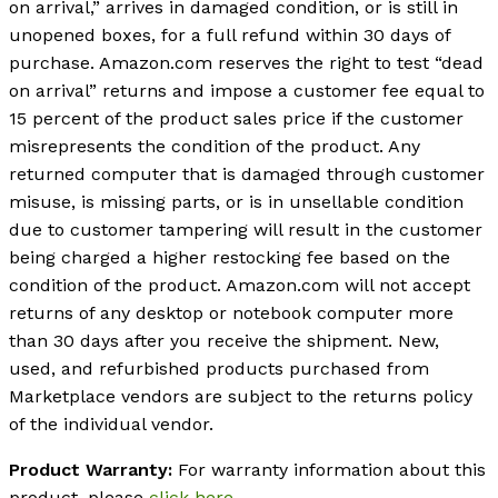
on arrival,” arrives in damaged condition, or is still in
unopened boxes, for a full refund within 30 days of
purchase. Amazon.com reserves the right to test “dead
on arrival” returns and impose a customer fee equal to
15 percent of the product sales price if the customer
misrepresents the condition of the product. Any
returned computer that is damaged through customer
misuse, is missing parts, or is in unsellable condition
due to customer tampering will result in the customer
being charged a higher restocking fee based on the
condition of the product. Amazon.com will not accept
returns of any desktop or notebook computer more
than 30 days after you receive the shipment. New,
used, and refurbished products purchased from
Marketplace vendors are subject to the returns policy
of the individual vendor.
Product Warranty:
For warranty information about this
product, please
click here