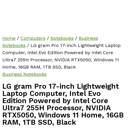
Home
/
Computers
/
Notebooks
/
Business
Notebooks
/ LG gram Pro 17-inch Lightweight Laptop
Computer, Intel Evo Edition Powered by Intel Core
Ultra7 255H Processor, NVIDIA RTX5050, Windows 11
Home, 16GB RAM, 1TB SSD, Black
Business Notebooks
LG gram Pro 17-inch Lightweight
Laptop Computer, Intel Evo
Edition Powered by Intel Core
Ultra7 255H Processor, NVIDIA
RTX5050, Windows 11 Home, 16GB
RAM, 1TB SSD, Black