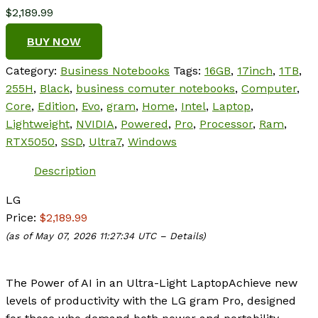
$
2,189.99
BUY NOW
Category:
Business Notebooks
Tags:
16GB
,
17inch
,
1TB
,
255H
,
Black
,
business comuter notebooks
,
Computer
,
Core
,
Edition
,
Evo
,
gram
,
Home
,
Intel
,
Laptop
,
Lightweight
,
NVIDIA
,
Powered
,
Pro
,
Processor
,
Ram
,
RTX5050
,
SSD
,
Ultra7
,
Windows
Description
LG
Price:
$2,189.99
(as of May 07, 2026 11:27:34 UTC –
Details
)
The Power of AI in an Ultra-Light Laptop
Achieve new
levels of productivity with the LG gram Pro, designed