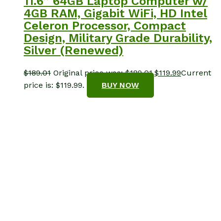
11.6” 64GB Laptop Computer w/
4GB RAM, Gigabit WiFi, HD Intel
Celeron Processor, Compact
Design, Military Grade Durability,
Silver (Renewed)
$
189.01
Original price was: $189.01.
$
119.99
Current
price is: $119.99.
BUY NOW