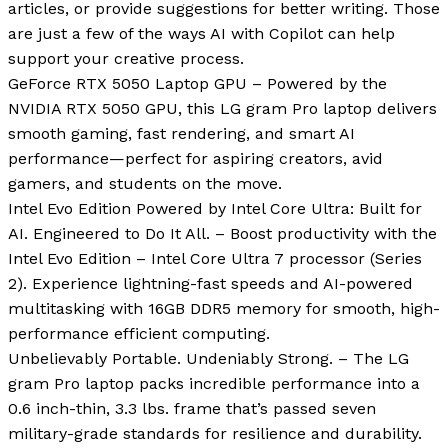
articles, or provide suggestions for better writing. Those
are just a few of the ways AI with Copilot can help
support your creative process.
GeForce RTX 5050 Laptop GPU – Powered by the
NVIDIA RTX 5050 GPU, this LG gram Pro laptop delivers
smooth gaming, fast rendering, and smart AI
performance—perfect for aspiring creators, avid
gamers, and students on the move.
Intel Evo Edition Powered by Intel Core Ultra: Built for
AI. Engineered to Do It All. – Boost productivity with the
Intel Evo Edition – Intel Core Ultra 7 processor (Series
2). Experience lightning-fast speeds and AI-powered
multitasking with 16GB DDR5 memory for smooth, high-
performance efficient computing.
Unbelievably Portable. Undeniably Strong. – The LG
gram Pro laptop packs incredible performance into a
0.6 inch-thin, 3.3 lbs. frame that’s passed seven
military-grade standards for resilience and durability.