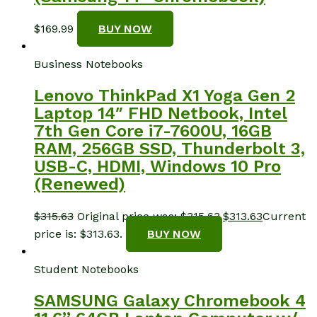
$
169.99
BUY NOW
Business Notebooks
Lenovo ThinkPad X1 Yoga Gen 2
Laptop 14″ FHD Netbook, Intel
7th Gen Core i7-7600U, 16GB
RAM, 256GB SSD, Thunderbolt 3,
USB-C, HDMI, Windows 10 Pro
(Renewed)
$
315.63
Original price was: $315.63.
$
313.63
Current
price is: $313.63.
BUY NOW
Student Notebooks
SAMSUNG Galaxy Chromebook 4