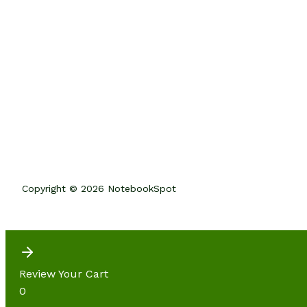
Copyright © 2026 NotebookSpot
Review Your Cart
0