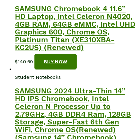
SAMSUNG Chromebook 4 11.6”
HD Laptop, Intel Celeron N4020,
4GB RAM, 64GB eMMC, Intel UHD
Graphics 600, Chrome OS,
Platinum Titan (XE310XBA-
KC2US) (Renewed)
$
140.69
BUY NOW
Student Notebooks
SAMSUNG 2024 Ultra-Thin 14”
HD IPS Chromebook, Intel
Celeron N Processor Up to
2.79GHz, 4GB DDR4 Ram, 128GB
Storage, Super-Fast 6th Gen
WiFi, Chrome OS(Renewed)
(Samsung 14” Chromebook)