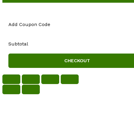
Add Coupon Code
Subtotal
CHECKOUT