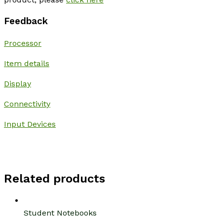
Feedback
Processor
Item details
Display
Connectivity
Input Devices
Related products
Student Notebooks