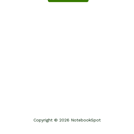
Copyright © 2026 NotebookSpot