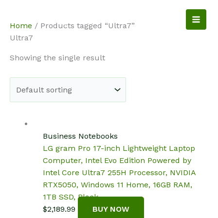
Skip
to
NotebookSpot
Home
/ Products tagged “Ultra7”
content
Ultra7
Showing the single result
Business Notebooks
LG gram Pro 17-inch Lightweight Laptop
Computer, Intel Evo Edition Powered by
Intel Core Ultra7 255H Processor, NVIDIA
RTX5050, Windows 11 Home, 16GB RAM,
1TB SSD, Black
$
2,189.99
BUY NOW