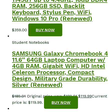
RAM, 256GB SSD, Backlit
Keyboard, Stylus Pen, WiFi,
Windows 10 Pro (Renewed)
$
359.00
BUY NOW
Student Notebooks
SAMSUNG Galaxy Chromebook 4
11.6” 64GB Laptop Computer w/
4GB RAM, Gigabit WiFi, HD Intel
Celeron Processor, Compact
Design, Military Grade Durability,
Silver (Renewed)
$
189.01
Original price was: $189.01.
$
119.99
Current
price is: $119.99.
BUY NOW