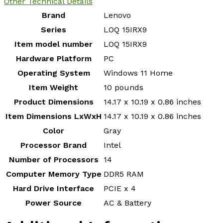
Other Technical Details
Brand
‎Lenovo
Series
‎LOQ 15IRX9
Item model number
‎LOQ 15IRX9
Hardware Platform
‎PC
Operating System
‎Windows 11 Home
Item Weight
‎10 pounds
Product Dimensions
‎14.17 x 10.19 x 0.86 inches
Item Dimensions LxWxH
‎14.17 x 10.19 x 0.86 inches
Color
‎Gray
Processor Brand
‎Intel
Number of Processors
‎14
Computer Memory Type
‎DDR5 RAM
Hard Drive Interface
‎PCIE x 4
Power Source
‎AC & Battery