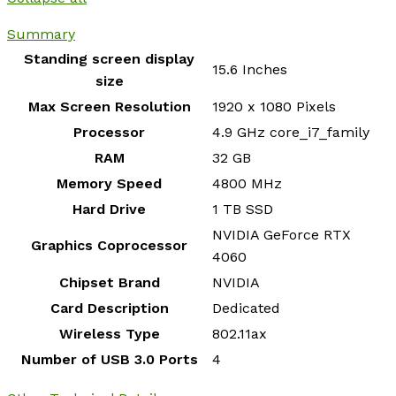
Summary
Standing screen display
‎15.6 Inches
size
Max Screen Resolution
‎1920 x 1080 Pixels
Processor
‎4.9 GHz core_i7_family
RAM
‎32 GB
Memory Speed
‎4800 MHz
Hard Drive
‎1 TB SSD
‎NVIDIA GeForce RTX
Graphics Coprocessor
4060
Chipset Brand
‎NVIDIA
Card Description
‎Dedicated
Wireless Type
‎802.11ax
Number of USB 3.0 Ports
‎4