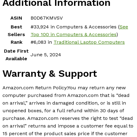
Additional Information
ASIN
B0D67KMVSV
Best
#33,924 in Computers & Accessories (
See
Sellers
Top 100 in Computers & Accessories
)
Rank
#6,083 in
Traditional Laptop Computers
Date First
June 5, 2024
Available
Warranty & Support
Amazon.com Return Policy
:
You may return any new
computer purchased from Amazon.com that is “dead
on arrival,” arrives in damaged condition, or is still in
unopened boxes, for a full refund within 30 days of
purchase. Amazon.com reserves the right to test “dead
on arrival” returns and impose a customer fee equal to
15 percent of the product sales price if the customer