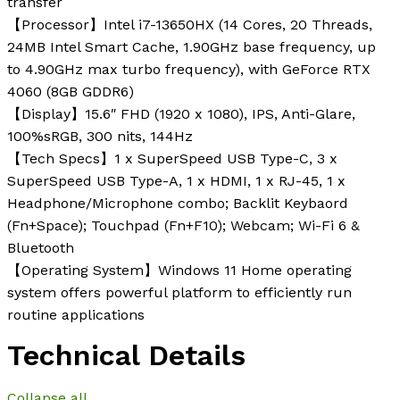
transfer
【Processor】Intel i7-13650HX (14 Cores, 20 Threads,
24MB Intel Smart Cache, 1.90GHz base frequency, up
to 4.90GHz max turbo frequency), with GeForce RTX
4060 (8GB GDDR6)
【Display】15.6″ FHD (1920 x 1080), IPS, Anti-Glare,
100%sRGB, 300 nits, 144Hz
【Tech Specs】1 x SuperSpeed USB Type-C, 3 x
SuperSpeed USB Type-A, 1 x HDMI, 1 x RJ-45, 1 x
Headphone/Microphone combo; Backlit Keybaord
(Fn+Space); Touchpad (Fn+F10); Webcam; Wi-Fi 6 &
Bluetooth
【Operating System】Windows 11 Home operating
system offers powerful platform to efficiently run
routine applications
Technical Details
Collapse all