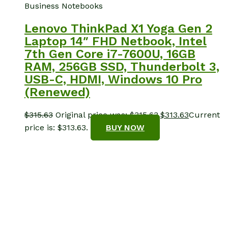
Business Notebooks
Lenovo ThinkPad X1 Yoga Gen 2
Laptop 14″ FHD Netbook, Intel
7th Gen Core i7-7600U, 16GB
RAM, 256GB SSD, Thunderbolt 3,
USB-C, HDMI, Windows 10 Pro
(Renewed)
$
315.63
Original price was: $315.63.
$
313.63
Current
price is: $313.63.
BUY NOW