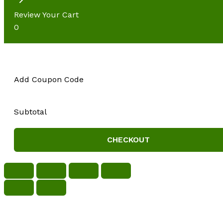
Review Your Cart
0
Add Coupon Code
Subtotal
CHECKOUT