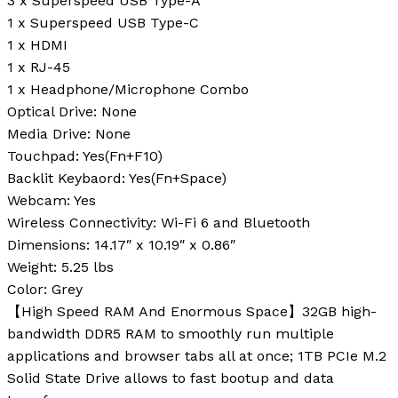
3 x Superspeed USB Type-A
1 x Superspeed USB Type-C
1 x HDMI
1 x RJ-45
1 x Headphone/Microphone Combo
Optical Drive:
None
Media Drive:
None
Touchpad:
Yes(Fn+F10)
Backlit Keybaord:
Yes(Fn+Space)
Webcam:
Yes
Wireless Connectivity:
Wi-Fi 6 and Bluetooth
Dimensions:
14.17″ x 10.19″ x 0.86″
Weight:
5.25 lbs
Color:
Grey
【High Speed RAM And Enormous Space】32GB high-
bandwidth DDR5 RAM to smoothly run multiple
applications and browser tabs all at once; 1TB PCIe M.2
Solid State Drive allows to fast bootup and data