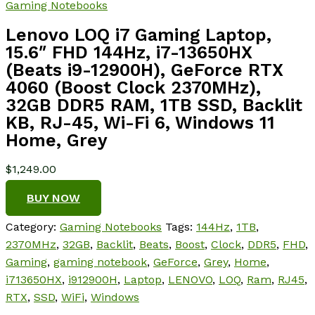
Gaming Notebooks
Lenovo LOQ i7 Gaming Laptop,
15.6″ FHD 144Hz, i7-13650HX
(Beats i9-12900H), GeForce RTX
4060 (Boost Clock 2370MHz),
32GB DDR5 RAM, 1TB SSD, Backlit
KB, RJ-45, Wi-Fi 6, Windows 11
Home, Grey
$
1,249.00
BUY NOW
Category:
Gaming Notebooks
Tags:
144Hz
,
1TB
,
2370MHz
,
32GB
,
Backlit
,
Beats
,
Boost
,
Clock
,
DDR5
,
FHD
,
Gaming
,
gaming notebook
,
GeForce
,
Grey
,
Home
,
i713650HX
,
i912900H
,
Laptop
,
LENOVO
,
LOQ
,
Ram
,
RJ45
,
RTX
,
SSD
,
WiFi
,
Windows