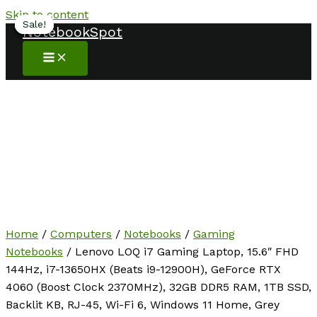
Skip to content
Sale!
Sale!
Sale!
Sale!
NotebookSpot
Home
/
Computers
/
Notebooks
/
Gaming
Notebooks
/ Lenovo LOQ i7 Gaming Laptop, 15.6″ FHD
144Hz, i7-13650HX (Beats i9-12900H), GeForce RTX
4060 (Boost Clock 2370MHz), 32GB DDR5 RAM, 1TB SSD,
Backlit KB, RJ-45, Wi-Fi 6, Windows 11 Home, Grey