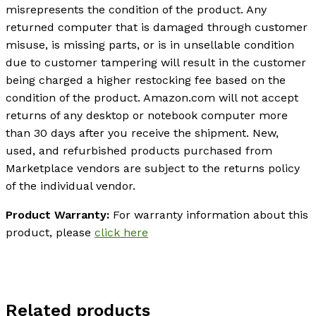
misrepresents the condition of the product. Any
returned computer that is damaged through customer
misuse, is missing parts, or is in unsellable condition
due to customer tampering will result in the customer
being charged a higher restocking fee based on the
condition of the product. Amazon.com will not accept
returns of any desktop or notebook computer more
than 30 days after you receive the shipment. New,
used, and refurbished products purchased from
Marketplace vendors are subject to the returns policy
of the individual vendor.
Product Warranty:
For warranty information about this
product, please
click here
Related products