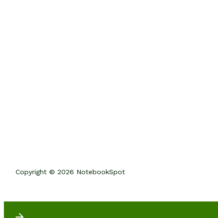
Copyright © 2026 NotebookSpot