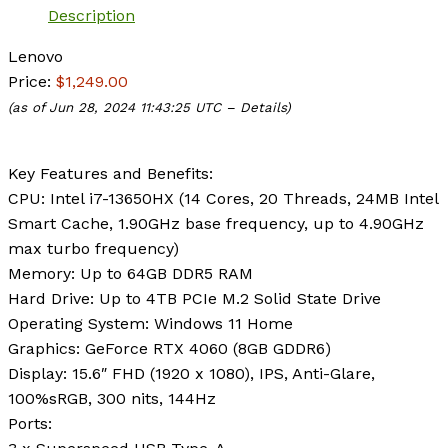
Description
Lenovo
Price:
$1,249.00
(as of Jun 28, 2024 11:43:25 UTC –
Details
)
Key Features and Benefits:
CPU:
Intel i7-13650HX (14 Cores, 20 Threads, 24MB Intel
Smart Cache, 1.90GHz base frequency, up to 4.90GHz
max turbo frequency)
Memory:
Up to 64GB DDR5 RAM
Hard Drive:
Up to 4TB PCIe M.2 Solid State Drive
Operating System:
Windows 11 Home
Graphics:
‎GeForce RTX 4060 (8GB GDDR6)
Display:
15.6″ FHD (1920 x 1080), IPS, Anti-Glare,
100%sRGB, 300 nits, 144Hz
Ports
: