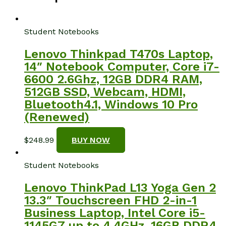
Student Notebooks
Lenovo Thinkpad T470s Laptop,
14″ Notebook Computer, Core i7-
6600 2.6Ghz, 12GB DDR4 RAM,
512GB SSD, Webcam, HDMI,
Bluetooth4.1, Windows 10 Pro
(Renewed)
$
248.99
BUY NOW
Student Notebooks
Lenovo ThinkPad L13 Yoga Gen 2
13.3″ Touchscreen FHD 2-in-1
Business Laptop, Intel Core i5-
1145G7 up to 4.4GHz, 16GB DDR4