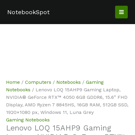
Skip
Sale!
Sale!
Sale!
Sale!
Sale!
to
NotebookSpot
content
Home
/
Computers
/
Notebooks
/
Gaming
Notebooks
/ Lenovo LOQ 15AHP9 Gaming Laptop,
NVIDIA® GeForce RTX™ 4050 6GB GDDR6, 15.6” FHD
Display, AMD Ryzen 7 8845HS, 16GB RAM, 512GB SSD,
1920×1080 px, Windows 11, Luna Grey
Gaming Notebooks
Lenovo LOQ 15AHP9 Gaming