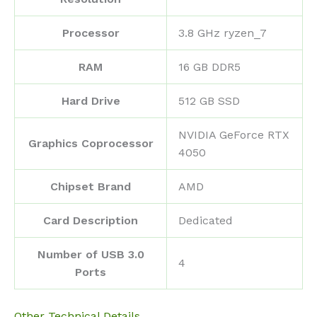
Processor
‎3.8 GHz ryzen_7
RAM
‎16 GB DDR5
Hard Drive
‎512 GB SSD
‎NVIDIA GeForce RTX
Graphics Coprocessor
4050
Chipset Brand
‎AMD
Card Description
‎Dedicated
Number of USB 3.0
‎4
Ports
Other Technical Details