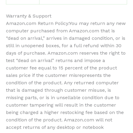
Warranty & Support
Amazon.com Return Policy
:
You may return any new
computer purchased from Amazon.com that is
“dead on arrival,” arrives in damaged condition, or is
still in unopened boxes, for a full refund within 30
days of purchase. Amazon.com reserves the right to
test “dead on arrival” returns and impose a
customer fee equal to 15 percent of the product
sales price if the customer misrepresents the
condition of the product. Any returned computer
that is damaged through customer misuse, is
missing parts, or is in unsellable condition due to
customer tampering will result in the customer
being charged a higher restocking fee based on the
condition of the product. Amazon.com will not
accept returns of any desktop or notebook