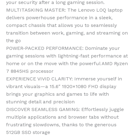
your security after a long gaming session.
MULTITASKING MASTER: The Lenovo LOQ laptop
delivers powerhouse performance in a sleek,
compact chassis that allows you to seamlessly
transition between work, gaming, and streaming on
the go
POWER-PACKED PERFORMANCE: Dominate your
gaming sessions with lightning-fast performance at
home or on the move with the powerful AMD Ryzen
7 8845HS processor
EXPERIENCE VIVID CLARITY: Immerse yourself in
vibrant visuals—a 15.6″ 1920×1080 FHD display
brings your graphics and games to life with
stunning detail and precision
DISCOVER SEAMLESS GAMING: Effortlessly juggle
multiple applications and browser tabs without
frustrating slowdowns, thanks to the generous
512GB SSD storage