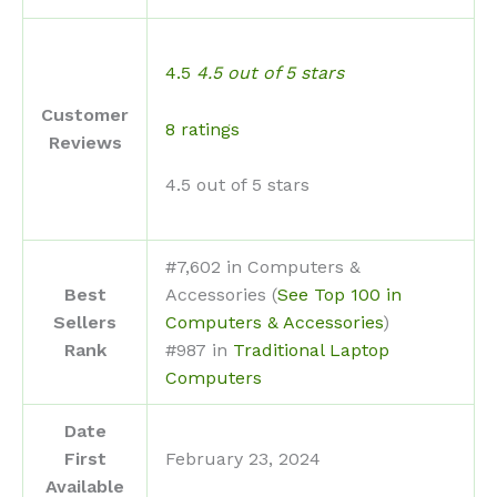
4.5
4.5 out of 5 stars
Customer
8 ratings
Reviews
4.5 out of 5 stars
#7,602 in Computers &
Best
Accessories (
See Top 100 in
Sellers
Computers & Accessories
)
Rank
#987 in
Traditional Laptop
Computers
Date
First
February 23, 2024
Available