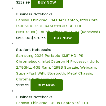
$
229.99
BUY NOW
Business Notebooks
Lenovo ThinkPad T14s 14″ Laptop, Intel Core
i7-10610U 16GB RAM 512GB SSD FHD
(1920X1080) Touch Windows 11 Pro (Renewed)
Original
Current
$
599.00
$
470.65
BUY NOW
price
price
was:
is:
Student Notebooks
$599.00.
$470.65.
Samsung 2024 Portable 13.8″ HD IPS
Chromebook, Intel Celeron N Processor Up to
2.78GHz, 4GB Ram, 128GB Storage, Webcam,
Super-Fast WiFi, Bluetooth, Metal Chassis,
Chrome OS(Renewed)
$
139.99
BUY NOW
Business Notebooks
Lenovo ThinkPad T490s Laptop 14” FHD