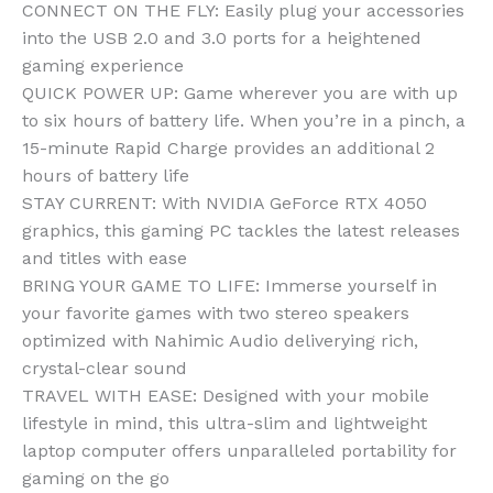
CONNECT ON THE FLY: Easily plug your accessories
into the USB 2.0 and 3.0 ports for a heightened
gaming experience
QUICK POWER UP: Game wherever you are with up
to six hours of battery life. When you’re in a pinch, a
15-minute Rapid Charge provides an additional 2
hours of battery life
STAY CURRENT: With NVIDIA GeForce RTX 4050
graphics, this gaming PC tackles the latest releases
and titles with ease
BRING YOUR GAME TO LIFE: Immerse yourself in
your favorite games with two stereo speakers
optimized with Nahimic Audio deliverying rich,
crystal-clear sound
TRAVEL WITH EASE: Designed with your mobile
lifestyle in mind, this ultra-slim and lightweight
laptop computer offers unparalleled portability for
gaming on the go