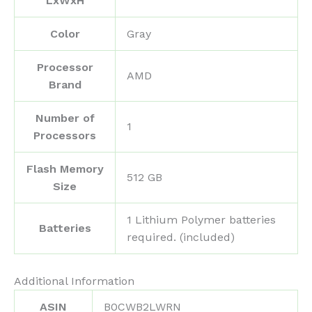
LxWxH
Color
‎Gray
Processor
‎AMD
Brand
Number of
‎1
Processors
Flash Memory
‎512 GB
Size
‎1 Lithium Polymer batteries
Batteries
required. (included)
Additional Information
ASIN
B0CWB2LWRN