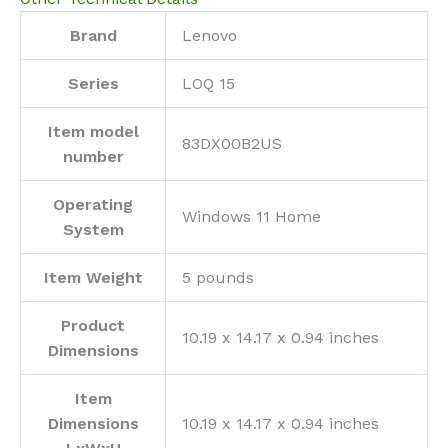
Brand
‎Lenovo
Series
‎LOQ 15
Item model
‎83DX00B2US
number
Operating
‎Windows 11 Home
System
Item Weight
‎5 pounds
Product
‎10.19 x 14.17 x 0.94 inches
Dimensions
Item
Dimensions
‎10.19 x 14.17 x 0.94 inches