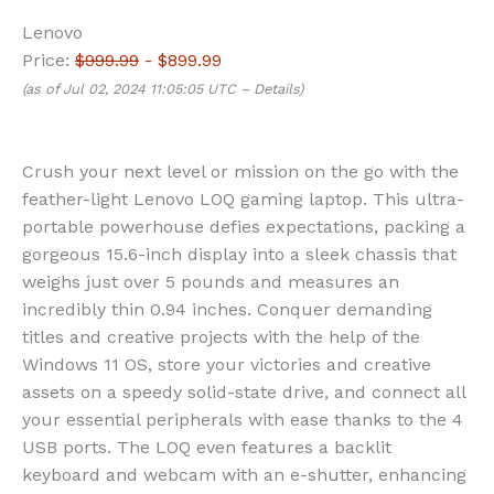
Lenovo
Price:
$999.99
- $899.99
(as of Jul 02, 2024 11:05:05 UTC –
Details
)
Crush your next level or mission on the go with the
feather-light Lenovo LOQ gaming laptop. This ultra-
portable powerhouse defies expectations, packing a
gorgeous 15.6-inch display into a sleek chassis that
weighs just over 5 pounds and measures an
incredibly thin 0.94 inches. Conquer demanding
titles and creative projects with the help of the
Windows 11 OS, store your victories and creative
assets on a speedy solid-state drive, and connect all
your essential peripherals with ease thanks to the 4
USB ports. The LOQ even features a backlit
keyboard and webcam with an e-shutter, enhancing