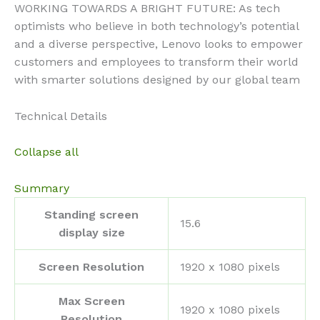
WORKING TOWARDS A BRIGHT FUTURE: As tech
optimists who believe in both technology’s potential
and a diverse perspective, Lenovo looks to empower
customers and employees to transform their world
with smarter solutions designed by our global team
Technical Details
Collapse all
Summary
Standing screen
‎15.6
display size
Screen Resolution
‎1920 x 1080 pixels
Max Screen
‎1920 x 1080 pixels
Resolution