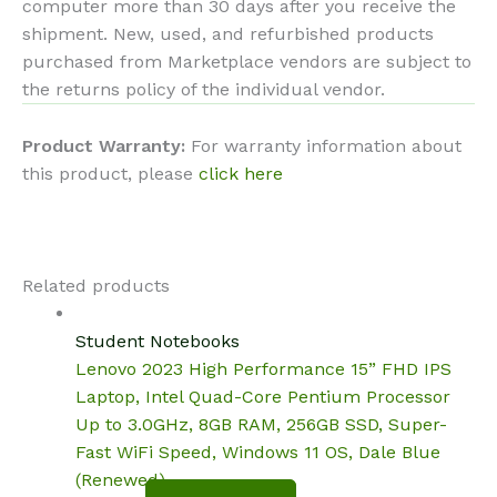
computer more than 30 days after you receive the
shipment. New, used, and refurbished products
purchased from Marketplace vendors are subject to
the returns policy of the individual vendor.
Product Warranty:
For warranty information about
this product, please
click here
Related products
Student Notebooks
Lenovo 2023 High Performance 15” FHD IPS
Laptop, Intel Quad-Core Pentium Processor
Up to 3.0GHz, 8GB RAM, 256GB SSD, Super-
Fast WiFi Speed, Windows 11 OS, Dale Blue
(Renewed)