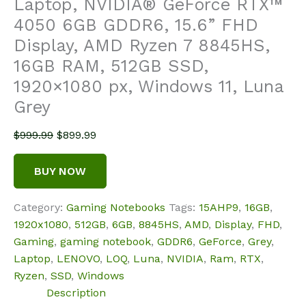
Laptop, NVIDIA® GeForce RTX™
4050 6GB GDDR6, 15.6” FHD
Display, AMD Ryzen 7 8845HS,
16GB RAM, 512GB SSD,
1920×1080 px, Windows 11, Luna
Grey
Original
Current
$
999.99
$
899.99
price
price
was:
is:
BUY NOW
$999.99.
$899.99.
Category:
Gaming Notebooks
Tags:
15AHP9
,
16GB
,
1920x1080
,
512GB
,
6GB
,
8845HS
,
AMD
,
Display
,
FHD
,
Gaming
,
gaming notebook
,
GDDR6
,
GeForce
,
Grey
,
Laptop
,
LENOVO
,
LOQ
,
Luna
,
NVIDIA
,
Ram
,
RTX
,
Ryzen
,
SSD
,
Windows
Description