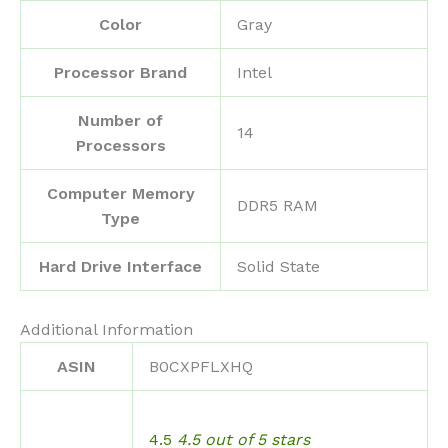
Color
‎Gray
Processor Brand
‎Intel
Number of
‎14
Processors
Computer Memory
‎DDR5 RAM
Type
Hard Drive Interface
‎Solid State
Additional Information
ASIN
B0CXPFLXHQ
4.5
4.5 out of 5 stars