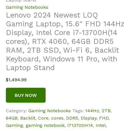
Gaming Notebooks
Lenovo 2024 Newest LOQ
Gaming Laptop, 15.6″ FHD 144Hz
Display, Intel Core i7-13700H(14
cores), RTX 4060, 64GB DDR5
RAM, 2TB SSD, Wi-Fi 6, Backlit
Keyboard, Windows 11 Pro, with
Laptop Stand
$
1,494.99
BUY NOW
Category:
Gaming Notebooks
Tags:
144Hz
,
2TB
,
64GB
,
Backlit
,
Core
,
cores
,
DDR5
,
Display
,
FHD
,
Gaming
,
gaming notebook
,
i713700H14
,
Intel
,