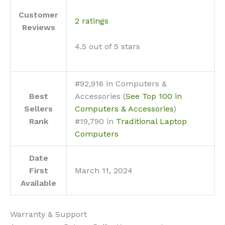
Customer
2 ratings
Reviews
4.5 out of 5 stars
#92,916 in Computers &
Best
Accessories (
See Top 100 in
Sellers
Computers & Accessories
)
Rank
#19,790 in
Traditional Laptop
Computers
Date
First
March 11, 2024
Available
Warranty & Support