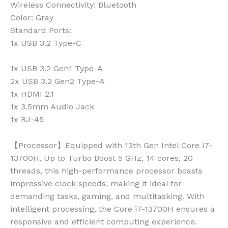
Wireless Connectivity:
Bluetooth
Color:
Gray
Standard Ports:
1x USB 3.2 Type-C
1x USB 3.2 Gen1 Type-A
2x USB 3.2 Gen2 Type-A
1x HDMI 2.1
1x 3.5mm Audio Jack
1x RJ-45
【Processor】Equipped with 13th Gen Intel Core i7-
13700H, Up to Turbo Boost 5 GHz, 14 cores, 20
threads, this high-performance processor boasts
impressive clock speeds, making it ideal for
demanding tasks, gaming, and multitasking. With
intelligent processing, the Core i7-13700H ensures a
responsive and efficient computing experience.