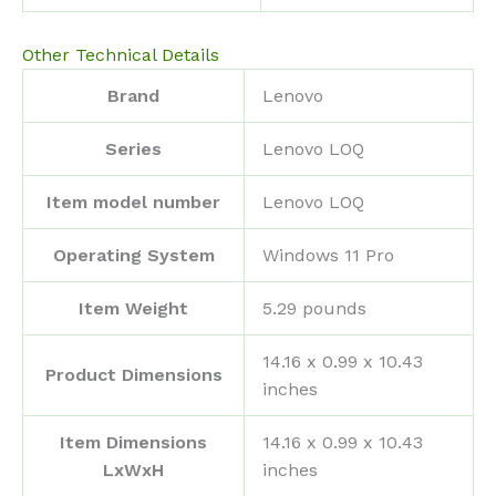
Other Technical Details
Brand
‎Lenovo
Series
‎Lenovo LOQ
Item model number
‎Lenovo LOQ
Operating System
‎Windows 11 Pro
Item Weight
‎5.29 pounds
‎14.16 x 0.99 x 10.43
Product Dimensions
inches
Item Dimensions
‎14.16 x 0.99 x 10.43
LxWxH
inches