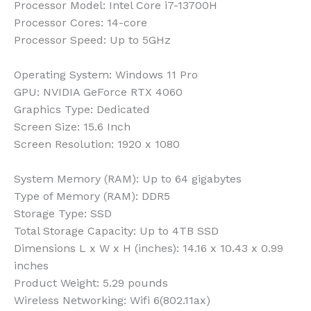
Processor Model:
Intel Core i7-13700H
Processor Cores:
14-core
Processor Speed:
Up to 5GHz
Operating System:
Windows 11 Pro
GPU:
NVIDIA GeForce RTX 4060
Graphics Type:
Dedicated
Screen Size:
15.6 Inch
Screen Resolution:
1920 x 1080
System Memory (RAM):
Up to 64 gigabytes
Type of Memory (RAM):
DDR5
Storage Type:
SSD
Total Storage Capacity:
Up to 4TB SSD
Dimensions L x W x H (inches):
14.16 x 10.43 x 0.99
inches
Product Weight:
5.29 pounds
Wireless Networking:
Wifi 6(802.11ax)