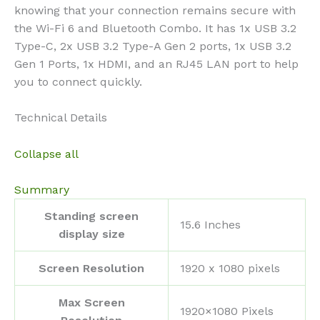
knowing that your connection remains secure with
the Wi-Fi 6 and Bluetooth Combo. It has 1x USB 3.2
Type-C, 2x USB 3.2 Type-A Gen 2 ports, 1x USB 3.2
Gen 1 Ports, 1x HDMI, and an RJ45 LAN port to help
you to connect quickly.
Technical Details
Collapse all
Summary
Standing screen
‎15.6 Inches
display size
Screen Resolution
‎1920 x 1080 pixels
Max Screen
‎1920×1080 Pixels