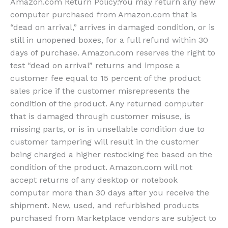
Amazon.com Return Policy
:
You may return any new
computer purchased from Amazon.com that is
“dead on arrival,” arrives in damaged condition, or is
still in unopened boxes, for a full refund within 30
days of purchase. Amazon.com reserves the right to
test “dead on arrival” returns and impose a
customer fee equal to 15 percent of the product
sales price if the customer misrepresents the
condition of the product. Any returned computer
that is damaged through customer misuse, is
missing parts, or is in unsellable condition due to
customer tampering will result in the customer
being charged a higher restocking fee based on the
condition of the product. Amazon.com will not
accept returns of any desktop or notebook
computer more than 30 days after you receive the
shipment. New, used, and refurbished products
purchased from Marketplace vendors are subject to