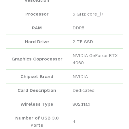
Resolution
Processor
‎5 GHz core_i7
RAM
‎DDR5
Hard Drive
‎2 TB SSD
‎NVIDIA GeForce RTX
Graphics Coprocessor
4060
Chipset Brand
‎NVIDIA
Card Description
‎Dedicated
Wireless Type
‎802.11ax
Number of USB 3.0
‎4
Ports