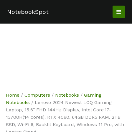
Skip
Sale!
Sale!
Sale!
Sale!
to
NotebookSpot
content
Home
/
Computers
/
Notebooks
/
Gaming
Notebooks
/ Lenovo 2024 Newest LOQ Gaming
Laptop, 15.6″ FHD 144Hz Display, Intel Core i7-
13700H(14 cores), RTX 4060, 64GB DDR5 RAM, 2TB
SSD, Wi-Fi 6, Backlit Keyboard, Windows 11 Pro, with
Laptop Stand