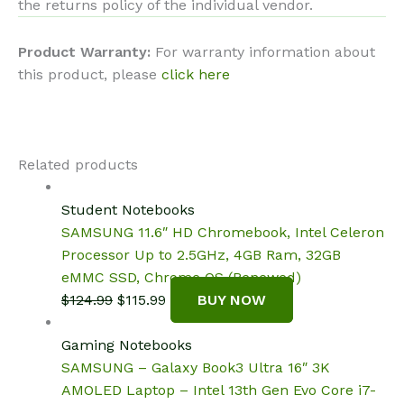
the returns policy of the individual vendor.
Product Warranty:
For warranty information about
this product, please
click here
Related products
Student Notebooks
SAMSUNG 11.6″ HD Chromebook, Intel Celeron
Processor Up to 2.5GHz, 4GB Ram, 32GB
eMMC SSD, Chrome OS (Renewed)
Original
Current
$
124.99
$
115.99
BUY NOW
price
price
was:
is:
Gaming Notebooks
$124.99.
$115.99.
SAMSUNG – Galaxy Book3 Ultra 16″ 3K
AMOLED Laptop – Intel 13th Gen Evo Core i7-