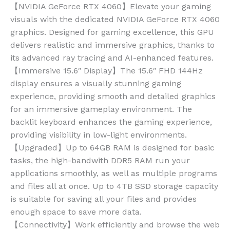
【NVIDIA GeForce RTX 4060】Elevate your gaming
visuals with the dedicated NVIDIA GeForce RTX 4060
graphics. Designed for gaming excellence, this GPU
delivers realistic and immersive graphics, thanks to
its advanced ray tracing and AI-enhanced features.
【Immersive 15.6″ Display】The 15.6″ FHD 144Hz
display ensures a visually stunning gaming
experience, providing smooth and detailed graphics
for an immersive gameplay environment. The
backlit keyboard enhances the gaming experience,
providing visibility in low-light environments.
【Upgraded】Up to 64GB RAM is designed for basic
tasks, the high-bandwith DDR5 RAM run your
applications smoothly, as well as multiple programs
and files all at once. Up to 4TB SSD storage capacity
is suitable for saving all your files and provides
enough space to save more data.
【Connectivity】Work efficiently and browse the web