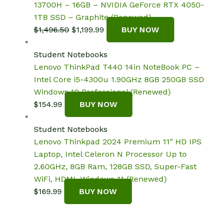
13700H – 16GB – NVIDIA GeForce RTX 4050-
1TB SSD – Graphite (Renewed)
Original
Current
$
1,496.50
$
1,199.99
BUY NOW
price
price
was:
is:
Student Notebooks
$1,496.50.
$1,199.99.
Lenovo ThinkPad T440 14in NoteBook PC –
Intel Core i5-4300u 1.90GHz 8GB 250GB SSD
Windows 10 Professional (Renewed)
$
154.99
BUY NOW
Student Notebooks
Lenovo Thinkpad 2024 Premium 11″ HD IPS
Laptop, Intel Celeron N Processor Up to
2.60GHz, 8GB Ram, 128GB SSD, Super-Fast
WiFi, HDMI, Windows 11 (Renewed)
$
169.99
BUY NOW