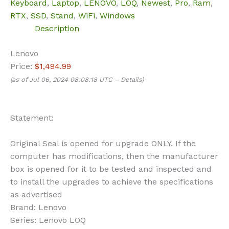
Keyboard
,
Laptop
,
LENOVO
,
LOQ
,
Newest
,
Pro
,
Ram
,
RTX
,
SSD
,
Stand
,
WiFi
,
Windows
Description
Lenovo
Price:
$1,494.99
(as of Jul 06, 2024 08:08:18 UTC –
Details
)
Statement:
Original Seal is opened for upgrade ONLY. If the
computer has modifications, then the manufacturer
box is opened for it to be tested and inspected and
to install the upgrades to achieve the specifications
as advertised
Brand:
Lenovo
Series:
Lenovo LOQ