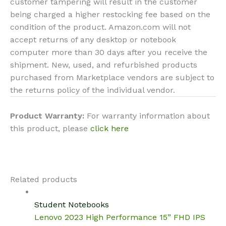
customer tampering will result in the customer
being charged a higher restocking fee based on the
condition of the product. Amazon.com will not
accept returns of any desktop or notebook
computer more than 30 days after you receive the
shipment. New, used, and refurbished products
purchased from Marketplace vendors are subject to
the returns policy of the individual vendor.
Product Warranty:
For warranty information about
this product, please
click here
Related products
Student Notebooks
Lenovo 2023 High Performance 15” FHD IPS