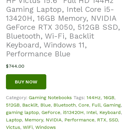
HP Victus 15.6″ Full HD 144Hz
Gaming Laptop, Intel Core i5-
13420H, 16GB Memory, NVIDIA
GeForce RTX 3050, 512GB SSD,
Bluetooth, Wi-Fi, Backlit
Keyboard, Windows 11,
Performance Blue
$
744.00
BUY NOW
Category:
Gaming Notebooks
Tags:
144Hz
,
16GB
,
512GB
,
Backlit
,
Blue
,
Bluetooth
,
Core
,
Full
,
Gaming
,
gaming laptop
,
GeForce
,
i513420H
,
Intel
,
Keyboard
,
Laptop
,
Memory
,
NVIDIA
,
Performance
,
RTX
,
SSD
,
Victus
,
WiFi
,
Windows