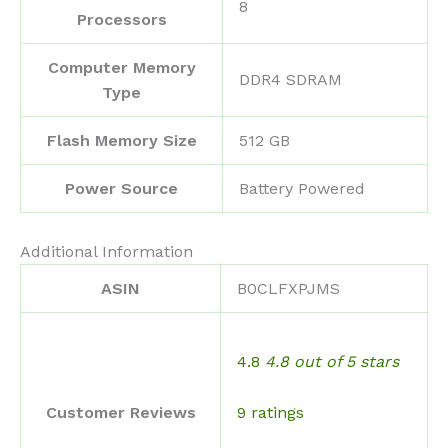
‎8
Processors
Computer Memory
‎DDR4 SDRAM
Type
Flash Memory Size
‎512 GB
Power Source
‎Battery Powered
Additional Information
ASIN
B0CLFXPJMS
4.8
4.8 out of 5 stars
9 ratings
Customer Reviews