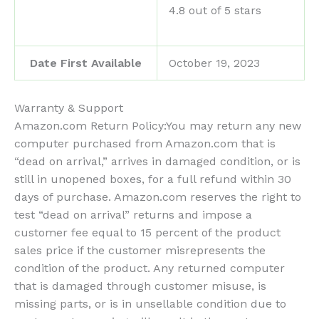
4.8 out of 5 stars
Date First Available
October 19, 2023
Warranty & Support
Amazon.com Return Policy
:
You may return any new
computer purchased from Amazon.com that is
“dead on arrival,” arrives in damaged condition, or is
still in unopened boxes, for a full refund within 30
days of purchase. Amazon.com reserves the right to
test “dead on arrival” returns and impose a
customer fee equal to 15 percent of the product
sales price if the customer misrepresents the
condition of the product. Any returned computer
that is damaged through customer misuse, is
missing parts, or is in unsellable condition due to