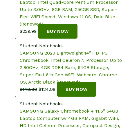
Laptop, Intel Quad-Core Pentium Processor
Up to 3.0GHz, 8GB RAM, 256GB SSD, Super-
Fast WiFi Speed, Windows 11 OS, Dale Blue
(Renewed)
$
229.99
BUY NOW
Student Notebooks
SAMSUNG 2023 Lightweight 14″ HD IPS
Chromebook, Intel Celeron N Processor Up to
2.80GHz, 4GB DDR4 Ram, 64GB Storage,
Super-Fast 6th Gen WiFi, Webcam, Chrome
OS, Arctic Black (Renewed)
Original
Current
$
140.00
$
124.09
BUY NOW
price
price
was:
is:
Student Notebooks
$140.00.
$124.09.
SAMSUNG Galaxy Chromebook 4 11.6” 64GB
Laptop Computer w/ 4GB RAM, Gigabit WiFi,
HD Intel Celeron Processor, Compact Design,