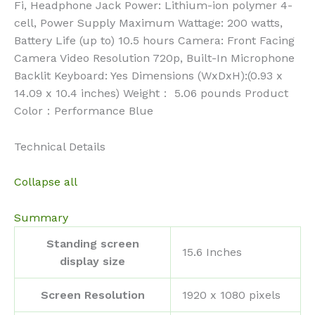
Fi, Headphone Jack Power: Lithium-ion polymer 4-
cell, Power Supply Maximum Wattage: 200 watts,
Battery Life (up to) 10.5 hours Camera: Front Facing
Camera Video Resolution 720p, Built-In Microphone
Backlit Keyboard: Yes Dimensions (WxDxH):(0.93 x
14.09 x 10.4 inches) Weight： 5.06 pounds Product
Color：Performance Blue
Technical Details
Collapse all
Summary
Standing screen
‎15.6 Inches
display size
Screen Resolution
‎1920 x 1080 pixels