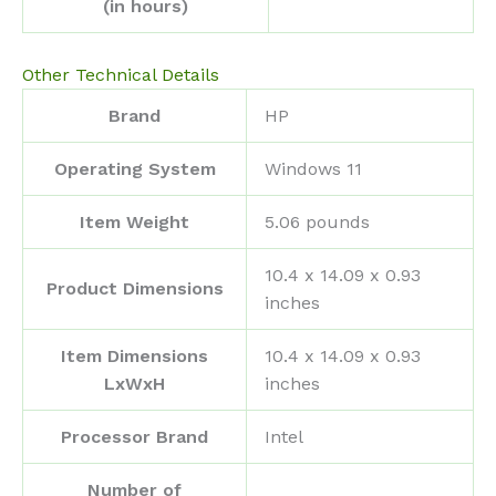
(in hours)
Other Technical Details
Brand
‎HP
Operating System
‎Windows 11
Item Weight
‎5.06 pounds
‎10.4 x 14.09 x 0.93
Product Dimensions
inches
Item Dimensions
‎10.4 x 14.09 x 0.93
LxWxH
inches
Processor Brand
‎Intel
Number of