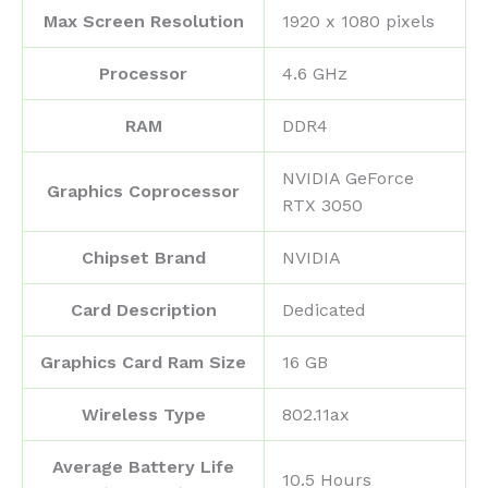
Max Screen Resolution
‎1920 x 1080 pixels
Processor
‎4.6 GHz
RAM
‎DDR4
‎NVIDIA GeForce
Graphics Coprocessor
RTX 3050
Chipset Brand
‎NVIDIA
Card Description
‎Dedicated
Graphics Card Ram Size
‎16 GB
Wireless Type
‎802.11ax
Average Battery Life
‎10.5 Hours