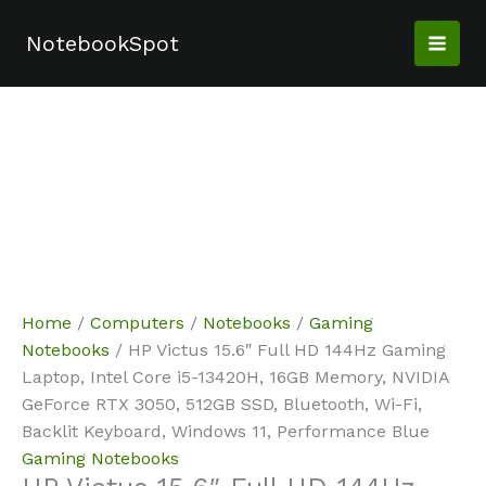
Skip
Sale!
Sale!
Sale!
Sale!
Sale!
Sale!
to
NotebookSpot
content
Home
/
Computers
/
Notebooks
/
Gaming
Notebooks
/ HP Victus 15.6″ Full HD 144Hz Gaming
Laptop, Intel Core i5-13420H, 16GB Memory, NVIDIA
GeForce RTX 3050, 512GB SSD, Bluetooth, Wi-Fi,
Backlit Keyboard, Windows 11, Performance Blue
Gaming Notebooks