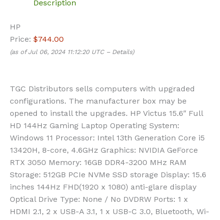
Description
HP
Price:
$744.00
(as of Jul 06, 2024 11:12:20 UTC –
Details
)
TGC Distributors sells computers with upgraded
configurations. The manufacturer box may be
opened to install the upgrades. HP Victus 15.6″ Full
HD 144Hz Gaming Laptop Operating System:
Windows 11 Processor: Intel 13th Generation Core i5
13420H, 8-core, 4.6GHz Graphics: NVIDIA GeForce
RTX 3050 Memory: 16GB DDR4-3200 MHz RAM
Storage: 512GB PCIe NVMe SSD storage Display: 15.6
inches 144Hz FHD(1920 x 1080) anti-glare display
Optical Drive Type: None / No DVDRW Ports: 1 x
HDMI 2.1, 2 x USB-A 3.1, 1 x USB-C 3.0, Bluetooth, Wi-