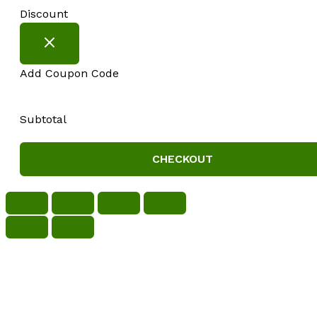
Discount
Add Coupon Code
Subtotal
CHECKOUT