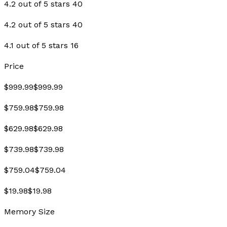
4.2 out of 5 stars 40
4.2 out of 5 stars 40
4.1 out of 5 stars 16
Price
$999.99$999.99
$759.98$759.98
$629.98$629.98
$739.98$739.98
$759.04$759.04
$19.98$19.98
Memory Size