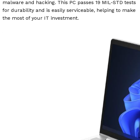
malware and hacking. This PC passes 19 MIL-STD tests
for durability and is easily serviceable, helping to make
the most of your IT investment.