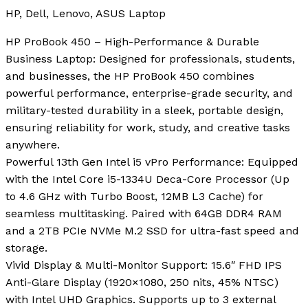
HP, Dell, Lenovo, ASUS Laptop
HP ProBook 450 – High-Performance & Durable
Business Laptop: Designed for professionals, students,
and businesses, the HP ProBook 450 combines
powerful performance, enterprise-grade security, and
military-tested durability in a sleek, portable design,
ensuring reliability for work, study, and creative tasks
anywhere.
Powerful 13th Gen Intel i5 vPro Performance: Equipped
with the Intel Core i5-1334U Deca-Core Processor (Up
to 4.6 GHz with Turbo Boost, 12MB L3 Cache) for
seamless multitasking. Paired with 64GB DDR4 RAM
and a 2TB PCIe NVMe M.2 SSD for ultra-fast speed and
storage.
Vivid Display & Multi-Monitor Support: 15.6″ FHD IPS
Anti-Glare Display (1920×1080, 250 nits, 45% NTSC)
with Intel UHD Graphics. Supports up to 3 external