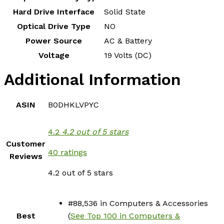
Hard Drive Interface
‎Solid State
Optical Drive Type
‎NO
Power Source
‎AC & Battery
Voltage
‎19 Volts (DC)
Additional Information
ASIN
B0DHKLVPYC
4.2
4.2 out of 5 stars
Customer
40 ratings
Reviews
4.2 out of 5 stars
#88,536 in Computers & Accessories
Best
(
See Top 100 in Computers &