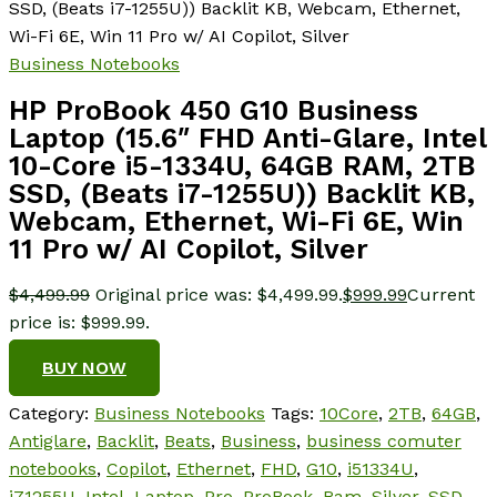
SSD, (Beats i7-1255U)) Backlit KB, Webcam, Ethernet,
Wi-Fi 6E, Win 11 Pro w/ AI Copilot, Silver
Business Notebooks
HP ProBook 450 G10 Business
Laptop (15.6″ FHD Anti-Glare, Intel
10-Core i5-1334U, 64GB RAM, 2TB
SSD, (Beats i7-1255U)) Backlit KB,
Webcam, Ethernet, Wi-Fi 6E, Win
11 Pro w/ AI Copilot, Silver
$
4,499.99
Original price was: $4,499.99.
$
999.99
Current
price is: $999.99.
BUY NOW
Category:
Business Notebooks
Tags:
10Core
,
2TB
,
64GB
,
Antiglare
,
Backlit
,
Beats
,
Business
,
business comuter
notebooks
,
Copilot
,
Ethernet
,
FHD
,
G10
,
i51334U
,
i71255U
,
Intel
,
Laptop
,
Pro
,
ProBook
,
Ram
,
Silver
,
SSD
,