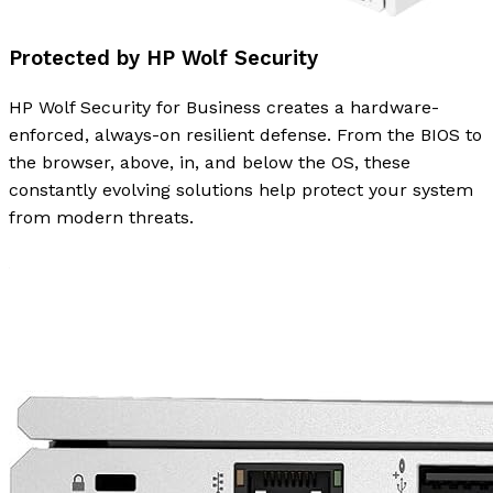
Protected by HP Wolf Security
HP Wolf Security for Business creates a hardware-
enforced, always-on resilient defense. From the BIOS to
the browser, above, in, and below the OS, these
constantly evolving solutions help protect your system
from modern threats.