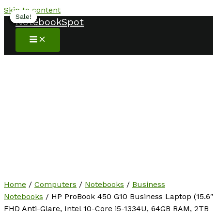
Skip to content
Sale!
Sale!
Sale!
Sale!
Sale!
NotebookSpot
Home
/
Computers
/
Notebooks
/
Business
Notebooks
/ HP ProBook 450 G10 Business Laptop (15.6″
FHD Anti-Glare, Intel 10-Core i5-1334U, 64GB RAM, 2TB