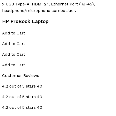
x USB Type-A, HDMI 2.1, Ethernet Port (RJ-45),
headphone/microphone combo Jack
HP ProBook Laptop
Add to Cart
Add to Cart
Add to Cart
Add to Cart
Customer Reviews
4.2 out of 5 stars 40
4.2 out of 5 stars 40
4.2 out of 5 stars 40