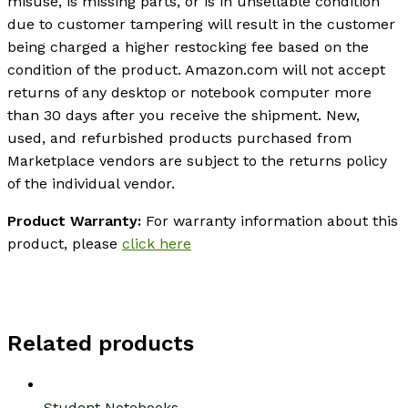
misuse, is missing parts, or is in unsellable condition
due to customer tampering will result in the customer
being charged a higher restocking fee based on the
condition of the product. Amazon.com will not accept
returns of any desktop or notebook computer more
than 30 days after you receive the shipment. New,
used, and refurbished products purchased from
Marketplace vendors are subject to the returns policy
of the individual vendor.
Product Warranty:
For warranty information about this
product, please
click here
Related products
Student Notebooks