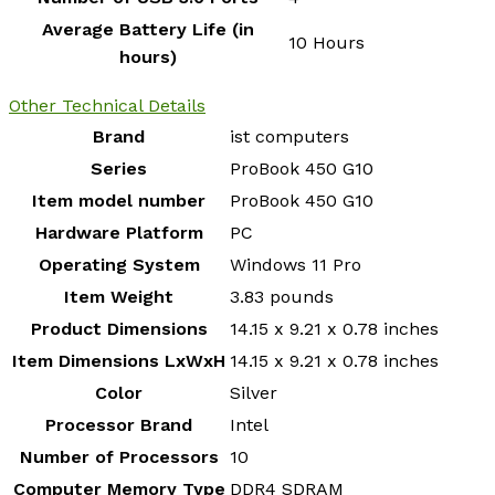
Average Battery Life (in
‎10 Hours
hours)
Other Technical Details
Brand
‎ist computers
Series
‎ProBook 450 G10
Item model number
‎ProBook 450 G10
Hardware Platform
‎PC
Operating System
‎Windows 11 Pro
Item Weight
‎3.83 pounds
Product Dimensions
‎14.15 x 9.21 x 0.78 inches
Item Dimensions LxWxH
‎14.15 x 9.21 x 0.78 inches
Color
‎Silver
Processor Brand
‎Intel
Number of Processors
‎10
Computer Memory Type
‎DDR4 SDRAM