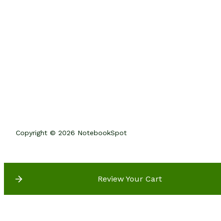
Copyright © 2026 NotebookSpot
Review Your Cart