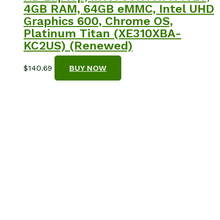
4GB RAM, 64GB eMMC, Intel UHD
Graphics 600, Chrome OS,
Platinum Titan (XE310XBA-
KC2US) (Renewed)
$
140.69
BUY NOW