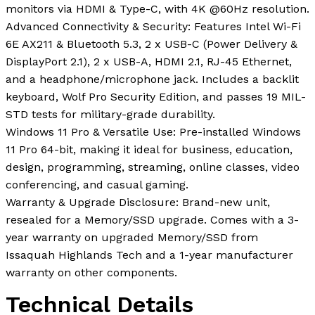
monitors via HDMI & Type-C, with 4K @60Hz resolution.
Advanced Connectivity & Security: Features Intel Wi-Fi
6E AX211 & Bluetooth 5.3, 2 x USB-C (Power Delivery &
DisplayPort 2.1), 2 x USB-A, HDMI 2.1, RJ-45 Ethernet,
and a headphone/microphone jack. Includes a backlit
keyboard, Wolf Pro Security Edition, and passes 19 MIL-
STD tests for military-grade durability.
Windows 11 Pro & Versatile Use: Pre-installed Windows
11 Pro 64-bit, making it ideal for business, education,
design, programming, streaming, online classes, video
conferencing, and casual gaming.
Warranty & Upgrade Disclosure: Brand-new unit,
resealed for a Memory/SSD upgrade. Comes with a 3-
year warranty on upgraded Memory/SSD from
Issaquah Highlands Tech and a 1-year manufacturer
warranty on other components.
Technical Details