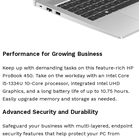
Performance for Growing Business
Keep up with demanding tasks on this feature-rich HP
ProBook 450. Take on the workday with an Intel Core
i5-1334U 10-Core processor, integrated Intel UHD
Graphics, and a long battery life of up to 10.75 hours.
Easily upgrade memory and storage as needed.
Advanced Security and Durability
Safeguard your business with multi-layered, endpoint
security features that help protect your PC from