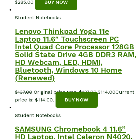
$
285.00
BUY NOW
Student Notebooks
Lenovo Thinkpad Yoga 11e
Laptop 11.6″ Touchscreen PC
Intel Quad Core Processor 128GB
Solid State Drive 4GB DDR3 RAM,
HD Webcam, LED, HDMI,
Bluetooth, Windows 10 Home
(Renewed)
$
137.00
Original price was: $137.00.
$
114.00
Current
price is: $114.00.
BUY NOW
Student Notebooks
SAMSUNG Chromebook 4 11.6”
HD Laptop, Intel Celeron N4020,