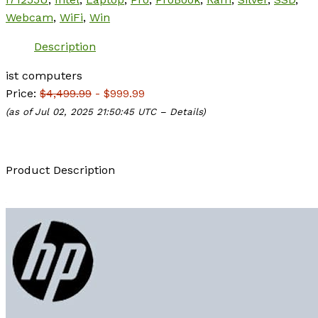
Webcam
,
WiFi
,
Win
Description
ist computers
Price:
$4,499.99
- $999.99
(as of Jul 02, 2025 21:50:45 UTC –
Details
)
Product Description