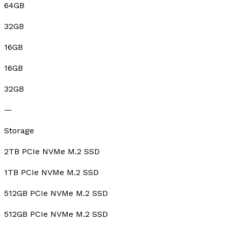
64GB
32GB
16GB
16GB
32GB
—
Storage
2TB PCIe NVMe M.2 SSD
1TB PCIe NVMe M.2 SSD
512GB PCIe NVMe M.2 SSD
512GB PCIe NVMe M.2 SSD