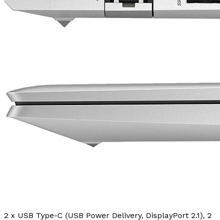
2 x USB Type-C (USB Power Delivery, DisplayPort 2.1), 2