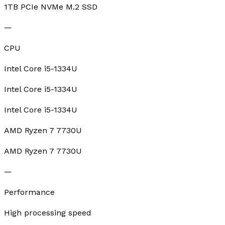
1TB PCIe NVMe M.2 SSD
—
CPU
Intel Core i5-1334U
Intel Core i5-1334U
Intel Core i5-1334U
AMD Ryzen 7 7730U
AMD Ryzen 7 7730U
—
Performance
High processing speed