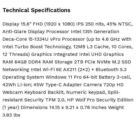
Technical Specifications
Display 15.6″ FHD (1920 x 1080) IPS 250 nits, 45% NTSC,
Anti-Glare Display Processor Intel 13th Generation
Deca-Core i5-1334U vPro Processor (up to 4.6 GHz with
Intel Turbo Boost Technology, 12MB L3 Cache, 10 Cores,
12 Threads) Graphics Integrated Intel UHD Graphics
RAM 64GB DDR4 RAM Storage 2TB PCIe NVMe M.2 SSD
Networking Intel Wi-Fi 6E AX211 (2×2) + Bluetooth 5.3
Operating System Windows 11 Pro 64-bit Battery 3-cell,
42Wh Li-ion; 45W Type-C Adapter Camera 720p HD
Webcam Keyboard Backlit, Numeric keypad, Spill-
resistant Security TPM 2.0, HP Wolf Pro Security Edition
(1 year) Dimensions 14.15 x 9.21 x 0.78 inches Weight
3.83 lbs