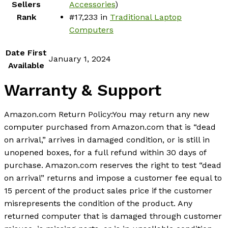
Sellers
Accessories
)
Rank
#17,233 in
Traditional Laptop
Computers
Date First
January 1, 2024
Available
Warranty & Support
Amazon.com Return Policy
:
You may return any new
computer purchased from Amazon.com that is “dead
on arrival,” arrives in damaged condition, or is still in
unopened boxes, for a full refund within 30 days of
purchase. Amazon.com reserves the right to test “dead
on arrival” returns and impose a customer fee equal to
15 percent of the product sales price if the customer
misrepresents the condition of the product. Any
returned computer that is damaged through customer