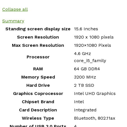
Collapse all
Summary
Standing screen display size
‎15.6 Inches
Screen Resolution
‎1920 x 1080 pixels
Max Screen Resolution
‎1920×1080 Pixels
‎4.6 GHz
Processor
core_i5_family
RAM
‎64 GB DDR4
Memory Speed
‎3200 MHz
Hard Drive
‎2 TB SSD
Graphics Coprocessor
‎Intel UHD Graphics
Chipset Brand
‎Intel
Card Description
‎Integrated
Wireless Type
‎Bluetooth, 802.11ax
Number of USB 3.0 Ports
‎4