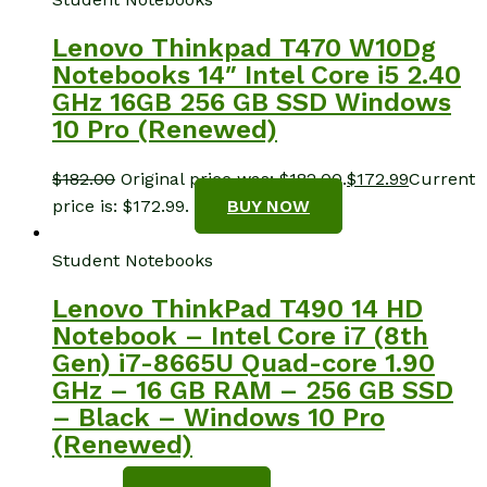
Lenovo Thinkpad T470 W10Dg
Notebooks 14″ Intel Core i5 2.40
GHz 16GB 256 GB SSD Windows
10 Pro (Renewed)
$
182.00
Original price was: $182.00.
$
172.99
Current
price is: $172.99.
BUY NOW
Student Notebooks
Lenovo ThinkPad T490 14 HD
Notebook – Intel Core i7 (8th
Gen) i7-8665U Quad-core 1.90
GHz – 16 GB RAM – 256 GB SSD
– Black – Windows 10 Pro
(Renewed)