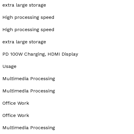
extra large storage
High processing speed
High processing speed
extra large storage
PD 100W Charging, HDMI Display
Usage
Multimedia Processing
Multimedia Processing
Office Work
Office Work
Multimedia Processing