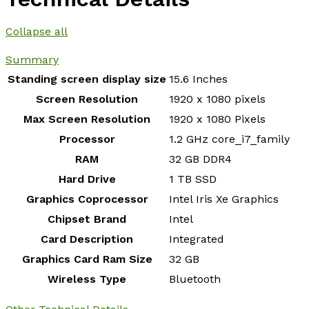
Collapse all
Summary
Standing screen display size
‎15.6 Inches
Screen Resolution
‎1920 x 1080 pixels
Max Screen Resolution
‎1920 x 1080 Pixels
Processor
‎1.2 GHz core_i7_family
RAM
‎32 GB DDR4
Hard Drive
‎1 TB SSD
Graphics Coprocessor
‎Intel Iris Xe Graphics
Chipset Brand
‎Intel
Card Description
‎Integrated
Graphics Card Ram Size
‎32 GB
Wireless Type
‎Bluetooth