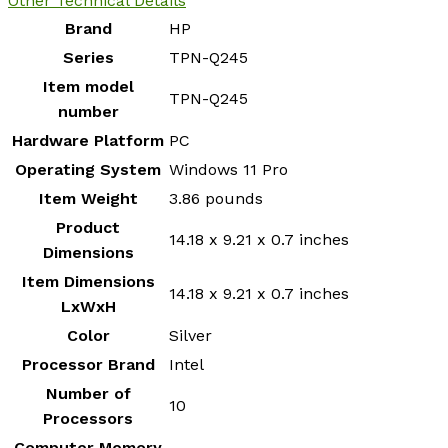
Other Technical Details
Brand
‎HP
Series
‎TPN-Q245
Item model
‎TPN-Q245
number
Hardware Platform
‎PC
Operating System
‎Windows 11 Pro
Item Weight
‎3.86 pounds
Product
‎14.18 x 9.21 x 0.7 inches
Dimensions
Item Dimensions
‎14.18 x 9.21 x 0.7 inches
LxWxH
Color
‎Silver
Processor Brand
‎Intel
Number of
‎10
Processors
Computer Memory