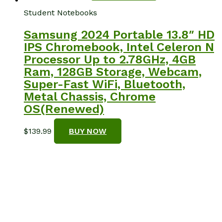
Student Notebooks
Samsung 2024 Portable 13.8″ HD
IPS Chromebook, Intel Celeron N
Processor Up to 2.78GHz, 4GB
Ram, 128GB Storage, Webcam,
Super-Fast WiFi, Bluetooth,
Metal Chassis, Chrome
OS(Renewed)
$
139.99
BUY NOW