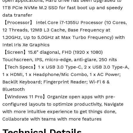
open applications; Hard drive has been upgraded to
1TB PCIe NVMe M.2 SSD for fast boot up and speedy
data transfer
【Processor】 Intel Core i7-1355U Processor (10 Cores,
12 Threads, 12MB L3 Cache, Base Frequency at
1.20GHz, Up to 5.0GHz at Max Turbo Frequency) with
Intel Iris Xe Graphics
【Screen】15.6″ diagonal, FHD (1920 x 1080)
Touchscreen, IPS, micro-edge, anti-glare, 250 nits
【Tech Specs】1 x USB 3.0 Type-C, 2 x USB 3.0 Type-A,
1 x HDMI, 1 x Headphone/Mic Combo, 1 x AC Power;
Backlit Keyboard; Fingerprint Reader; Wi-Fi 6 &
Bluetooth
【Windows 11 Pro】Organize open apps with pre-
configured layouts to optimize productivity, Navigate
with more intuitive experience to get things done,
Collaborate with teams with more features
Technical Details