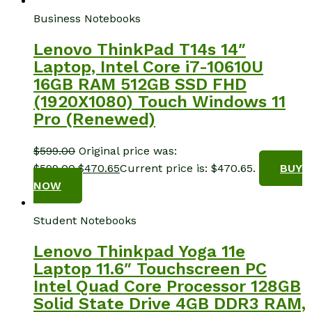
Business Notebooks
Lenovo ThinkPad T14s 14″
Laptop, Intel Core i7-10610U
16GB RAM 512GB SSD FHD
(1920X1080) Touch Windows 11
Pro (Renewed)
$
599.00
Original price was:
$599.00.
$
470.65
Current price is: $470.65.
BUY
NOW
Student Notebooks
Lenovo Thinkpad Yoga 11e
Laptop 11.6″ Touchscreen PC
Intel Quad Core Processor 128GB
Solid State Drive 4GB DDR3 RAM,