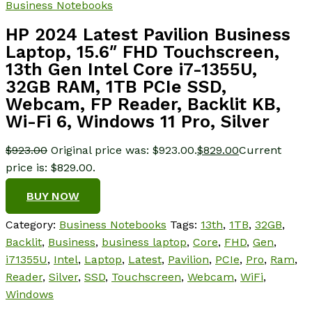
Business Notebooks
HP 2024 Latest Pavilion Business
Laptop, 15.6″ FHD Touchscreen,
13th Gen Intel Core i7-1355U,
32GB RAM, 1TB PCIe SSD,
Webcam, FP Reader, Backlit KB,
Wi-Fi 6, Windows 11 Pro, Silver
$
923.00
Original price was: $923.00.
$
829.00
Current
price is: $829.00.
BUY NOW
Category:
Business Notebooks
Tags:
13th
,
1TB
,
32GB
,
Backlit
,
Business
,
business laptop
,
Core
,
FHD
,
Gen
,
i71355U
,
Intel
,
Laptop
,
Latest
,
Pavilion
,
PCIe
,
Pro
,
Ram
,
Reader
,
Silver
,
SSD
,
Touchscreen
,
Webcam
,
WiFi
,
Windows