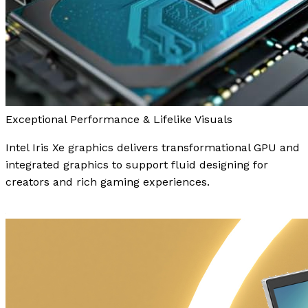
Exceptional Performance & Lifelike Visuals
Intel Iris Xe graphics delivers transformational GPU and
integrated graphics to support fluid designing for
creators and rich gaming experiences.