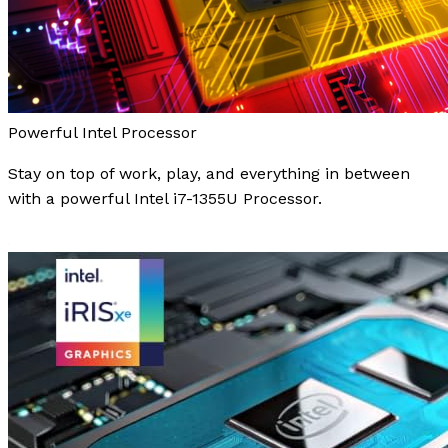
Powerful Intel Processor
Stay on top of work, play, and everything in between
with a powerful Intel i7-1355U Processor.