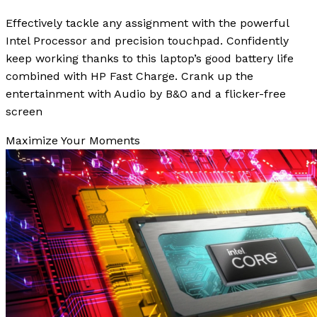
Effectively tackle any assignment with the powerful
Intel Processor and precision touchpad. Confidently
keep working thanks to this laptop’s good battery life
combined with HP Fast Charge. Crank up the
entertainment with Audio by B&O and a flicker-free
screen
Maximize Your Moments