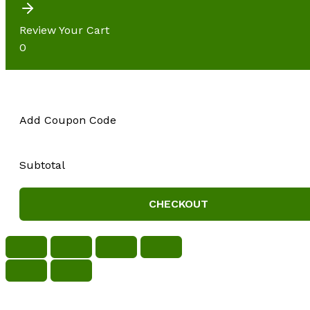
Review Your Cart
0
Add Coupon Code
Subtotal
CHECKOUT