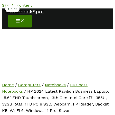
Skip to content
Sale!
Sale!
Sale!
Sale!
Sale!
Sale!
Sale!
NotebookSpot
Home
/
Computers
/
Notebooks
/
Business
Notebooks
/ HP 2024 Latest Pavilion Business Laptop,
15.6″ FHD Touchscreen, 13th Gen Intel Core i7-1355U,
32GB RAM, 1TB PCIe SSD, Webcam, FP Reader, Backlit
KB, Wi-Fi 6, Windows 11 Pro, Silver