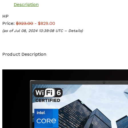
Description
HP
Price:
$923.00
- $829.00
(as of Jul 08, 2024 13:39:08 UTC –
Details
)
Product Description