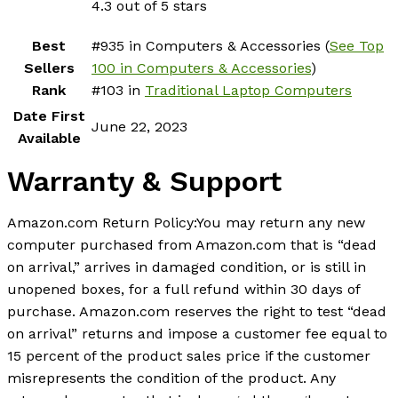
4.3 out of 5 stars
Best
#935 in Computers & Accessories (
See Top
Sellers
100 in Computers & Accessories
)
Rank
#103 in
Traditional Laptop Computers
Date First
June 22, 2023
Available
Warranty & Support
Amazon.com Return Policy
:
You may return any new
computer purchased from Amazon.com that is “dead
on arrival,” arrives in damaged condition, or is still in
unopened boxes, for a full refund within 30 days of
purchase. Amazon.com reserves the right to test “dead
on arrival” returns and impose a customer fee equal to
15 percent of the product sales price if the customer
misrepresents the condition of the product. Any