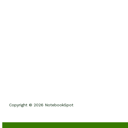
Copyright © 2026 NotebookSpot