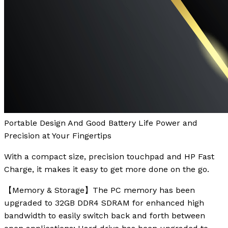
Portable Design And Good Battery Life Power and
Precision at Your Fingertips
With a compact size, precision touchpad and HP Fast
Charge, it makes it easy to get more done on the go.
【Memory & Storage】The PC memory has been
upgraded to 32GB DDR4 SDRAM for enhanced high
bandwidth to easily switch back and forth between