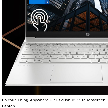
Do Your Thing. Anywhere HP Pavilion 15.6″ Touchscreen
Laptop