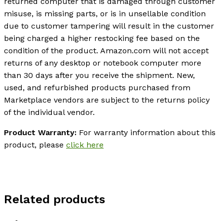
returned computer that is damaged through customer
misuse, is missing parts, or is in unsellable condition
due to customer tampering will result in the customer
being charged a higher restocking fee based on the
condition of the product. Amazon.com will not accept
returns of any desktop or notebook computer more
than 30 days after you receive the shipment. New,
used, and refurbished products purchased from
Marketplace vendors are subject to the returns policy
of the individual vendor.
Product Warranty:
For warranty information about this
product, please
click here
Related products