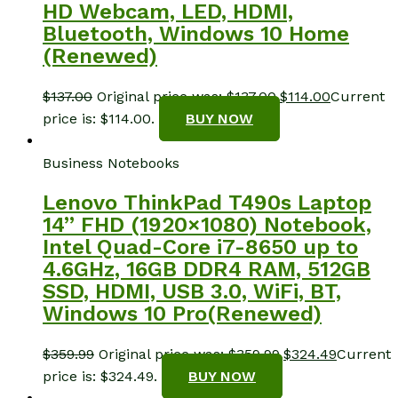
HD Webcam, LED, HDMI,
Bluetooth, Windows 10 Home
(Renewed)
$
137.00
Original price was: $137.00.
$
114.00
Current
price is: $114.00.
BUY NOW
Business Notebooks
Lenovo ThinkPad T490s Laptop
14” FHD (1920×1080) Notebook,
Intel Quad-Core i7-8650 up to
4.6GHz, 16GB DDR4 RAM, 512GB
SSD, HDMI, USB 3.0, WiFi, BT,
Windows 10 Pro(Renewed)
$
359.99
Original price was: $359.99.
$
324.49
Current
price is: $324.49.
BUY NOW