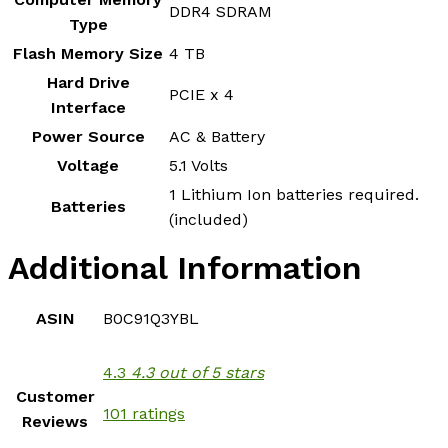
‎DDR4 SDRAM
Type
Flash Memory Size
‎4 TB
Hard Drive
‎PCIE x 4
Interface
Power Source
‎AC & Battery
Voltage
‎5.1 Volts
‎1 Lithium Ion batteries required.
Batteries
(included)
Additional Information
ASIN
B0C91Q3YBL
4.3
4.3 out of 5 stars
Customer
101 ratings
Reviews