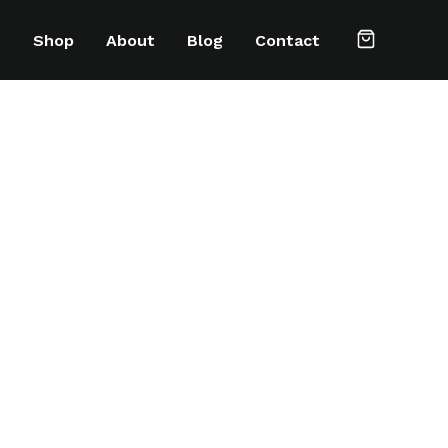
e
Shop
About
Blog
Contact