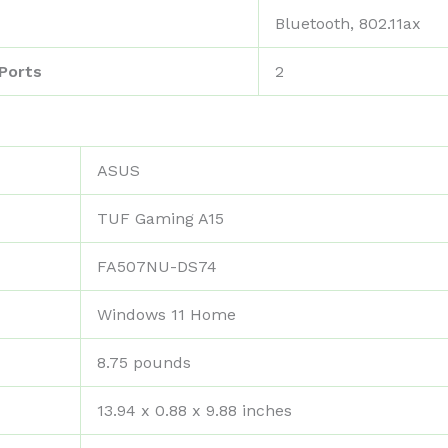
‎Bluetooth, 802.11ax
Ports
‎2
‎ASUS
‎TUF Gaming A15
‎FA507NU-DS74
‎Windows 11 Home
‎8.75 pounds
‎13.94 x 0.88 x 9.88 inches