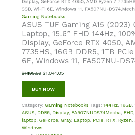
Display, GeForce RTX 4050, AMD Ryzen 7 7735HS
SSD, Wi-Fi 6E, Windows 11, FA507NU-DS74,Mech
Gaming Notebooks
ASUS TUF Gaming A15 (2023)
Laptop, 15.6” FHD 144Hz, 10
Display, GeForce RTX 4050, A
7735HS, 16GB DDR5, 1TB PCIe
6E, Windows 11, FA507NU-DS7
Original
Current
$
1,199.99
$
1,041.05
price
price
was:
is:
BUY NOW
$1,199.99.
$1,041.05.
Category:
Gaming Notebooks
Tags:
144Hz
,
16GB
,
ASUS
,
DDR5
,
Display
,
FA507NUDS74Mecha
,
FHD
laptop
,
GeForce
,
Gray
,
Laptop
,
PCIe
,
RTX
,
Ryzen
,
Windows