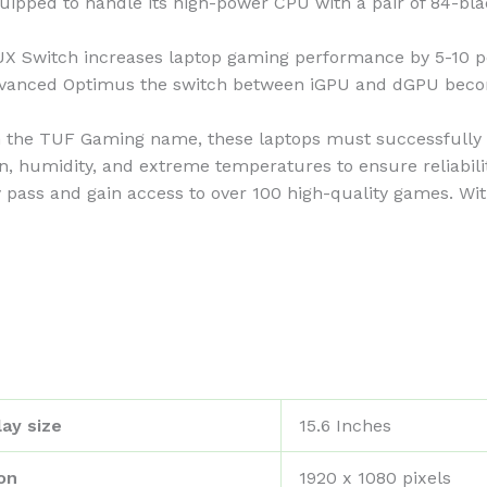
ed to handle its high-power CPU with a pair of 84-bla
tch increases laptop gaming performance by 5-10 perc
Advanced Optimus the switch between iGPU and dGPU beco
he TUF Gaming name, these laptops must successfully s
on, humidity, and extreme temperatures to ensure reliabilit
ss and gain access to over 100 high-quality games. With
ay size
‎15.6 Inches
on
‎1920 x 1080 pixels