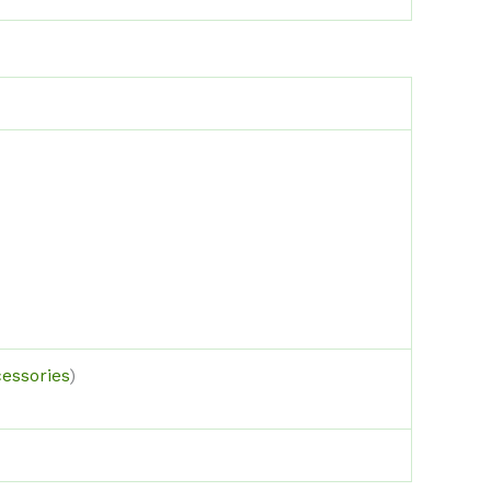
essories
)