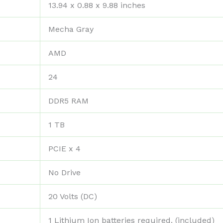
‎13.94 x 0.88 x 9.88 inches
‎Mecha Gray
‎AMD
‎24
‎DDR5 RAM
‎1 TB
‎PCIE x 4
‎No Drive
‎20 Volts (DC)
‎1 Lithium Ion batteries required. (included)