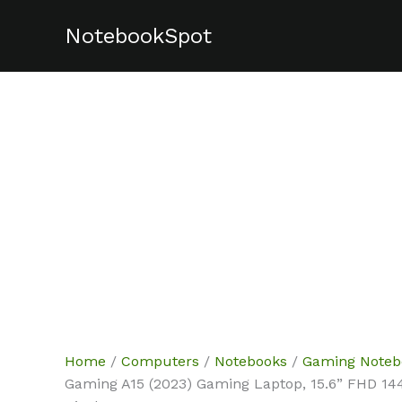
Skip
NotebookSpot
Sale!
Sale!
Sale!
Sale!
Sale!
to
content
Home
/
Computers
/
Notebooks
/
Gaming Noteb
Gaming A15 (2023) Gaming Laptop, 15.6” FHD 1