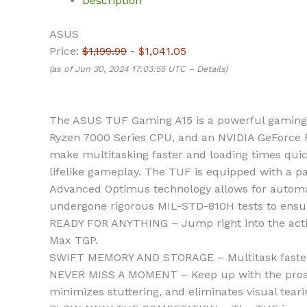
Description
ASUS
Price:
$1,199.99
- $1,041.05
(as of Jun 30, 2024 17:03:55 UTC –
Details
)
The ASUS TUF Gaming A15 is a powerful gaming l
Ryzen 7000 Series CPU, and an NVIDIA GeForce 
make multitasking faster and loading times qui
lifelike gameplay. The TUF is equipped with a p
Advanced Optimus technology allows for automat
undergone rigorous MIL-STD-810H tests to ensure 
READY FOR ANYTHING – Jump right into the act
Max TGP.
SWIFT MEMORY AND STORAGE – Multitask faster 
NEVER MISS A MOMENT – Keep up with the pros th
minimizes stuttering, and eliminates visual tear