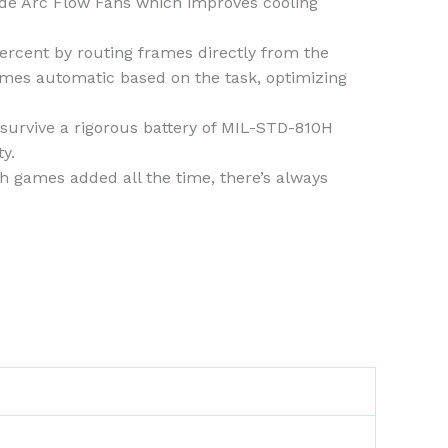
de Arc Flow Fans which improves cooling
ent by routing frames directly from the
mes automatic based on the task, optimizing
urvive a rigorous battery of MIL-STD-810H
y.
 games added all the time, there’s always