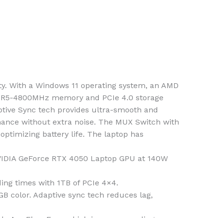
ty. With a Windows 11 operating system, an AMD
 DDR5-4800MHz memory and PCIe 4.0 storage
ptive Sync tech provides ultra-smooth and
mance without extra noise. The MUX Switch with
timizing battery life. The laptop has
VIDIA GeForce RTX 4050 Laptop GPU at 140W
g times with 1TB of PCIe 4×4.
 color. Adaptive sync tech reduces lag,