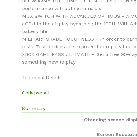
BLOW AWAY THE COMPETITION – The TUF is equipp
performance without extra noise.
MUX SWITCH WITH ADVANCED OPTIMUS – A MUX Swi
dGPU to the display bypassing the iGPU. With 
battery life.
MILITARY GRADE TOUGHNESS – In order to earn t
tests. Test devices are exposed to drops, vibrati
XBOX GAME PASS ULTIMATE – Get a free 90-day pa
something new to play.
Technical Details
Collapse all
Summary
Standing screen displ
Screen Resoluti