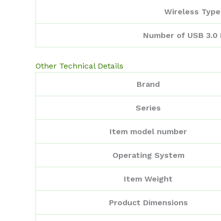
Wireless Type
Number of USB 3.0 
Other Technical Details
Brand
Series
Item model number
Operating System
Item Weight
Product Dimensions