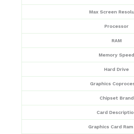
Max Screen Resolu
Processor
RAM
Memory Spee
Hard Drive
Graphics Coproce
Chipset Brand
Card Descripti
Graphics Card Ram