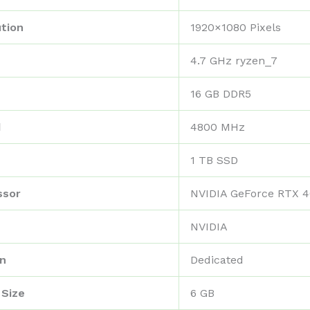
tion
‎1920×1080 Pixels
‎4.7 GHz ryzen_7
‎16 GB DDR5
d
‎4800 MHz
‎1 TB SSD
ssor
‎NVIDIA GeForce RTX 
‎NVIDIA
on
‎Dedicated
 Size
‎6 GB