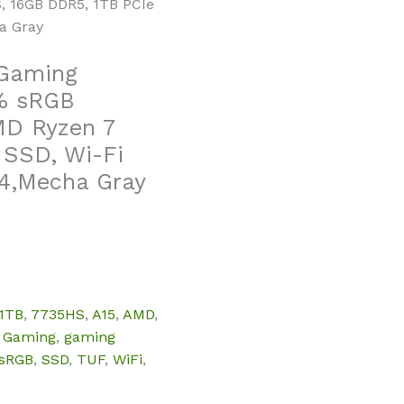
, 16GB DDR5, 1TB PCIe
a Gray
 Gaming
0% sRGB
MD Ryzen 7
 SSD, Wi-Fi
4,Mecha Gray
1TB
,
7735HS
,
A15
,
AMD
,
,
Gaming
,
gaming
sRGB
,
SSD
,
TUF
,
WiFi
,