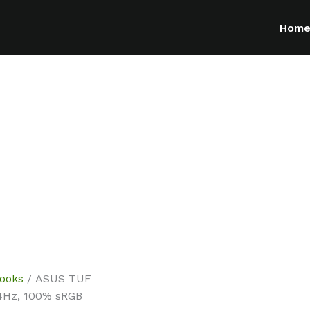
Hom
ooks
/ ASUS TUF
44Hz, 100% sRGB