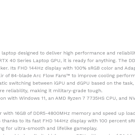
aptop designed to deliver high performance and reliabili
RTX 40 Series Laptop GPU, it is ready for anything. The
cker. Its FHD 144Hz display with 100% sRGB color and Ada
air of 84-blade Arc Flow Fans™ to improve cooling perfor
ic switching between iGPU and dGPU based on the task, op
reliability, making it military-grade tough.
ion with Windows 11, an AMD Ryzen 7 7735HS CPU, and N
with 16GB of DDR5-4800MHz memory and speed up loadin
anks to its fast FHD 144Hz display with 100 percent sRGB
ing for ultra-smooth and lifelike gameplay.