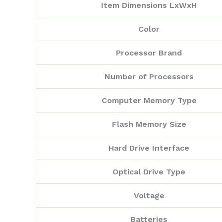
Item Dimensions LxWxH
Color
Processor Brand
Number of Processors
Computer Memory Type
Flash Memory Size
Hard Drive Interface
Optical Drive Type
Voltage
Batteries