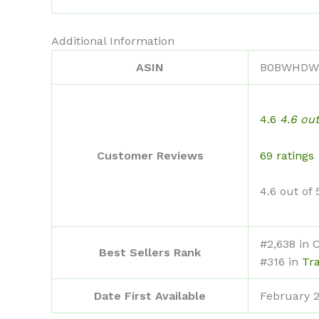
Additional Information
ASIN
B0BWHDW
4.6
4.6 out
69 ratings
Customer Reviews
4.6 out of 
#2,638 in 
Best Sellers Rank
#316 in
Tr
Date First Available
February 2