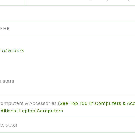
FHR
 of 5 stars
5 stars
Computers & Accessories (
See Top 100 in Computers & Acc
aditional Laptop Computers
2, 2023