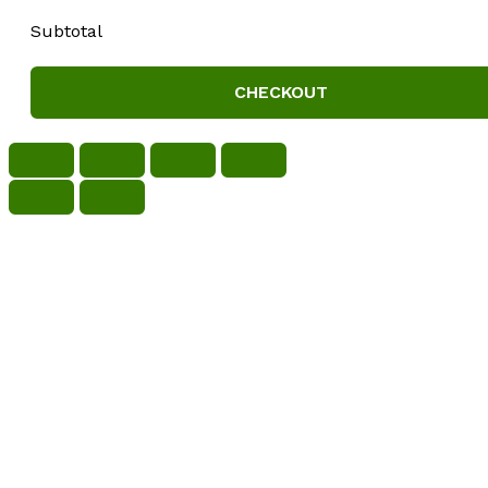
Subtotal
CHECKOUT