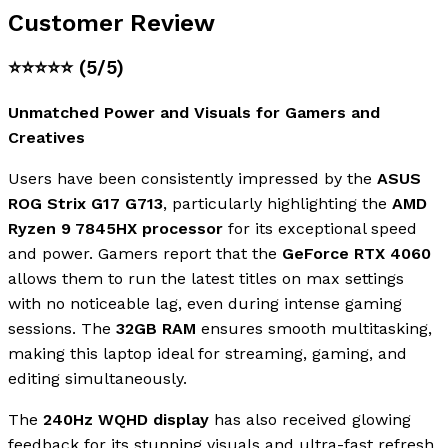
Customer Review
⭐⭐⭐⭐⭐
(5/5)
Unmatched Power and Visuals for Gamers and
Creatives
Users have been consistently impressed by the
ASUS
ROG Strix G17 G713
, particularly highlighting the
AMD
Ryzen 9 7845HX processor
for its exceptional speed
and power. Gamers report that the
GeForce RTX 4060
allows them to run the latest titles on max settings
with no noticeable lag, even during intense gaming
sessions. The
32GB RAM
ensures smooth multitasking,
making this laptop ideal for streaming, gaming, and
editing simultaneously.
The
240Hz WQHD display
has also received glowing
feedback for its stunning visuals and ultra-fast refresh