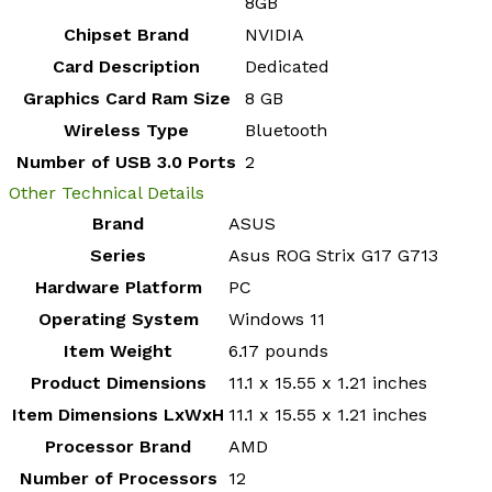
8GB
Chipset Brand
‎NVIDIA
Card Description
‎Dedicated
Graphics Card Ram Size
‎8 GB
Wireless Type
‎Bluetooth
Number of USB 3.0 Ports
‎2
Other Technical Details
Brand
‎ASUS
Series
‎Asus ROG Strix G17 G713
Hardware Platform
‎PC
Operating System
‎Windows 11
Item Weight
‎6.17 pounds
Product Dimensions
‎11.1 x 15.55 x 1.21 inches
Item Dimensions LxWxH
‎11.1 x 15.55 x 1.21 inches
Processor Brand
‎AMD
Number of Processors
‎12