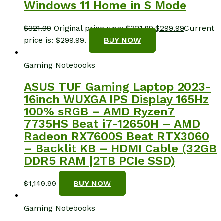
Windows 11 Home in S Mode
$
321.99
Original price was: $321.99.
$
299.99
Current
price is: $299.99.
BUY NOW
Gaming Notebooks
ASUS TUF Gaming Laptop 2023-
16inch WUXGA IPS Display 165Hz
100% sRGB – AMD Ryzen7
7735HS Beat i7-12650H – AMD
Radeon RX7600S Beat RTX3060
– Backlit KB – HDMI Cable (32GB
DDR5 RAM |2TB PCIe SSD)
$
1,149.99
BUY NOW
Gaming Notebooks