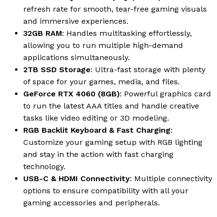
refresh rate for smooth, tear-free gaming visuals
and immersive experiences.
32GB RAM
: Handles multitasking effortlessly,
allowing you to run multiple high-demand
applications simultaneously.
2TB SSD Storage
: Ultra-fast storage with plenty
of space for your games, media, and files.
GeForce RTX 4060 (8GB)
: Powerful graphics card
to run the latest AAA titles and handle creative
tasks like video editing or 3D modeling.
RGB Backlit Keyboard & Fast Charging
:
Customize your gaming setup with RGB lighting
and stay in the action with fast charging
technology.
USB-C & HDMI Connectivity
: Multiple connectivity
options to ensure compatibility with all your
gaming accessories and peripherals.