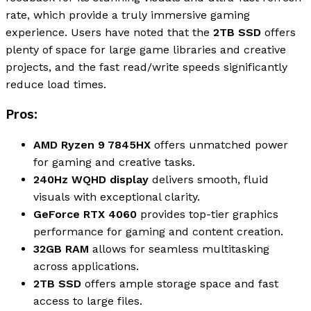
rate, which provide a truly immersive gaming
experience. Users have noted that the
2TB SSD
offers
plenty of space for large game libraries and creative
projects, and the fast read/write speeds significantly
reduce load times.
Pros:
AMD Ryzen 9 7845HX
offers unmatched power
for gaming and creative tasks.
240Hz WQHD display
delivers smooth, fluid
visuals with exceptional clarity.
GeForce RTX 4060
provides top-tier graphics
performance for gaming and content creation.
32GB RAM
allows for seamless multitasking
across applications.
2TB SSD
offers ample storage space and fast
access to large files.