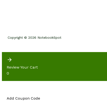
Copyright © 2026 NotebookSpot
Review Your Cart
0
Add Coupon Code