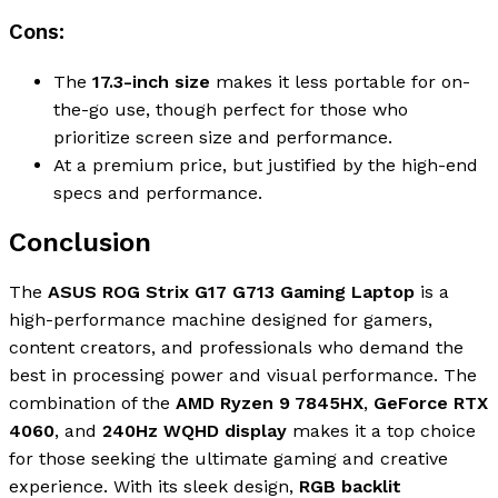
Cons:
The
17.3-inch size
makes it less portable for on-
the-go use, though perfect for those who
prioritize screen size and performance.
At a premium price, but justified by the high-end
specs and performance.
Conclusion
The
ASUS ROG Strix G17 G713 Gaming Laptop
is a
high-performance machine designed for gamers,
content creators, and professionals who demand the
best in processing power and visual performance. The
combination of the
AMD Ryzen 9 7845HX
,
GeForce RTX
4060
, and
240Hz WQHD display
makes it a top choice
for those seeking the ultimate gaming and creative
experience. With its sleek design,
RGB backlit