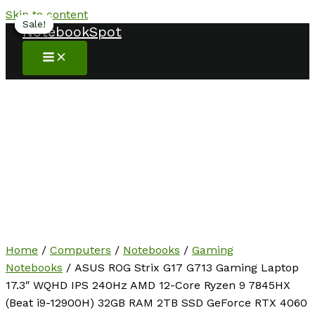
Skip to content
Sale!
Sale!
Sale!
Sale!
Sale!
NotebookSpot
Home
/
Computers
/
Notebooks
/
Gaming
Notebooks
/ ASUS ROG Strix G17 G713 Gaming Laptop
17.3″ WQHD IPS 240Hz AMD 12-Core Ryzen 9 7845HX
(Beat i9-12900H) 32GB RAM 2TB SSD GeForce RTX 4060