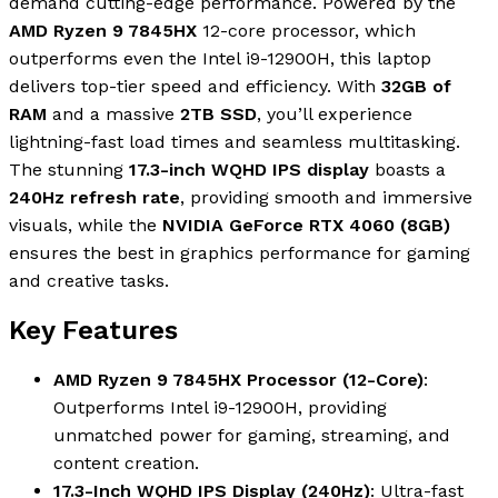
demand cutting-edge performance. Powered by the
AMD Ryzen 9 7845HX
12-core processor, which
outperforms even the Intel i9-12900H, this laptop
delivers top-tier speed and efficiency. With
32GB of
RAM
and a massive
2TB SSD
, you’ll experience
lightning-fast load times and seamless multitasking.
The stunning
17.3-inch WQHD IPS display
boasts a
240Hz refresh rate
, providing smooth and immersive
visuals, while the
NVIDIA GeForce RTX 4060 (8GB)
ensures the best in graphics performance for gaming
and creative tasks.
Key Features
AMD Ryzen 9 7845HX Processor (12-Core)
:
Outperforms Intel i9-12900H, providing
unmatched power for gaming, streaming, and
content creation.
17.3-Inch WQHD IPS Display (240Hz)
: Ultra-fast