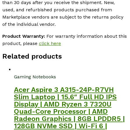
than 30 days after you receive the shipment. New,
used, and refurbished products purchased from
Marketplace vendors are subject to the returns policy
of the individual vendor.
Product Warranty:
For warranty information about this
product, please
click here
Related products
Gaming Notebooks
Acer Aspire 3 A315-24P-R7VH
Slim Laptop | 15.6″ Full HD IPS
Display | AMD Ryzen 3 7320U
Quad-Core Processor | AMD
Radeon Graphics | 8GB LPDDR5 |
128GB NVMe SSD | Wi-Fi 6 |