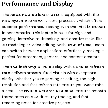
Performance and Display
The
ASUS ROG Strix G17 G713
is equipped with the
AMD Ryzen 9 7845HX
12-core processor, which offers
superior performance, beating even the Intel i9-12900H
in benchmarks. This laptop is built for high-end
gaming, intensive multitasking, and creative tasks like
3D modeling or video editing. With
32GB of RAM
, users
can switch between applications effortlessly, making it
perfect for streamers, gamers, and content creators.
The
17.3-inch WQHD IPS display
with a
240Hz refresh
rate
delivers smooth, fluid visuals with exceptional
clarity. Whether you’re gaming or editing, the high
resolution and fast refresh rate ensure you won’t miss
a beat. The
NVIDIA GeForce RTX 4060
ensures smooth
frame rates on AAA titles, ray tracing, and fast
rendering times for creative projects.