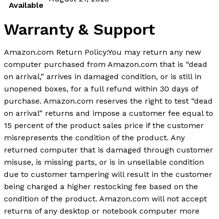
Available
Warranty & Support
Amazon.com Return Policy:You may return any new
computer purchased from Amazon.com that is “dead
on arrival,” arrives in damaged condition, or is still in
unopened boxes, for a full refund within 30 days of
purchase. Amazon.com reserves the right to test “dead
on arrival” returns and impose a customer fee equal to
15 percent of the product sales price if the customer
misrepresents the condition of the product. Any
returned computer that is damaged through customer
misuse, is missing parts, or is in unsellable condition
due to customer tampering will result in the customer
being charged a higher restocking fee based on the
condition of the product. Amazon.com will not accept
returns of any desktop or notebook computer more