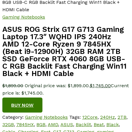
8GB USB-C RGB Backlit Fast Charging Win11 Black +
HDMI Cable
Gaming Notebooks
ASUS ROG Strix G17 G713 Gaming
Laptop 17.3″ WQHD IPS 240Hz
AMD 12-Core Ryzen 9 7845HX
(Beat i9-12900H) 32GB RAM 2TB
SSD GeForce RTX 4060 8GB USB-
C RGB Backlit Fast Charging Win11
Black + HDMI Cable
$
1,899.00
Original price was: $1,899.00.
$
1,745.00
Current
price is: $1,745.00.
BUY NOW
Category:
Gaming Notebooks
Tags:
12Core
,
240Hz
,
2TB
,
32GB
,
7845HX
,
8GB
,
AMD
,
ASUS
,
Backlit
,
Beat
,
Black
,
Cable
,
Charging
,
Fast
,
G17
,
G713
,
Gaming
,
gaming