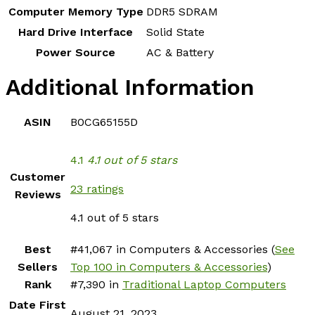
Computer Memory Type
‎DDR5 SDRAM
Hard Drive Interface
‎Solid State
Power Source
‎AC & Battery
Additional Information
ASIN
B0CG65155D
4.1
4.1 out of 5 stars
Customer
23 ratings
Reviews
4.1 out of 5 stars
Best
#41,067 in Computers & Accessories (
See
Sellers
Top 100 in Computers & Accessories
)
Rank
#7,390 in
Traditional Laptop Computers
Date First
August 21, 2023