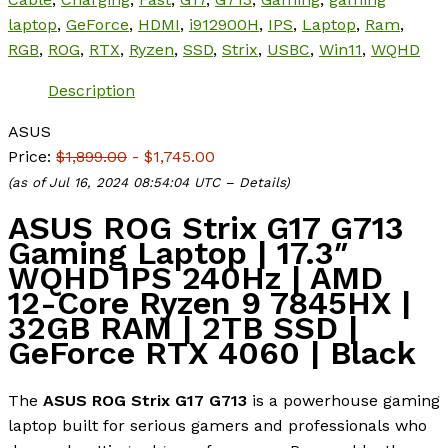
laptop
,
GeForce
,
HDMI
,
i912900H
,
IPS
,
Laptop
,
Ram
,
RGB
,
ROG
,
RTX
,
Ryzen
,
SSD
,
Strix
,
USBC
,
Win11
,
WQHD
Description
ASUS
Price:
$1,899.00
- $1,745.00
(as of Jul 16, 2024 08:54:04 UTC –
Details
)
ASUS ROG Strix G17 G713
Gaming Laptop | 17.3″
WQHD IPS 240Hz | AMD
12-Core Ryzen 9 7845HX |
32GB RAM | 2TB SSD |
GeForce RTX 4060 | Black
The
ASUS ROG Strix G17 G713
is a powerhouse gaming
laptop built for serious gamers and professionals who