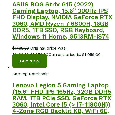
ASUS ROG Strix G15 (2022)
Gaming Laptop, 15.6” 300Hz IPS
FHD Display, NVIDIA GeForce RTX
3060, AMD Ryzen 7 6800H, 16GB
DDR5, 1TB SSD, RGB Keyboard,
Windows 11 Home, G513RM-IS74
$
1,199.99
Original price was:
$1,199.99.
$
1,059.00
Current price is: $1,059.00.
BUY NOW
Gaming Notebooks
Lenovo Legion 5 Gaming Laptop
(15.6″ FHD IPS 165Hz, 32GB DDR5
RAM, 1TB PCIe SSD, GeForce RTX
3060, Intel Core i5 (> i7-11800H))
4-Zone RGB Backlit KB, WiFi 6E,