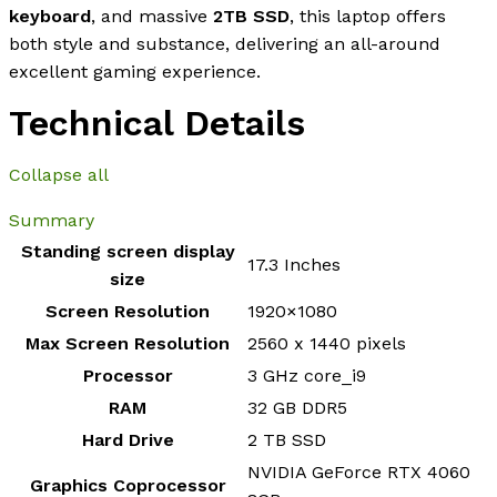
keyboard
, and massive
2TB SSD
, this laptop offers
both style and substance, delivering an all-around
excellent gaming experience.
Technical Details
Collapse all
Summary
Standing screen display
‎17.3 Inches
size
Screen Resolution
‎1920×1080
Max Screen Resolution
‎2560 x 1440 pixels
Processor
‎3 GHz core_i9
RAM
‎32 GB DDR5
Hard Drive
‎2 TB SSD
‎NVIDIA GeForce RTX 4060
Graphics Coprocessor