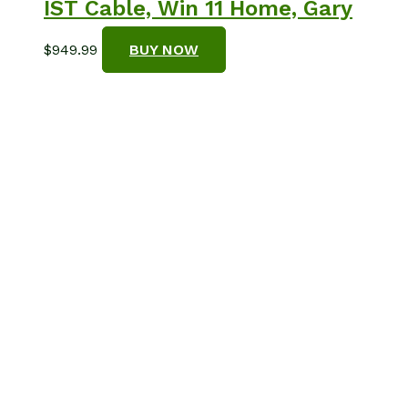
IST Cable, Win 11 Home, Gary
$
949.99
BUY NOW