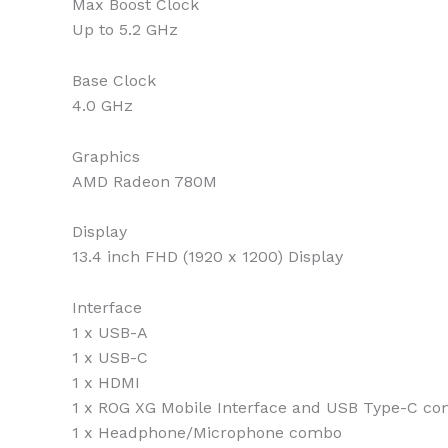
Max Boost Clock
Up to 5.2 GHz
Base Clock
4.0 GHz
Graphics
AMD Radeon 780M
Display
13.4 inch FHD (1920 x 1200) Display
Interface
1 x USB-A
1 x USB-C
1 x HDMI
1 x ROG XG Mobile Interface and USB Type-C co
1 x Headphone/Microphone combo