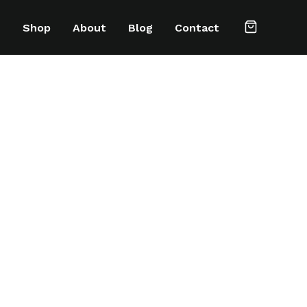
e
Shop
About
Blog
Contact