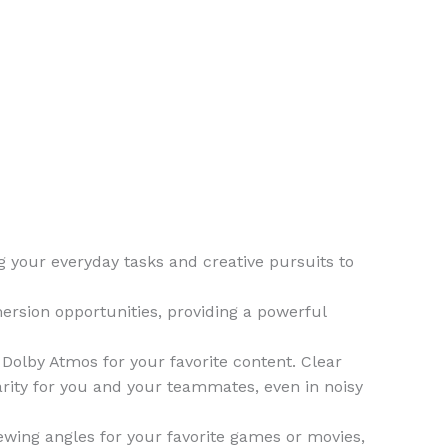
your everyday tasks and creative pursuits to
rsion opportunities, providing a powerful
lby Atmos for your favorite content. Clear
rity for you and your teammates, even in noisy
ewing angles for your favorite games or movies,