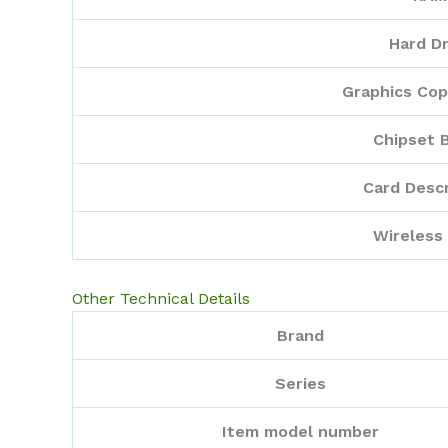
Hard Dr
Graphics Cop
Chipset 
Card Descr
Wireless
Other Technical Details
Brand
Series
Item model number