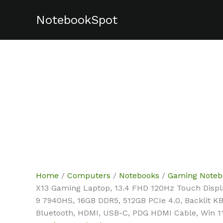
Skip
NotebookSpot
to
content
Home
/
Computers
/
Notebooks
/
Gaming Noteb
X13 Gaming Laptop, 13.4 FHD 120Hz Touch Displ
9 7940HS, 16GB DDR5, 512GB PCIe 4.0, Backlit K
Bluetooth, HDMI, USB-C, PDG HDMI Cable, Win 1