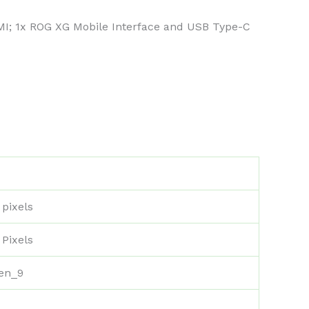
DMI; 1x ROG XG Mobile Interface and USB Type-C
 pixels
 Pixels
zen_9