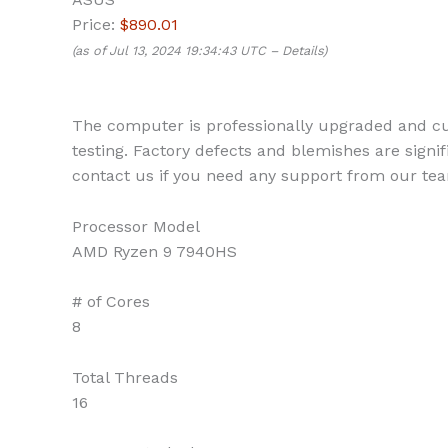
Price:
$890.01
(as of Jul 13, 2024 19:34:43 UTC –
Details
)
The computer is professionally upgraded and cu
testing. Factory defects and blemishes are signi
contact us if you need any support from our te
Processor Model
AMD Ryzen 9 7940HS
# of Cores
8
Total Threads
16