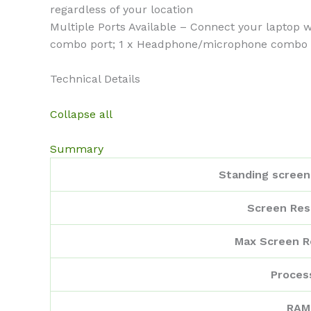
regardless of your location
Multiple Ports Available – Connect your laptop 
combo port; 1 x Headphone/microphone combo
Technical Details
Collapse all
Summary
Standing screen 
Screen Res
Max Screen R
Proces
RAM