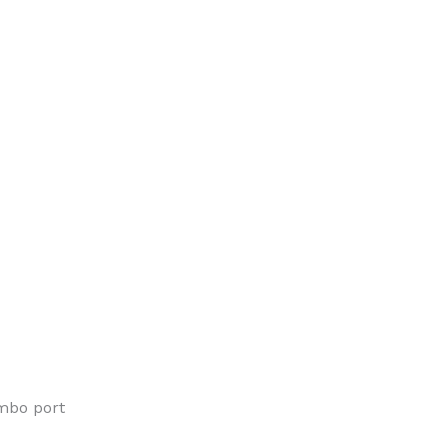
mbo port