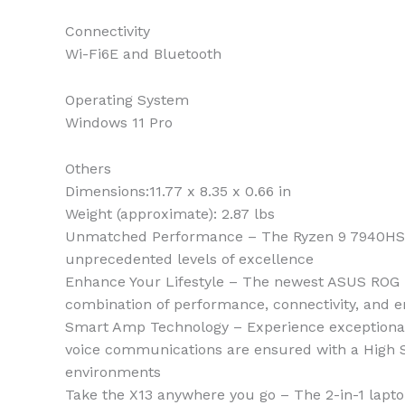
Connectivity
Wi-Fi6E and Bluetooth
Operating System
Windows 11 Pro
Others
Dimensions:11.77 x 8.35 x 0.66 in
Weight (approximate): 2.87 lbs
Unmatched Performance – The Ryzen 9 7940HS pro
unprecedented levels of excellence
Enhance Your Lifestyle – The newest ASUS ROG Fl
combination of performance, connectivity, and 
Smart Amp Technology – Experience exceptional 
voice communications are ensured with a High SN
environments
Take the X13 anywhere you go – The 2-in-1 lapto