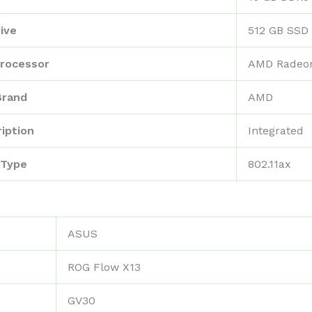
ive
‎512 GB SSD
rocessor
‎AMD Radeo
Brand
‎AMD
iption
‎Integrated
 Type
‎802.11ax
‎ASUS
‎ROG Flow X13
‎GV30