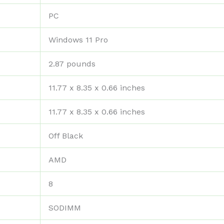
‎PC
‎Windows 11 Pro
‎2.87 pounds
‎11.77 x 8.35 x 0.66 inches
‎11.77 x 8.35 x 0.66 inches
‎Off Black
‎AMD
‎8
‎SODIMM