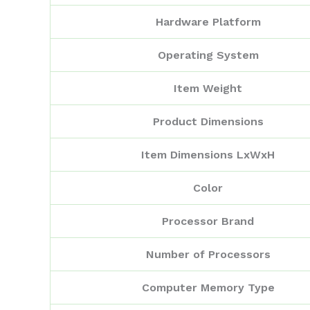
Hardware Platform
Operating System
Item Weight
Product Dimensions
Item Dimensions LxWxH
Color
Processor Brand
Number of Processors
Computer Memory Type