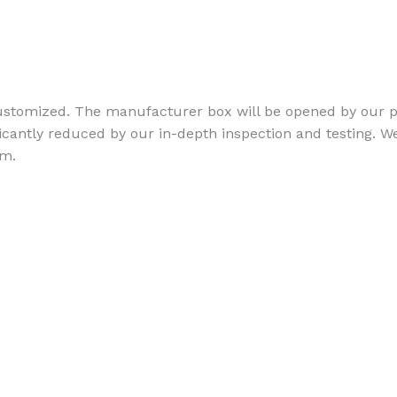
stomized. The manufacturer box will be opened by our pr
ficantly reduced by our in-depth inspection and testing. We
am.