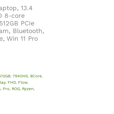
ptop, 13.4
D 8-core
512GB PCIe
am, Bluetooth,
, Win 11 Pro
512GB
,
7940HS
,
8Core
,
lay
,
FHD
,
Flow
,
G
,
Pro
,
ROG
,
Ryzen
,