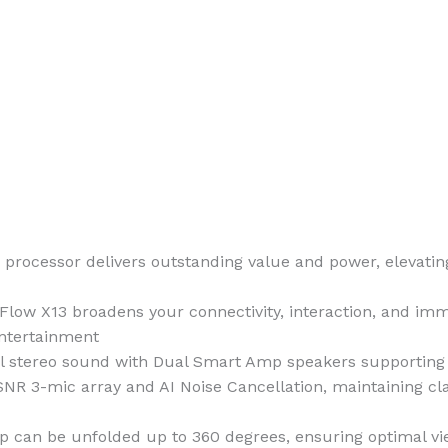
cessor delivers outstanding value and power, elevating 
ow X13 broadens your connectivity, interaction, and imme
entertainment
stereo sound with Dual Smart Amp speakers supporting Do
R 3-mic array and AI Noise Cancellation, maintaining cla
p can be unfolded up to 360 degrees, ensuring optimal vi