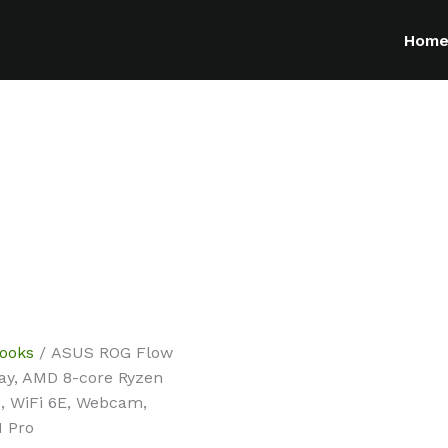
Hom
ooks
/ ASUS ROG Flow
ay, AMD 8-core Ryzen
B, WiFi 6E, Webcam,
1 Pro