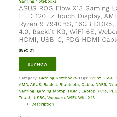
Gaming Notebooks
ASUS ROG Flow X13 Gaming La
FHD 120Hz Touch Display, AM
Ryzen 9 7940HS, 16GB DDR5, 
4.0, Backlit KB, WiFi 6E, Webc
HDMI, USB-C, PDG HDMI Cable
$
890.01
BUY NOW
Category:
Gaming Notebooks
Tags:
120hz
,
16GB
,
AMD
,
ASUS
,
Backlit
,
Bluetooth
,
Cable
,
DDR5
,
Disp
Gaming
,
gaming laptop
,
HDMI
,
Laptop
,
PCIe
,
PD
Touch
,
USBC
,
Webcam
,
WiFi
,
Win
,
X13
Description
ASUS