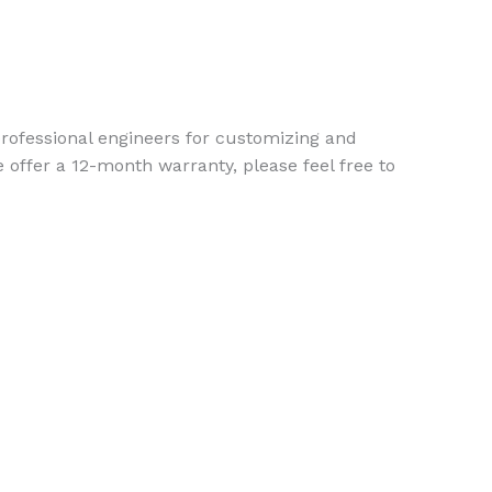
ofessional engineers for customizing and
 offer a 12-month warranty, please feel free to