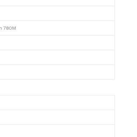
n 780M