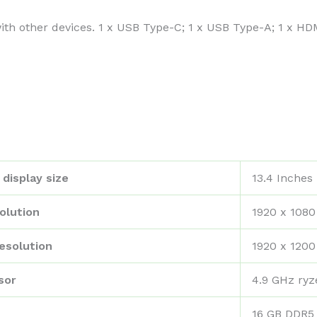
with other devices. 1 x USB Type-C; 1 x USB Type-A; 1 x H
display size
‎13.4 Inches
olution
‎1920 x 1080
esolution
‎1920 x 1200
sor
‎4.9 GHz ry
‎16 GB DDR5