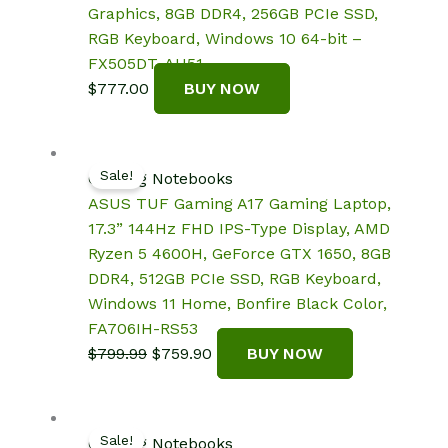
Graphics, 8GB DDR4, 256GB PCIe SSD,
RGB Keyboard, Windows 10 64-bit –
FX505DT-AH51
$
777.00
BUY NOW
Sale!
Gaming Notebooks
ASUS TUF Gaming A17 Gaming Laptop,
17.3” 144Hz FHD IPS-Type Display, AMD
Ryzen 5 4600H, GeForce GTX 1650, 8GB
DDR4, 512GB PCIe SSD, RGB Keyboard,
Windows 11 Home, Bonfire Black Color,
FA706IH-RS53
Original
Current
$
799.99
$
759.90
BUY NOW
price
price
was:
is:
$799.99.
$759.90.
Sale!
Gaming Notebooks