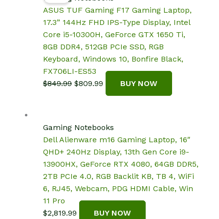
ASUS TUF Gaming F17 Gaming Laptop,
17.3” 144Hz FHD IPS-Type Display, Intel
Core i5-10300H, GeForce GTX 1650 Ti,
8GB DDR4, 512GB PCIe SSD, RGB
Keyboard, Windows 10, Bonfire Black,
FX706LI-ES53
Original
Current
$
849.99
$
809.99
BUY NOW
price
price
was:
is:
$849.99.
$809.99.
Gaming Notebooks
Dell Alienware m16 Gaming Laptop, 16″
QHD+ 240Hz Display, 13th Gen Core i9-
13900HX, GeForce RTX 4080, 64GB DDR5,
2TB PCIe 4.0, RGB Backlit KB, TB 4, WiFi
6, RJ45, Webcam, PDG HDMI Cable, Win
11 Pro
$
2,819.99
BUY NOW