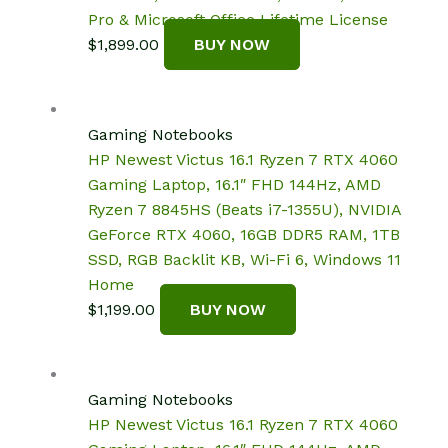
Pro & Microsoft Office Lifetime License
$
1,899.00
BUY NOW
Gaming Notebooks
HP Newest Victus 16.1 Ryzen 7 RTX 4060
Gaming Laptop, 16.1″ FHD 144Hz, AMD
Ryzen 7 8845HS (Beats i7-1355U), NVIDIA
GeForce RTX 4060, 16GB DDR5 RAM, 1TB
SSD, RGB Backlit KB, Wi-Fi 6, Windows 11
Home
$
1,199.00
BUY NOW
Gaming Notebooks
HP Newest Victus 16.1 Ryzen 7 RTX 4060