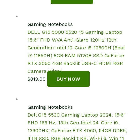
Gaming Notebooks
DELL G15 5000 5520 15 Gaming Laptop
15.6″ FHD WVA Anti-Glare 120Hz 12th
Generation Intel 12-Core i5-12500H (Beat
i7-11850H) 8GB RAM 512GB SSD GeForce
RTX 3050 4GB Backlit USB-C HDMI RGB
Camera Win11
$
819.00
BUY NOW
Gaming Notebooks
Dell G15 5530 Gaming Laptop 2024, 15.6″
FHD 165 Hz, 13th Gen Intel 24-Core i9-
13900HX, GeForce RTX 4060, 64GB DDR5,
4TB SSD, RGB Backlit KB, Wi-Fi 6, Win 11