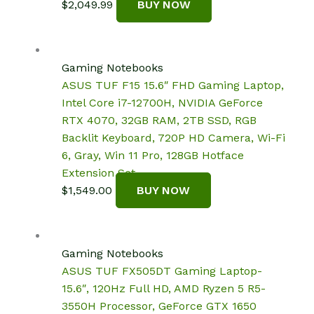
$
2,049.99
BUY NOW
Gaming Notebooks
ASUS TUF F15 15.6″ FHD Gaming Laptop,
Intel Core i7-12700H, NVIDIA GeForce
RTX 4070, 32GB RAM, 2TB SSD, RGB
Backlit Keyboard, 720P HD Camera, Wi-Fi
6, Gray, Win 11 Pro, 128GB Hotface
Extension Set
$
1,549.00
BUY NOW
Gaming Notebooks
ASUS TUF FX505DT Gaming Laptop-
15.6″, 120Hz Full HD, AMD Ryzen 5 R5-
3550H Processor, GeForce GTX 1650