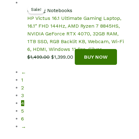
$1,599.99.
$1,399.99.
Sale!
Gaming Notebooks
HP Victus 16.1 Ultimate Gaming Laptop,
16.1″ FHD 144Hz, AMD Ryzen 7 8845HS,
NVIDIA GeForce RTX 4070, 32GB RAM,
1TB SSD, RGB Backlit KB, Webcam, Wi-Fi
6, HDMI, Windows 11 Pro, Silver
Original
Current
$
1,499.00
$
1,399.00
BUY NOW
price
price
←
was:
is:
1
$1,499.00.
$1,399.00.
2
3
4
5
6
→