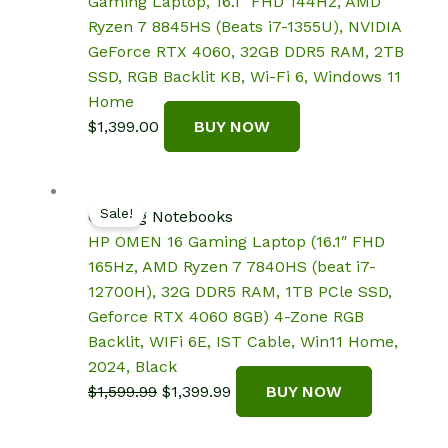
Gaming Laptop, 16.1″ FHD 144Hz, AMD
Ryzen 7 8845HS (Beats i7-1355U), NVIDIA
GeForce RTX 4060, 32GB DDR5 RAM, 2TB
SSD, RGB Backlit KB, Wi-Fi 6, Windows 11
Home
$
1,399.00
BUY NOW
Sale!
Gaming Notebooks
HP OMEN 16 Gaming Laptop (16.1″ FHD
165Hz, AMD Ryzen 7 7840HS (beat i7-
12700H), 32G DDR5 RAM, 1TB PCle SSD,
Geforce RTX 4060 8GB) 4-Zone RGB
Backlit, WIFi 6E, IST Cable, Win11 Home,
2024, Black
Original
Current
$
1,599.99
$
1,399.99
BUY NOW
price
price
was:
is: