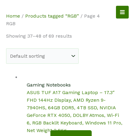
Skip
to
NotebookSpot
Home
/
Products tagged “RGB”
/ Page 4
content
RGB
Showing 37–48 of 69 results
Gaming Notebooks
ASUS TUF A17 Gaming Laptop – 17.3″
FHD 144Hz Display, AMD Ryzen 9-
7940HS, 64GB DDR5, 4TB SSD, NVIDIA
GeForce RTX 4050, DOLBY Atmos, Wi-Fi
6, RGB Backlit Keyboard, Windows 11 Pro,
Net Weight 2.6Kg