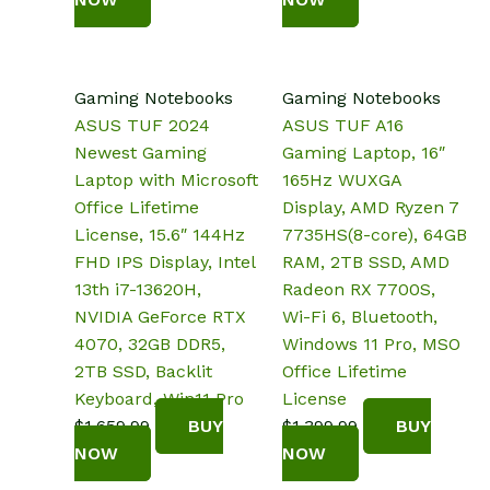
Gaming Notebooks
Gaming Notebooks
ASUS TUF 2024
ASUS TUF A16
Newest Gaming
Gaming Laptop, 16″
Laptop with Microsoft
165Hz WUXGA
Office Lifetime
Display, AMD Ryzen 7
License, 15.6″ 144Hz
7735HS(8-core), ‎64GB
FHD IPS Display, Intel
RAM, 2TB SSD, AMD
13th i7-13620H,
Radeon RX 7700S,
NVIDIA GeForce RTX
Wi-Fi 6, Bluetooth,
4070, 32GB DDR5,
Windows 11 Pro, MSO
2TB SSD, Backlit
Office Lifetime
Keyboard, Win11 Pro
License
$
1,659.99
BUY
$
1,399.99
BUY
NOW
NOW