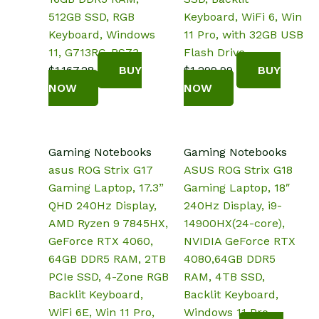
512GB SSD, RGB
Keyboard, WiFi 6, Win
Keyboard, Windows
11 Pro, with 32GB USB
11, G713RC-RS73
Flash Drive
$
1,167.28
BUY
$
1,299.99
BUY
NOW
NOW
Gaming Notebooks
Gaming Notebooks
asus ROG Strix G17
ASUS ROG Strix G18
Gaming Laptop, 17.3”
Gaming Laptop, 18″
QHD 240Hz Display,
240Hz Display, i9-
AMD Ryzen 9 7845HX,
14900HX(24-core),
GeForce RTX 4060,
NVIDIA GeForce RTX
64GB DDR5 RAM, 2TB
4080,64GB DDR5
PCIe SSD, 4-Zone RGB
RAM, 4TB SSD,
Backlit Keyboard,
Backlit Keyboard,
WiFi 6E, Win 11 Pro,
Windows 11 Pro