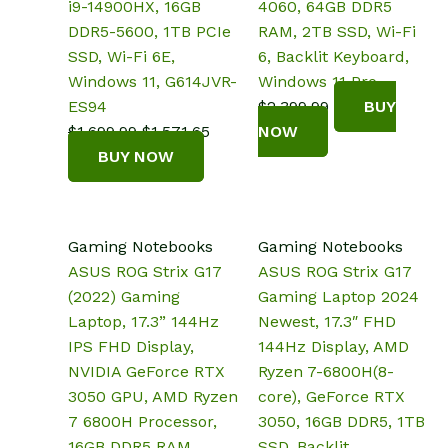
i9-14900HX, 16GB
4060, 64GB DDR5
DDR5-5600, 1TB PCIe
RAM, 2TB SSD, Wi-Fi
SSD, Wi-Fi 6E,
6, Backlit Keyboard,
Windows 11, G614JVR-
Windows 11 Pro
ES94
$
2,399.99
BUY
Original
Current
$
1,699.99
$
1,571.65
NOW
price
price
BUY NOW
was:
is:
$1,699.99.
$1,571.65.
Gaming Notebooks
Gaming Notebooks
ASUS ROG Strix G17
ASUS ROG Strix G17
(2022) Gaming
Gaming Laptop 2024
Laptop, 17.3” 144Hz
Newest, 17.3″ FHD
IPS FHD Display,
144Hz Display, AMD
NVIDIA GeForce RTX
Ryzen 7-6800H(8-
3050 GPU, AMD Ryzen
core), GeForce RTX
7 6800H Processor,
3050, 16GB DDR5, 1TB
16GB DDR5 RAM,
SSD, Backlit