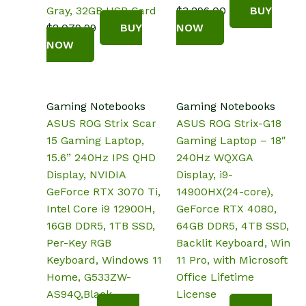
Gray, 32GB USB Card
$
3,296.00
BUY
$
2,079.99
BUY
NOW
NOW
Gaming Notebooks
Gaming Notebooks
ASUS ROG Strix Scar
ASUS ROG Strix-G18
15 Gaming Laptop,
Gaming Laptop – 18″
15.6” 240Hz IPS QHD
240Hz WQXGA
Display, NVIDIA
Display, i9-
GeForce RTX 3070 Ti,
14900HX(24-core),
Intel Core i9 12900H,
GeForce RTX 4080,
16GB DDR5, 1TB SSD,
64GB DDR5, 4TB SSD,
Per-Key RGB
Backlit Keyboard, Win
Keyboard, Windows 11
11 Pro, with Microsoft
Home, G533ZW-
Office Lifetime
AS94Q,Black
License