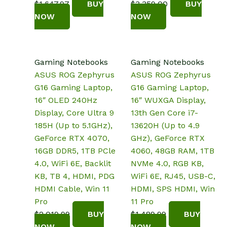
$
1,647.97
BUY
$
3,359.00
BUY
NOW
NOW
Gaming Notebooks
Gaming Notebooks
ASUS ROG Zephyrus
ASUS ROG Zephyrus
G16 Gaming Laptop,
G16 Gaming Laptop,
16″ OLED 240Hz
16″ WUXGA Display,
Display, Core Ultra 9
13th Gen Core i7-
185H (Up to 5.1GHz),
13620H (Up to 4.9
GeForce RTX 4070,
GHz), GeForce RTX
16GB DDR5, 1TB PCle
4060, 48GB RAM, 1TB
4.0, WiFi 6E, Backlit
NVMe 4.0, RGB KB,
KB, TB 4, HDMI, PDG
WiFi 6E, RJ45, USB-C,
HDMI Cable, Win 11
HDMI, SPS HDMI, Win
Pro
11 Pro
$
2,019.99
BUY
$
1,489.99
BUY
NOW
NOW