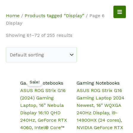
Skip
to
NotebookSpot
Home
/
Products tagged “Display”
/ Page 6
content
Display
Showing 61–72 of 255 results
Sale!
Gaming Notebooks
Gaming Notebooks
ASUS ROG Strix G16
ASUS ROG Strix G16
(2024) Gaming
Gaming Laptop 2024
Laptop, 16” Nebula
Newest, 16″ WQXGA
Display 16:10 QHD
240Hz Display, i9-
240Hz, GeForce RTX
14900HX (24 cores),
4060, Intel® Core™
NVIDIA GeForce RTX