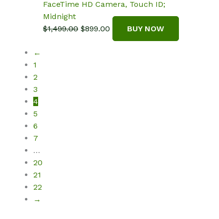
FaceTime HD Camera, Touch ID;
Midnight
Original
Current
$
1,499.00
$
899.00
BUY NOW
price
price
←
was:
is:
1
$1,499.00.
$899.00.
2
3
4
5
6
7
…
20
21
22
→