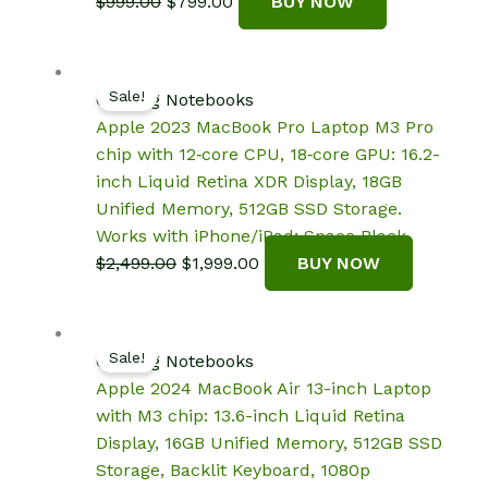
Original
Current
$
999.00
$
799.00
BUY NOW
price
price
was:
is:
$999.00.
$799.00.
Sale!
Gaming Notebooks
Apple 2023 MacBook Pro Laptop M3 Pro
chip with 12‑core CPU, 18‑core GPU: 16.2-
inch Liquid Retina XDR Display, 18GB
Unified Memory, 512GB SSD Storage.
Works with iPhone/iPad; Space Black
Original
Current
$
2,499.00
$
1,999.00
BUY NOW
price
price
was:
is:
$2,499.00.
$1,999.00.
Sale!
Gaming Notebooks
Apple 2024 MacBook Air 13-inch Laptop
with M3 chip: 13.6-inch Liquid Retina
Display, 16GB Unified Memory, 512GB SSD
Storage, Backlit Keyboard, 1080p