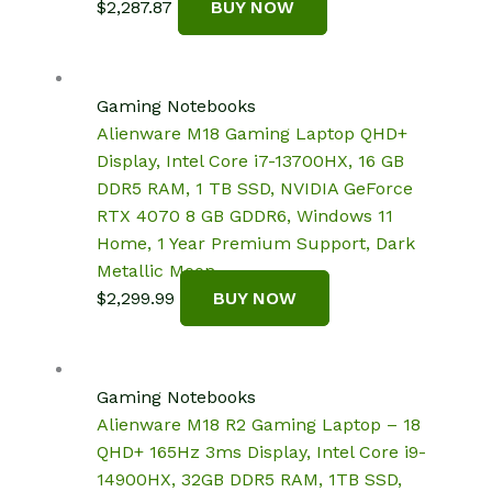
$
2,287.87
BUY NOW
Gaming Notebooks
Alienware M18 Gaming Laptop QHD+
Display, Intel Core i7-13700HX, 16 GB
DDR5 RAM, 1 TB SSD, NVIDIA GeForce
RTX 4070 8 GB GDDR6, Windows 11
Home, 1 Year Premium Support, Dark
Metallic Moon.
$
2,299.99
BUY NOW
Gaming Notebooks
Alienware M18 R2 Gaming Laptop – 18
QHD+ 165Hz 3ms Display, Intel Core i9-
14900HX, 32GB DDR5 RAM, 1TB SSD,