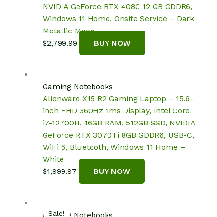
NVIDIA GeForce RTX 4080 12 GB GDDR6,
Windows 11 Home, Onsite Service – Dark
Metallic Moon
$
2,799.99
BUY NOW
Gaming Notebooks
Alienware X15 R2 Gaming Laptop – 15.6-
inch FHD 360Hz 1ms Display, Intel Core
i7-12700H, 16GB RAM, 512GB SSD, NVIDIA
GeForce RTX 3070Ti 8GB GDDR6, USB-C,
WiFi 6, Bluetooth, Windows 11 Home –
White
$
1,999.97
BUY NOW
Sale!
Gaming Notebooks