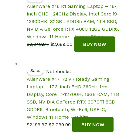
Alienware X16 R1 Gaming Laptop – 16-
inch QHD+ 240Hz Display, Intel Core i9-
13900HK, 32GB LPDDR5 RAM, 1TB SSD,
NVIDIA GeForce RTX 4080 12GB GDDR6,
Windows 11 Home – Lunar Silver
Original
Current
$
2,949.97
$
2,689.00
BUY NOW
price
price
was:
is:
$2,949.97.
$2,689.00.
Sale!
Gaming Notebooks
Alienware X17 R2 VR Ready Gaming
Laptop – 17.3-inch FHD 360Hz 1ms
Display, Core i7-12700H, 16GB RAM, 1TB
SSD, NVIDIA GeForce RTX 3070Ti 8GB
GDDR6, Bluetooth, Wi-Fi 6, USB-C,
Windows 11 Home – White
Original
Current
$
2,199.97
$
2,099.99
BUY NOW
price
price