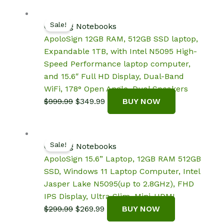
was:
is:
$2,199.97.
$2,099.99.
Sale!
Gaming Notebooks
ApoloSign 12GB RAM, 512GB SSD laptop,
Expandable 1TB, with Intel N5095 High-
Speed Performance laptop computer,
and 15.6″ Full HD Display, Dual-Band
WiFi, 178° Open Angle, Dual Speakers
Original
Current
$
999.99
$
349.99
BUY NOW
price
price
was:
is:
$999.99.
$349.99.
Sale!
Gaming Notebooks
ApoloSign 15.6” Laptop, 12GB RAM 512GB
SSD, Windows 11 Laptop Computer, Intel
Jasper Lake N5095(up to 2.8GHz), FHD
IPS Display, Ultra Slim, Mini-HDMI
Original
Current
$
299.99
$
269.99
BUY NOW
price
price