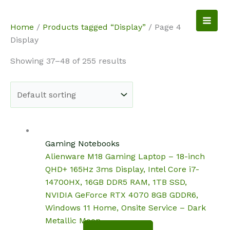
Skip
to
NotebookSpot
Home
/
Products tagged “Display”
/ Page 4
content
Display
Showing 37–48 of 255 results
Gaming Notebooks
Alienware M18 Gaming Laptop – 18-inch
QHD+ 165Hz 3ms Display, Intel Core i7-
14700HX, 16GB DDR5 RAM, 1TB SSD,
NVIDIA GeForce RTX 4070 8GB GDDR6,
Windows 11 Home, Onsite Service – Dark
Metallic Moon