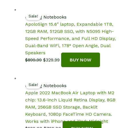
was:
is:
$299.99.
$269.99.
Sale!
Gaming Notebooks
ApoloSign 15.6″ laptop, Expandable 1TB,
12GB RAM, 512GB SSD, with N5095 High-
Speed Performance, and Full HD Display,
Dual-Band WiFi, 178° Open Angle, Dual
Speakers
Original
Current
$
899.99
$
329.99
BUY NOW
price
price
was:
is:
$899.99.
$329.99.
Sale!
Gaming Notebooks
Apple 2022 MacBook Air Laptop with M2
chip: 13.6-inch Liquid Retina Display, 8GB
RAM, 256GB SSD Storage, Backlit
Keyboard, 1080p FaceTime HD Camera.
Works with iPhone and iPad; Midnight